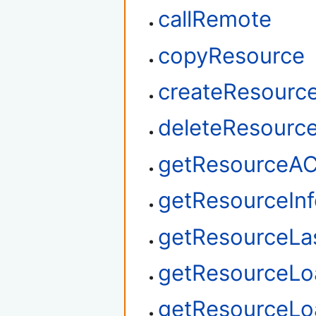
callRemote
copyResource
createResourc
deleteResourc
getResourceA
getResourceIn
getResourceLa
getResourceLo
getResourceL