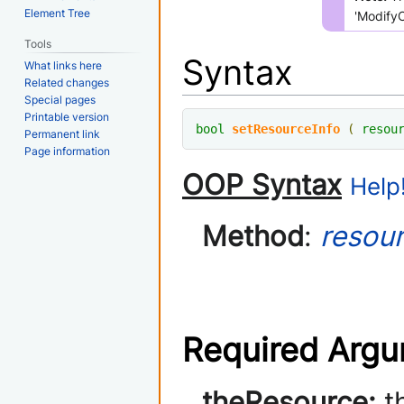
Element Tree
'Modify
Tools
Syntax
What links here
Related changes
Special pages
Printable version
bool
setResourceInfo
(
resou
Permanent link
Page information
OOP Syntax
Help!
Method
:
resou
Required Arg
theResource:
th