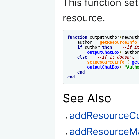
This function set
resource.
function
 outputAuthor
(
newAut
    author 
=
getResourceInfo
if
 author 
then
--if i
outputChatBox
(
 autho
else
--if it doesn't
setResourceInfo
(
ge
outputChatBox
(
"Auth
end
end
See Also
addResourceCo
addResourceM