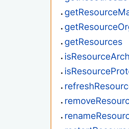
getResourceM
getResourceOrg
getResources
isResourceArch
isResourcePro
refreshResour
removeResourc
renameResour