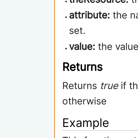
attribute:
the na
set.
value:
the value 
Returns
Returns
true
if t
otherwise
Example