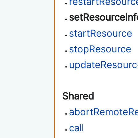
restartResourc
setResourceInf
startResource
stopResource
updateResour
Shared
abortRemoteR
call