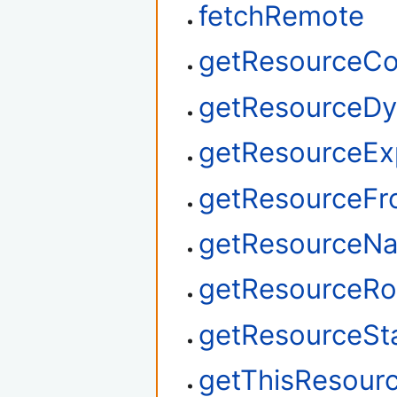
fetchRemote
getResourceCo
getResourceDy
getResourceEx
getResourceF
getResourceN
getResourceRo
getResourceSt
getThisResour