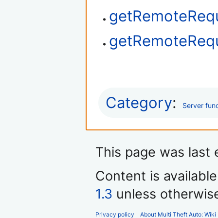
getRemoteReq
getRemoteRequ
Category
:
Server fun
This page was last 
Content is availabl
1.3
unless otherwis
Privacy policy
About Multi Theft Auto: Wiki