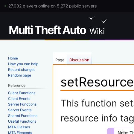
27,082 players online on 5,272 public servers
Home
Page
Discussion
How you can help
Recent changes
Random page
setResource
Reference
Client Functions
Jump
Jump
Client Events
This function set
Server Functions
to
to
Server Events
navigation
search
resource info tag
Shared Functions
Useful Functions
MTA Classes
Note:
Th
MTA Elements