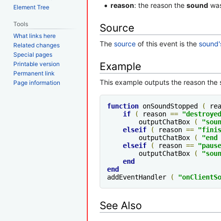
reason
: the reason the
sound
was
Element Tree
Tools
Source
What links here
The
source
of this event is the
sound'
Related changes
Special pages
Printable version
Example
Permanent link
This example outputs the reason the
Page information
function
 onSoundStopped 
(
 re
if
(
 reason 
==
"destroye
        outputChatBox 
(
"sou
elseif
(
 reason 
==
"fini
        outputChatBox 
(
"end
elseif
(
 reason 
==
"paus
        outputChatBox 
(
"sou
end
end
addEventHandler 
(
"onClientS
See Also