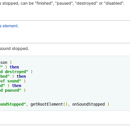
 stopped, can be "finished", "paused", "destroyed" or "disabled".
s element
.
 sound stopped.
ason 
)
d"
)
then
nd destroyed"
)
shed"
)
then
 of sound"
)
ed"
)
then
nd paused"
)
oundStopped"
,
 getRootElement
(),
 onSoundStopped 
)