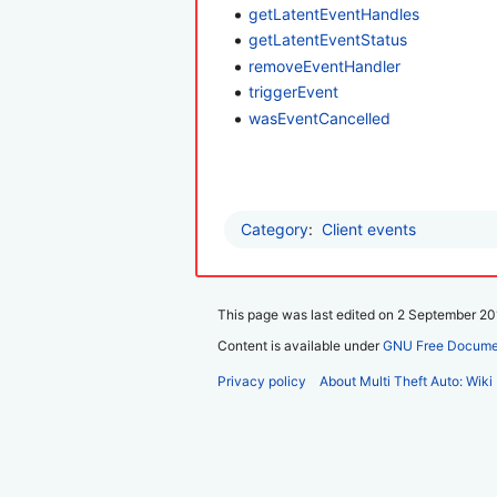
getLatentEventHandles
getLatentEventStatus
removeEventHandler
triggerEvent
wasEventCancelled
Category
:
Client events
This page was last edited on 2 September 201
Content is available under
GNU Free Documen
Privacy policy
About Multi Theft Auto: Wiki