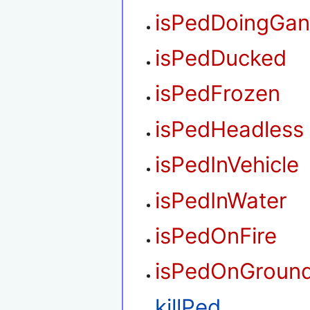
isPedDoingGan
isPedDucked
isPedFrozen
isPedHeadless
isPedInVehicle
isPedInWater
isPedOnFire
isPedOnGroun
killPed