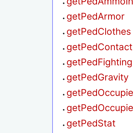
getPedAmmoIn
getPedArmor
getPedClothes
getPedContact
getPedFighting
getPedGravity
getPedOccupie
getPedOccupie
getPedStat