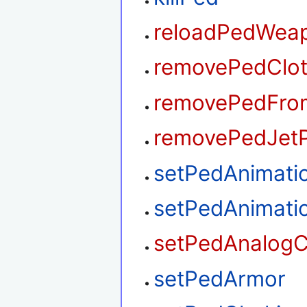
reloadPedWea
removePedClo
removePedFrom
removePedJet
setPedAnimati
setPedAnimati
setPedAnalogC
setPedArmor