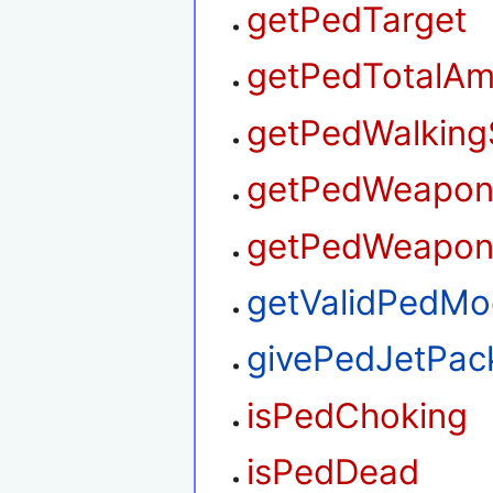
getPedTarget
getPedTotalA
getPedWalking
getPedWeapo
getPedWeapon
getValidPedMo
givePedJetPac
isPedChoking
isPedDead