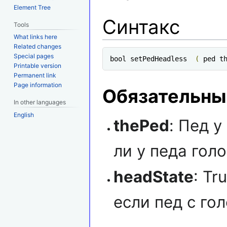
Element Tree
Синтакс
Tools
What links here
Related changes
Special pages
bool setPedHeadless  
(
 ped t
Printable version
Permanent link
Page information
Обязательны
In other languages
English
thePed
: Пед у
ли у педа голо
headState
: Tr
если пед с го