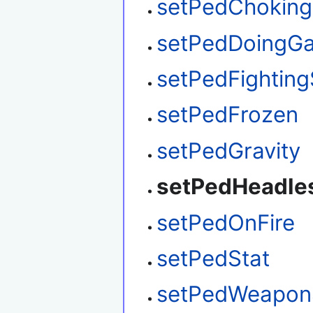
setPedChoking
setPedDoingGa
setPedFighting
setPedFrozen
setPedGravity
setPedHeadle
setPedOnFire
setPedStat
setPedWeapon