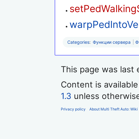
setPedWalking
warpPedIntoVe
Categories
:
Функции сервера
Ф
This page was last 
Content is availabl
1.3
unless otherwis
Privacy policy
About Multi Theft Auto: Wiki