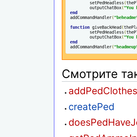
	setPedHeadless
(
theP
	outputChatBox
(
"You 
end
addCommandHandler
(
"beheadme
function
 giveBackHead
(
thePl
	setPedHeadless
(
theP
	outputChatBox
(
"You 
end
addCommandHandler
(
"headmeup
Смотрите та
addPedClothe
createPed
doesPedHaveJ