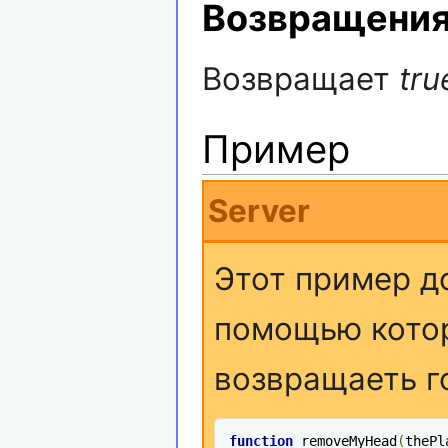
Возвращени
Возвращает
tru
Пример
Server
Этот пример д
помощью котор
возвращаеть г
function
 removeMyHead
(
thePl