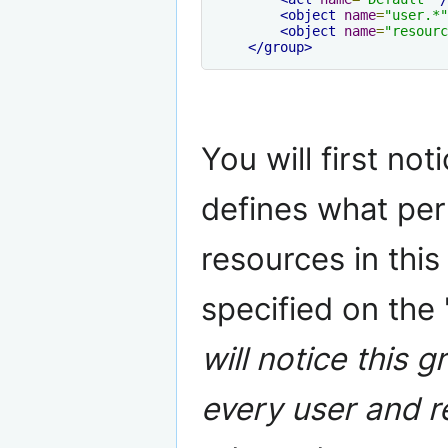
<object
name
=
"user.*"
<object
name
=
"resourc
</group>
You will first not
defines what per
resources in this
specified on the 
will notice this g
every user and r