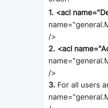
1.
<acl name="De
name="general.M
/>
2.
<acl name="A
name="general.M
/>
3.
For all users 
name="general.M