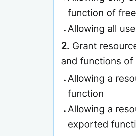
function of fre
Allowing all use
2.
Grant resource
and functions of
Allowing a reso
function
Allowing a reso
exported functi