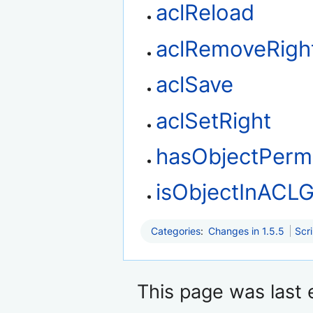
aclReload
aclRemoveRigh
aclSave
aclSetRight
hasObjectPerm
isObjectInACL
Categories
:
Changes in 1.5.5
Scr
This page was last