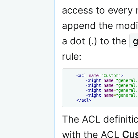
access to every 
append the modi
a dot (.) to the
rule:
<acl
name
=
"Custom"
>
<right
name
=
"general.
<right
name
=
"general.
<right
name
=
"general.
<right
name
=
"general.
</acl>
The ACL definiti
with the ACL
Cu