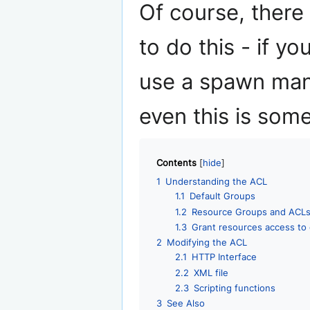
Of course, there
to do this - if y
use a spawn man
even this is som
Contents
1
Understanding the ACL
1.1
Default Groups
1.2
Resource Groups and ACL
1.3
Grant resources access to
2
Modifying the ACL
2.1
HTTP Interface
2.2
XML file
2.3
Scripting functions
3
See Also