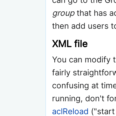
can go to the Gr
group
that has a
then add users 
XML file
You can modify t
fairly straightfor
confusing at time
running, don't fo
aclReload
("start