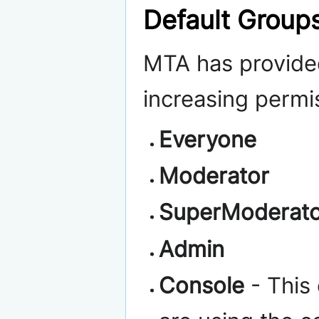
Default Group
MTA has provide
increasing permi
Everyone
Moderator
SuperModerat
Admin
Console
- This