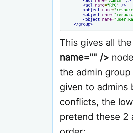
<acl
name
=
"Admin"
/>
<acl
name
=
"RPC"
/>
<object
name
=
"resourc
<object
name
=
"resourc
<object
name
=
"user.Ra
</group>
This gives all th
name="" />
node 
the admin group 
given to admins by
conflicts, the lo
pretend these 2 a
order: