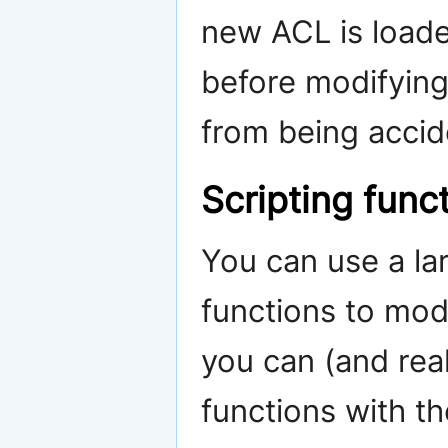
new ACL is loade
before modifying
from being accide
Scripting func
You can use a la
functions to modi
you can (and real
functions with t