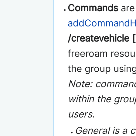
Commands
are
addCommandHa
/createvehicle [
freeroam resour
the group usin
Note: commands
within the gro
users.
General is a 