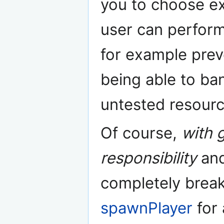
you to choose ex
user can perform
for example preve
being able to ba
untested resourc
Of course,
with 
responsibility
and
completely break
spawnPlayer
for 