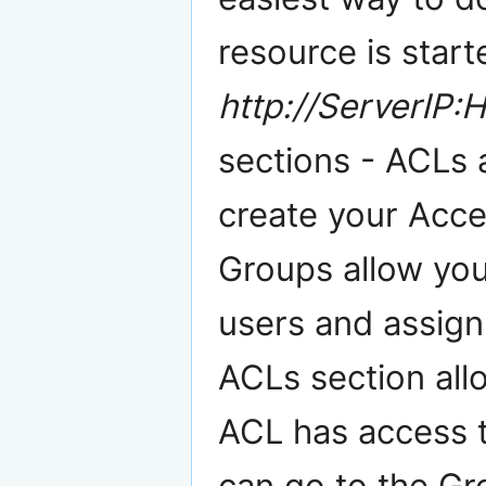
resource is start
http://ServerIP:H
sections - ACLs 
create your Acces
Groups allow you
users and assign
ACLs section all
ACL has access 