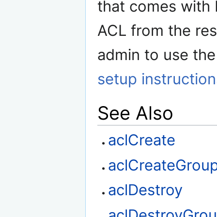
that comes with
ACL from the res
admin to use the
setup instruction
See Also
aclCreate
aclCreateGrou
aclDestroy
aclDestroyGro