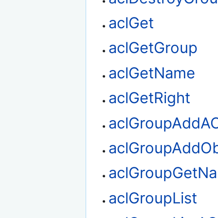
aclGet
aclGetGroup
aclGetName
aclGetRight
aclGroupAddA
aclGroupAddOb
aclGroupGetN
aclGroupList