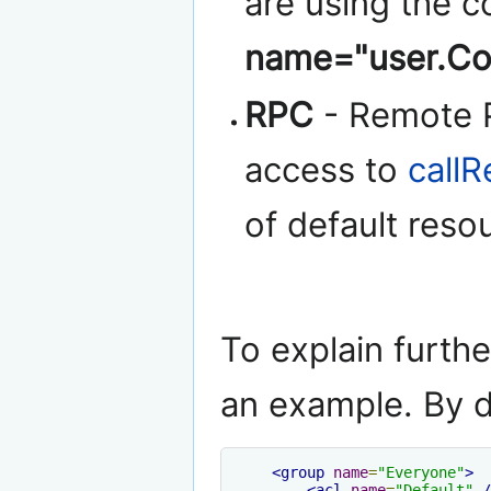
are using the 
name="user.Co
RPC
- Remote P
access to
call
of default reso
To explain furthe
an example. By def
<group
name
=
"Everyone"
>
<acl
name
=
"Default"
/