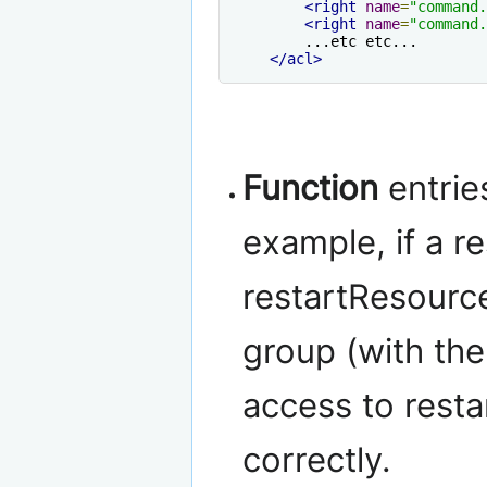
<right
name
=
"command.
<right
name
=
"command.
        ...etc etc...

</acl>
Function
entrie
example, if a 
restartResource
group (with the 
access to resta
correctly.