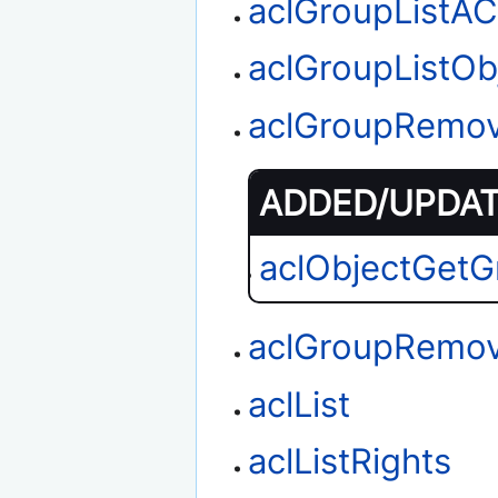
aclGroupListA
aclGroupListOb
aclGroupRemo
ADDED/UPDATE
aclObjectGetG
aclGroupRemov
aclList
aclListRights