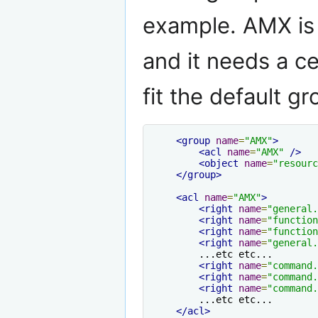
example. AMX is
and it needs a ce
fit the default g
<group
name
=
"AMX"
>
<acl
name
=
"AMX"
/>
<object
name
=
"resourc
</group>
<acl
name
=
"AMX"
>
<right
name
=
"general.
<right
name
=
"function
<right
name
=
"function
<right
name
=
"general.
        ...etc etc...

<right
name
=
"command.
<right
name
=
"command.
<right
name
=
"command.
        ...etc etc...

</acl>