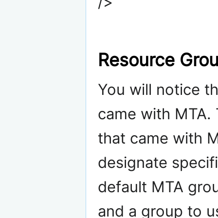
/>
Resource Gro
You will notice 
came with MTA. 
that came with M
designate specif
default MTA grou
and a group to us