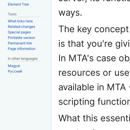
Element Tree
ways.
Tools
What links here
The key concept 
Related changes
Special pages
Printable version
is that you're giv
Permanent link
Page information
In MTA's case obj
In other languages
Magyar
resources or us
Русский
available in MTA
scripting functio
What this essenti