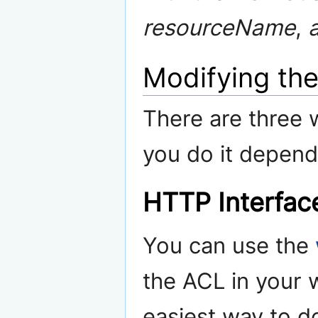
resourceName
,
Modifying th
There are three
you do it depend
HTTP Interfac
You can use the
the ACL in your w
easiest way to d