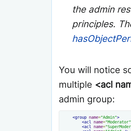
the admin res
principles. T
hasObjectPer
You will notice 
multiple
<acl na
admin group:
<group
name
=
"Admin"
>
<acl
name
=
"Moderator"
<acl
name
=
"SuperModer