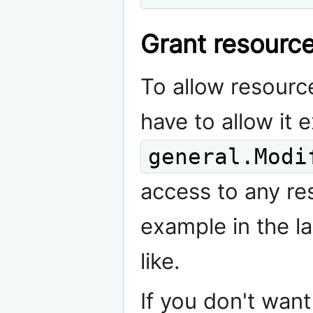
Grant resource
To allow resourc
have to allow it e
general.Modi
access to any re
example in the la
like.
If you don't wan