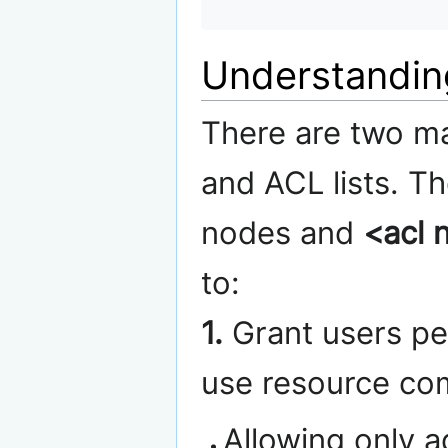
Understandin
There are two m
and ACL lists. T
nodes and
<acl 
to:
1.
Grant users per
use resource co
Allowing only 