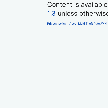
Content is availabl
1.3
unless otherwis
Privacy policy
About Multi Theft Auto: Wiki