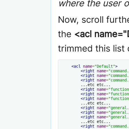
where the user 
Now, scroll furt
the
<acl name="D
trimmed this list 
<acl
name
=
"Default"
>
<right
name
=
"command.
<right
name
=
"command.
<right
name
=
"command.
        ...etc etc...

<right
name
=
"function
<right
name
=
"function
<right
name
=
"function
        ...etc etc...

<right
name
=
"general.
<right
name
=
"general.
<right
name
=
"general.
        ...etc etc...

<right
name
=
"command.