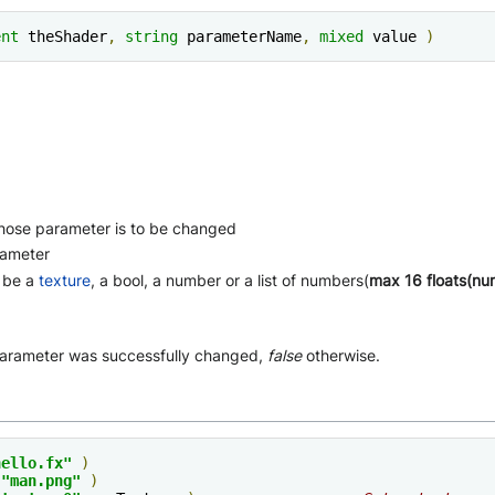
ent
 theShader
,
string
 parameterName
,
mixed
 value 
)
ose parameter is to be changed
rameter
n be a
texture
, a bool, a number or a list of numbers(
max 16 floats(nu
parameter was successfully changed,
false
otherwise.
hello.fx"
)
"man.png"
)