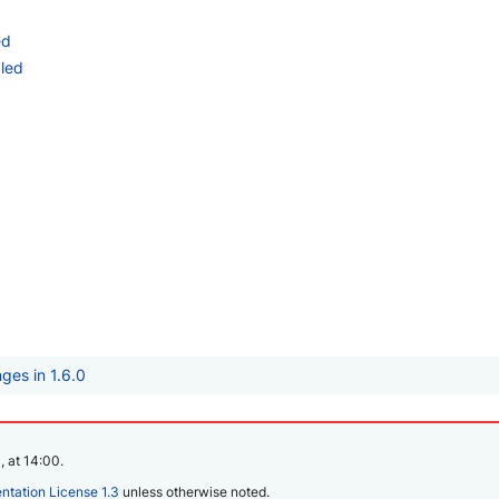
ed
led
ges in 1.6.0
, at 14:00.
tation License 1.3
unless otherwise noted.