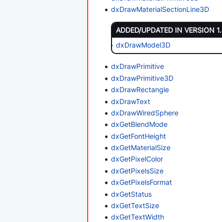
dxDrawMaterialSectionLine3D
ADDED/UPDATED IN VERSION 1
dxDrawModel3D
dxDrawPrimitive
dxDrawPrimitive3D
dxDrawRectangle
dxDrawText
dxDrawWiredSphere
dxGetBlendMode
dxGetFontHeight
dxGetMaterialSize
dxGetPixelColor
dxGetPixelsSize
dxGetPixelsFormat
dxGetStatus
dxGetTextSize
dxGetTextWidth