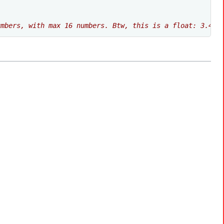
             
umbers, with max 16 numbers. Btw, this is a float: 3.4. 