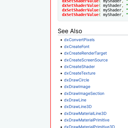
dxSetShaderValue
(
 myShader
,
dxSetShaderValue
(
 myShader
,
dxSetShaderValue
(
 myShader
,
dxSetShaderValue
(
 myShader
,
See Also
dxConvertPixels
dxCreateFont
dxCreateRenderTarget
dxCreateScreenSource
dxCreateShader
dxCreateTexture
dxDrawCircle
dxDrawImage
dxDrawImageSection
dxDrawLine
dxDrawLine3D
dxDrawMaterialLine3D
dxDrawMaterialPrimitive
dxDrawMaterialPrimitive3D