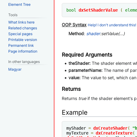
Element Tree
bool
dxSetShaderValue
(
elem
Tools
What links here
OOP Syntax
Help! I don't understand this!
Related changes
Method
:
shader
:setValue(...)
Special pages
Printable version
Permanent link
Page information
Required Arguments
In other languages
theShader:
The shader element wh
Magyar
parameterName:
The name of pa
value:
The value to set, which ca
Returns
Returns
true
if the shader element's 
Example
myShader 
=
dxCreateShader
(
"
myTexture 
=
dxCreateTexture
(