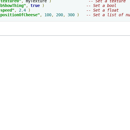
"texture0"
,
 myTexture 
)
-- Set a texture
"bShowThing"
,
true
)
-- Set a bool     
"speed"
,
2.4
)
-- Set a float
"positionOfCheese"
,
100
,
200
,
300
)
-- Set a list of n