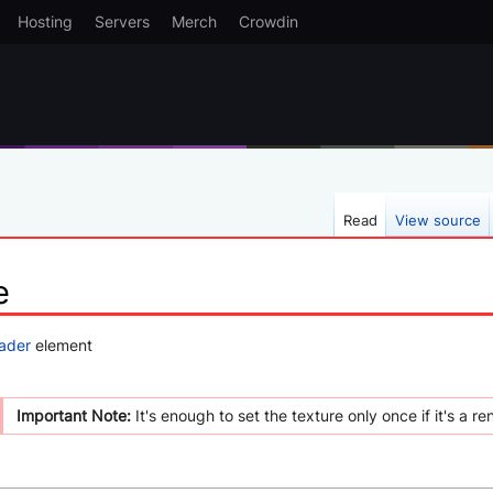
Hosting
Servers
Merch
Crowdin
Read
View source
e
ader
element
Important Note:
It's enough to set the texture only once if it's a re