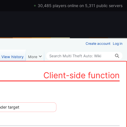
30,485 players online on 5,311 public servers
Create account
Log in
Search
View history
More
Client-side function
nder target