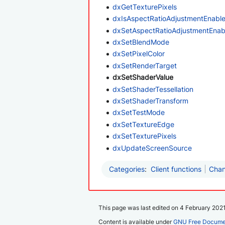
dxGetTexturePixels
dxIsAspectRatioAdjustmentEnabl
dxSetAspectRatioAdjustmentEnab
dxSetBlendMode
dxSetPixelColor
dxSetRenderTarget
dxSetShaderValue
dxSetShaderTessellation
dxSetShaderTransform
dxSetTestMode
dxSetTextureEdge
dxSetTexturePixels
dxUpdateScreenSource
Categories
:
Client functions
Chan
This page was last edited on 4 February 2021
Content is available under
GNU Free Documen