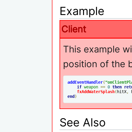
Example
Client
This example wil
position of the
addEventHandler
(
"
onClientPl
if
weapon
==
0
then
ret
fxAddWaterSplash
(
hitX
,
 
end
)
See Also