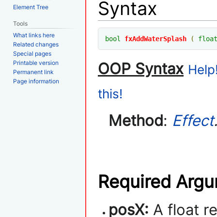
Syntax
Element Tree
Tools
What links here
bool
fxAddWaterSplash
(
floa
Related changes
Special pages
Printable version
OOP Syntax
Help
Permanent link
Page information
this!
Method
:
Effect
Required Arg
posX:
A float r