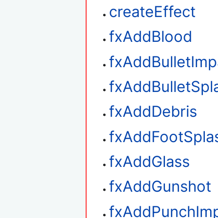
createEffect
fxAddBlood
fxAddBulletImp
fxAddBulletSpl
fxAddDebris
fxAddFootSpla
fxAddGlass
fxAddGunshot
fxAddPunchIm