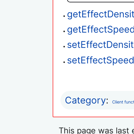
getEffectDensi
getEffectSpee
setEffectDensi
setEffectSpee
Category
:
Client func
This page was last 