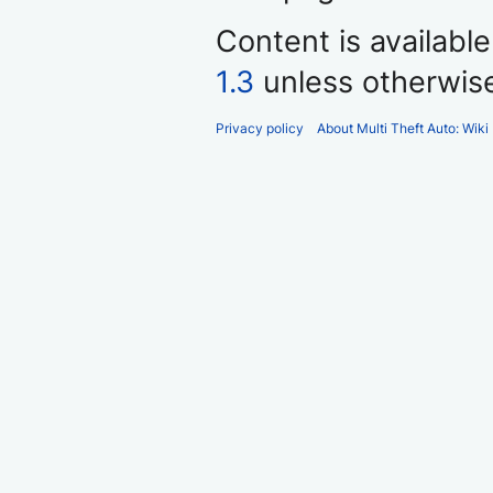
Content is availabl
1.3
unless otherwis
Privacy policy
About Multi Theft Auto: Wiki