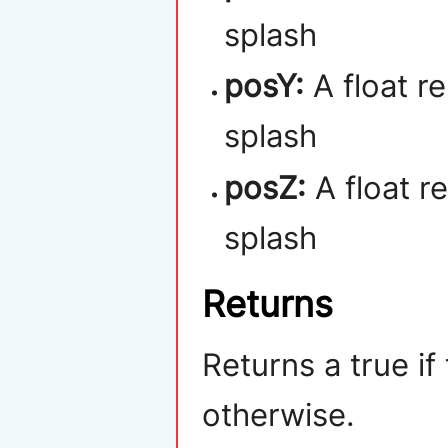
splash
posY:
A float r
splash
posZ:
A float r
splash
Returns
Returns a true if
otherwise.