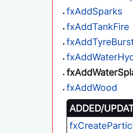
fxAddSparks
fxAddTankFire
fxAddTyreBurs
fxAddWaterHyd
fxAddWaterSpl
fxAddWood
ADDED/UPDATE
fxCreatePartic