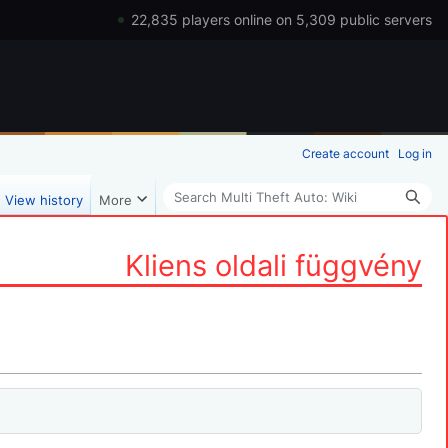
22,835 players online on 5,309 public servers
Create account
Log in
Search
View history
More
Kliens oldali függvény