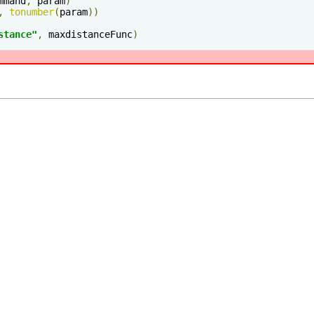
mmand
,
 param
)
,
tonumber
(
param
))
stance"
,
 maxdistanceFunc
)