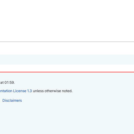
at 01:59.
tation License 1.3
unless otherwise noted.
Disclaimers