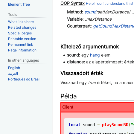
OOP Syntax
Help! I don't understand this!
Element Tree
Method
:
sound
:setMaxDistance(...
Tools
Variable
:
.maxDistance
What links here
Counterpart
:
getSoundMaxDistan
Related changes
Special pages
Printable version
Permanent link
Kötelező argumentumok
Page information
sound:
egy
hang
elem.
In other languages
distance:
az alapértelmezett érté
English
Visszaadott érték
العربية
Português do Brasil
Visszaad egy
true
értéket, ha a maxim
Példa
Client
local
 sound 
=
playSound3D
(
"