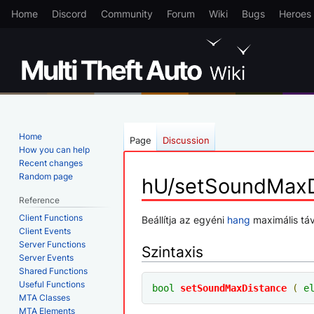
Home
Discord
Community
Forum
Wiki
Bugs
Heroes
Home
Page
Discussion
How you can help
Recent changes
Random page
hU/setSoundMaxD
Reference
Client Functions
Jump
Jump
Beállítja az egyéni
hang
maximális táv
Client Events
to
to
Server Functions
Szintaxis
navigation
search
Server Events
Shared Functions
Useful Functions
bool
setSoundMaxDistance
(
e
MTA Classes
MTA Elements