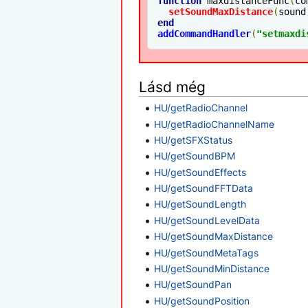
function
 maxdistanceFunc
(
co
setSoundMaxDistance
(
sound
end
addCommandHandler
(
"setmaxdi
Lásd még
HU/getRadioChannel
HU/getRadioChannelName
HU/getSFXStatus
HU/getSoundBPM
HU/getSoundEffects
HU/getSoundFFTData
HU/getSoundLength
HU/getSoundLevelData
HU/getSoundMaxDistance
HU/getSoundMetaTags
HU/getSoundMinDistance
HU/getSoundPan
HU/getSoundPosition