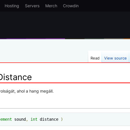
Hosting
Servers
Merch
Crowdin
Read
View source
istance
olságát, ahol a hang megáll.
lement
 sound
,
int
 distance 
)