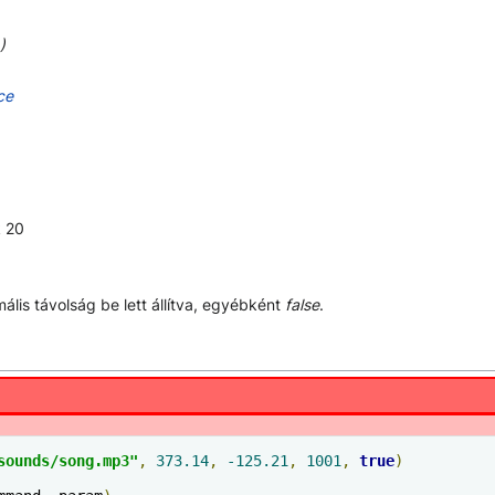
)
ce
k 20
ális távolság be lett állítva, egyébként
false
.
sounds/song.mp3"
,
373.14
,
-125.21
,
1001
,
true
)