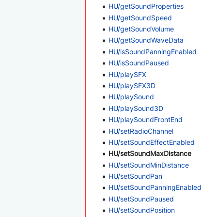
HU/getSoundProperties
HU/getSoundSpeed
HU/getSoundVolume
HU/getSoundWaveData
HU/isSoundPanningEnabled
HU/isSoundPaused
HU/playSFX
HU/playSFX3D
HU/playSound
HU/playSound3D
HU/playSoundFrontEnd
HU/setRadioChannel
HU/setSoundEffectEnabled
HU/setSoundMaxDistance
HU/setSoundMinDistance
HU/setSoundPan
HU/setSoundPanningEnabled
HU/setSoundPaused
HU/setSoundPosition