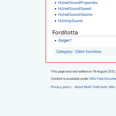
HU/setSoundProperties
HU/setSoundSpeed
HU/setSoundVolume
HU/stopSound
Fordította
Surge
Category
:
Client functions
This page was last edited on 19 August 2021, 
Content is available under
GNU Free Documen
Privacy policy
About Multi Theft Auto: Wiki