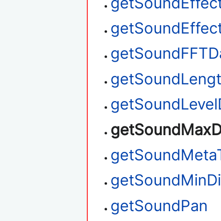
getSoundEffec
getSoundEffec
getSoundFFTD
getSoundLeng
getSoundLevel
getSoundMaxD
getSoundMeta
getSoundMinDi
getSoundPan