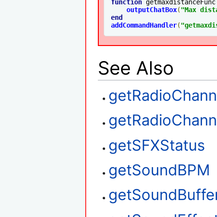
function
 getmaxdistanceFunc
outputChatBox
(
"Max dist
end
addCommandHandler
(
"getmaxdi
See Also
getRadioChann
getRadioChan
getSFXStatus
getSoundBPM
getSoundBuffe