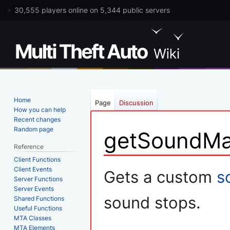
30,555 players online on 5,344 public servers
Home
Page
Discussion
How you can help
Recent changes
Random page
getSoundMa
Reference
Client Functions
Jump
Jump
Client Events
Gets a custom
s
Server Functions
to
to
Server Events
navigation
search
sound stops.
Shared Functions
Useful Functions
MTA Classes
MTA Elements