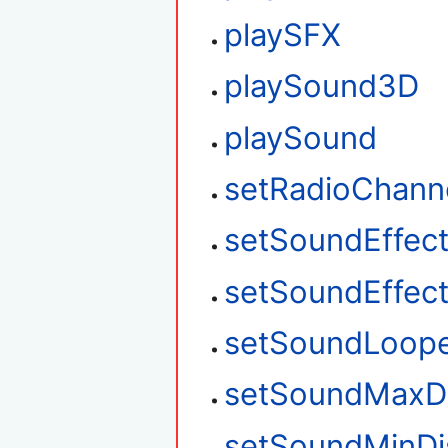
playSFX
playSound3D
playSound
setRadioChann
setSoundEffec
setSoundEffec
setSoundLoop
setSoundMaxD
setSoundMinDi