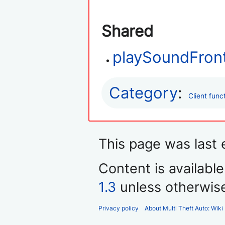
Shared
playSoundFron
Category
:
Client func
This page was last 
Content is availabl
1.3
unless otherwis
Privacy policy
About Multi Theft Auto: Wiki