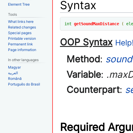
Syntax
Element Tree
Tools
What links here
int
getSoundMaxDistance
(
el
Related changes
Special pages
Printable version
OOP Syntax
Help!
Permanent link
Page information
Method
:
sound
In other languages
Magyar
Variable
:
.maxD
العربية
Română
Português do Brasil
Counterpart
:
s
Required Arg