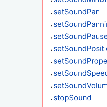
setSoundPan
setSoundPanni
setSoundPaus
setSoundPosit
setSoundPrope
setSoundSpee
setSoundVolu
stopSound