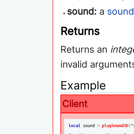
sound:
a
soun
Returns
Returns an
integ
invalid argument
Example
Client
local
 sound 
=
playSound3D
(
"