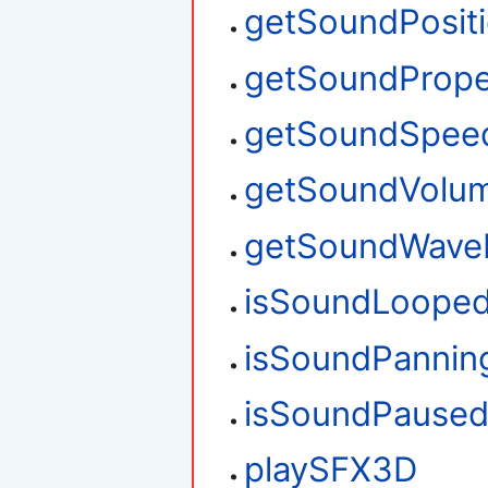
getSoundPosit
getSoundPrope
getSoundSpee
getSoundVolu
getSoundWave
isSoundLoope
isSoundPannin
isSoundPause
playSFX3D