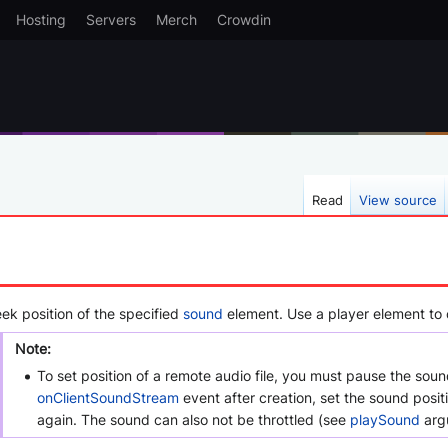
Hosting
Servers
Merch
Crowdin
Read
View source
eek position of the specified
sound
element. Use a player element to c
Note:
To set position of a remote audio file, you must pause the soun
onClientSoundStream
event after creation, set the sound posit
again. The sound can also not be throttled (see
playSound
arg