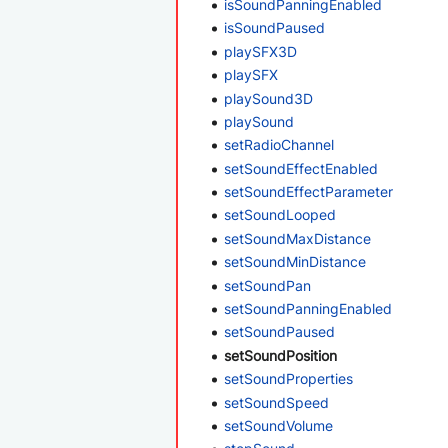
isSoundPanningEnabled
isSoundPaused
playSFX3D
playSFX
playSound3D
playSound
setRadioChannel
setSoundEffectEnabled
setSoundEffectParameter
setSoundLooped
setSoundMaxDistance
setSoundMinDistance
setSoundPan
setSoundPanningEnabled
setSoundPaused
setSoundPosition
setSoundProperties
setSoundSpeed
setSoundVolume