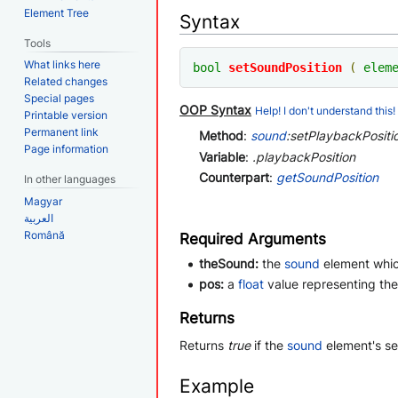
Element Tree
Syntax
Tools
What links here
bool
setSoundPosition
(
elem
Related changes
Special pages
OOP Syntax
Help! I don't understand this!
Printable version
Permanent link
Method
:
sound
:setPlaybackPositio
Page information
Variable
:
.playbackPosition
Counterpart
:
getSoundPosition
In other languages
Magyar
العربية
Română
Required Arguments
theSound:
the
sound
element whic
pos:
a
float
value representing the
Returns
Returns
true
if the
sound
element's se
Example