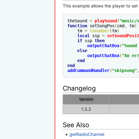
This example allows the player to set
theSound 
=
playSound
(
"music/
function
 setSongPos
(
cmd
,
 tm
)
    tm 
=
tonumber
(
tm
)
local
 ssp 
=
setSoundPosi
if
 ssp 
then
outputChatBox
(
"Sound
else
outputChatBox
(
"An er
end
end
addCommandHandler
(
"skipsong"
Changelog
Version
1.3.2
See Also
getRadioChannel