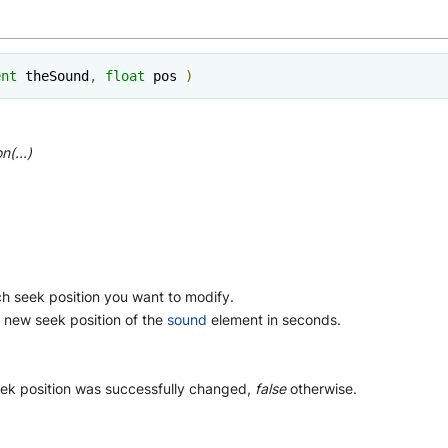
ent
 theSound
,
float
 pos 
)
n(...)
h seek position you want to modify.
 new seek position of the
sound
element in seconds.
ek position was successfully changed,
false
otherwise.