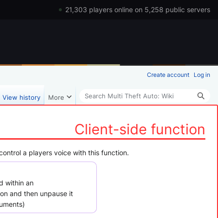
21,303 players online on 5,258 public servers
Create account
Log in
Search
View history
More
Client-side function
ontrol a players voice with this function.
d within an
ion and then unpause it
uments)