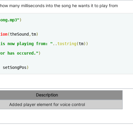
 how many milliseconds into the song he wants it to play from
song.mp3"
)
tion
(
theSound
,
tm
)
 is now playing from: "
..
tostring
(
tm
))
ror has occured."
)
,
 setSongPos
)
Description
Added player element for voice control