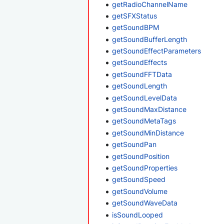
getRadioChannelName
getSFXStatus
getSoundBPM
getSoundBufferLength
getSoundEffectParameters
getSoundEffects
getSoundFFTData
getSoundLength
getSoundLevelData
getSoundMaxDistance
getSoundMetaTags
getSoundMinDistance
getSoundPan
getSoundPosition
getSoundProperties
getSoundSpeed
getSoundVolume
getSoundWaveData
isSoundLooped