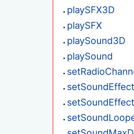
playSFX3D
playSFX
playSound3D
playSound
setRadioChann
setSoundEffec
setSoundEffec
setSoundLoop
setSoundMaxD