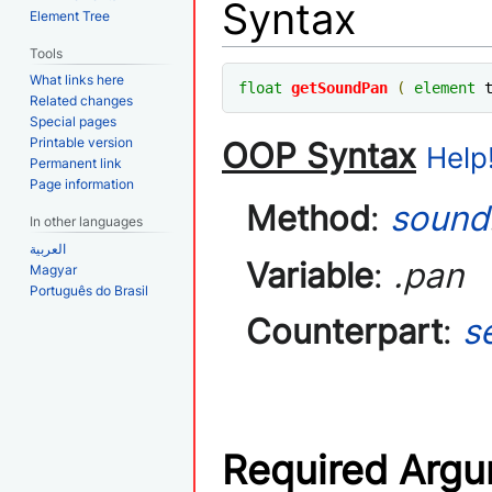
Syntax
Element Tree
Tools
What links here
float
getSoundPan
(
element
 
Related changes
Special pages
Printable version
OOP Syntax
Help!
Permanent link
Page information
Method
:
sound
In other languages
العربية
Variable
:
.pan
Magyar
Português do Brasil
Counterpart
:
s
Required Arg