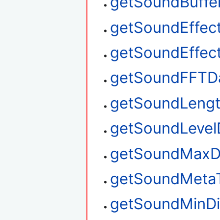
getSoundBuffe
getSoundEffec
getSoundEffec
getSoundFFTD
getSoundLeng
getSoundLevel
getSoundMaxD
getSoundMeta
getSoundMinDi