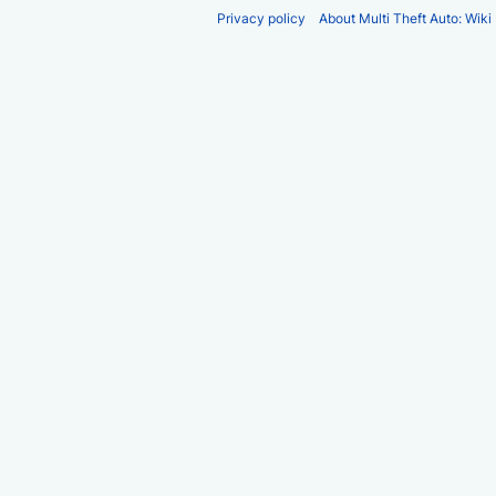
Privacy policy
About Multi Theft Auto: Wiki