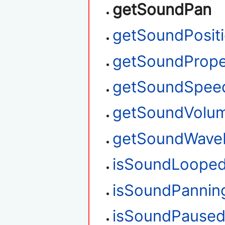
getSoundPan
getSoundPosit
getSoundPrope
getSoundSpee
getSoundVolu
getSoundWave
isSoundLoope
isSoundPannin
isSoundPause