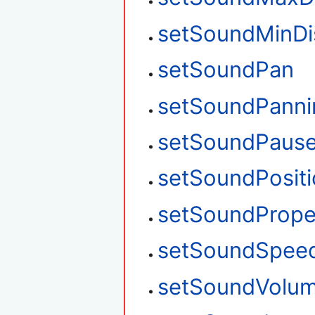
setSoundMinDi
setSoundPan
setSoundPanni
setSoundPaus
setSoundPosit
setSoundPrope
setSoundSpee
setSoundVolu