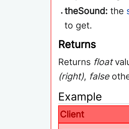
theSound:
the
to get.
Returns
Returns
float
val
(right)
,
false
othe
Example
Client