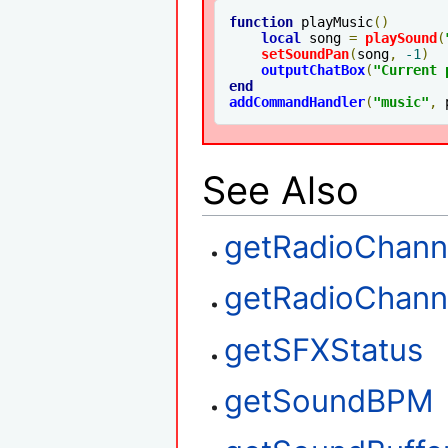
function
 playMusic
()
local
 song 
=
playSound
(
setSoundPan
(
song
,
-1
)
outputChatBox
(
"Current 
end
addCommandHandler
(
"music"
,
 
See Also
getRadioChann
getRadioChan
getSFXStatus
getSoundBPM