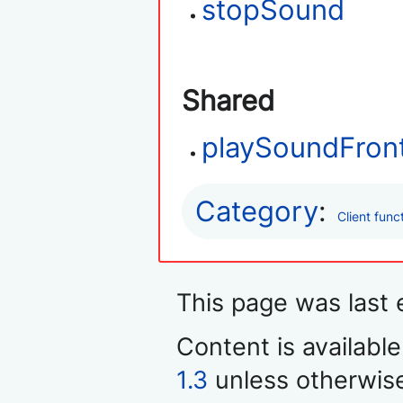
stopSound
Shared
playSoundFron
Category
:
Client func
This page was last 
Content is availabl
1.3
unless otherwis