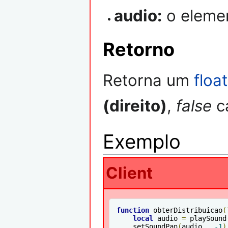
audio:
o eleme
Retorno
Retorna um
float
(direito)
,
false
ca
Exemplo
Client
function
 obterDistribuicao
(
local
 audio 
=
 playSound
    setSoundPan
(
audio 
,
-1
)