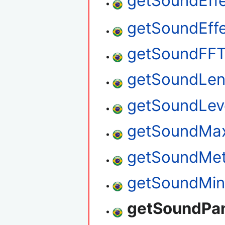
getSoundEff
getSoundEff
getSoundFF
getSoundLen
getSoundLev
getSoundMax
getSoundMe
getSoundMin
getSoundPa