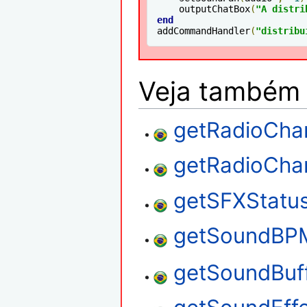
    outputChatBox
(
"A distri
end
addCommandHandler
(
"distribu
Veja também
getRadioCha
getRadioCh
getSFXStatu
getSoundBP
getSoundBuf