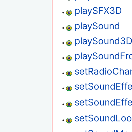
playSFX3D
playSound
playSound3
playSoundFr
setRadioCha
setSoundEff
setSoundEff
setSoundLo