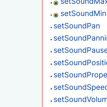
setSoundMax
setSoundMin
setSoundPan
setSoundPanni
setSoundPaus
setSoundPosit
setSoundPrope
setSoundSpee
setSoundVolu