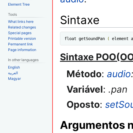
Element Tree
Tools
Sintaxe
What links here
Related changes
Special pages
Printable version
float getSoundPan 
(
 element 
Permanent link
Page information
Sintaxe POO(O
In other languages
English
Método
:
audio
العربية
Magyar
Variável
:
.pan
Oposto
:
setSo
Argumentos n