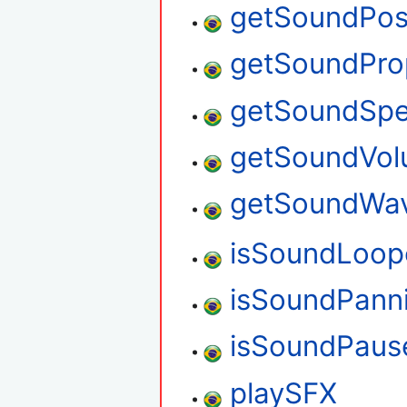
getSoundPosi
getSoundPro
getSoundSp
getSoundVo
getSoundWa
isSoundLoop
isSoundPann
isSoundPaus
playSFX