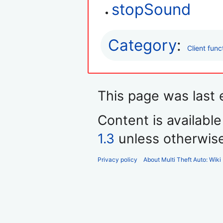
stopSound
Category
:
Client func
This page was last e
Content is availabl
1.3
unless otherwis
Privacy policy
About Multi Theft Auto: Wiki