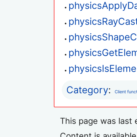
physicsApplyD
physicsRayCas
physicsShapeC
physicsGetEle
physicsIsEleme
Category
:
Client func
This page was last 
Content is availabl