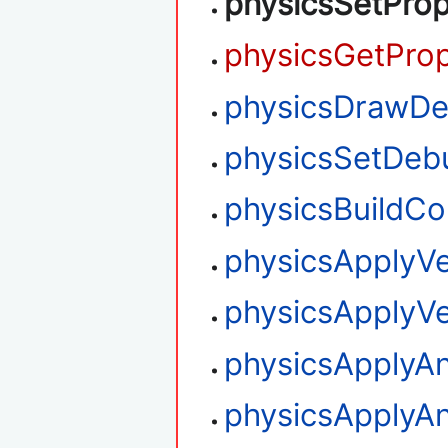
physicsSetProp
physicsGetProp
physicsDrawD
physicsSetDe
physicsBuildCo
physicsApplyVe
physicsApplyVe
physicsApplyAn
physicsApplyAn