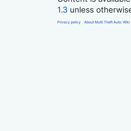
1.3
unless otherwis
Privacy policy
About Multi Theft Auto: Wiki