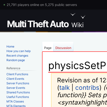
21,791 players online on 5,275 public servers
Home
Page
Discussion
How you can help
Recent changes
Random page
physicsSetP
Reference
Client Functions
Revision as of 1
Client Events
Server Functions
(
talk
|
contribs
)
(
Server Events
Shared Functions
function}} Sets 
Useful Functions
<syntaxhighlight
MTA Classes
MTA Elements