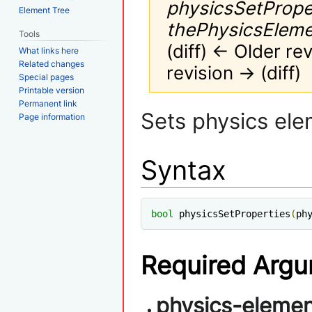
physicsSetPrope
Element Tree
thePhysicsElement
Tools
(diff) ← Older rev
What links here
Related changes
revision → (diff)
Special pages
Printable version
Permanent link
Jump
Jump
Sets physics ele
Page information
to
to
navigation
search
Syntax
bool
 physicsSetProperties
(
ph
Required Arg
physics-elemen