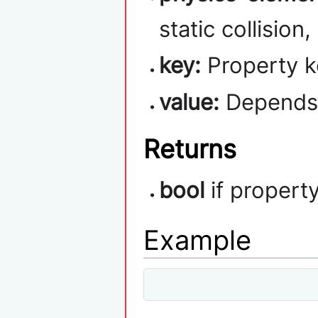
static collision
key:
Property k
value:
Depends 
Returns
bool
if propert
Example