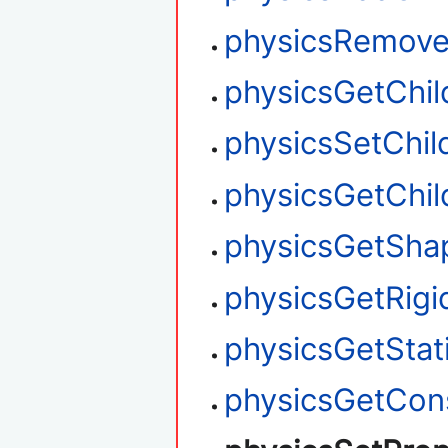
physicsRemove
physicsGetChi
physicsSetChil
physicsGetChi
physicsGetSha
physicsGetRigi
physicsGetStati
physicsGetCons