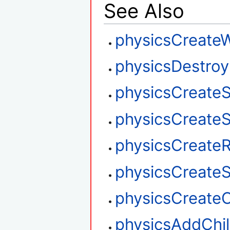
See Also
physicsCreate
physicsDestroy
physicsCreate
physicsCreat
physicsCreate
physicsCreateSt
physicsCreateC
physicsAddChi