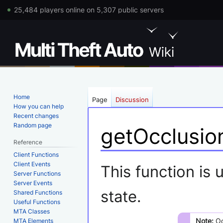
25,484 players online on 5,307 public servers
Home
Page
Discussion
How you can help
Recent changes
Random page
getOcclusio
Reference
Client Functions
Jump
Jump
Client Events
This function is
Server Functions
to
to
Server Events
navigation
search
state.
Shared Functions
Useful Functions
MTA Classes
Note:
Oc
MTA Elements