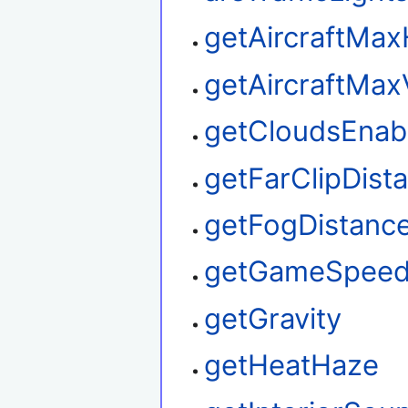
getAircraftMax
getAircraftMax
getCloudsEnab
getFarClipDist
getFogDistanc
getGameSpee
getGravity
getHeatHaze