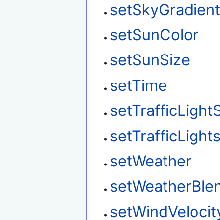
setSkyGradien
setSunColor
setSunSize
setTime
setTrafficLight
setTrafficLigh
setWeather
setWeatherBle
setWindVelocit