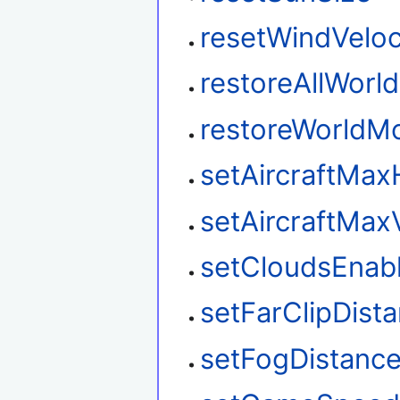
resetWindVeloc
restoreAllWorl
restoreWorldM
setAircraftMax
setAircraftMax
setCloudsEnab
setFarClipDist
setFogDistanc