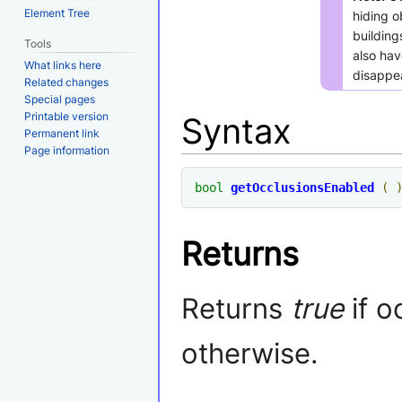
Element Tree
hiding o
buildin
Tools
also hav
What links here
disappea
Related changes
Special pages
Printable version
Syntax
Permanent link
Page information
bool
getOcclusionsEnabled
(
Returns
Returns
true
if o
otherwise.