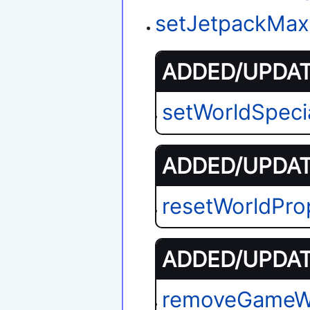
setJetpackMax
ADDED/UPDATE
setWorldSpeci
ADDED/UPDATE
resetWorldPro
ADDED/UPDATE
removeGameW