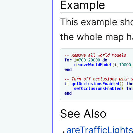
Example
This example sho
the whole map h
-- Remove all world models
for
 i
=
700
,
20000
do
removeWorldModel
(
i
,
10000
end
-- Turn off occlusions with 
if
getOcclusionsEnabled
()
th
setOcclusionsEnabled
(
fa
end
See Also
areTrafficLigh