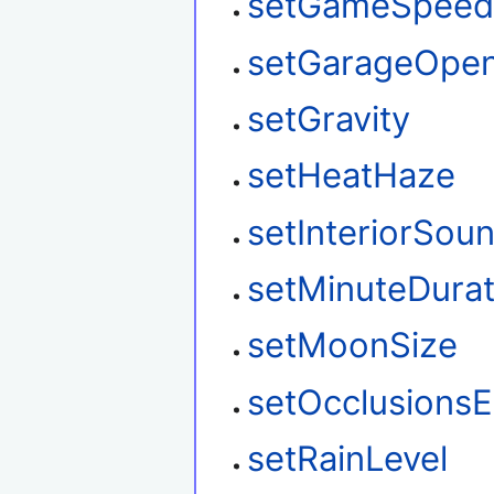
setGameSpee
setGarageOpe
setGravity
setHeatHaze
setInteriorSou
setMinuteDurat
setMoonSize
setOcclusions
setRainLevel