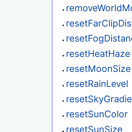
removeWorldM
resetFarClipDi
resetFogDistan
resetHeatHaze
resetMoonSize
resetRainLevel
resetSkyGradie
resetSunColor
resetSunSize