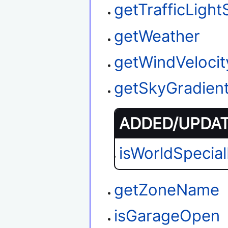
getTrafficLight
getWeather
getWindVelocit
getSkyGradien
ADDED/UPDATE
isWorldSpecia
getZoneName
isGarageOpen