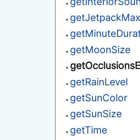
getInteriorSou
getJetpackMax
getMinuteDura
getMoonSize
getOcclusions
getRainLevel
getSunColor
getSunSize
getTime