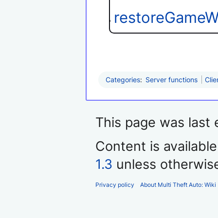
restoreGameW
Categories
:
Server functions
Clie
This page was last 
Content is availabl
1.3
unless otherwis
Privacy policy
About Multi Theft Auto: Wiki