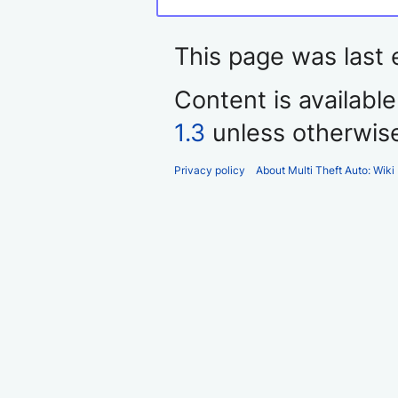
This page was last 
Content is availabl
1.3
unless otherwis
Privacy policy
About Multi Theft Auto: Wiki