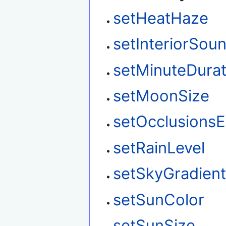
setHeatHaze
setInteriorSou
setMinuteDurat
setMoonSize
setOcclusions
setRainLevel
setSkyGradien
setSunColor
setSunSize