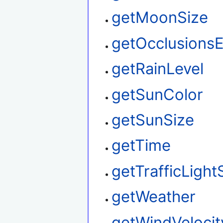
getMoonSize
getOcclusions
getRainLevel
getSunColor
getSunSize
getTime
getTrafficLight
getWeather
getWindVelocit