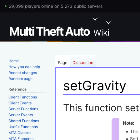
29,099 players online on 5,273 public servers
Home
Page
Discussion
How you can help
Recent changes
Random page
setGravity
Reference
Client Functions
Jump
Jump
Client Events
This function set
Server Functions
to
to
Server Events
navigation
search
Shared Functions
Note:
Useful Functions
This 
MTA Classes
Setti
MTA Elements