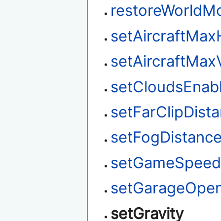
restoreWorldM
setAircraftMax
setAircraftMax
setCloudsEnab
setFarClipDist
setFogDistanc
setGameSpee
setGarageOpe
setGravity