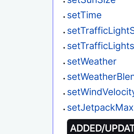
setTime
setTrafficLight
setTrafficLigh
setWeather
setWeatherBle
setWindVelocit
setJetpackMax
ADDED/UPDATE