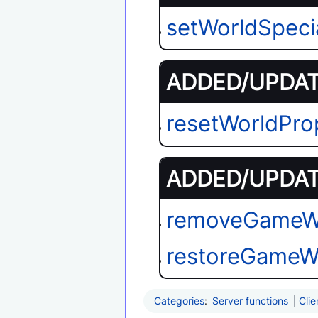
setWorldSpeci
ADDED/UPDATE
resetWorldPro
ADDED/UPDATE
removeGameW
restoreGameW
Categories
:
Server functions
Clie