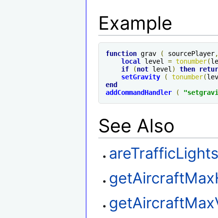
Example
function
 grav 
(
 sourcePlayer
local
 level 
=
tonumber
(
l
if
(
not
 level
)
then
retu
setGravity
(
tonumber
(
le
end
addCommandHandler
(
"setgrav
See Also
areTrafficLigh
getAircraftMax
getAircraftMax