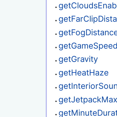
getCloudsEnab
getFarClipDist
getFogDistanc
getGameSpee
getGravity
getHeatHaze
getInteriorSou
getJetpackMax
getMinuteDura