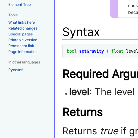
Element Tree
caus
becau
Tools
What links here
Syntax
Related changes
Special pages
Printable version
Permanent link
bool
setGravity
(
float
 leve
Page information
In other languages
Required Arg
Русский
level
: The level
Returns
Returns
true
if g