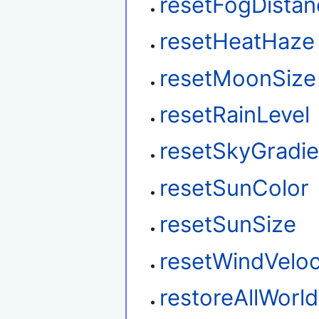
resetFogDistan
resetHeatHaze
resetMoonSize
resetRainLevel
resetSkyGradie
resetSunColor
resetSunSize
resetWindVeloc
restoreAllWorl