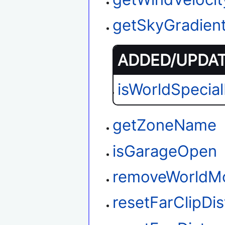
getSkyGradien
ADDED/UPDATE
isWorldSpecia
getZoneName
isGarageOpen
removeWorldM
resetFarClipDi