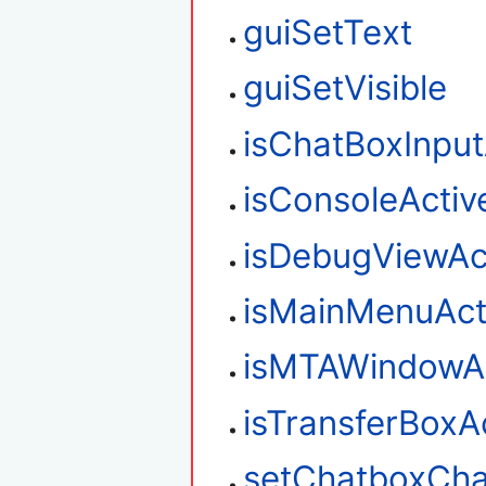
guiSetText
guiSetVisible
isChatBoxInput
isConsoleActiv
isDebugViewAc
isMainMenuAct
isMTAWindowAc
isTransferBoxA
setChatboxCha