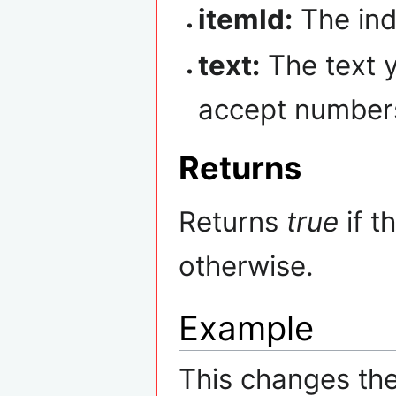
itemId:
The ind
text:
The text 
accept numbers,
Returns
Returns
true
if t
otherwise.
Example
This changes the