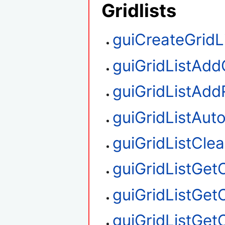
Gridlists
guiCreateGridL
guiGridListAd
guiGridListAd
guiGridListAu
guiGridListClea
guiGridListGe
guiGridListGet
guiGridListGe