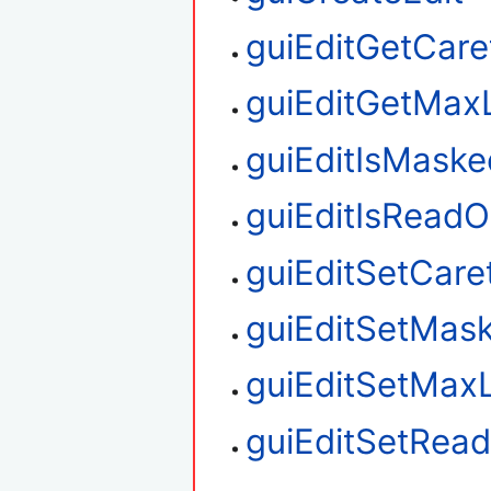
guiEditGetCare
guiEditGetMax
guiEditIsMaske
guiEditIsReadO
guiEditSetCare
guiEditSetMas
guiEditSetMax
guiEditSetRea