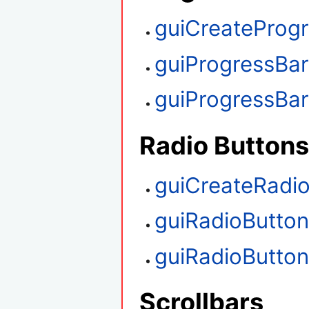
guiCreateProg
guiProgressBa
guiProgressBa
Radio Buttons
guiCreateRadi
guiRadioButto
guiRadioButto
Scrollbars