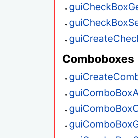
guiCheckBoxGe
guiCheckBoxSe
guiCreateChec
Comboboxes
guiCreateCom
guiComboBoxA
guiComboBoxC
guiComboBoxG