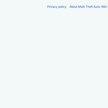
Privacy policy
About Multi Theft Auto: Wiki