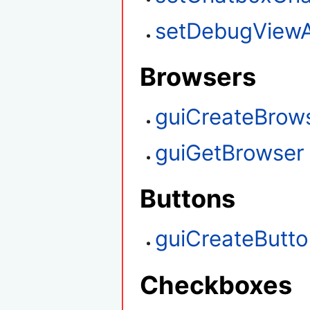
setDebugViewA
Browsers
guiCreateBrow
guiGetBrowser
Buttons
guiCreateButt
Checkboxes