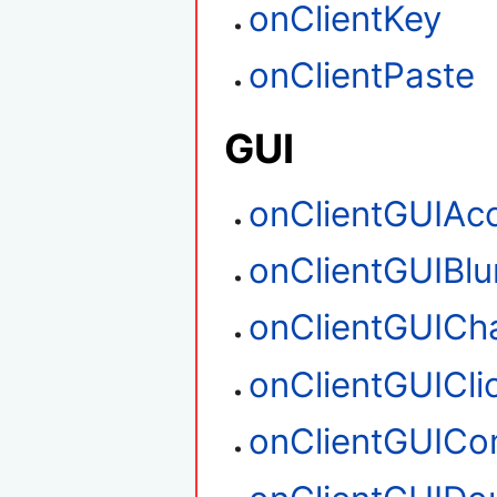
onClientKey
onClientPaste
GUI
onClientGUIAc
onClientGUIBlu
onClientGUICh
onClientGUICli
onClientGUIC