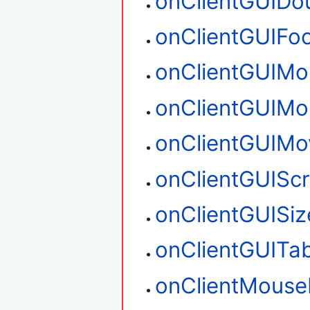
onClientGUIDou
onClientGUIFo
onClientGUIM
onClientGUIM
onClientGUIMo
onClientGUIScr
onClientGUISiz
onClientGUITa
onClientMouse