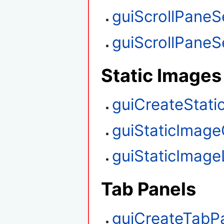
guiScrollPaneS
guiScrollPaneSe
Static Images
guiCreateStati
guiStaticImage
guiStaticImag
Tab Panels
guiCreateTabP