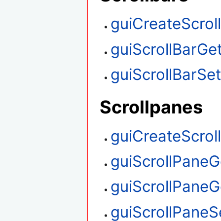
guiCreateScrol
guiScrollBarGet
guiScrollBarSet
Scrollpanes
guiCreateScrol
guiScrollPaneG
guiScrollPaneGe
guiScrollPaneS