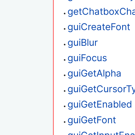
getChatboxCha
guiCreateFont
guiBlur
guiFocus
guiGetAlpha
guiGetCursorT
guiGetEnabled
guiGetFont