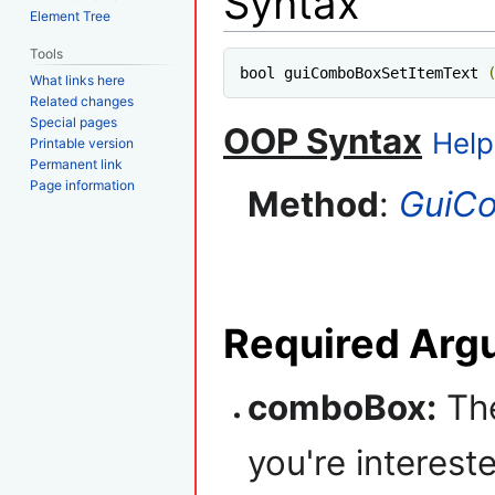
Syntax
Element Tree
Tools
bool guiComboBoxSetItemText 
What links here
Related changes
Special pages
OOP Syntax
Help
Printable version
Permanent link
Page information
Method
:
GuiC
Required Arg
comboBox:
The
you're intereste