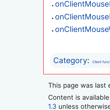
onClientMouse
onClientMous
onClientMouse
Category
:
Client func
This page was last 
Content is availabl
1.3
unless otherwis