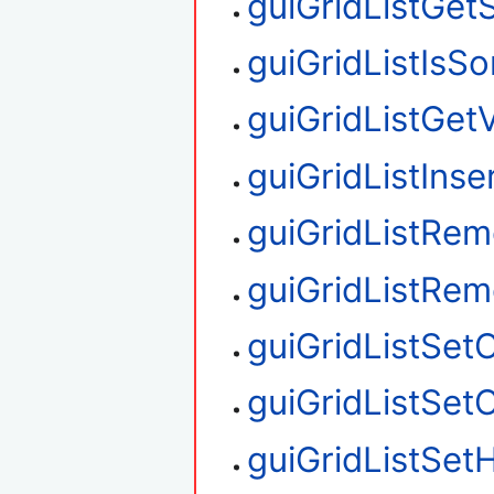
guiGridListGet
guiGridListIsS
guiGridListGetV
guiGridListIns
guiGridListRe
guiGridListRe
guiGridListSet
guiGridListSe
guiGridListSetH