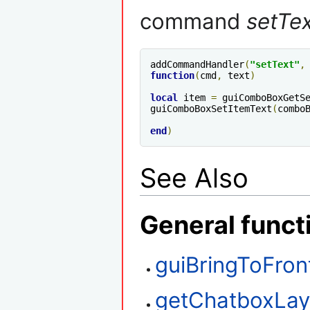
command
setTe
addCommandHandler
(
"setText"
,
function
(
cmd
,
 text
)
local
 item 
=
 guiComboBoxGetS
guiComboBoxSetItemText
(
combo
end
)
See Also
General funct
guiBringToFron
getChatboxLay