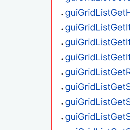
guiGridListGetH
guiGridListGet
guiGridListGet
guiGridListGet
guiGridListGe
guiGridListGet
guiGridListGet
guiGridListGet