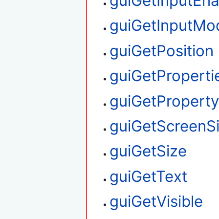
guiGetInputEn
guiGetInputMo
guiGetPosition
guiGetProperti
guiGetPropert
guiGetScreenS
guiGetSize
guiGetText
guiGetVisible