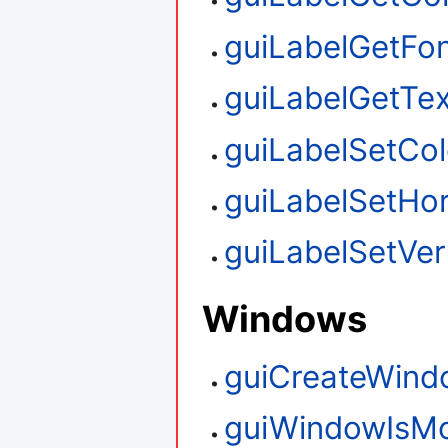
guiLabelGetFo
guiLabelGetTex
guiLabelSetCol
guiLabelSetHor
guiLabelSetVert
Windows
guiCreateWind
guiWindowIsM