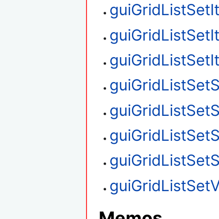
guiGridListSet
guiGridListSet
guiGridListSet
guiGridListSetS
guiGridListSet
guiGridListSet
guiGridListSet
guiGridListSetV
Memos