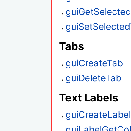
guiGetSelecte
guiSetSelecte
Tabs
guiCreateTab
guiDeleteTab
Text Labels
guiCreateLabel
guiLabelGetCo