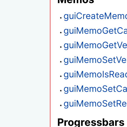
guiCreateMem
guiMemoGetCa
guiMemoGetVert
guiMemoSetVert
guiMemoIsRea
guiMemoSetCa
guiMemoSetRe
Progressbars