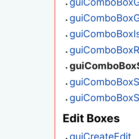
guiComboBoxG
guiComboBoxG
guiComboBoxI
guiComboBoxR
guiComboBoxS
guiComboBoxS
guiComboBoxS
Edit Boxes
guiCreateEdit