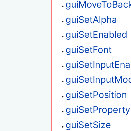
guiMoveToBac
guiSetAlpha
guiSetEnabled
guiSetFont
guiSetInputEna
guiSetInputMo
guiSetPosition
guiSetProperty
guiSetSize