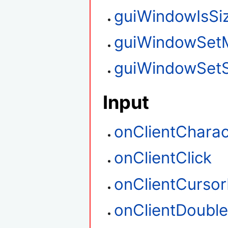
guiWindowIsSi
guiWindowSet
guiWindowSetS
Input
onClientCharac
onClientClick
onClientCurso
onClientDouble