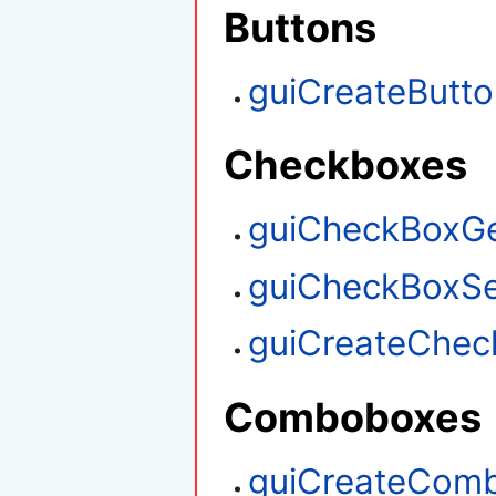
Buttons
guiCreateButt
Checkboxes
guiCheckBoxGe
guiCheckBoxSe
guiCreateChec
Comboboxes
guiCreateCom