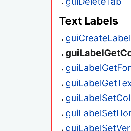
guiDeleteTab
Text Labels
guiCreateLabel
guiLabelGetCo
guiLabelGetFo
guiLabelGetTex
guiLabelSetCol
guiLabelSetHor
guiLabelSetVert