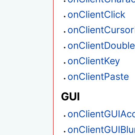
onClientClick
onClientCurso
onClientDouble
onClientKey
onClientPaste
GUI
onClientGUIAc
onClientGUIBlu