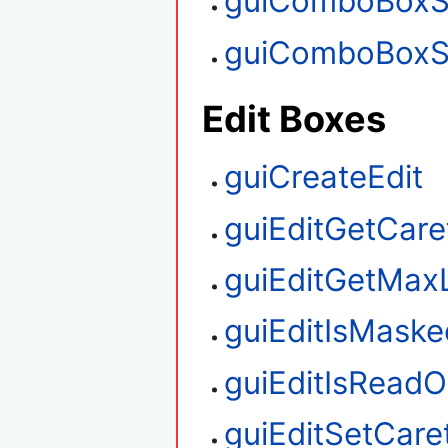
guiComboBoxS
guiComboBoxS
Edit Boxes
guiCreateEdit
guiEditGetCare
guiEditGetMax
guiEditIsMaske
guiEditIsReadO
guiEditSetCare