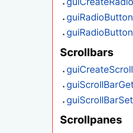
guiCreateRadi
guiRadioButto
guiRadioButto
Scrollbars
guiCreateScrol
guiScrollBarGet
guiScrollBarSet
Scrollpanes