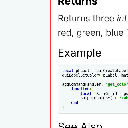
Returns
Returns three
int
red, green, blue 
Example
local
 pLabel 
=
 guiCreateLabe
guiLabelSetColor
(
 pLabel
,
 ma
addCommandHandler
(
'get_colo
function
()
local
 iR
,
 iG
,
 iB 
=
 g
        outputChatBox
(
(
'La
end
)
See Also