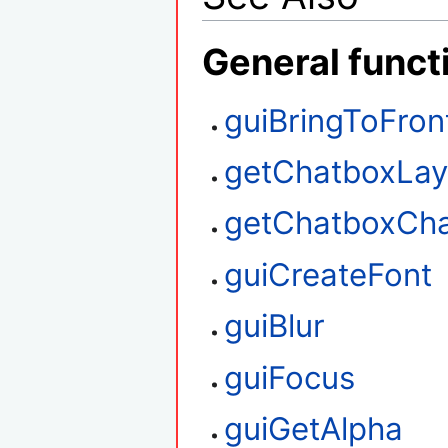
General funct
guiBringToFron
getChatboxLay
getChatboxCha
guiCreateFont
guiBlur
guiFocus
guiGetAlpha