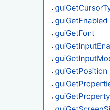
guiGetCursorT
guiGetEnabled
guiGetFont
guiGetInputEn
guiGetInputMo
guiGetPosition
guiGetProperti
guiGetPropert
guiGetScreenS