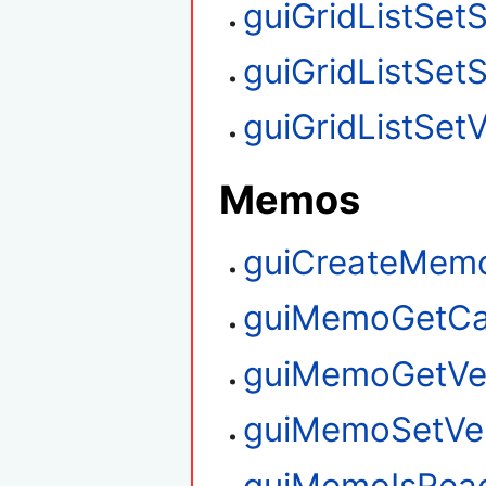
guiGridListSet
guiGridListSet
guiGridListSetV
Memos
guiCreateMem
guiMemoGetCa
guiMemoGetVert
guiMemoSetVert
guiMemoIsRea