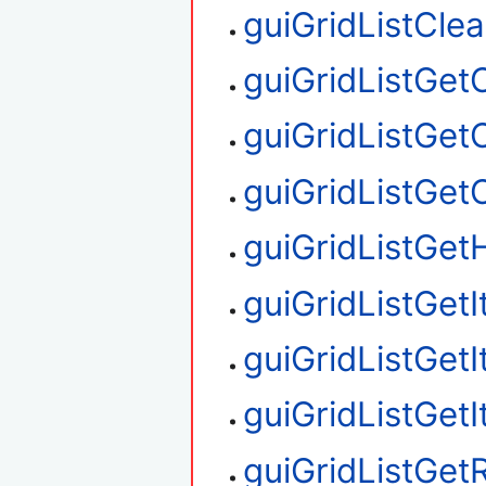
guiGridListClea
guiGridListGe
guiGridListGet
guiGridListGe
guiGridListGetH
guiGridListGet
guiGridListGet
guiGridListGet
guiGridListGe