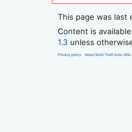
This page was last 
Content is availabl
1.3
unless otherwis
Privacy policy
About Multi Theft Auto: Wiki