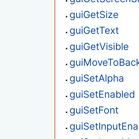
guiGetSize
guiGetText
guiGetVisible
guiMoveToBac
guiSetAlpha
guiSetEnabled
guiSetFont
guiSetInputEna