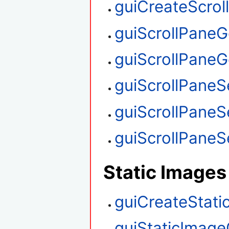
guiCreateScrol
guiScrollPaneG
guiScrollPaneGe
guiScrollPaneS
guiScrollPaneS
guiScrollPaneSe
Static Images
guiCreateStati
guiStaticImage