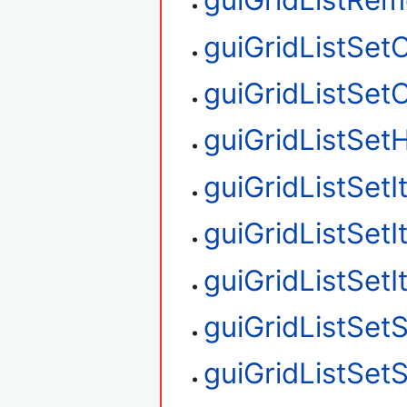
guiGridListRe
guiGridListSet
guiGridListSe
guiGridListSetH
guiGridListSet
guiGridListSet
guiGridListSet
guiGridListSetS
guiGridListSet