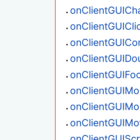
onClientGUICh
onClientGUICli
onClientGUIC
onClientGUIDou
onClientGUIFo
onClientGUIM
onClientGUIM
onClientGUIMo
onClientGUIScr