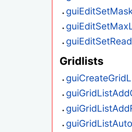
guiEditSetMas
guiEditSetMax
guiEditSetRea
Gridlists
guiCreateGridL
guiGridListAd
guiGridListAd
guiGridListAu