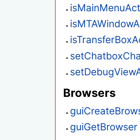
isMainMenuAct
isMTAWindowAc
isTransferBoxA
setChatboxCha
setDebugViewA
Browsers
guiCreateBrow
guiGetBrowser