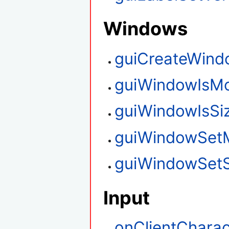
Windows
guiCreateWind
guiWindowIsM
guiWindowIsSi
guiWindowSet
guiWindowSetS
Input
onClientCharac