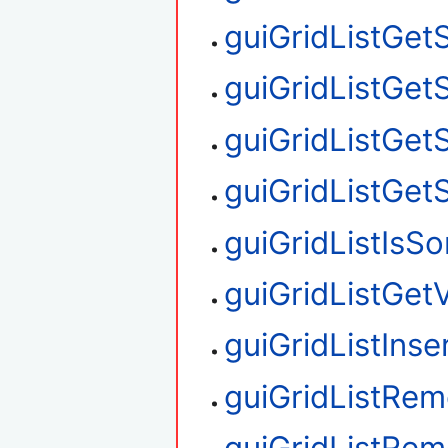
guiGridListGet
guiGridListGet
guiGridListGet
guiGridListGet
guiGridListIsS
guiGridListGetV
guiGridListIns
guiGridListRe