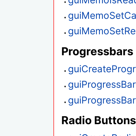
guiMemoSetCa
guiMemoSetRe
Progressbars
guiCreateProg
guiProgressBa
guiProgressBa
Radio Buttons