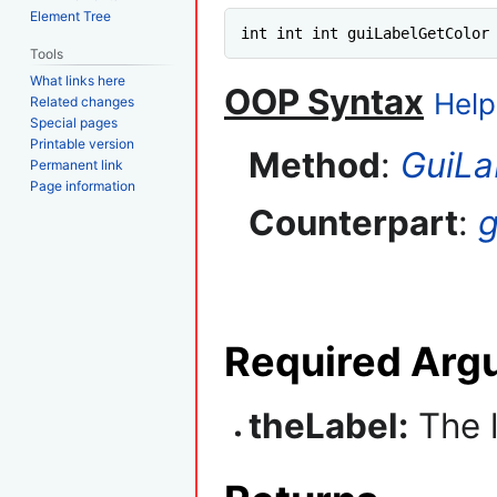
Element Tree
int int int guiLabelGetColor
Tools
What links here
OOP Syntax
Help
Related changes
Special pages
Printable version
Method
:
GuiLa
Permanent link
Page information
Counterpart
:
g
Required Arg
theLabel:
The l