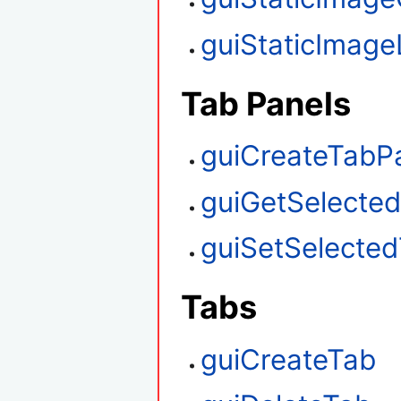
guiStaticImag
Tab Panels
guiCreateTabP
guiGetSelecte
guiSetSelecte
Tabs
guiCreateTab