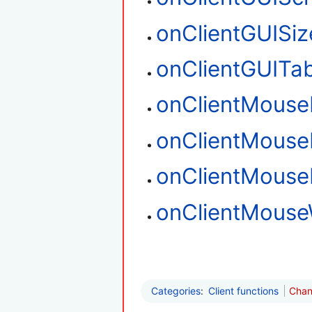
onClientGUISiz
onClientGUITa
onClientMouse
onClientMouse
onClientMous
onClientMouse
Categories
:
Client functions
Chan