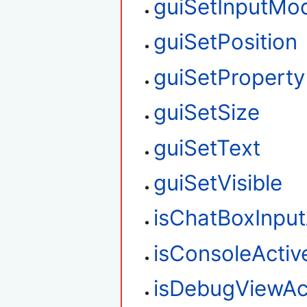
guiSetInputMo
guiSetPosition
guiSetProperty
guiSetSize
guiSetText
guiSetVisible
isChatBoxInput
isConsoleActiv
isDebugViewAc