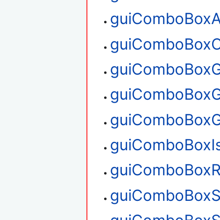
guiComboBoxA
guiComboBoxC
guiComboBoxG
guiComboBoxG
guiComboBoxG
guiComboBoxI
guiComboBoxR
guiComboBoxS