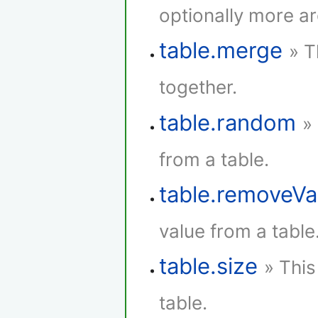
optionally more a
table.merge
» T
together.
table.random
»
from a table.
table.removeVa
value from a table
table.size
» This
table.