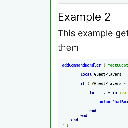
Example 2
This example get
them
addCommandHandler
(
"getGues
local
 GuestPlayers 
=
if
(
#
GuestPlayers 
~
for
 _ 
,
 v 
in
ipa
outputChatBo
end
end
end
)
;