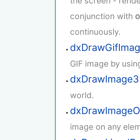
the screen - rende
conjunction with
o
continuously.
dxDrawGifIma
GIF image by using
dxDrawImage
world.
dxDrawImageO
image on any elem