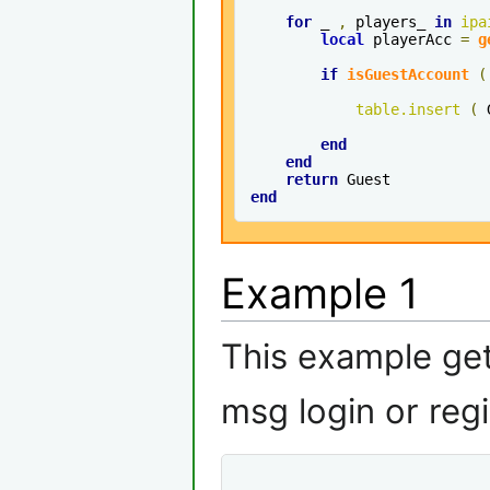
for
 _ 
,
 players_ 
in
ipa
local
 playerAcc 
=
g
if
isGuestAccount
(
table
.
insert
(
 
end
end
return
end
Example 1
This example ge
msg login or regi