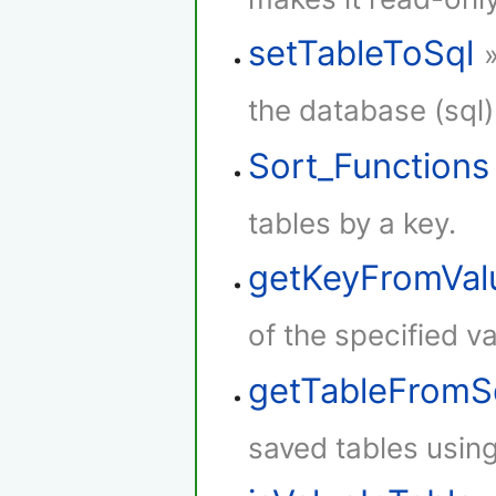
setTableToSql
the database (sql)
Sort_Functions
tables by a key.
getKeyFromVal
of the specified va
getTableFromS
saved tables using