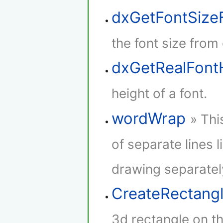
dxGetFontSize
the font size from
dxGetRealFont
height of a font.
wordWrap
» Thi
of separate lines l
drawing separatel
CreateRectang
3d rectangle on th