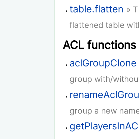
table.flatten
» T
flattened table wi
ACL functions
aclGroupClone
group with/withou
renameAclGro
group a new name
getPlayersInA