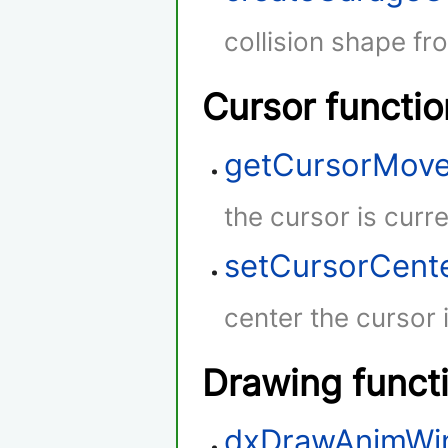
collision shape fr
Cursor functio
getCursorMov
the cursor is curr
setCursorCent
center the cursor 
Drawing funct
dxDrawAnimWi