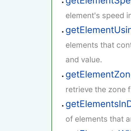
getElementSp
element's speed i
getElementUsi
elements that cont
and value.
getElementZon
retrieve the zone 
getElementsIn
of elements that a