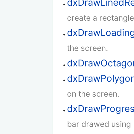
dxDrawLinedRe
create a rectangle 
dxDrawLoadin
the screen.
dxDrawOctago
dxDrawPolygo
on the screen.
dxDrawProgres
bar drawed using 