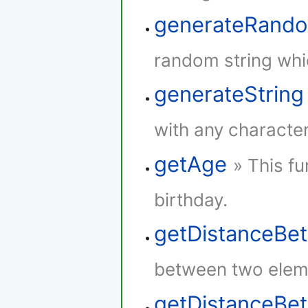
generateRando
random string whi
generateString
with any character
getAge
» This fu
birthday.
getDistanceBe
between two elem
getDistanceB