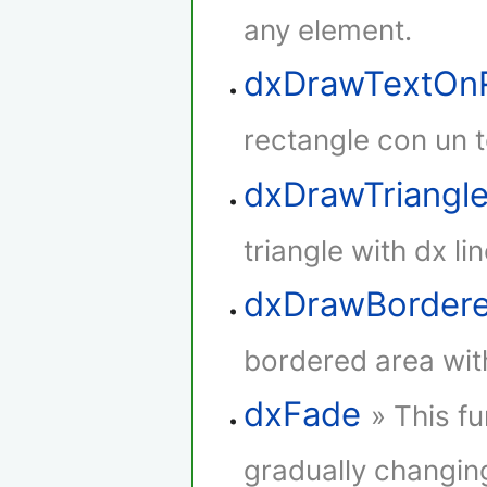
any element.
dxDrawTextOnR
rectangle con un t
dxDrawTriangl
triangle with dx lin
dxDrawBorder
bordered area with
dxFade
» This f
gradually changing