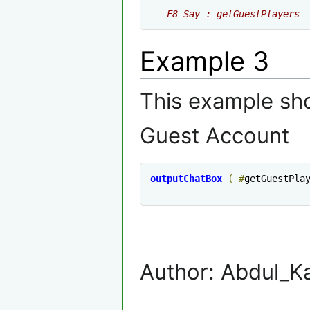
-- F8 Say : getGuestPlayers_
Example 3
This example sho
Guest Account
outputChatBox
(
#
getGuestPla
Author: Abdul_K