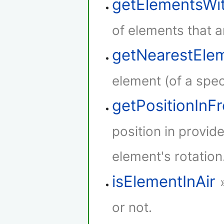
getElementsWi
of elements that a
getNearestEle
element (of a speci
getPositionInF
position in provid
element's rotation
isElementInAir
or not.