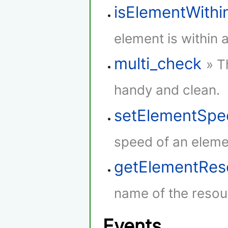
isElementWith
element is within 
multi_check
» T
handy and clean.
setElementSpe
speed of an eleme
getElementRe
name of the resou
Events