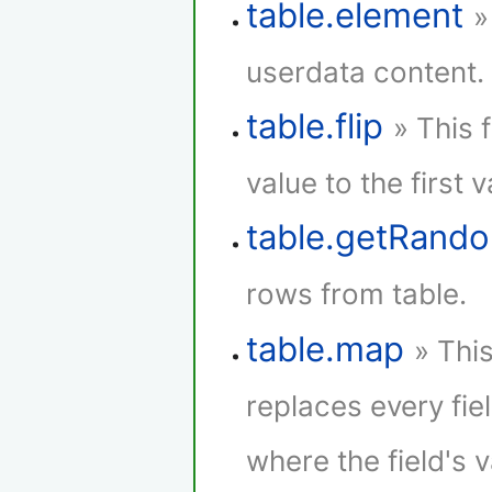
table.element
»
userdata content.
table.flip
» This 
value to the first 
table.getRan
rows from table.
table.map
» Thi
replaces every fie
where the field's 