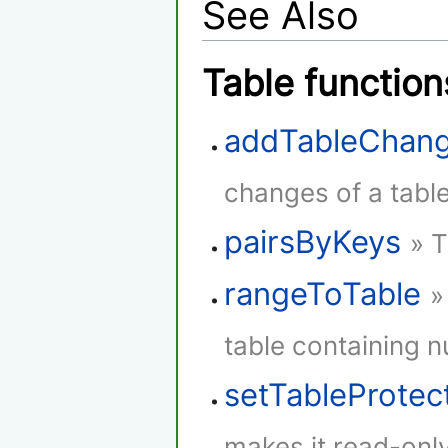
See Also
Table function
addTableChang
changes of a table
pairsByKeys
» T
rangeToTable
»
table containing 
setTableProtec
makes it read-only