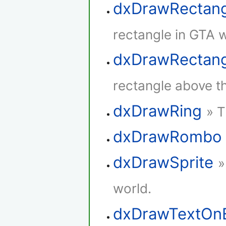
dxDrawRectan
rectangle in GTA w
dxDrawRectang
rectangle above th
dxDrawRing
» T
dxDrawRombo
dxDrawSprite
»
world.
dxDrawTextOn