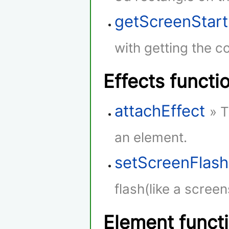
getScreenStar
with getting the co
Effects functi
attachEffect
» T
an element.
setScreenFlash
flash(like a screen
Element funct