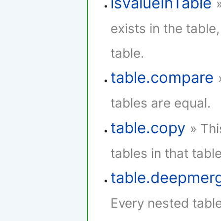
isValueInTable
exists in the table,
table.
table.compare
tables are equal.
table.copy
» Thi
tables in that table
table.deepmer
Every nested tabl