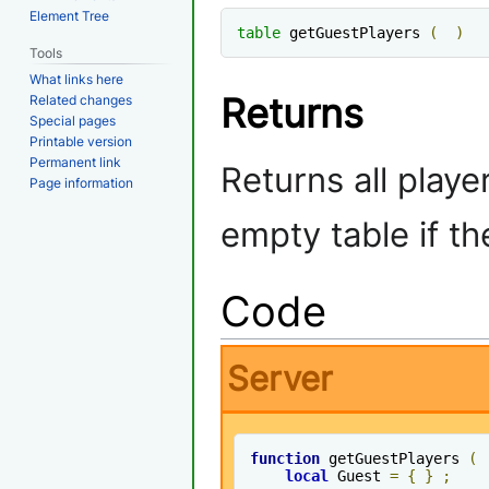
Element Tree
table
 getGuestPlayers 
(
)
Tools
What links here
Returns
Related changes
Special pages
Printable version
Permanent link
Returns all playe
Page information
empty table if th
Code
Server
function
 getGuestPlayers 
(
local
 Guest 
=
{
}
;