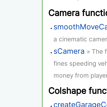
Camera functi
smoothMoveC
a cinematic camera
sCamera
» The 
fines speeding veh
money from player
Colshape func
createGarageC