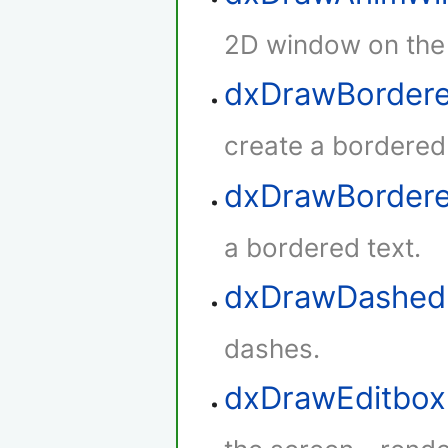
2D window on the
dxDrawBordere
create a bordered
dxDrawBorder
a bordered text.
dxDrawDashed
dashes.
dxDrawEditbox