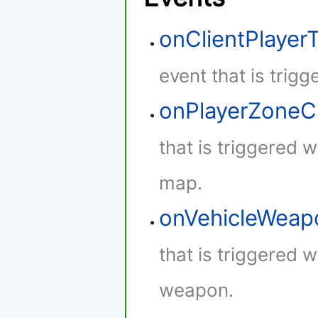
onClientPlaye
event that is trig
onPlayerZone
that is triggered 
map.
onVehicleWeap
that is triggered w
weapon.