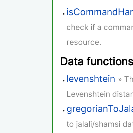
isCommandHan
check if a comman
resource.
Data function
levenshtein
» Th
Levenshtein dista
gregorianToJala
to jalali/shamsi da