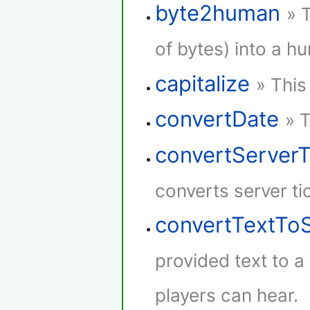
byte2human
» 
of bytes) into a h
capitalize
» This
convertDate
» 
convertServer
converts server ti
convertTextTo
provided text to 
players can hear.