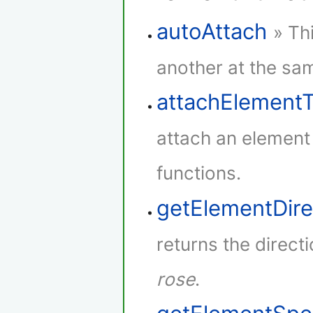
autoAttach
» Th
another at the sam
attachElement
attach an element
functions.
getElementDire
returns the direct
rose
.