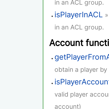
in an ACL group.
isPlayerInACL
»
in an ACL group.
Account funct
getPlayerFro
obtain a player by
isPlayerAccoun
valid player accou
account)