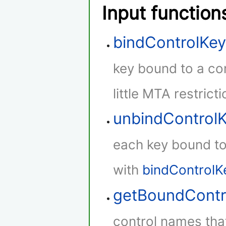
Input function
bindControlKe
key bound to a con
little MTA restricti
unbindControl
each key bound to 
with
bindControlK
getBoundContr
control names that