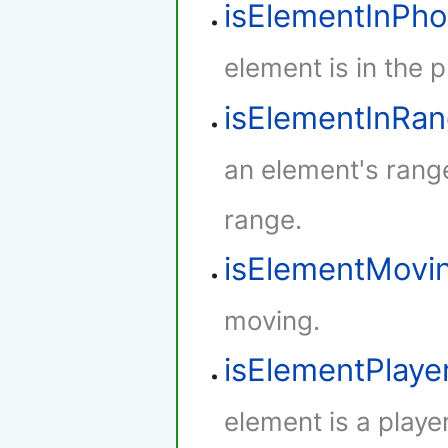
isElementInPh
element is in the 
isElementInRa
an element's rang
range.
isElementMovi
moving.
isElementPlaye
element is a player