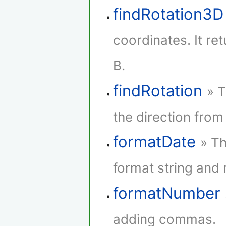
findRotation3D
coordinates. It re
B.
findRotation
» T
the direction from 
formatDate
» Th
format string and r
formatNumber
adding commas.