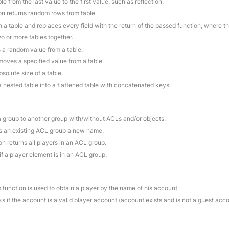
le from the last value to the first value, such as reflection.
ion returns random rows from table.
 a table and replaces every field with the return of the passed function, where t
o or more tables together.
s a random value from a table.
moves a specified value from a table.
bsolute size of a table.
a nested table into a flattened table with concatenated keys.
a group to another group with/without ACLs and/or objects.
es an existing ACL group a new name.
on returns all players in an ACL group.
if a player element is in an ACL group.
s function is used to obtain a player by the name of his account.
s if the account is a valid player account (account exists and is not a guest acc