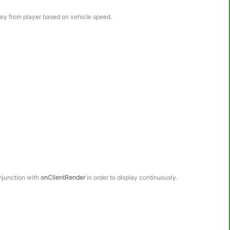
ney from player based on vehicle speed.
onjunction with
onClientRender
in order to display continuously.