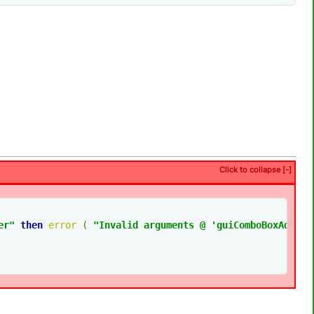
Click to collapse [-]
er
"
then
error
(
"Invalid arguments @ 'guiComboBoxAdjust