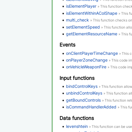
isElementPlayer
» This function check
isElementWithinAColShape
» This f
multi_check
» This function checks o
setElementSpeed
» This function all
getElementResourceName
» This f
Events
onClientPlayerTimeChange
» This 
onPlayerZoneChange
» This code i
onVehicleWeaponFire
» This code im
Input functions
bindControlKeys
» This function allo
unbindControlKeys
» This function a
getBoundControls
» This function re
isCommandHandlerAdded
» This f
Data functions
levenshtein
» This function can be us