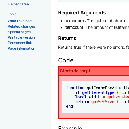
Element Tree
Required Arguments
Tools
combobox
: The gui-combobox el
What links here
Related changes
itemcount
: The amount of listite
Special pages
Printable version
Returns
Permanent link
Returns true if there were no errors, f
Page information
Code
Clientside script
function
 guiComboBoxAdjustH
if
getElementType
(
 com
local
 width 
=
guiGetSiz
return
guiSetSize
(
 com
end
Example