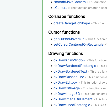
smoothMoveCamera
» This function
sCamera
» The function creates a spe
Colshape functions
createGarageColShape
» This funct
Cursor functions
getCursorMovedOn
» This function 
setCursorCenteredOnRectangle
»
Drawing functions
dxDrawAnimWindow
» This functio
dxDrawBorderedRectangle
» This 
dxDrawBorderedText
» This is a fun
dxDrawDashedLine
» This function 
dxDrawEditbox
» This function draws
dxDrawGifImage
» This function simu
dxDrawImage3D
» This function dr
dxDrawImageOnElement
» This fu
dxDrawLinedRectangle
» This is a 