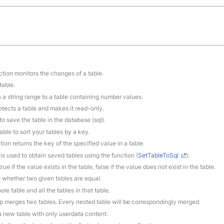
ction monitors the changes of a table.
table.
s a string range to a table containing number values.
rotects a table and makes it read-only.
to save the table in the database (sql).
able to sort your tables by a key.
tion returns the key of the specified value in a table.
 is used to obtain saved tables using the function (
SetTableToSql
).
rue if the value exists in the table, false if the value does not exist in the table.
 whether two given tables are equal.
le table and all the tables in that table.
ep merges two tables. Every nested table will be correspondingly merged.
 a new table with only userdata content.