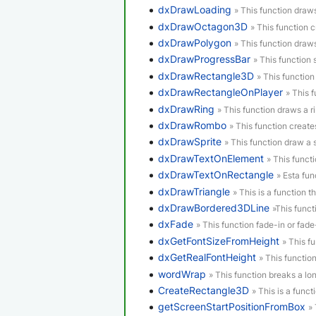
dxDrawLoading
» This function draw
dxDrawOctagon3D
» This function 
dxDrawPolygon
» This function draw
dxDrawProgressBar
» This function
dxDrawRectangle3D
» This functio
dxDrawRectangleOnPlayer
» This 
dxDrawRing
» This function draws a ri
dxDrawRombo
» This function creat
dxDrawSprite
» This function draw a s
dxDrawTextOnElement
» This funct
dxDrawTextOnRectangle
» Esta fun
dxDrawTriangle
» This is a function th
dxDrawBordered3DLine
»This funct
dxFade
» This function fade-in or fad
dxGetFontSizeFromHeight
» This f
dxGetRealFontHeight
» This function
wordWrap
» This function breaks a lon
CreateRectangle3D
» This is a funct
getScreenStartPositionFromBox
»