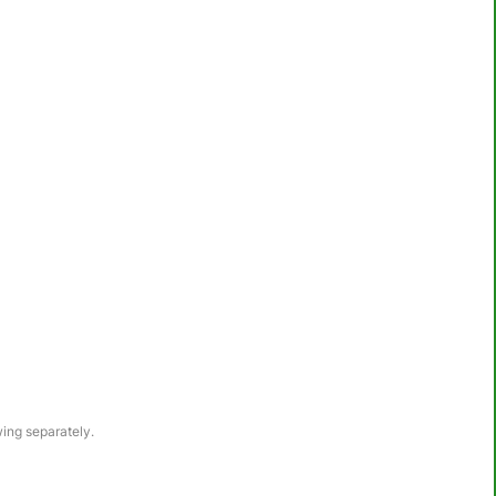
awing separately.