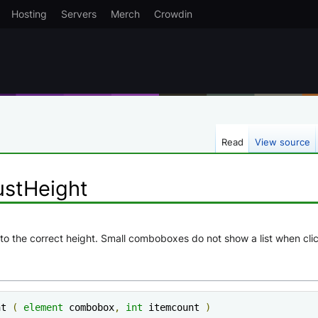
Hosting
Servers
Merch
Crowdin
Read
View source
stHeight
o the correct height. Small comboboxes do not show a list when clicki
ht 
(
element
 combobox
,
int
 itemcount 
)