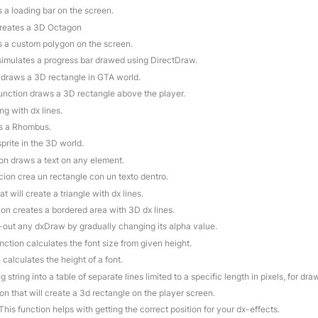
s a loading bar on the screen.
creates a 3D Octagon
s a custom polygon on the screen.
 simulates a progress bar drawed using DirectDraw.
n draws a 3D rectangle in GTA world.
function draws a 3D rectangle above the player.
ng with dx lines.
es a Rhombus.
prite in the 3D world.
ion draws a text on any element.
cion crea un rectangle con un texto dentro.
at will create a triangle with dx lines.
ion creates a bordered area with 3D dx lines.
e-out any dxDraw by gradually changing its alpha value.
unction calculates the font size from given height.
 calculates the height of a font.
g string into a table of separate lines limited to a specific length in pixels, for dr
ion that will create a 3d rectangle on the player screen.
 This function helps with getting the correct position for your dx-effects.