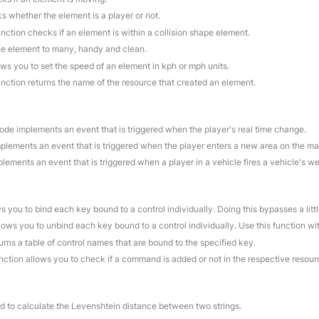
s whether the element is a player or not.
unction checks if an element is within a collision shape element.
ne element to many, handy and clean.
ows you to set the speed of an element in kph or mph units.
unction returns the name of the resource that created an element.
code implements an event that is triggered when the player's real time change.
mplements an event that is triggered when the player enters a new area on the ma
plements an event that is triggered when a player in a vehicle fires a vehicle's w
ws you to bind each key bound to a control individually. Doing this bypasses a litt
llows you to unbind each key bound to a control individually. Use this function w
turns a table of control names that are bound to the specified key.
unction allows you to check if a command is added or not in the respective resour
ed to calculate the Levenshtein distance between two strings.