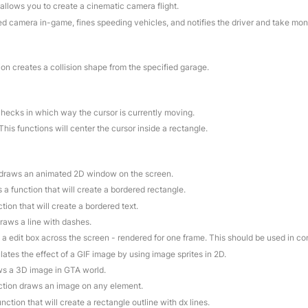
 allows you to create a cinematic camera flight.
ed camera in-game, fines speeding vehicles, and notifies the driver and take mo
ion creates a collision shape from the specified garage.
checks in which way the cursor is currently moving.
 This functions will center the cursor inside a rectangle.
n draws an animated 2D window on the screen.
is a function that will create a bordered rectangle.
ction that will create a bordered text.
draws a line with dashes.
 a edit box across the screen - rendered for one frame. This should be used in c
lates the effect of a GIF image by using image sprites in 2D.
aws a 3D image in GTA world.
nction draws an image on any element.
function that will create a rectangle outline with dx lines.