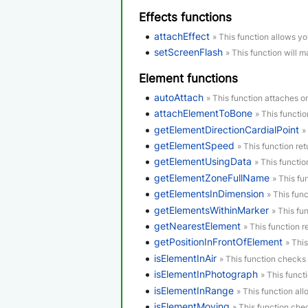
Effects functions
attachEffect
» This function allows yo
setScreenFlash
» This function will m
Element functions
autoAttach
» This function attaches o
attachElementToBone
» This functi
getElementDirectionCardialPoint
»
getElementSpeed
» This function re
getElementUsingData
» This functi
getElementZoneFullName
» This fu
getElementsInDimension
» This func
getElementsWithinMarker
» This fu
getNearestElement
» This function r
getPositionInFrontOfElement
» Thi
isElementInAir
» This function checks i
isElementInPhotograph
» This funct
isElementInRange
» This function al
isElementMoving
» This function che