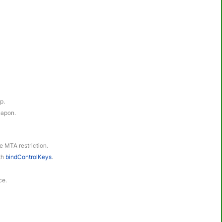
p.
eapon.
le MTA restriction.
ith
bindControlKeys
.
ce.