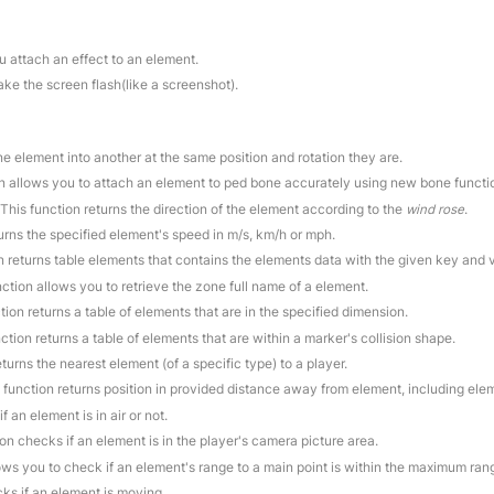
u attach an effect to an element.
ake the screen flash(like a screenshot).
ne element into another at the same position and rotation they are.
on allows you to attach an element to ped bone accurately using new bone functi
 This function returns the direction of the element according to the
wind rose
.
turns the specified element's speed in m/s, km/h or mph.
on returns table elements that contains the elements data with the given key and 
nction allows you to retrieve the zone full name of a element.
tion returns a table of elements that are in the specified dimension.
nction returns a table of elements that are within a marker's collision shape.
eturns the nearest element (of a specific type) to a player.
s function returns position in provided distance away from element, including elem
f an element is in air or not.
ion checks if an element is in the player's camera picture area.
lows you to check if an element's range to a main point is within the maximum ran
cks if an element is moving.