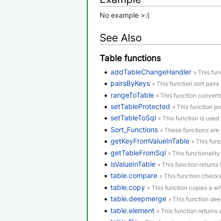
No example >:(
See Also
Table functions
addTableChangeHandler
» This fun
pairsByKeys
» This function sort pairs 
rangeToTable
» This function convert
setTableProtected
» This function p
setTableToSql
» This function is used 
Sort_Functions
» These functions are 
getKeyFromValueInTable
» This func
getTableFromSql
» This functionality
isValueInTable
» This function returns t
table.compare
» This function checks
table.copy
» This function copies a who
table.deepmerge
» This function de
table.element
» This function returns