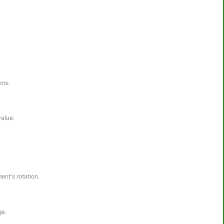
ons.
value.
ent's rotation.
ge.