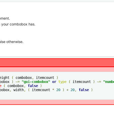
ement.
ms your combobox has.
alse otherwise.
eight 
(
 combobox
,
 itemcount 
)
bobox 
)
~=
"gui-combobox"
or
type
(
 itemcount 
)
~=
"
numb
e
(
 combobox
,
false
)
bobox
,
 width
,
(
 itemcount 
*
20
)
+
20
,
false
)