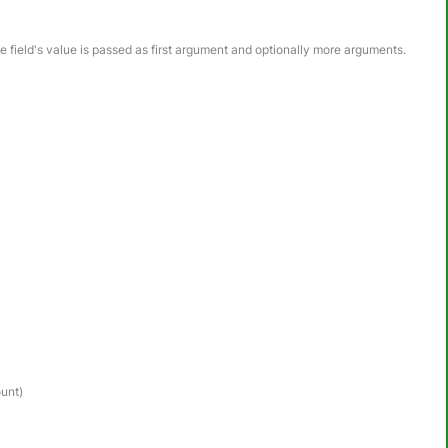
he field's value is passed as first argument and optionally more arguments.
ount)