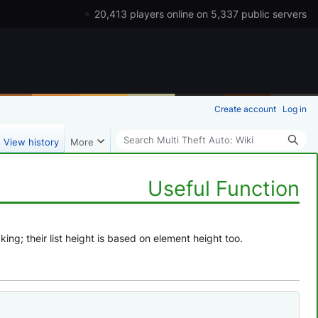
20,413 players online on 5,337 public servers
Create account
Log in
Search
View history
More
Useful Function
ng; their list height is based on element height too.