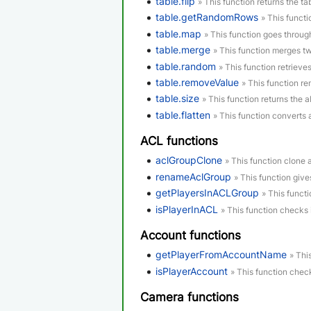
table.flip
» This function returns the tab
table.getRandomRows
» This funct
table.map
» This function goes through
table.merge
» This function merges tw
table.random
» This function retrieve
table.removeValue
» This function re
table.size
» This function returns the a
table.flatten
» This function converts 
ACL functions
aclGroupClone
» This function clone 
renameAclGroup
» This function giv
getPlayersInACLGroup
» This functi
isPlayerInACL
» This function checks 
Account functions
getPlayerFromAccountName
» Thi
isPlayerAccount
» This function check
Camera functions