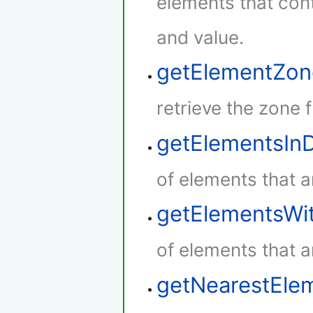
elements that cont
and value.
getElementZon
retrieve the zone 
getElementsIn
of elements that a
getElementsWi
of elements that a
getNearestEle