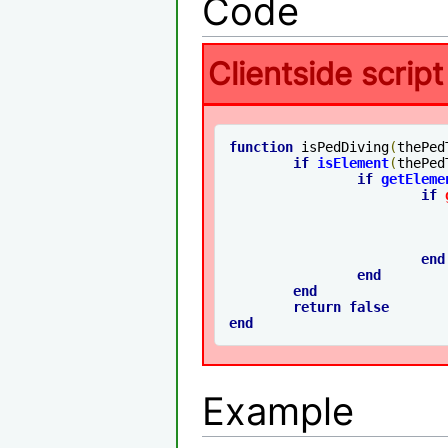
Code
Clientside script
function
 isPedDiving
(
thePed
if
isElement
(
thePed
if
getEleme
if
end
end
end
return
false
end
Example