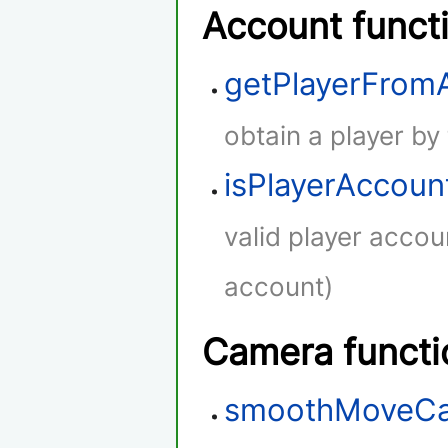
Account funct
getPlayerFro
obtain a player by
isPlayerAccoun
valid player accou
account)
Camera functi
smoothMoveC