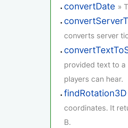
convertDate
» 
convertServer
converts server ti
convertTextTo
provided text to 
players can hear.
findRotation3D
coordinates. It re
B.