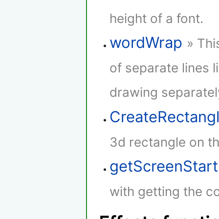
height of a font.
wordWrap
» Thi
of separate lines l
drawing separatel
CreateRectang
3d rectangle on th
getScreenStar
with getting the co