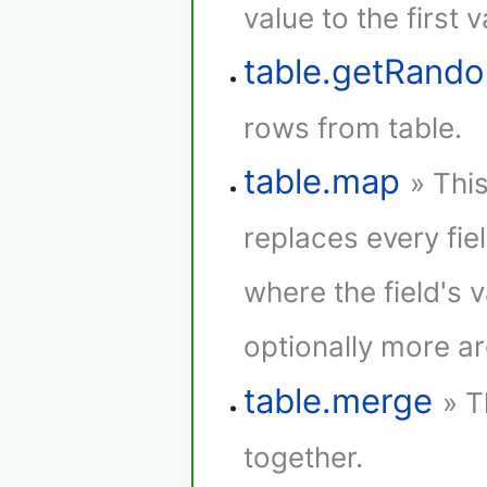
value to the first 
table.getRan
rows from table.
table.map
» Thi
replaces every fie
where the field's 
optionally more a
table.merge
» T
together.