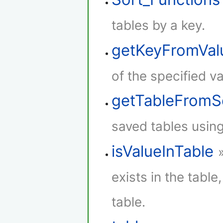
tables by a key.
getKeyFromVal
of the specified va
getTableFromS
saved tables using
isValueInTable
exists in the table,
table.