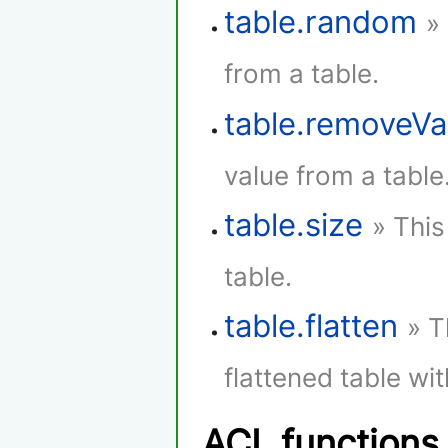
table.random
»
from a table.
table.removeVa
value from a table
table.size
» This
table.
table.flatten
» T
flattened table wi
ACL functions