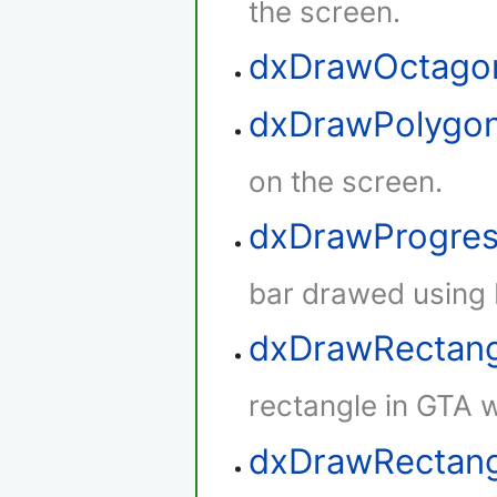
the screen.
dxDrawOctago
dxDrawPolygo
on the screen.
dxDrawProgres
bar drawed using 
dxDrawRectan
rectangle in GTA w
dxDrawRectang