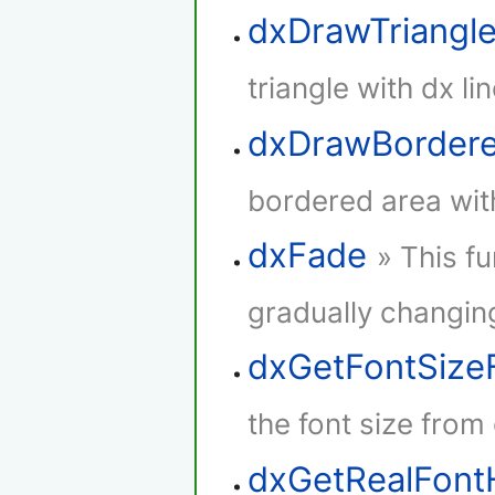
dxDrawTriangl
triangle with dx lin
dxDrawBorder
bordered area with
dxFade
» This f
gradually changing
dxGetFontSize
the font size from
dxGetRealFont