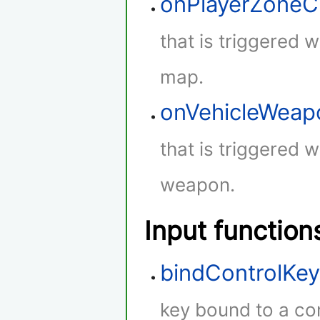
onPlayerZone
that is triggered 
map.
onVehicleWeap
that is triggered w
weapon.
Input function
bindControlKe
key bound to a con