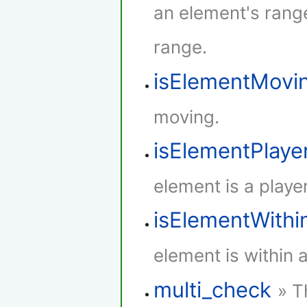
an element's rang
range.
isElementMovi
moving.
isElementPlaye
element is a player
isElementWith
element is within 
multi_check
» T