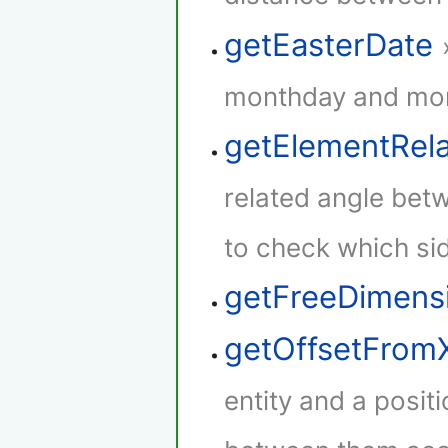
getEasterDate
monthday and mont
getElementRel
related angle betw
to check which sid
getFreeDimens
getOffsetFrom
entity and a positi