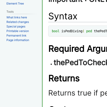
Element Tree
Tools
Syntax
What links here
Related changes
Special pages
Printable version
bool
 isPedDiving
(
ped
 thePed
Permanent link
Page information
Required Arg
thePedToChec
Returns
Returns true if pe