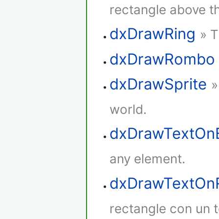
rectangle above th
dxDrawRing
» T
dxDrawRombo
dxDrawSprite
»
world.
dxDrawTextOn
any element.
dxDrawTextOnR
rectangle con un t