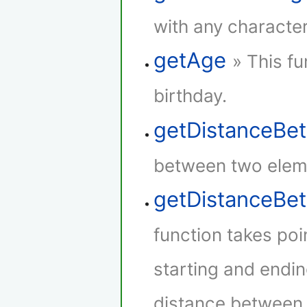
with any character
getAge
» This fu
birthday.
getDistanceBe
between two elem
getDistanceB
function takes poi
starting and endin
distance between t