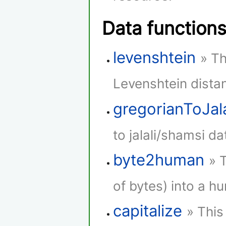
Data function
levenshtein
» Th
Levenshtein dista
gregorianToJala
to jalali/shamsi da
byte2human
» 
of bytes) into a h
capitalize
» This