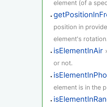
element (of a speci
getPositionInF
position in provid
element's rotation
isElementInAir
or not.
isElementInPh
element is in the 
isElementInRa