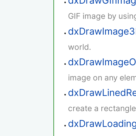
dxDrawGifIma
GIF image by using
dxDrawImage
world.
dxDrawImageO
image on any elem
dxDrawLinedRe
create a rectangle 
dxDrawLoadin