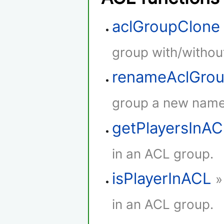
aclGroupClone
group with/withou
renameAclGro
group a new name
getPlayersInA
in an ACL group.
isPlayerInACL
»
in an ACL group.