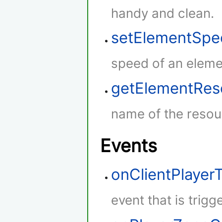
handy and clean.
setElementSpe
speed of an eleme
getElementRe
name of the resou
Events
onClientPlaye
event that is trig