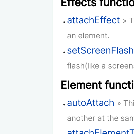
Effects functi
attachEffect
» T
an element.
setScreenFlash
flash(like a screen
Element funct
autoAttach
» Th
another at the sam
attachElement