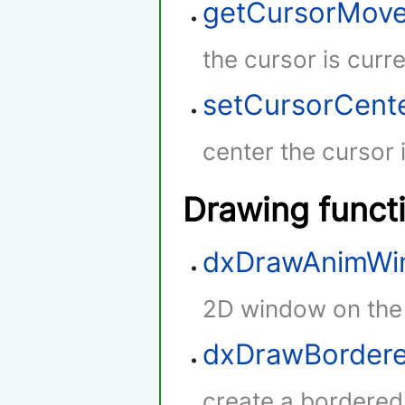
getCursorMov
the cursor is curr
setCursorCent
center the cursor 
Drawing funct
dxDrawAnimWi
2D window on the
dxDrawBordere
create a bordered