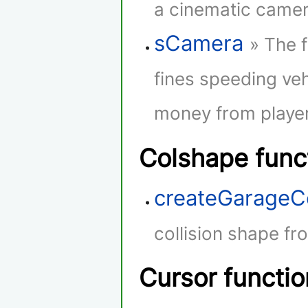
a cinematic camera
sCamera
» The 
fines speeding veh
money from player
Colshape func
createGarageC
collision shape fr
Cursor functio