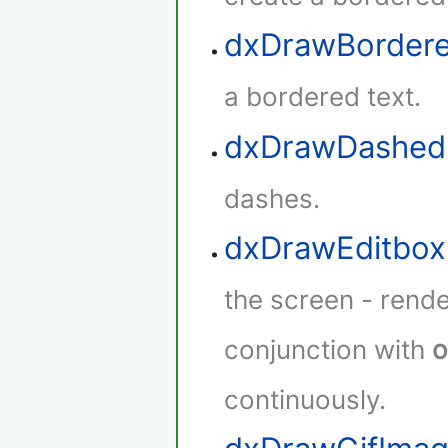
dxDrawBorder
a bordered text.
dxDrawDashed
dashes.
dxDrawEditbox
the screen - rende
conjunction with
o
continuously.