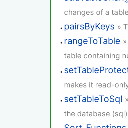
changes of a table
pairsByKeys
» T
rangeToTable
»
table containing 
setTableProtec
makes it read-only
setTableToSql
the database (sql)
Sort_Functions