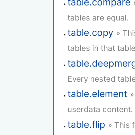
table.compare
tables are equal.
table.copy
» Thi
tables in that table
table.deepmer
Every nested tabl
table.element
»
userdata content.
table.flip
» This 