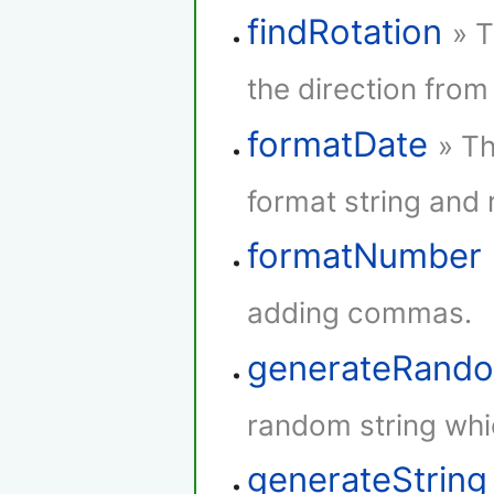
findRotation
» T
the direction from 
formatDate
» Th
format string and r
formatNumber
adding commas.
generateRando
random string whi
generateString