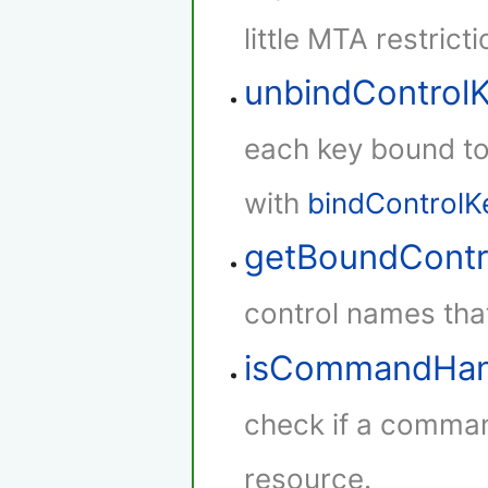
little MTA restricti
unbindControl
each key bound to 
with
bindControlK
getBoundContr
control names that
isCommandHan
check if a comman
resource.