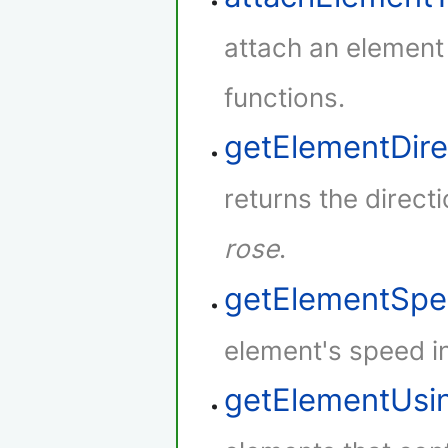
attach an element
functions.
getElementDire
returns the direct
rose
.
getElementSp
element's speed i
getElementUsi