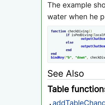
The example shows
water when he p
function
 checkDiving
()
if
 isPedDiving
(
local
outputChatBo
else
outputChatBo
end
end
bindKey
(
"b"
,
"down"
,
 checkDi
See Also
Table function
addTableChang