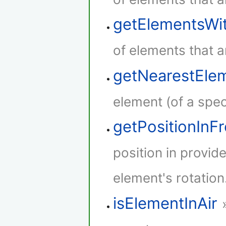
getElementsWi
of elements that a
getNearestEle
element (of a speci
getPositionInF
position in provid
element's rotation
isElementInAir