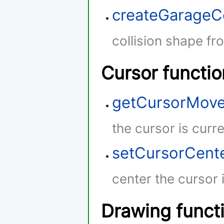
createGarageC
collision shape fr
Cursor functio
getCursorMov
the cursor is curr
setCursorCent
center the cursor 
Drawing funct