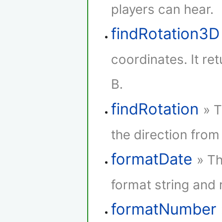
players can hear.
findRotation3D
coordinates. It re
B.
findRotation
» T
the direction from 
formatDate
» Th
format string and r
formatNumber