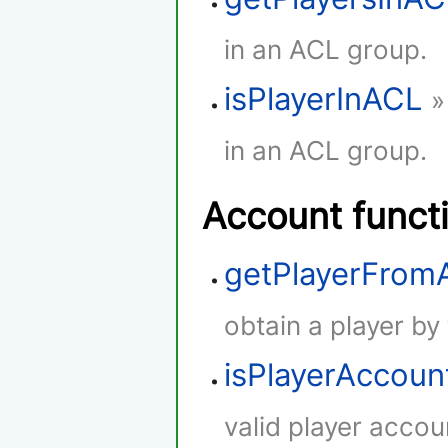
in an ACL group.
isPlayerInACL
»
in an ACL group.
Account funct
getPlayerFro
obtain a player by
isPlayerAccoun
valid player accou