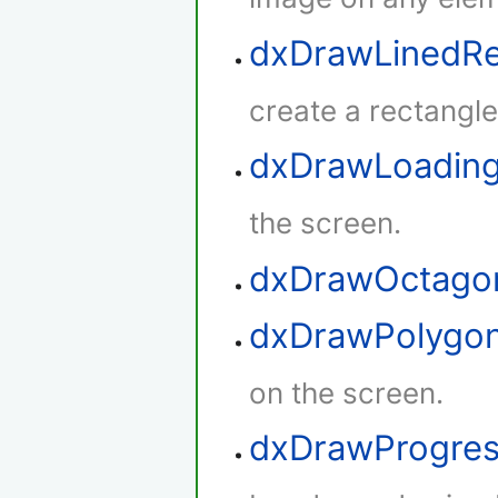
dxDrawLinedRe
create a rectangle 
dxDrawLoadin
the screen.
dxDrawOctago
dxDrawPolygo
on the screen.
dxDrawProgres