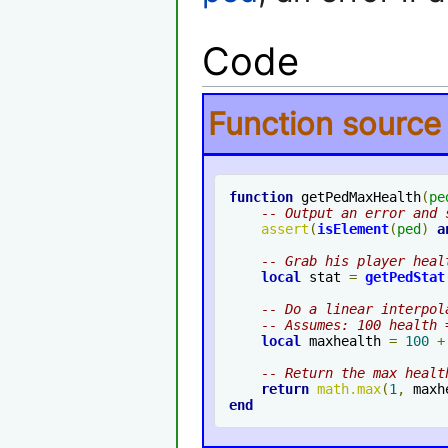
Code
Function source
function
 getPedMaxHealth
(
pe
-- Output an error and 
assert
(
isElement
(
ped
)
a
-- Grab his player heal
local
 stat 
=
getPedStat
-- Do a linear interpol
-- Assumes: 100 health 
local
 maxhealth 
=
100
+
-- Return the max healt
return
math
.
max
(
1
,
 maxh
end