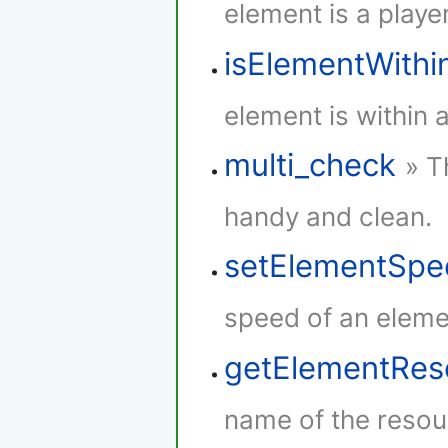
element is a player
isElementWith
element is within 
multi_check
» T
handy and clean.
setElementSpe
speed of an eleme
getElementRe
name of the resou