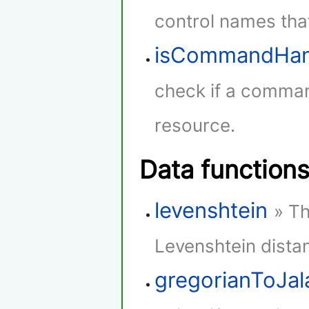
control names that
isCommandHan
check if a comman
resource.
Data function
levenshtein
» Th
Levenshtein dista
gregorianToJala