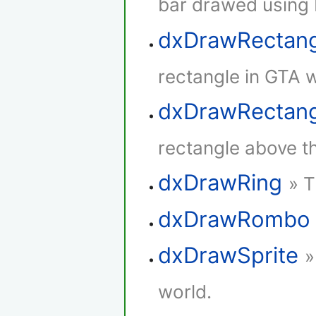
bar drawed using 
dxDrawRectan
rectangle in GTA w
dxDrawRectang
rectangle above th
dxDrawRing
» T
dxDrawRombo
dxDrawSprite
»
world.