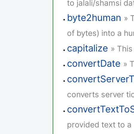
to jalali/shamsi da
byte2human
» 
of bytes) into a h
capitalize
» This
convertDate
» 
convertServer
converts server ti
convertTextTo
provided text to 