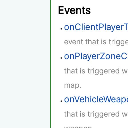
Events
onClientPlaye
event that is trig
onPlayerZone
that is triggered 
map.
onVehicleWeap
that is triggered w