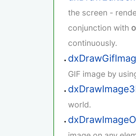
the screen - rende
conjunction with
o
continuously.
dxDrawGifIma
GIF image by using
dxDrawImage
world.
dxDrawImageO
image on any elem