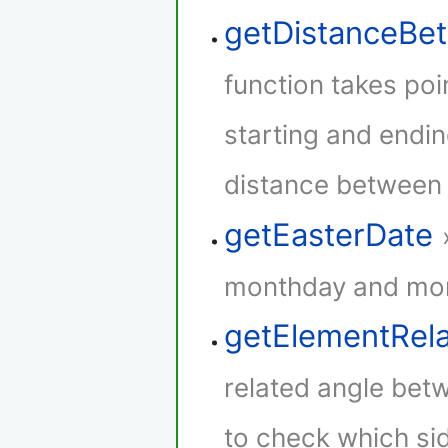
getDistanceB
function takes poi
starting and endin
distance between t
getEasterDate
monthday and mont
getElementRel
related angle betw
to check which sid