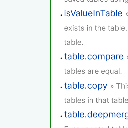
isValueInTable
exists in the table,
table.
table.compare
tables are equal.
table.copy
» Thi
tables in that table
table.deepmer