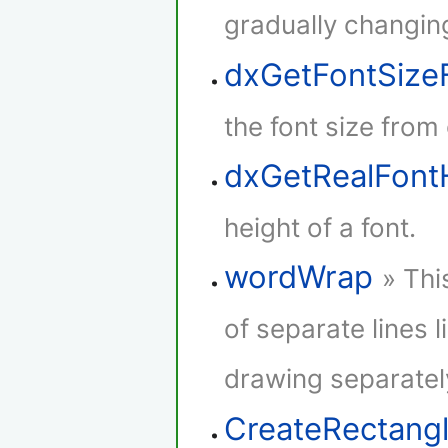
gradually changing
dxGetFontSize
the font size from
dxGetRealFont
height of a font.
wordWrap
» Thi
of separate lines l
drawing separatel
CreateRectang