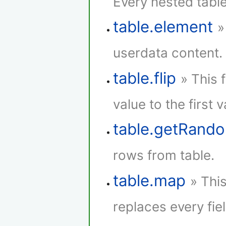
Every nested tabl
table.element
»
userdata content.
table.flip
» This 
value to the first 
table.getRan
rows from table.
table.map
» Thi
replaces every fie