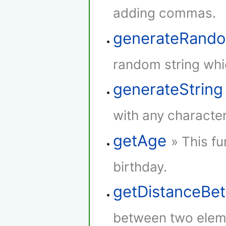
adding commas.
generateRando
random string whi
generateString
with any character
getAge
» This fu
birthday.
getDistanceBe
between two elem