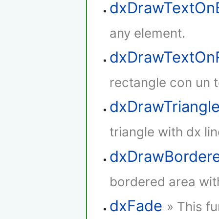
dxDrawTextOn
any element.
dxDrawTextOnR
rectangle con un t
dxDrawTriangl
triangle with dx lin
dxDrawBorder
bordered area with
dxFade
» This f