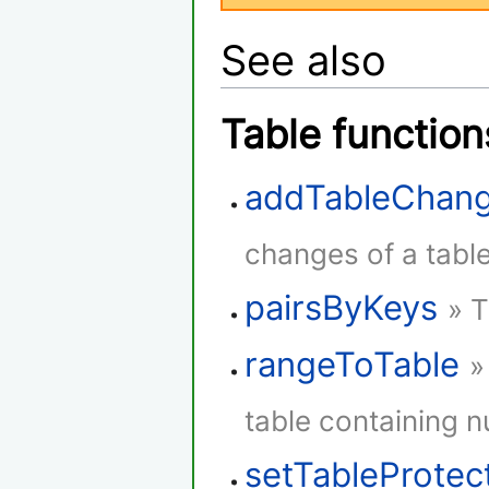
See also
Table function
addTableChang
changes of a table
pairsByKeys
» T
rangeToTable
»
table containing 
setTableProtec