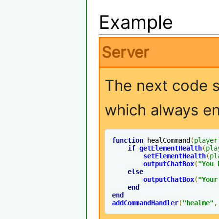
Example
Server
The next code 
which always ent
function
 healCommand
(
player
if
getElementHealth
(
pla
setElementHealth
(
pl
outputChatBox
(
"You 
else
outputChatBox
(
"Your
end
end
addCommandHandler
(
"healme"
,