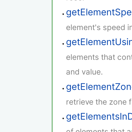
getElementSp
element's speed i
getElementUsi
elements that cont
and value.
getElementZon
retrieve the zone 
getElementsIn
of elements that a