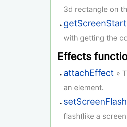
3d rectangle on th
getScreenStar
with getting the co
Effects functi
attachEffect
» T
an element.
setScreenFlash
flash(like a screen