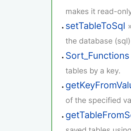
makes it read-only
setTableToSql
the database (sql)
Sort_Functions
tables by a key.
getKeyFromVal
of the specified va
getTableFromS
saved tables using