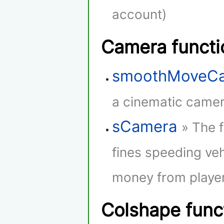
account)
Camera functi
smoothMoveC
a cinematic camera
sCamera
» The 
fines speeding veh
money from player
Colshape func