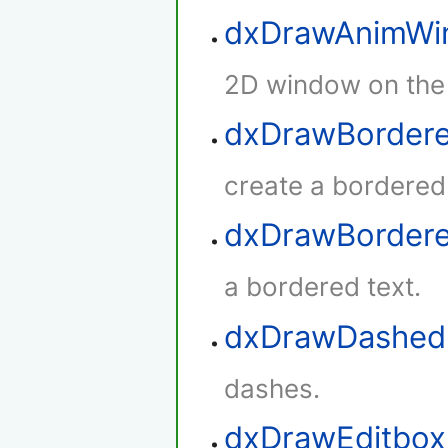
dxDrawAnimWi
2D window on the
dxDrawBordere
create a bordered
dxDrawBorder
a bordered text.
dxDrawDashed
dashes.
dxDrawEditbox