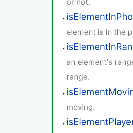
or not.
isElementInPh
element is in the 
isElementInRa
an element's rang
range.
isElementMovi
moving.
isElementPlaye