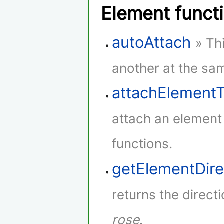
Element funct
autoAttach
» Th
another at the sam
attachElement
attach an element
functions.
getElementDire
returns the direct
rose
.