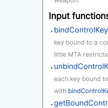
weapon.
Input function
bindControlKe
key bound to a con
little MTA restricti
unbindControl
each key bound to 
with
bindControlK
getBoundContr