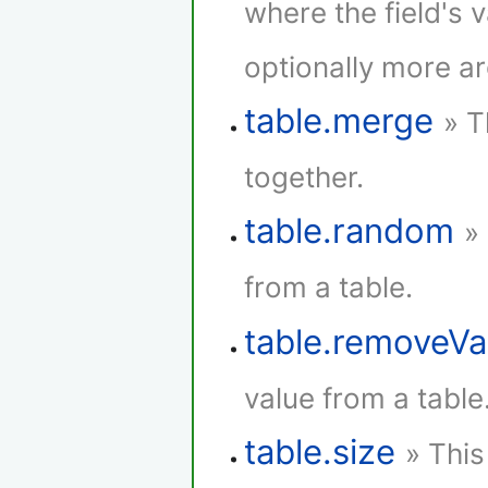
where the field's 
optionally more a
table.merge
» T
together.
table.random
»
from a table.
table.removeVa
value from a table
table.size
» This