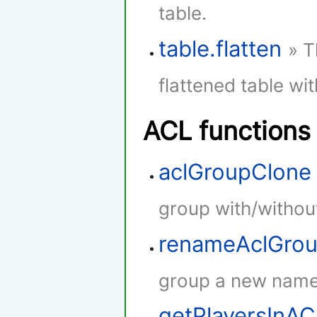
table.
table.flatten
» T
flattened table wi
ACL functions
aclGroupClone
group with/withou
renameAclGro
group a new name
getPlayersInA