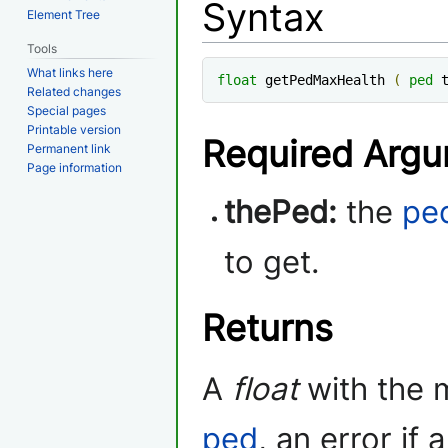
Syntax
Element Tree
Tools
What links here
float
 getPedMaxHealth 
(
ped
 
Related changes
Special pages
Printable version
Required Arg
Permanent link
Page information
thePed:
the
pe
to get.
Returns
A
float
with the 
ped
, an error if 