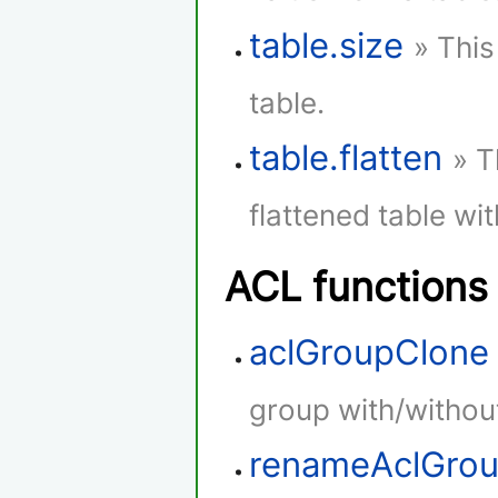
table.size
» This
table.
table.flatten
» T
flattened table wi
ACL functions
aclGroupClone
group with/withou
renameAclGro