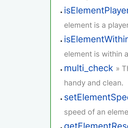
isElementPlaye
element is a player
isElementWith
element is within 
multi_check
» T
handy and clean.
setElementSpe
speed of an eleme
getElementRe