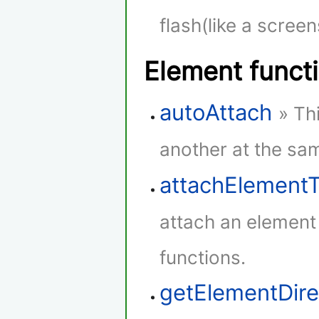
flash(like a screen
Element funct
autoAttach
» Th
another at the sam
attachElement
attach an element
functions.
getElementDire