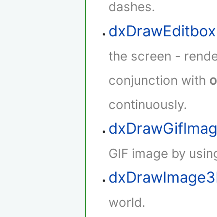
dashes.
dxDrawEditbox
the screen - rende
conjunction with
o
continuously.
dxDrawGifIma
GIF image by using
dxDrawImage
world.