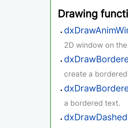
Drawing funct
dxDrawAnimWi
2D window on the
dxDrawBordere
create a bordered
dxDrawBorder
a bordered text.
dxDrawDashed