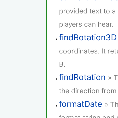
provided text to 
players can hear.
findRotation3D
coordinates. It re
B.
findRotation
» T
the direction from 
formatDate
» Th
format string and r