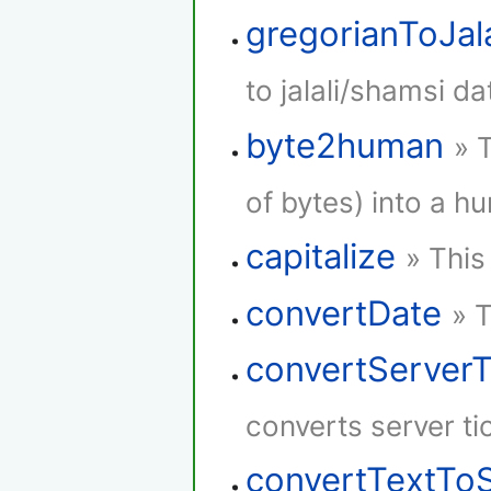
gregorianToJala
to jalali/shamsi da
byte2human
» 
of bytes) into a h
capitalize
» This
convertDate
» 
convertServer
converts server ti
convertTextTo