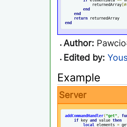
            returnedArray
[#
end
end
return
end
Author:
Pawcio
Edited by:
Yous
Example
Server
addCommandHandler
(
"get"
,
fu
if
 key 
and
 value 
then
local
 elements 
=
 ge