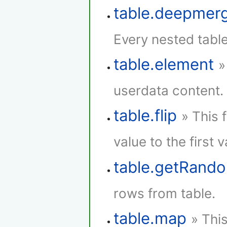
table.deepmer
Every nested tabl
table.element
»
userdata content.
table.flip
» This 
value to the first 
table.getRan
rows from table.
table.map
» Thi