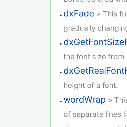
dxFade
» This f
gradually changing
dxGetFontSize
the font size from
dxGetRealFont
height of a font.
wordWrap
» Thi
of separate lines l