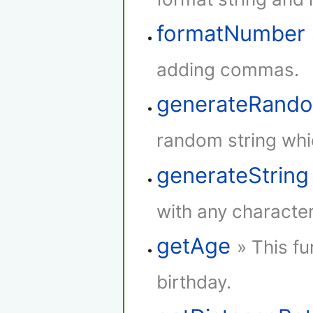
formatNumber
adding commas.
generateRando
random string whi
generateString
with any character
getAge
» This fu
birthday.