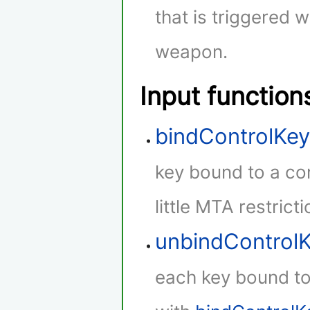
that is triggered w
weapon.
Input function
bindControlKe
key bound to a con
little MTA restricti
unbindControl
each key bound to 