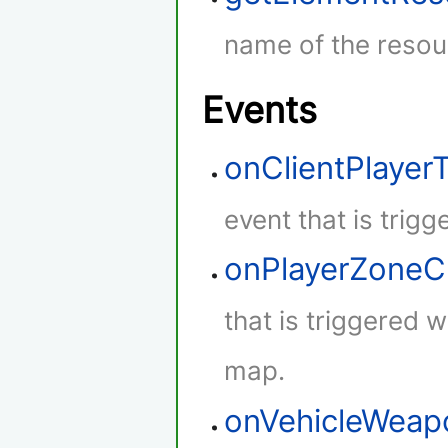
name of the resou
Events
onClientPlaye
event that is trig
onPlayerZone
that is triggered 
map.
onVehicleWeap