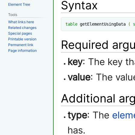
Syntax
Element Tree
Tools
What links here
table
 getElementUsingData 
(
Related changes
Special pages
Printable version
Required arg
Permanent link
Page information
key
: The key t
value
: The val
Additional a
type
: The
elem
has.