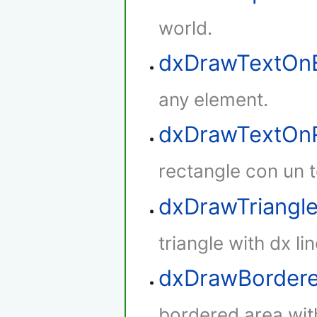
world.
dxDrawTextOn
any element.
dxDrawTextOnR
rectangle con un t
dxDrawTriangl
triangle with dx lin
dxDrawBorder
bordered area with