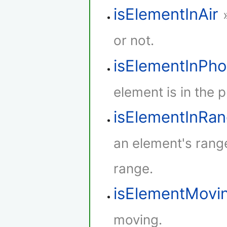
isElementInAir
or not.
isElementInPh
element is in the 
isElementInRa
an element's rang
range.
isElementMovi
moving.