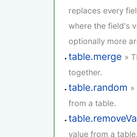
replaces every fie
where the field's 
optionally more a
table.merge
» T
together.
table.random
»
from a table.
table.removeVa
value from a table