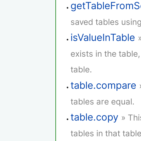
getTableFromS
saved tables using
isValueInTable
exists in the table,
table.
table.compare
tables are equal.
table.copy
» Thi
tables in that table