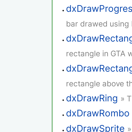
dxDrawProgres
bar drawed using 
dxDrawRectan
rectangle in GTA w
dxDrawRectang
rectangle above th
dxDrawRing
» T
dxDrawRombo
dxDrawSprite
»