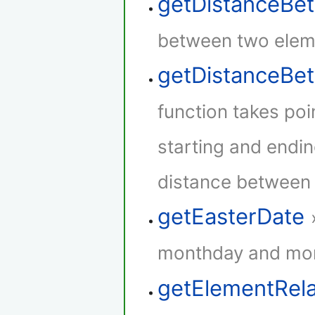
getDistanceBe
between two elem
getDistanceB
function takes poi
starting and endin
distance between t
getEasterDate
monthday and mont
getElementRel