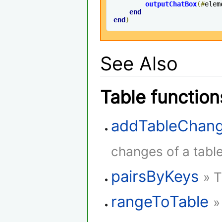
outputChatBox
(#
elem
end
end
)
See Also
Table function
addTableChang
changes of a table
pairsByKeys
» T
rangeToTable
»