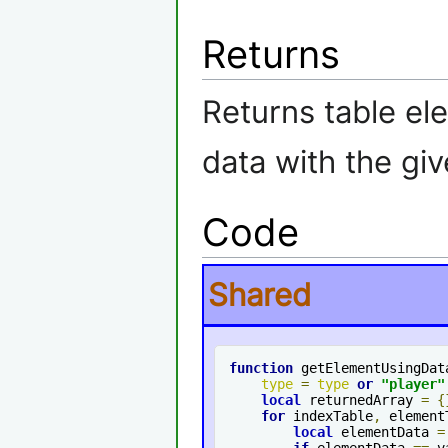
Returns
Returns table el
data with the gi
Code
Shared
function
 getElementUsingDat
type
=
type
or
"
player
"
local
 returnedArray 
=
{
for
 indexTable
,
 element
local
 elementData 
=
if
 elementData 
==
 v