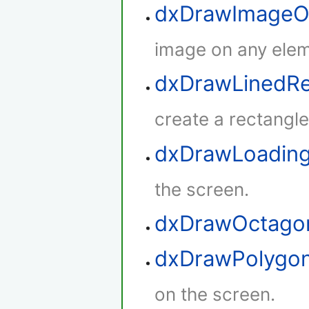
dxDrawImageO
image on any elem
dxDrawLinedRe
create a rectangle 
dxDrawLoadin
the screen.
dxDrawOctago
dxDrawPolygo
on the screen.