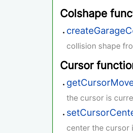
Colshape func
createGarageC
collision shape fr
Cursor functio
getCursorMov
the cursor is curr
setCursorCent
center the cursor 