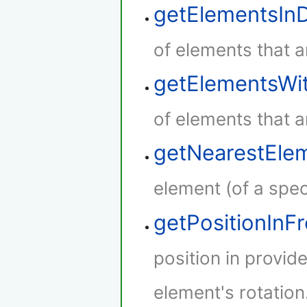
getElementsIn
of elements that a
getElementsWi
of elements that a
getNearestEle
element (of a speci
getPositionInF
position in provid
element's rotation