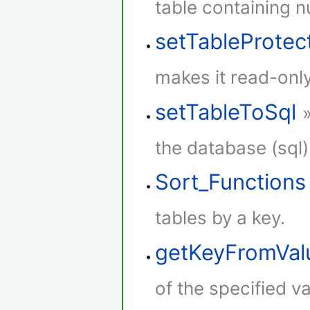
table containing 
setTableProtec
makes it read-only
setTableToSql
the database (sql)
Sort_Functions
tables by a key.
getKeyFromVal
of the specified va