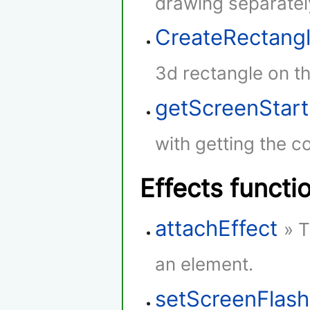
drawing separatel
CreateRectang
3d rectangle on th
getScreenStar
with getting the co
Effects functi
attachEffect
» T
an element.
setScreenFlash