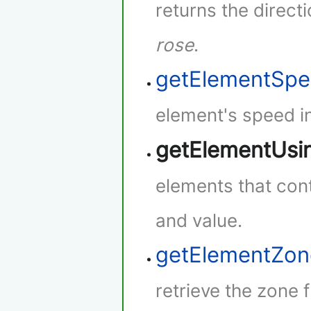
returns the direct
rose
.
getElementSp
element's speed i
getElementUsi
elements that cont
and value.
getElementZon
retrieve the zone 