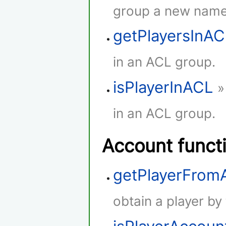
group a new name
getPlayersInA
in an ACL group.
isPlayerInACL
»
in an ACL group.
Account funct
getPlayerFro
obtain a player by