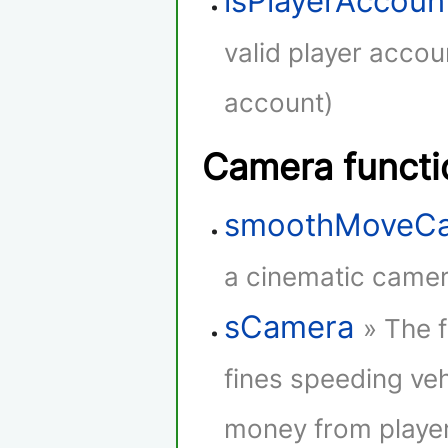
isPlayerAccoun
valid player accou
account)
Camera functi
smoothMoveC
a cinematic camera
sCamera
» The 
fines speeding veh
money from player