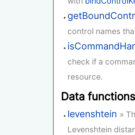
with
bindControlK
getBoundContr
control names that
isCommandHan
check if a comman
resource.
Data function
levenshtein
» Th
Levenshtein dista