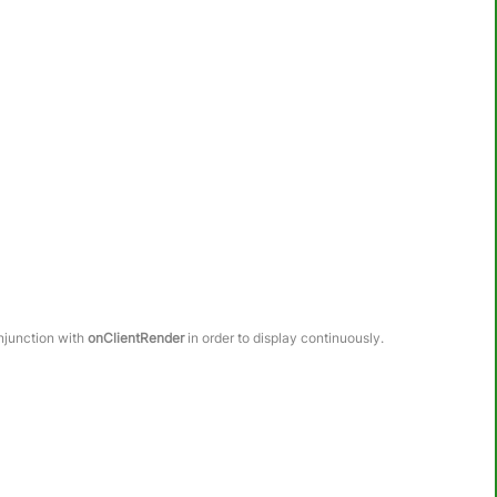
onjunction with
onClientRender
in order to display continuously.