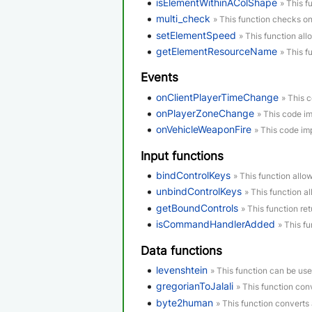
isElementWithinAColShape
» This f
multi_check
» This function checks o
setElementSpeed
» This function all
getElementResourceName
» This f
Events
onClientPlayerTimeChange
» This 
onPlayerZoneChange
» This code i
onVehicleWeaponFire
» This code im
Input functions
bindControlKeys
» This function allo
unbindControlKeys
» This function a
getBoundControls
» This function re
isCommandHandlerAdded
» This f
Data functions
levenshtein
» This function can be us
gregorianToJalali
» This function conv
byte2human
» This function converts