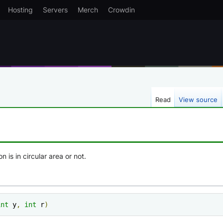
Hosting
Servers
Merch
Crowdin
Read
View source
n is in circular area or not.
int
 y
,
int
 r
)