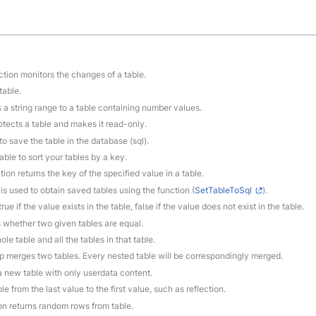
ction monitors the changes of a table.
table.
s a string range to a table containing number values.
rotects a table and makes it read-only.
to save the table in the database (sql).
able to sort your tables by a key.
tion returns the key of the specified value in a table.
 is used to obtain saved tables using the function (
SetTableToSql
).
rue if the value exists in the table, false if the value does not exist in the table.
 whether two given tables are equal.
le table and all the tables in that table.
ep merges two tables. Every nested table will be correspondingly merged.
 a new table with only userdata content.
le from the last value to the first value, such as reflection.
ion returns random rows from table.