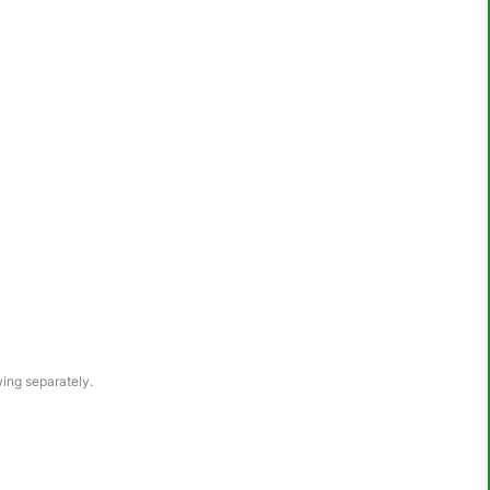
awing separately.