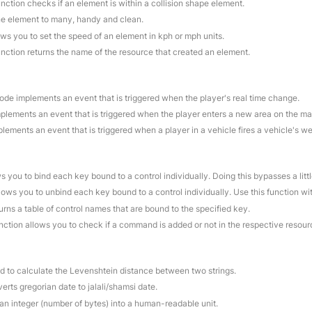
unction checks if an element is within a collision shape element.
ne element to many, handy and clean.
ows you to set the speed of an element in kph or mph units.
unction returns the name of the resource that created an element.
code implements an event that is triggered when the player's real time change.
mplements an event that is triggered when the player enters a new area on the ma
plements an event that is triggered when a player in a vehicle fires a vehicle's w
ws you to bind each key bound to a control individually. Doing this bypasses a litt
llows you to unbind each key bound to a control individually. Use this function w
turns a table of control names that are bound to the specified key.
unction allows you to check if a command is added or not in the respective resour
ed to calculate the Levenshtein distance between two strings.
erts gregorian date to jalali/shamsi date.
 an integer (number of bytes) into a human-readable unit.