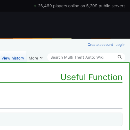
26,469 players online on 5,299 public servers
Create account
Log in
Search
View history
More
Useful Function