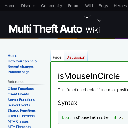
Home
Discord
Community
Forum
Wiki
Bugs
Heroes
Home
Page
Discussion
How you can help
Recent changes
Random page
isMouseInCircle
Reference
Client Functions
Jump
Jump
This function checks if a cursor positio
Client Events
to
to
Server Functions
Syntax
navigation
search
Server Events
Shared Functions
Useful Functions
bool
 isMouseInCircle
(
int
 x
,
MTA Classes
MTA Elements