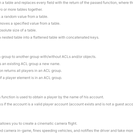
 a table and replaces every field with the return of the passed function, where t
o or more tables together.
s a random value from a table.
moves a specified value from a table.
bsolute size of a table.
a nested table into a flattened table with concatenated keys.
a group to another group with/without ACLs and/or objects.
es an existing ACL group a new name.
on returns all players in an ACL group.
if a player element is in an ACL group.
s function is used to obtain a player by the name of his account.
s if the account is a valid player account (account exists and is not a guest acc
 allows you to create a cinematic camera flight.
ed camera in-game, fines speeding vehicles, and notifies the driver and take mo