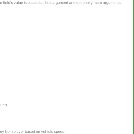
he field's value is passed as first argument and optionally more arguments.
ount)
ney from player based on vehicle speed.