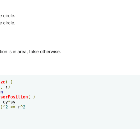
 circle.
 circle.
ion is in area, false otherwise.
ize
(
)
y
,
 r
)
en
rsorPosition
(
)
,
 cy
*
sy

y
)^
2
<=
 r
^
2