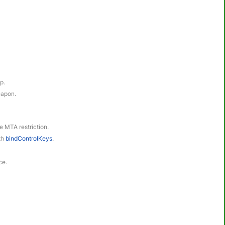
p.
eapon.
le MTA restriction.
ith
bindControlKeys
.
ce.