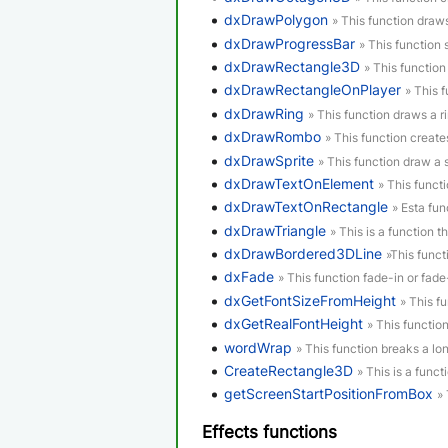
dxDrawPolygon
» This function draw
dxDrawProgressBar
» This function
dxDrawRectangle3D
» This functio
dxDrawRectangleOnPlayer
» This 
dxDrawRing
» This function draws a ri
dxDrawRombo
» This function creat
dxDrawSprite
» This function draw a s
dxDrawTextOnElement
» This funct
dxDrawTextOnRectangle
» Esta fun
dxDrawTriangle
» This is a function th
dxDrawBordered3DLine
»This funct
dxFade
» This function fade-in or fad
dxGetFontSizeFromHeight
» This f
dxGetRealFontHeight
» This function
wordWrap
» This function breaks a lon
CreateRectangle3D
» This is a funct
getScreenStartPositionFromBox
»
Effects functions