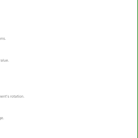
ons.
value.
ent's rotation.
ge.