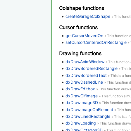
Colshape functions
createGarageColShape
» This funct
Cursor functions
getCursorMovedOn
» This function 
setCursorCenteredOnRectangle
»
Drawing functions
dxDrawAnimWindow
» This functio
dxDrawBorderedRectangle
» This 
dxDrawBorderedText
» This is a fun
dxDrawDashedLine
» This function 
dxDrawEditbox
» This function draws
dxDrawGifImage
» This function simu
dxDrawImage3D
» This function dr
dxDrawImageOnElement
» This fu
dxDrawLinedRectangle
» This is a 
dxDrawLoading
» This function draw
dxDrawOctagon3D
» This function 