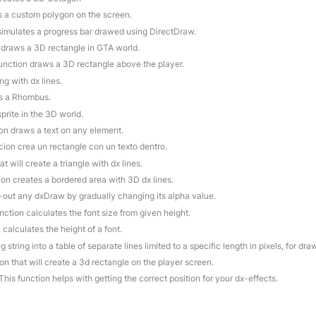
s a custom polygon on the screen.
 simulates a progress bar drawed using DirectDraw.
n draws a 3D rectangle in GTA world.
function draws a 3D rectangle above the player.
ng with dx lines.
es a Rhombus.
prite in the 3D world.
ion draws a text on any element.
cion crea un rectangle con un texto dentro.
at will create a triangle with dx lines.
ion creates a bordered area with 3D dx lines.
e-out any dxDraw by gradually changing its alpha value.
unction calculates the font size from given height.
 calculates the height of a font.
g string into a table of separate lines limited to a specific length in pixels, for dr
ion that will create a 3d rectangle on the player screen.
 This function helps with getting the correct position for your dx-effects.