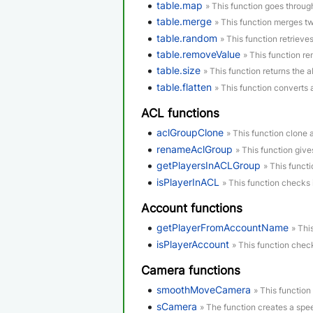
table.map
» This function goes through
table.merge
» This function merges tw
table.random
» This function retrieve
table.removeValue
» This function re
table.size
» This function returns the a
table.flatten
» This function converts 
ACL functions
aclGroupClone
» This function clone 
renameAclGroup
» This function giv
getPlayersInACLGroup
» This functi
isPlayerInACL
» This function checks 
Account functions
getPlayerFromAccountName
» Thi
isPlayerAccount
» This function check
Camera functions
smoothMoveCamera
» This function
sCamera
» The function creates a spe