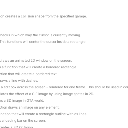
ion creates a collision shape from the specified garage.
checks in which way the cursor is currently moving.
 This functions will center the cursor inside a rectangle.
n draws an animated 2D window on the screen.
is a function that will create a bordered rectangle.
ction that will create a bordered text.
draws a line with dashes.
 a edit box across the screen - rendered for one frame. This should be used in c
lates the effect of a GIF image by using image sprites in 2D.
aws a 3D image in GTA world.
nction draws an image on any element.
function that will create a rectangle outline with dx lines.
s a loading bar on the screen.
creates a 3D Octagon