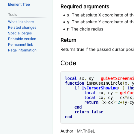
Element Tree
Required arguments
Tools
x
: The absolute X coordinate of the
y
: The absolute Y coordinate of the
What links here
Related changes
r
: The circle radius
Special pages
Printable version
Return
Permanent link
Returns true if the passed cursor posit
Page information
Code
local
 sx
,
 sy 
=
guiGetScreenS
function
 isMouseInCircle
(
x
,
 
if
isCursorShowing
(
)
th
local
 cx
,
 cy 
=
getCu
local
 cx
,
 cy 
=
 cx
*
sx
return
(
x
-
cx
)^
2
+(
y
-
c
end
return
false
end
Author : Mr.Tn6eL