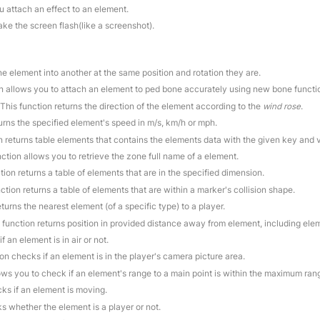
u attach an effect to an element.
ake the screen flash(like a screenshot).
ne element into another at the same position and rotation they are.
on allows you to attach an element to ped bone accurately using new bone functi
 This function returns the direction of the element according to the
wind rose
.
turns the specified element's speed in m/s, km/h or mph.
on returns table elements that contains the elements data with the given key and 
nction allows you to retrieve the zone full name of a element.
tion returns a table of elements that are in the specified dimension.
nction returns a table of elements that are within a marker's collision shape.
eturns the nearest element (of a specific type) to a player.
s function returns position in provided distance away from element, including elem
f an element is in air or not.
ion checks if an element is in the player's camera picture area.
lows you to check if an element's range to a main point is within the maximum ran
cks if an element is moving.
s whether the element is a player or not.