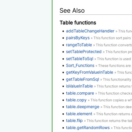
See Also
Table functions
addTableChangeHandler
» This fun
pairsByKeys
» This function sort pairs 
rangeToTable
» This function convert
setTableProtected
» This function p
setTableToSql
» This function is used 
Sort_Functions
» These functions are 
getKeyFromValueInTable
» This func
getTableFromSql
» This functionality
isValueInTable
» This function returns t
table.compare
» This function checks
table.copy
» This function copies a who
table.deepmerge
» This function de
table.element
» This function returns
table.flip
» This function returns the tab
table.getRandomRows
» This funct