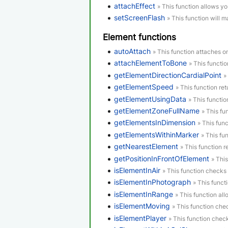
attachEffect
» This function allows yo
setScreenFlash
» This function will m
Element functions
autoAttach
» This function attaches o
attachElementToBone
» This functi
getElementDirectionCardialPoint
»
getElementSpeed
» This function re
getElementUsingData
» This functi
getElementZoneFullName
» This fu
getElementsInDimension
» This func
getElementsWithinMarker
» This fu
getNearestElement
» This function r
getPositionInFrontOfElement
» Thi
isElementInAir
» This function checks i
isElementInPhotograph
» This funct
isElementInRange
» This function al
isElementMoving
» This function che
isElementPlayer
» This function check