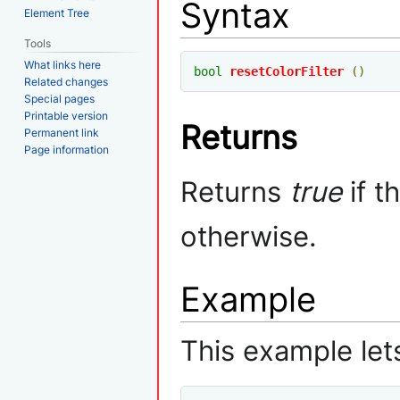
Syntax
Element Tree
Tools
What links here
bool
resetColorFilter
()
Related changes
Special pages
Printable version
Returns
Permanent link
Page information
Returns
true
if t
otherwise.
Example
This example lets