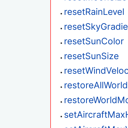
resetRainLevel
resetSkyGradie
resetSunColor
resetSunSize
resetWindVeloc
restoreAllWorl
restoreWorldM
setAircraftMax