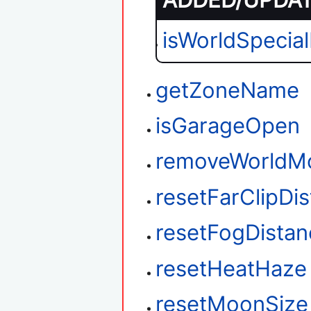
ADDED/UPDATE
isWorldSpecia
getZoneName
isGarageOpen
removeWorldM
resetFarClipDi
resetFogDistan
resetHeatHaze
resetMoonSize