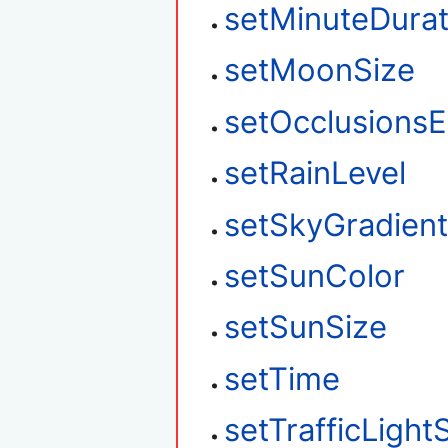
setMinuteDurat
setMoonSize
setOcclusions
setRainLevel
setSkyGradien
setSunColor
setSunSize
setTime
setTrafficLight