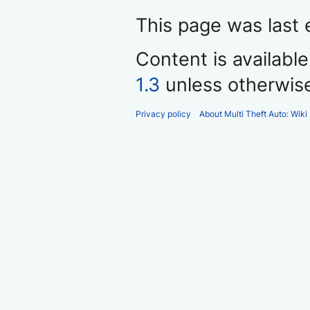
This page was last 
Content is availabl
1.3
unless otherwis
Privacy policy
About Multi Theft Auto: Wiki