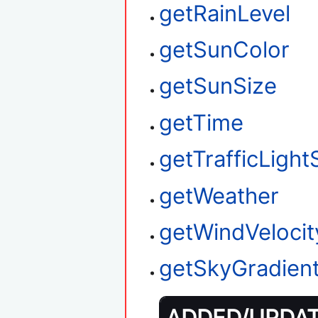
getRainLevel
getSunColor
getSunSize
getTime
getTrafficLight
getWeather
getWindVelocit
getSkyGradien