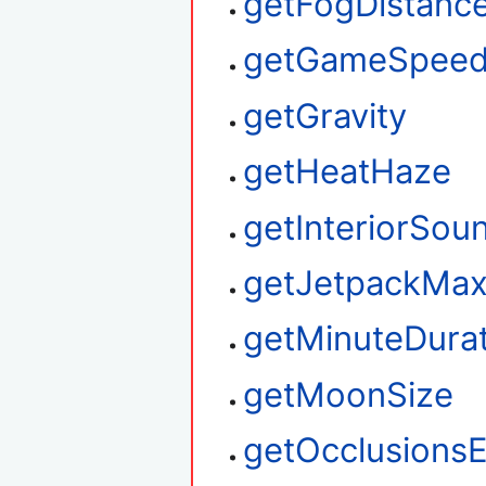
getFogDistanc
getGameSpee
getGravity
getHeatHaze
getInteriorSou
getJetpackMax
getMinuteDura
getMoonSize
getOcclusions