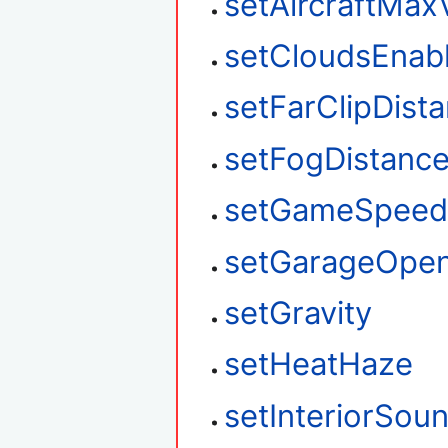
setAircraftMax
setCloudsEnab
setFarClipDist
setFogDistanc
setGameSpee
setGarageOpe
setGravity
setHeatHaze
setInteriorSou