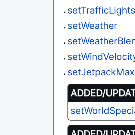
setTrafficLigh
setWeather
setWeatherBle
setWindVelocit
setJetpackMax
ADDED/UPDATE
setWorldSpeci
ADDED/UPDATE