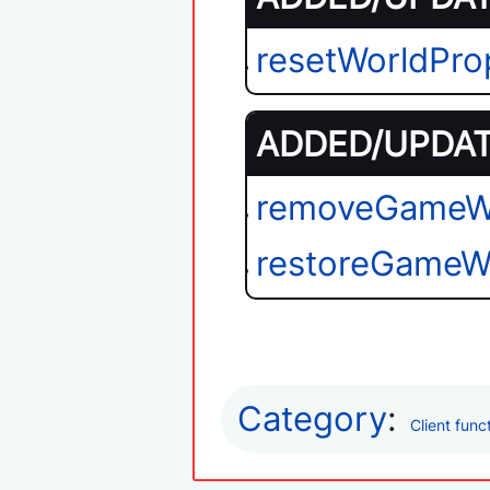
resetWorldPro
ADDED/UPDATE
removeGameW
restoreGameW
Category
:
Client func