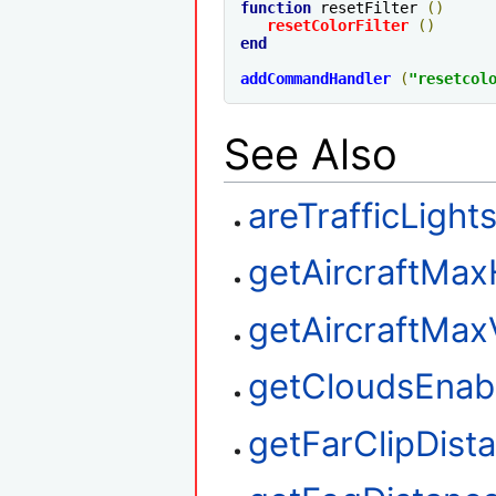
function
 resetFilter 
()
resetColorFilter
()
end
addCommandHandler
(
"resetcol
See Also
areTrafficLigh
getAircraftMax
getAircraftMax
getCloudsEnab
getFarClipDist