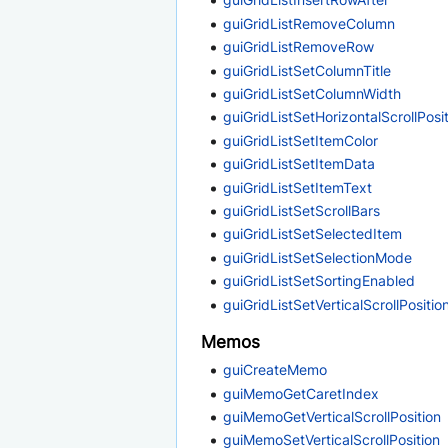
guiGridListRemoveColumn
guiGridListRemoveRow
guiGridListSetColumnTitle
guiGridListSetColumnWidth
guiGridListSetHorizontalScrollPosi
guiGridListSetItemColor
guiGridListSetItemData
guiGridListSetItemText
guiGridListSetScrollBars
guiGridListSetSelectedItem
guiGridListSetSelectionMode
guiGridListSetSortingEnabled
guiGridListSetVerticalScrollPositio
Memos
guiCreateMemo
guiMemoGetCaretIndex
guiMemoGetVerticalScrollPosition
guiMemoSetVerticalScrollPosition