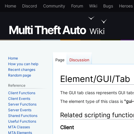
Home
Discord
Community
Forum
Wiki
Bugs
Heroes
Home
Page
Discussion
How you can help
Recent changes
Random page
Element/GUI/Tab
Reference
Jump
Jump
The GUI tab class represents GUI tab
Client Functions
Client Events
to
to
The element type of this class is
"gui
Server Functions
navigation
search
Server Events
Related scripting functi
Shared Functions
Useful Functions
Client
MTA Classes
MTA Elements