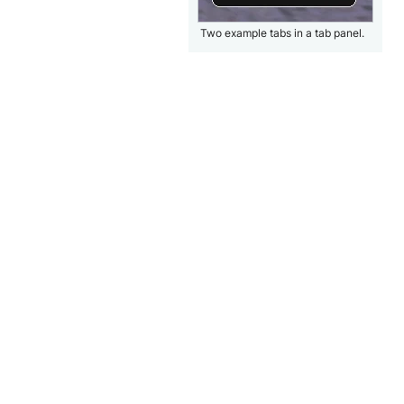
Two example tabs in a tab panel.