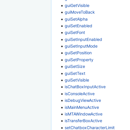
guiGetVisible
guiMoveToBack
guiSetAlpha
guiSetEnabled
guiSetFont
guiSetInputEnabled
guiSetInputMode
guiSetPosition
guiSetProperty
guiSetSize
guiSetText
guiSetVisible
isChatBoxInputActive
isConsoleActive
isDebugViewActive
isMainMenuActive
isMTAWindowActive
isTransferBoxActive
setChatboxCharacterLimit