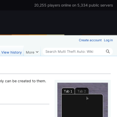
20,255 players online on 5,334 public servers
Create account
Log in
Search
View history
More
nly can be created to them.