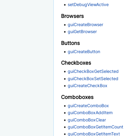
setDebugViewActive
Browsers
guiCreateBrowser
guiGetBrowser
Buttons
guiCreateButton
Checkboxes
guiCheckBoxGetSelected
guiCheckBoxSetSelected
guiCreateCheckBox
Comboboxes
guiCreateComboBox
guiComboBoxAddItem
guiComboBoxClear
guiComboBoxGetItemCount
guiComboBoxGetItemText