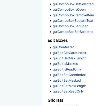
guiComboBoxGetSelected
guiComboBoxIsOpen
guiComboBoxRemoveItem
guiComboBoxSetItemText
guiComboBoxSetOpen
guiComboBoxSetSelected
Edit Boxes
guiCreateEdit
guiEditGetCaretIndex
guiEditGetMaxLength
guiEditIsMasked
guiEditIsReadOnly
guiEditSetCaretIndex
guiEditSetMasked
guiEditSetMaxLength
guiEditSetReadOnly
Gridlists