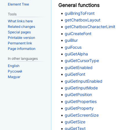
Element Tree
General functions
guiBringToFront
Tools
getChatboxLayout
What links here
getChatboxCharacterLimit
Related changes
Special pages
guiCreateFont
Printable version
guiBlur
Permanent link
guiFocus
Page information
guiGetAlpha
In other languages
guiGetCursorType
English
guiGetEnabled
Русский
guiGetFont
Magyar
guiGetInputEnabled
guiGetInputMode
guiGetPosition
guiGetProperties
guiGetProperty
guiGetScreenSize
guiGetSize
guiGetText