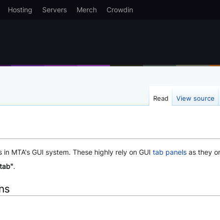
Hosting
Servers
Merch
Crowdin
Read
View source
s in MTA's GUI system. These highly rely on GUI
tab panels
as they o
-tab"
.
ons