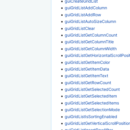
guiCreateGridList
guiGridListAddColumn
guiGridListAddRow
guiGridListAutoSizeColumn
guiGridListClear
guiGridListGetColumnCount
guiGridListGetColumnTitle
guiGridListGetColumnWidth
guiGridListGetHorizontalScrollPosi
guiGridListGetItemColor
guiGridListGetItemData
guiGridListGetItemText
guiGridListGetRowCount
guiGridListGetSelectedCount
guiGridListGetSelectedItem
guiGridListGetSelectedItems
guiGridListGetSelectionMode
guiGridListIsSortingEnabled
guiGridListGetVerticalScrollPositio
guiGridListInsertRowAfter