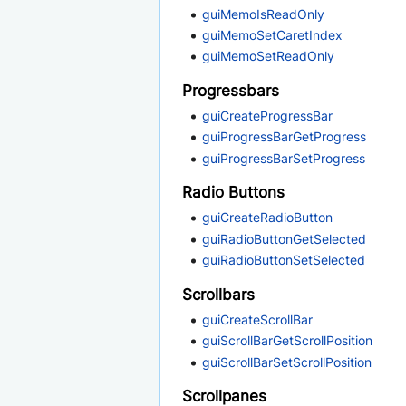
guiMemoIsReadOnly
guiMemoSetCaretIndex
guiMemoSetReadOnly
Progressbars
guiCreateProgressBar
guiProgressBarGetProgress
guiProgressBarSetProgress
Radio Buttons
guiCreateRadioButton
guiRadioButtonGetSelected
guiRadioButtonSetSelected
Scrollbars
guiCreateScrollBar
guiScrollBarGetScrollPosition
guiScrollBarSetScrollPosition
Scrollpanes