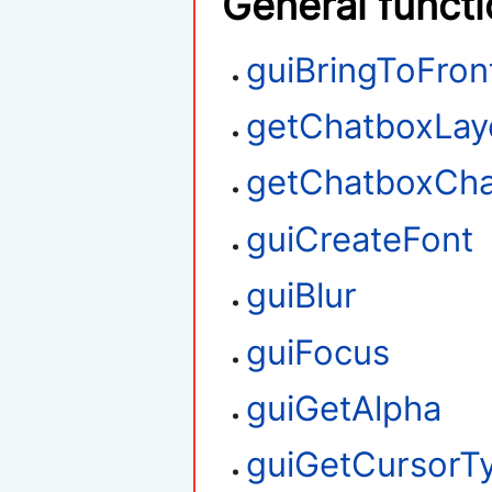
General funct
guiBringToFron
getChatboxLay
getChatboxCha
guiCreateFont
guiBlur
guiFocus
guiGetAlpha
guiGetCursorT