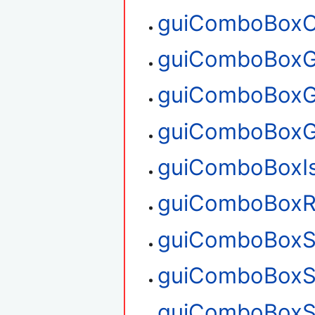
guiComboBoxC
guiComboBoxG
guiComboBoxG
guiComboBoxG
guiComboBoxI
guiComboBoxR
guiComboBoxS
guiComboBoxS
guiComboBoxS