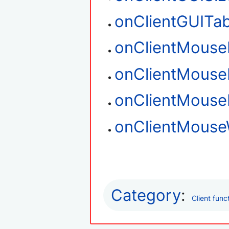
onClientGUITa
onClientMouse
onClientMouse
onClientMous
onClientMouse
Category
:
Client func