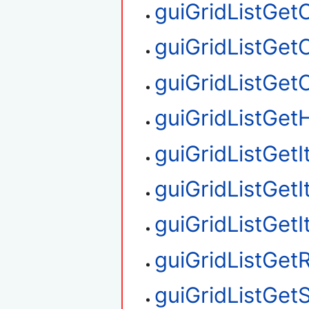
guiGridListGe
guiGridListGet
guiGridListGe
guiGridListGetH
guiGridListGet
guiGridListGet
guiGridListGet
guiGridListGe
guiGridListGet