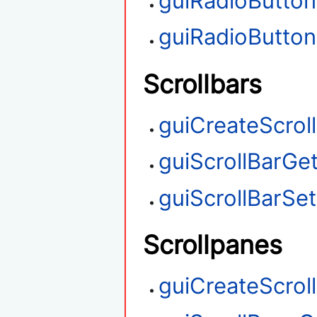
guiRadioButto
guiRadioButto
Scrollbars
guiCreateScrol
guiScrollBarGet
guiScrollBarSet
Scrollpanes
guiCreateScrol