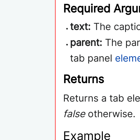
Required Arg
text:
The captio
parent:
The pare
tab panel
elem
Returns
Returns a tab ele
false
otherwise.
Example