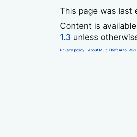
This page was last 
Content is availabl
1.3
unless otherwis
Privacy policy
About Multi Theft Auto: Wiki