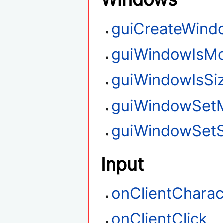
guiCreateWind
guiWindowIsMo
guiWindowIsSi
guiWindowSet
guiWindowSetS
Input
onClientCharac
onClientClick