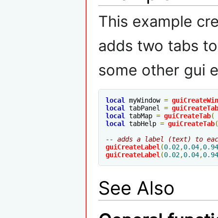
This example cr
adds two tabs to
some other gui e
local
 myWindow 
=
guiCreateWi
local
 tabPanel 
=
guiCreateTa
local
 tabMap 
=
guiCreateTab
(
local
 tabHelp 
=
guiCreateTab
-- adds a label (text) to ea
guiCreateLabel
(
0.02
,
0.04
,
0.9
guiCreateLabel
(
0.02
,
0.04
,
0.9
See Also