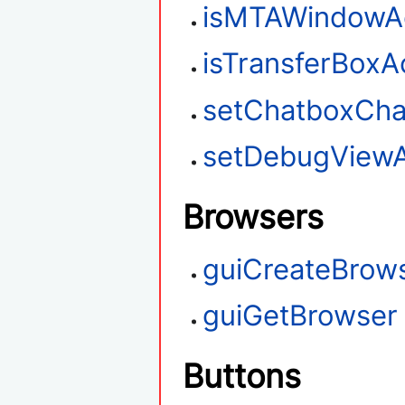
isMTAWindowAc
isTransferBoxA
setChatboxChar
setDebugViewA
Browsers
guiCreateBrow
guiGetBrowser
Buttons