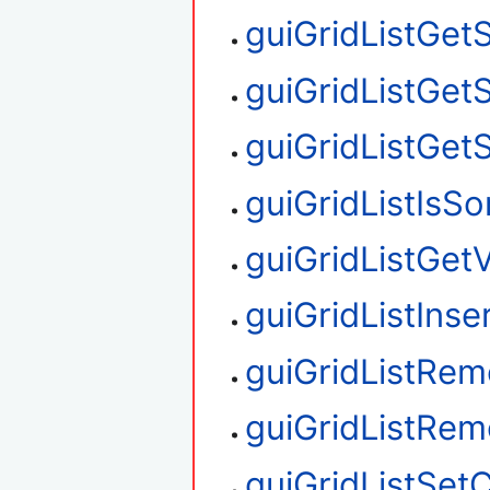
guiGridListGet
guiGridListGet
guiGridListGet
guiGridListIsS
guiGridListGetV
guiGridListIns
guiGridListRe
guiGridListRe
guiGridListSet