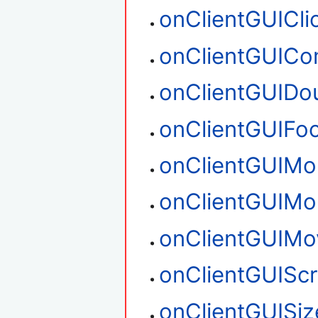
onClientGUICli
onClientGUIC
onClientGUIDou
onClientGUIFo
onClientGUIM
onClientGUIM
onClientGUIMo
onClientGUIScr
onClientGUISiz