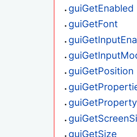
guiGetEnabled
guiGetFont
guiGetInputEna
guiGetInputMo
guiGetPosition
guiGetProperti
guiGetPropert
guiGetScreenS
guiGetSize