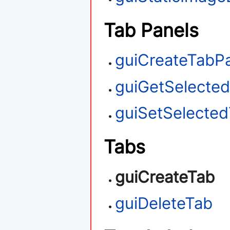
Tab Panels
guiCreateTabP
guiGetSelecte
guiSetSelecte
Tabs
guiCreateTab
guiDeleteTab