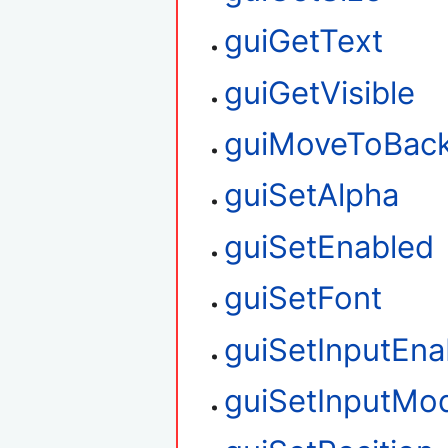
guiGetText
guiGetVisible
guiMoveToBac
guiSetAlpha
guiSetEnabled
guiSetFont
guiSetInputEna
guiSetInputMo