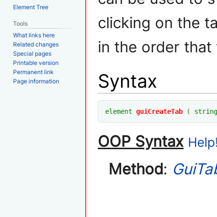
Element Tree
clicking on the t
Tools
What links here
in the order that
Related changes
Special pages
Printable version
Permanent link
Syntax
Page information
element
guiCreateTab
(
strin
OOP Syntax
Help!
Method
:
GuiTa