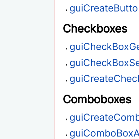
guiCreateButto
Checkboxes
guiCheckBoxGe
guiCheckBoxSe
guiCreateChec
Comboboxes
guiCreateCom
guiComboBoxA