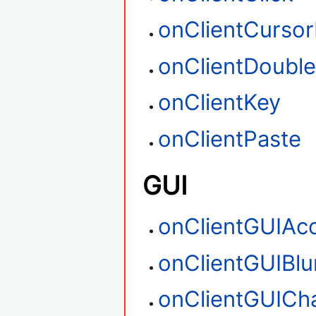
onClientCurso
onClientDouble
onClientKey
onClientPaste
GUI
onClientGUIAc
onClientGUIBlu
onClientGUICh