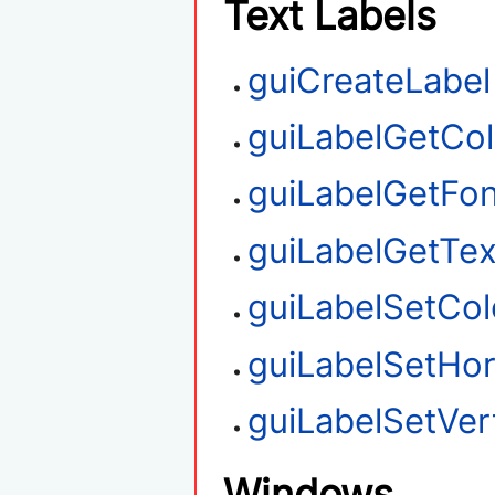
Text Labels
guiCreateLabel
guiLabelGetCol
guiLabelGetFon
guiLabelGetTex
guiLabelSetCol
guiLabelSetHor
guiLabelSetVert
Windows