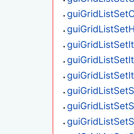
guiGridListSet
guiGridListSetH
guiGridListSet
guiGridListSet
guiGridListSet
guiGridListSetS
guiGridListSet
guiGridListSet