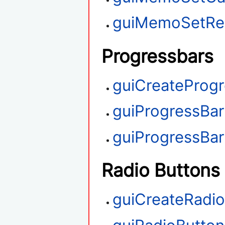
guiMemoSetRe
Progressbars
guiCreateProg
guiProgressBa
guiProgressBa
Radio Buttons
guiCreateRadi