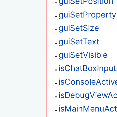
guiSetPosition
guiSetProperty
guiSetSize
guiSetText
guiSetVisible
isChatBoxInput
isConsoleActiv
isDebugViewAc
isMainMenuAct