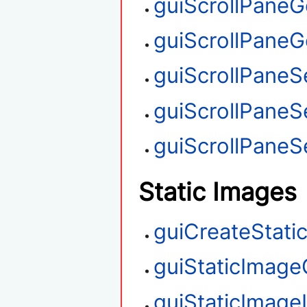
guiScrollPaneG
guiScrollPaneGe
guiScrollPaneSe
guiScrollPaneS
guiScrollPaneSe
Static Images
guiCreateStati
guiStaticImage
guiStaticImag