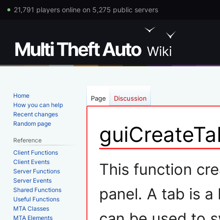
21,791 players online on 5,275 public servers
Home
Page
Discussion
How you can help
Recent changes
Random page
guiCreateTa
Reference
Client Functions
Jump
Jump
Client Events
This function cre
Server Functions
to
to
Server Events
navigation
search
panel. A tab is a
Shared Functions
Useful Functions
MTA Classes
can be used to s
MTA Elements