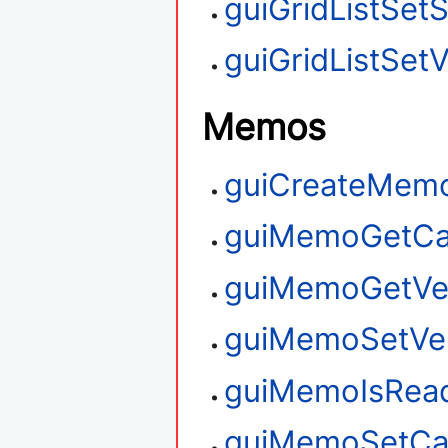
guiGridListSet
guiGridListSetV
Memos
guiCreateMem
guiMemoGetCa
guiMemoGetVert
guiMemoSetVert
guiMemoIsRea
guiMemoSetCa