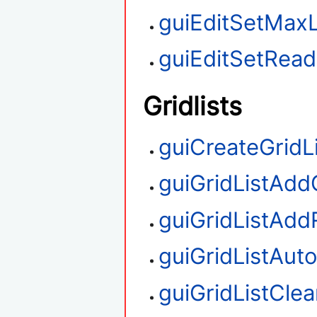
guiEditSetMax
guiEditSetRea
Gridlists
guiCreateGridL
guiGridListAd
guiGridListAd
guiGridListAut
guiGridListClea