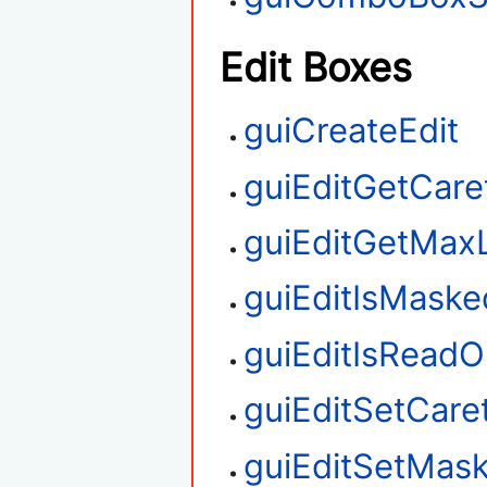
Edit Boxes
guiCreateEdit
guiEditGetCare
guiEditGetMax
guiEditIsMaske
guiEditIsReadO
guiEditSetCare
guiEditSetMas