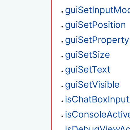
guiSetInputMo
guiSetPosition
guiSetProperty
guiSetSize
guiSetText
guiSetVisible
isChatBoxInput
isConsoleActiv
isDebugViewAc