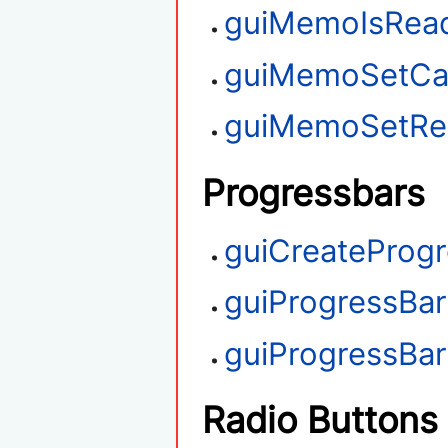
guiMemoIsRea
guiMemoSetCa
guiMemoSetRe
Progressbars
guiCreateProg
guiProgressBa
guiProgressBa
Radio Buttons