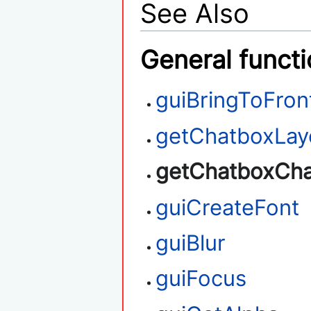
See Also
General funct
guiBringToFron
getChatboxLay
getChatboxCha
guiCreateFont
guiBlur
guiFocus