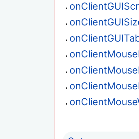
onClientGUIScr
onClientGUISiz
onClientGUITa
onClientMouse
onClientMouse
onClientMous
onClientMouse