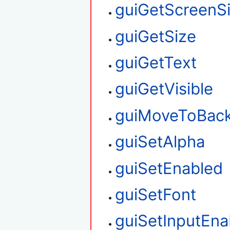
guiGetScreenS
guiGetSize
guiGetText
guiGetVisible
guiMoveToBac
guiSetAlpha
guiSetEnabled
guiSetFont
guiSetInputEna