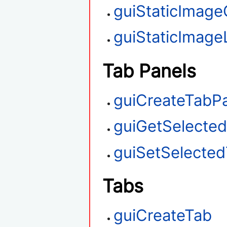
guiStaticImage
guiStaticImag
Tab Panels
guiCreateTabP
guiGetSelecte
guiSetSelecte
Tabs
guiCreateTab