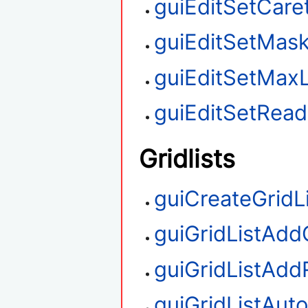
guiEditSetCare
guiEditSetMas
guiEditSetMax
guiEditSetRea
Gridlists
guiCreateGridL
guiGridListAd
guiGridListAd
guiGridListAut