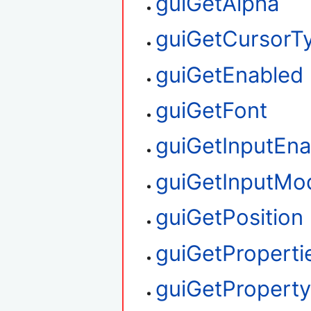
guiGetAlpha
guiGetCursorT
guiGetEnabled
guiGetFont
guiGetInputEna
guiGetInputMo
guiGetPosition
guiGetProperti
guiGetPropert