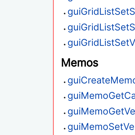
guiGridListSet
guiGridListSet
guiGridListSetV
Memos
guiCreateMem
guiMemoGetCa
guiMemoGetVert
guiMemoSetVert