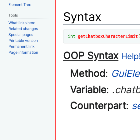
Element Tree
Syntax
Tools
What links here
Related changes
Special pages
int
getChatboxCharacterLimit
Printable version
Permanent link
OOP Syntax
Page information
Help!
Method
:
GuiEl
Variable
:
.chat
Counterpart
:
s