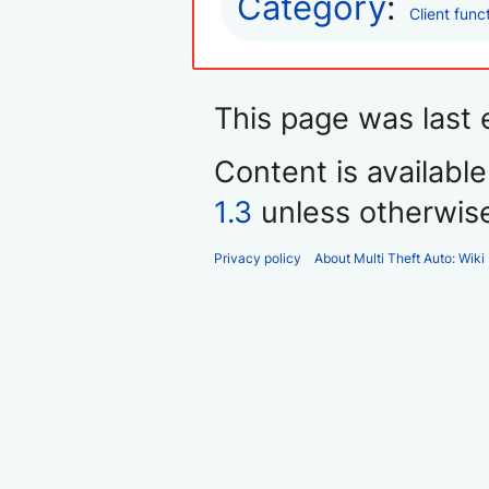
Category
:
Client func
This page was last
Content is availabl
1.3
unless otherwis
Privacy policy
About Multi Theft Auto: Wiki