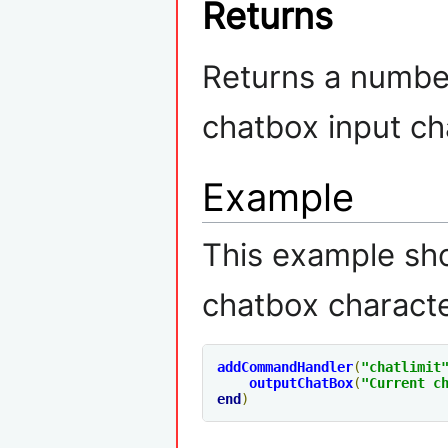
Returns
Returns a numbe
chatbox input cha
Example
This example sh
chatbox characte
addCommandHandler
(
"chatlimit
outputChatBox
(
"Current c
end
)