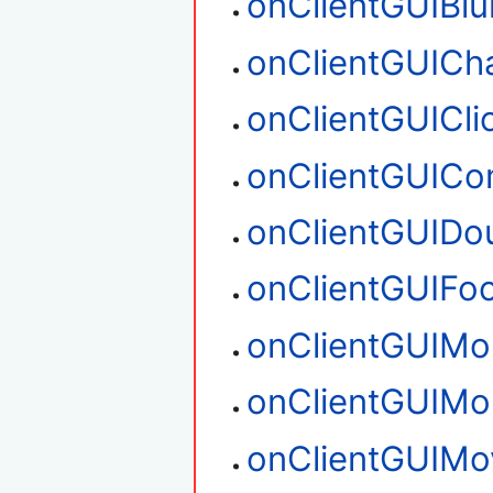
onClientGUIBlu
onClientGUICh
onClientGUICli
onClientGUIC
onClientGUIDou
onClientGUIFo
onClientGUIM
onClientGUIM
onClientGUIMo