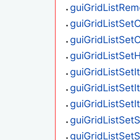
guiGridListRe
guiGridListSet
guiGridListSet
guiGridListSetH
guiGridListSet
guiGridListSet
guiGridListSet
guiGridListSetS
guiGridListSet