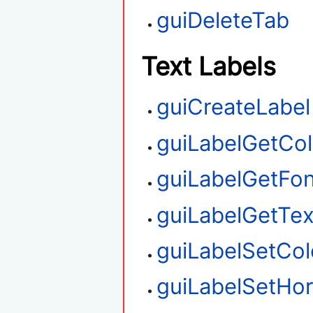
guiDeleteTab
Text Labels
guiCreateLabel
guiLabelGetCol
guiLabelGetFon
guiLabelGetTex
guiLabelSetCol
guiLabelSetHor