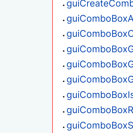
guiCreateCom
guiComboBoxA
guiComboBoxC
guiComboBoxG
guiComboBoxG
guiComboBoxG
guiComboBoxI
guiComboBoxR
guiComboBoxS