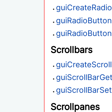
guiCreateRadi
guiRadioButto
guiRadioButto
Scrollbars
guiCreateScrol
guiScrollBarGet
guiScrollBarSet
Scrollpanes