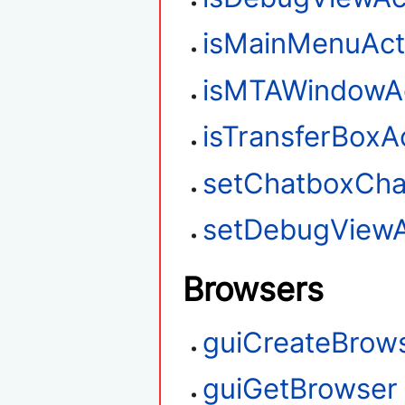
isMainMenuAct
isMTAWindowAc
isTransferBoxA
setChatboxChar
setDebugViewA
Browsers
guiCreateBrow
guiGetBrowser