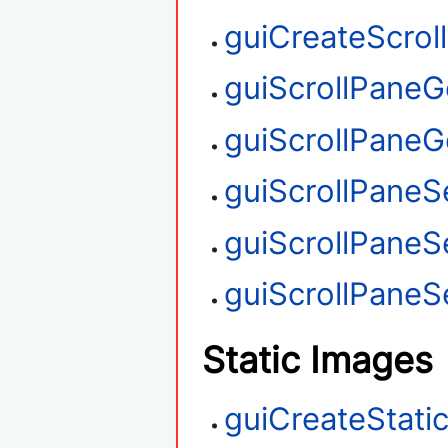
guiCreateScrol
guiScrollPaneG
guiScrollPaneGe
guiScrollPaneSe
guiScrollPaneS
guiScrollPaneSe
Static Images
guiCreateStati