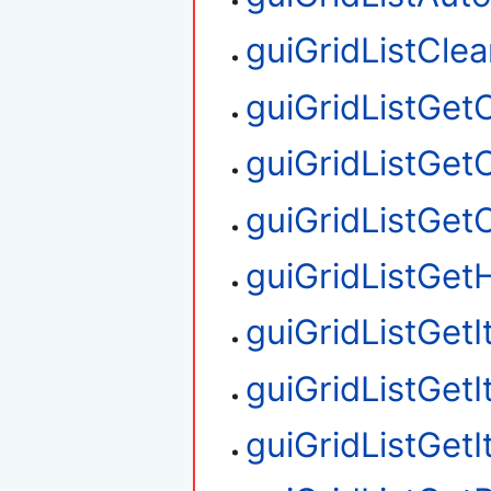
guiGridListClea
guiGridListGe
guiGridListGet
guiGridListGe
guiGridListGetH
guiGridListGet
guiGridListGet
guiGridListGet