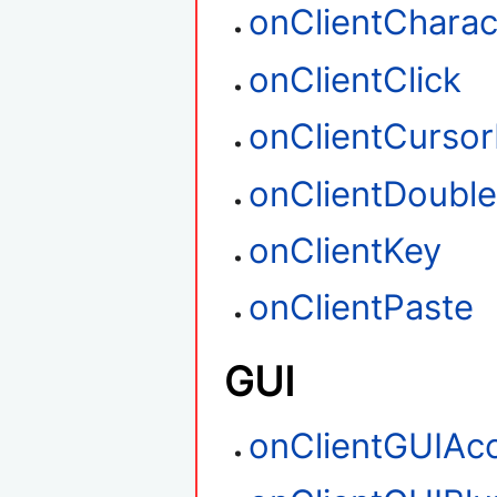
onClientCharac
onClientClick
onClientCurso
onClientDouble
onClientKey
onClientPaste
GUI
onClientGUIAc