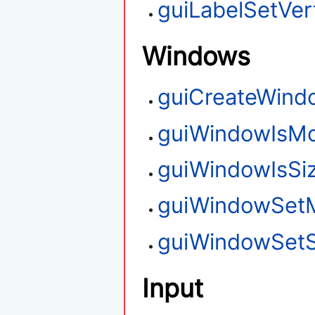
guiLabelSetVert
Windows
guiCreateWind
guiWindowIsMo
guiWindowIsSi
guiWindowSet
guiWindowSetS
Input