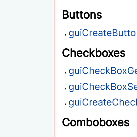
Buttons
guiCreateButto
Checkboxes
guiCheckBoxGe
guiCheckBoxSe
guiCreateChec
Comboboxes