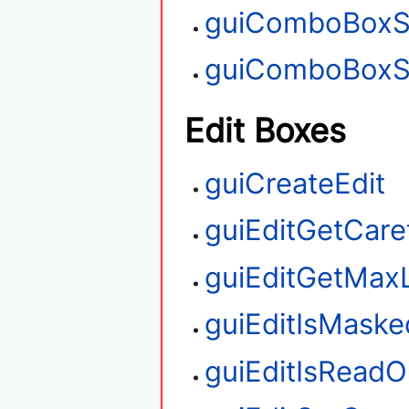
guiComboBoxS
guiComboBoxS
Edit Boxes
guiCreateEdit
guiEditGetCare
guiEditGetMax
guiEditIsMaske
guiEditIsReadO