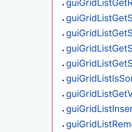
guiGridListGe
guiGridListGet
guiGridListGet
guiGridListGet
guiGridListGet
guiGridListIsS
guiGridListGetV
guiGridListIns
guiGridListRe