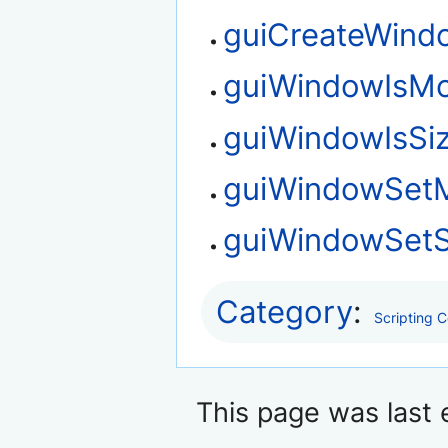
guiCreateWind
guiWindowIsMo
guiWindowIsSi
guiWindowSet
guiWindowSetS
Category
:
Scripting 
This page was last e