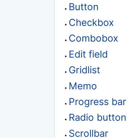
Button
Checkbox
Combobox
Edit field
Gridlist
Memo
Progress bar
Radio button
Scrollbar