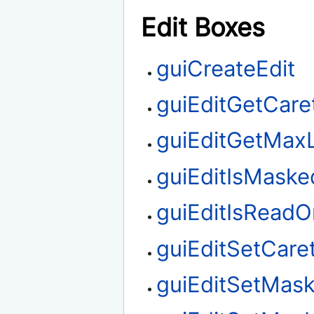
Edit Boxes
guiCreateEdit
guiEditGetCare
guiEditGetMax
guiEditIsMaske
guiEditIsReadO
guiEditSetCare
guiEditSetMas