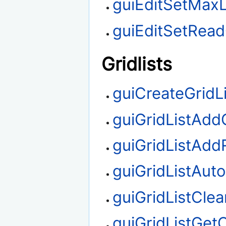
guiEditSetMax
guiEditSetRea
Gridlists
guiCreateGridLi
guiGridListAd
guiGridListAd
guiGridListAut
guiGridListClea
guiGridListGe