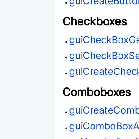
guiCreateButto
Checkboxes
guiCheckBoxGe
guiCheckBoxSe
guiCreateChec
Comboboxes
guiCreateCom
guiComboBoxA