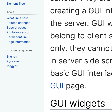
Element Tree
creating a GUI in
Tools
What links here
the server. GUI 
Related changes
Special pages
Printable version
belong to client 
Permanent link
Page information
only, they canno
In other languages
English
in server side scr
Русский
Magyar
basic GUI interf
GUI
page.
GUI widgets