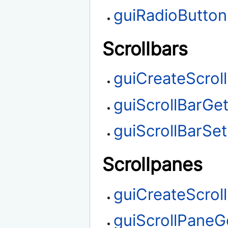
guiRadioButton
Scrollbars
guiCreateScrol
guiScrollBarGet
guiScrollBarSet
Scrollpanes
guiCreateScrol
guiScrollPaneGe