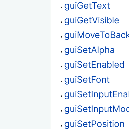
guiGetText
guiGetVisible
guiMoveToBac
guiSetAlpha
guiSetEnabled
guiSetFont
guiSetInputEna
guiSetInputMo
guiSetPosition