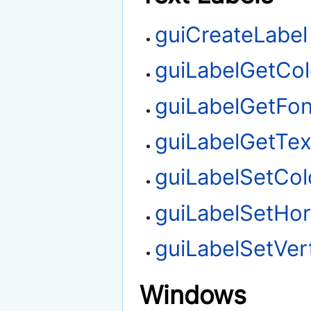
guiCreateLabel
guiLabelGetCol
guiLabelGetFon
guiLabelGetTex
guiLabelSetCol
guiLabelSetHor
guiLabelSetVert
Windows