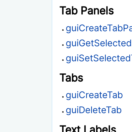
Tab Panels
guiCreateTabP
guiGetSelecte
guiSetSelecte
Tabs
guiCreateTab
guiDeleteTab
Text Labels