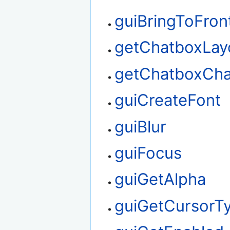
guiBringToFron
getChatboxLay
getChatboxChar
guiCreateFont
guiBlur
guiFocus
guiGetAlpha
guiGetCursorT