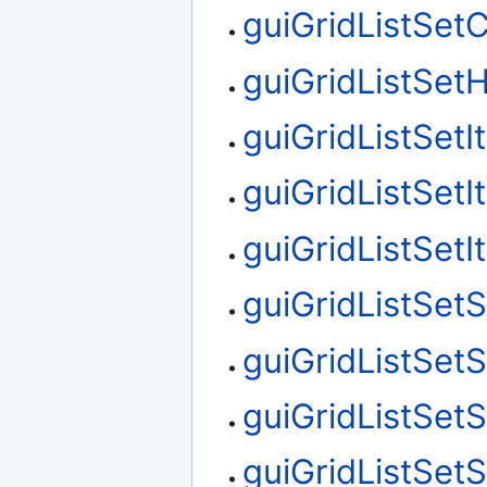
guiGridListSet
guiGridListSetH
guiGridListSet
guiGridListSet
guiGridListSet
guiGridListSetS
guiGridListSet
guiGridListSet
guiGridListSet