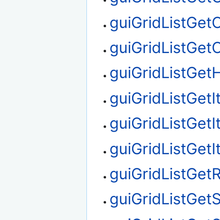
guiGridListGet
guiGridListGe
guiGridListGetH
guiGridListGet
guiGridListGet
guiGridListGet
guiGridListGe
guiGridListGet