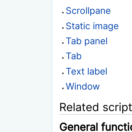
Scrollpane
Static image
Tab panel
Tab
Text label
Window
Related scrip
General funct