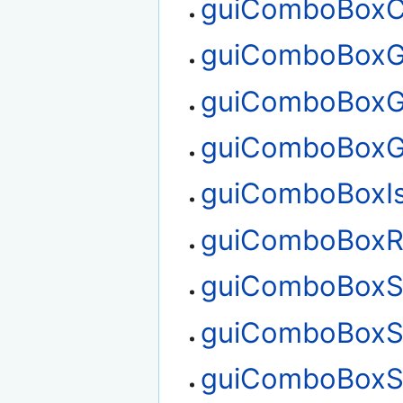
guiComboBoxC
guiComboBoxG
guiComboBoxG
guiComboBoxG
guiComboBoxI
guiComboBoxR
guiComboBoxS
guiComboBoxS
guiComboBoxS