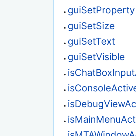
guiSetProperty
guiSetSize
guiSetText
guiSetVisible
isChatBoxInput
isConsoleActiv
isDebugViewAc
isMainMenuAct
isMTAWindowAc