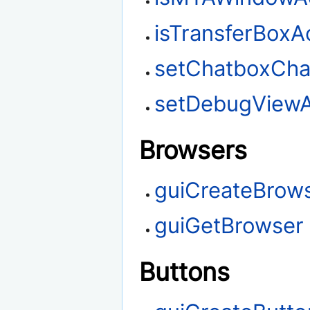
isTransferBoxA
setChatboxChar
setDebugViewA
Browsers
guiCreateBrow
guiGetBrowser
Buttons