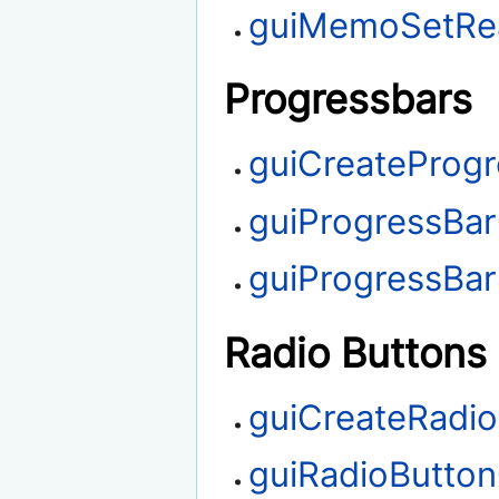
guiMemoSetRe
Progressbars
guiCreateProg
guiProgressBa
guiProgressBa
Radio Buttons
guiCreateRadi
guiRadioButto