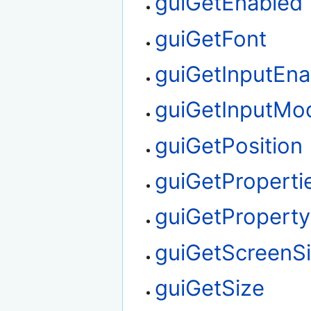
guiGetEnabled
guiGetFont
guiGetInputEna
guiGetInputMo
guiGetPosition
guiGetProperti
guiGetProperty
guiGetScreenS
guiGetSize