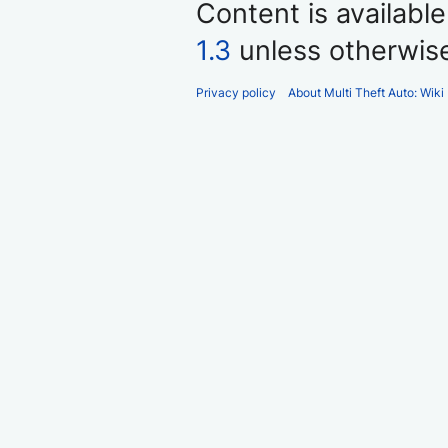
Content is availabl
1.3
unless otherwis
Privacy policy
About Multi Theft Auto: Wiki