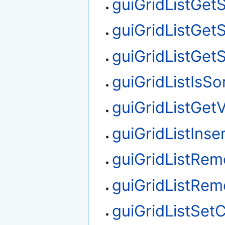
guiGridListGet
guiGridListGet
guiGridListGet
guiGridListIsSo
guiGridListGetV
guiGridListInse
guiGridListRe
guiGridListRe
guiGridListSet