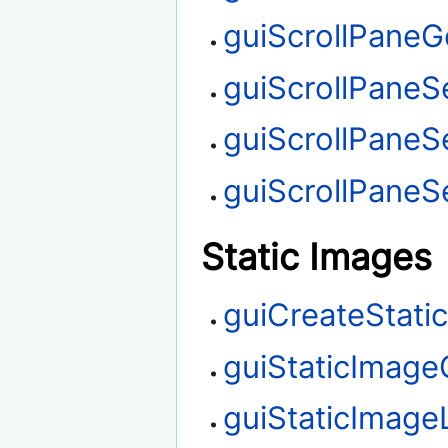
guiScrollPaneGe
guiScrollPaneSe
guiScrollPaneS
guiScrollPaneSe
Static Images
guiCreateStati
guiStaticImage
guiStaticImag