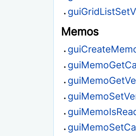
guiGridListSetV
Memos
guiCreateMem
guiMemoGetCa
guiMemoGetVert
guiMemoSetVert
guiMemoIsRea
guiMemoSetCar