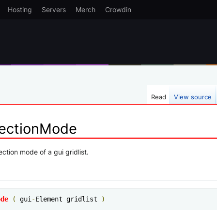
Hosting
Servers
Merch
Crowdin
Read
View source
lectionMode
ection mode of a gui gridlist.
ode
(
 gui
-
Element gridlist 
)