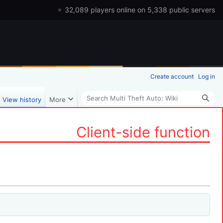
32,089 players online on 5,338 public servers
Create account
Log in
Search
View history
More
Client-side function