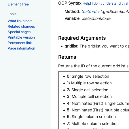
OOP Syntax
Help! I don't understand this!
Element Tree
Method
:
GuiGridList
:getSelectionM
Tools
Variable
:
.selectionMode
What links here
Related changes
Special pages
Required Arguments
Printable version
Permanent link
gridlist:
The gridlist you want to g
Page information
Returns
Returns the ID of the current gridlist'
0:
Single row selection
1:
Multiple row selection
2:
Single cell selection
3:
Multiple cell selection
4:
Nominated(First) single column
5:
Nominated(First) multiple colu
6:
Single column selection
7:
Multiple column selection