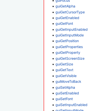
guiFocus
guiGetAlpha
guiGetCursorType
guiGetEnabled
guiGetFont
guiGetInputEnabled
guiGetInputMode
guiGetPosition
guiGetProperties
guiGetProperty
guiGetScreenSize
guiGetSize
guiGetText
guiGetVisible
guiMoveToBack
guiSetAlpha
guiSetEnabled
guiSetFont
guiSetInputEnabled
guiSetInputMode