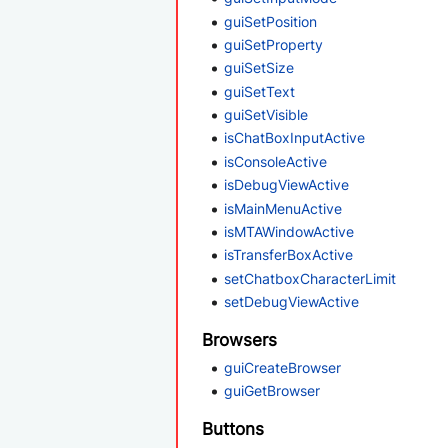
guiSetPosition
guiSetProperty
guiSetSize
guiSetText
guiSetVisible
isChatBoxInputActive
isConsoleActive
isDebugViewActive
isMainMenuActive
isMTAWindowActive
isTransferBoxActive
setChatboxCharacterLimit
setDebugViewActive
Browsers
guiCreateBrowser
guiGetBrowser
Buttons