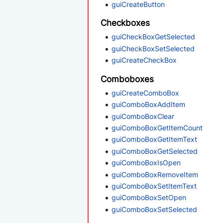
guiCreateButton
Checkboxes
guiCheckBoxGetSelected
guiCheckBoxSetSelected
guiCreateCheckBox
Comboboxes
guiCreateComboBox
guiComboBoxAddItem
guiComboBoxClear
guiComboBoxGetItemCount
guiComboBoxGetItemText
guiComboBoxGetSelected
guiComboBoxIsOpen
guiComboBoxRemoveItem
guiComboBoxSetItemText
guiComboBoxSetOpen
guiComboBoxSetSelected