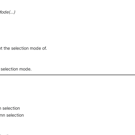
ode(...)
et the selection mode of.
s selection mode.
 selection
mn selection