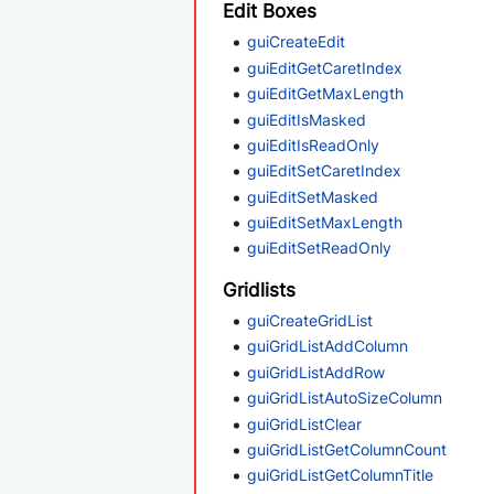
Edit Boxes
guiCreateEdit
guiEditGetCaretIndex
guiEditGetMaxLength
guiEditIsMasked
guiEditIsReadOnly
guiEditSetCaretIndex
guiEditSetMasked
guiEditSetMaxLength
guiEditSetReadOnly
Gridlists
guiCreateGridList
guiGridListAddColumn
guiGridListAddRow
guiGridListAutoSizeColumn
guiGridListClear
guiGridListGetColumnCount
guiGridListGetColumnTitle