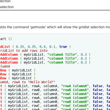
lection
selection
adds the command 'getmode' which will show the gridlist selection m
tart 
()
idList
(
0.35
,
0.35
,
0.4
,
0.1
,
true
)
GridList to add rows into
tAddColumn
(
 myGridList
,
"columnA Title"
,
0.3
)
tAddColumn
(
 myGridList
,
"columnA Title"
,
0.3
)
tAddColumn
(
 myGridList
,
"columnA Title"
,
0.3
)
olumnA
dRow
(
 myGridList 
)
dRow
(
 myGridList 
)
dRow
(
 myGridList 
)
lumnA, rowA to "Hello World!"
xt
(
 myGridList
,
 rowA
,
 columnA
,
"rowA ColumnA"
,
false
,
f
xt
(
 myGridList
,
 rowB
,
 columnA
,
"rowB ColumnA"
,
false
,
f
xt
(
 myGridList
,
 rowC
,
 columnA
,
"rowC ColumnA"
,
false
,
f
xt
(
 myGridList
,
 rowA
,
 columnB
,
"rowA ColumnB"
,
false
,
f
xt
(
 myGridList
,
 rowB
,
 columnB
,
"rowB ColumnB"
,
false
,
f
xt
(
 myGridList
,
 rowC
,
 columnB
,
"rowC ColumnB"
,
false
,
f
xt
(
 myGridList
,
 rowA
,
 columnC
,
"rowA ColumnC"
,
false
,
f