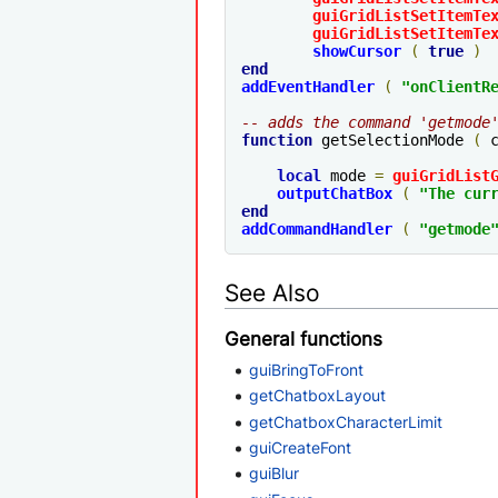
guiGridListSetItemTe
guiGridListSetItemTe
showCursor
(
true
)
end
addEventHandler
(
"
onClientR
-- adds the command 'getmode
function
 getSelectionMode 
(
 
local
 mode 
=
guiGridList
outputChatBox
(
"The cur
end
addCommandHandler
(
"getmode
See Also
General functions
guiBringToFront
getChatboxLayout
getChatboxCharacterLimit
guiCreateFont
guiBlur