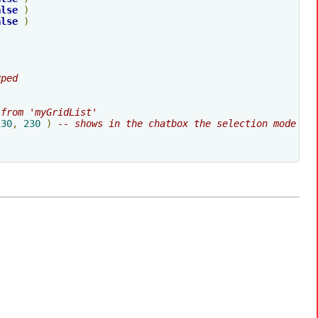
alse
)
alse
)
yped
 from 'myGridList'
230
,
230
)
-- shows in the chatbox the selection mode