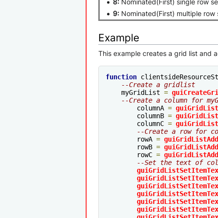
8:
Nominated(First) single row se
9:
Nominated(First) multiple row 
Example
This example creates a grid list and 
function
 clientsideResourceS
--Create a gridlist
    myGridList 
=
guiCreateGr
--Create a column for my
	columnA 
=
guiGridLis
	columnB 
=
guiGridLis
	columnC 
=
guiGridLis
--Create a row for c
	rowA 
=
guiGridListAd
	rowB 
=
guiGridListAd
	rowC 
=
guiGridListAd
--Set the text of co
guiGridListSetItemTe
guiGridListSetItemTe
guiGridListSetItemTe
guiGridListSetItemTe
guiGridListSetItemTe
guiGridListSetItemTe
guiGridListSetItemTe