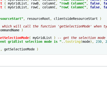
xt
(
 myGridList
,
 rowB
,
 columnC
,
"rowB ColumnC"
,
false
,
f
xt
(
 myGridList
,
 rowC
,
 columnC
,
"rowC ColumnC"
,
false
,
f
esourceStart
"
,
 resourceRoot
,
 clientsideResourceStart 
)
' which will call the function 'getSelectionMode' when t
commandName 
)
GetSelectionMode
(
 myGridList 
)
-- get the selection mode
rent gridlist selection mode is "
..
tostring
(
mode
),
230
,
"
,
 getSelectionMode 
)