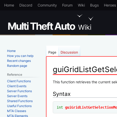
Home
Discord
Community
Forum
Wiki
Bugs
Heroes
Home
Page
Discussion
How you can help
Recent changes
Random page
guiGridListGetSe
Reference
Client Functions
Jump
Jump
This function retrieves the current sel
Client Events
to
to
Server Functions
Syntax
navigation
search
Server Events
Shared Functions
Useful Functions
int
guiGridListGetSelectionM
MTA Classes
MTA Elements