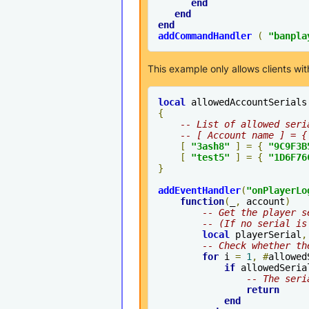
end
end
end
addCommandHandler
(
"banpla
This example only allows clients with
local
 allowedAccountSerials
{
-- List of allowed seri
-- [ Account name ] = {
[
"3ash8"
]
=
{
"9C9F3B
[
"test5"
]
=
{
"1D6F76
}
addEventHandler
(
"
onPlayerLo
function
(
_
,
 account
)
-- Get the player s
-- (If no serial is
local
 playerSerial
,
-- Check whether th
for
 i 
=
1
,
#
allowed
if
 allowedSeria
-- The seri
return
end