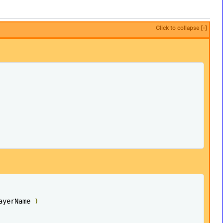
Click to collapse [-]
ayerName 
)