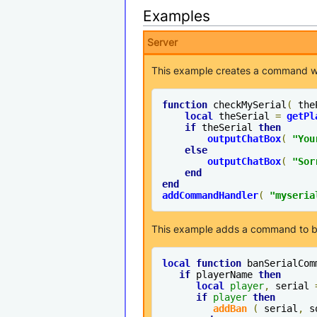
Examples
Server
This example creates a command wit
function
 checkMySerial
(
 the
local
 theSerial 
=
getPl
if
 theSerial 
then
outputChatBox
(
"You
else
outputChatBox
(
"Sor
end
end
addCommandHandler
(
"myseria
This example adds a command to ban
local
function
 banSerialCom
if
 playerName 
then
local
player
,
 serial 
if
player
then
addBan
(
 serial
,
 s