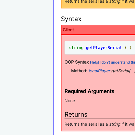
Returns the serial as a
string
if it w
Syntax
Client
string
getPlayerSerial
(
)
OOP Syntax
Help! I don't understand thi
Method
:
localPlayer
:getSerial(...
Required Arguments
None
Returns
Returns the serial as a
string
if it w