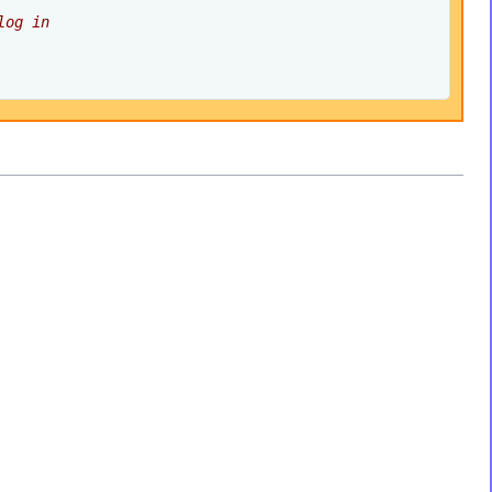
log in