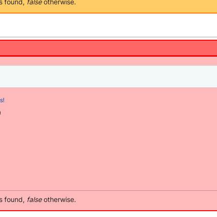
as found,
false
otherwise.
s!
)
as found,
false
otherwise.