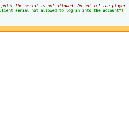
 point the serial is not allowed. Do not let the player 
Client serial not allowed to log in into the account"
)