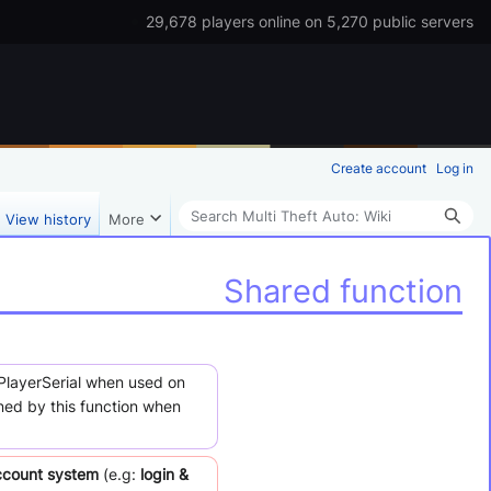
29,678 players online on 5,270 public servers
Create account
Log in
Search
View history
More
Shared function
tPlayerSerial when used on
rned by this function when
ccount system
(e.g:
login &