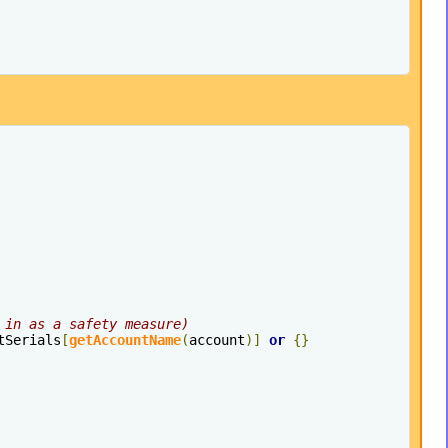
 in as a safety measure)
tSerials
[
getAccountName
(
account
)]
or
{}