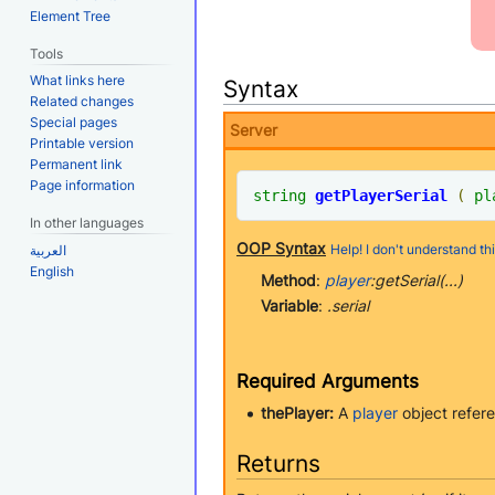
Element Tree
Tools
What links here
Syntax
Related changes
Special pages
Server
Printable version
Permanent link
Page information
string
getPlayerSerial
(
pl
In other languages
OOP Syntax
Help! I don't understand thi
العربية
English
Method
:
player
:getSerial(...)
Variable
:
.serial
Required Arguments
thePlayer:
A
player
object refere
Returns