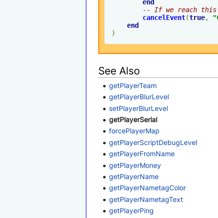
end
-- If we reach this
cancelEvent
(
true
,
"
end
)
See Also
getPlayerTeam
getPlayerBlurLevel
setPlayerBlurLevel
getPlayerSerial
forcePlayerMap
getPlayerScriptDebugLevel
getPlayerFromName
getPlayerMoney
getPlayerName
getPlayerNametagColor
getPlayerNametagText
getPlayerPing