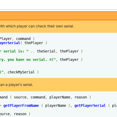
h which player can check their own serial.
Player
,
 command 
)
ayerSerial
(
 thePlayer 
)
r serial is: "
..
 theSerial
,
 thePlayer 
)
ry, you have no serial. =("
,
 thePlayer 
)
l"
,
 checkMySerial 
)
 a player's serial.
mand 
(
 source
,
 command
,
 playerName
,
 reason 
)
=
getPlayerFromName
(
 playerName 
),
getPlayerSerial
(
 pl
ource
,
 reason 
)