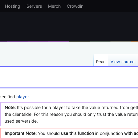
Hosting
Servers
Merch
Crowdin
Read
View source
pecified
player
.
Note:
It's possible for a player to fake the value returned from ge
the clientside. For this reason you should only trust the value retu
used serverside.
Important Note:
You should
use this function
in conjunction
with a