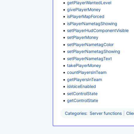
getPlayerWantedLevel
givePlayerMoney
isPlayerMapForced
isPlayerNametagShowing
setPlayerHudComponentVisible
setPlayerMoney
setPlayerNametagColor
setPlayerNametagShowing
setPlayerNametagText
takePlayerMoney
countPlayersInTeam
getPlayersInTeam
isVoiceEnabled
setControlState
getControlState
Categories
:
Server functions
Clie