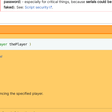
password
) - especially for critical things, because
serials could be
faked
). See:
Script security
.
ayer
 thePlayer 
)
s!
ncing the specified player.