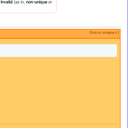
 invalid
(as in,
non-unique
or
Click to collapse [-]