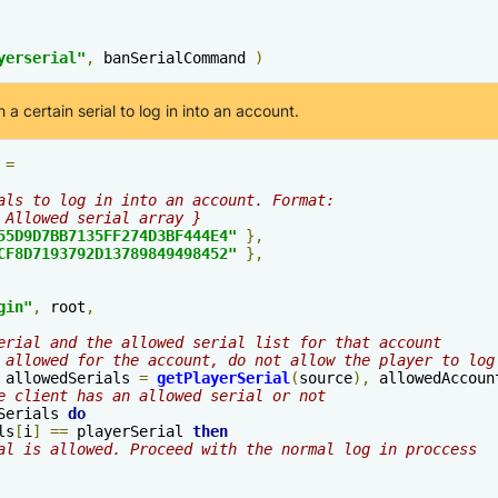
yerserial"
,
 banSerialCommand 
)
 a certain serial to log in into an account.
 
=
als to log in into an account. Format:
 Allowed serial array }
55D9D7BB7135FF274D3BF444E4"
},
CF8D7193792D13789849498452"
},
gin
"
,
 root
,
erial and the allowed serial list for that account
 allowed for the account, do not allow the player to log
 allowedSerials 
=
getPlayerSerial
(
source
),
 allowedAccoun
e client has an allowed serial or not
Serials 
do
ls
[
i
]
==
 playerSerial 
then
al is allowed. Proceed with the normal log in proccess