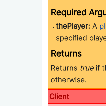
Required Arg
thePlayer:
A
p
specified play
Returns
Returns
true
if 
otherwise.
Client