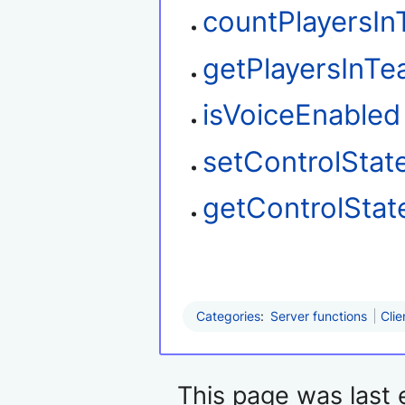
countPlayersI
getPlayersInT
isVoiceEnabled
setControlStat
getControlStat
Categories
:
Server functions
Clie
This page was last 