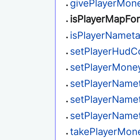
givePlayerMon
isPlayerMapFo
isPlayerNamet
setPlayerHudC
setPlayerMone
setPlayerName
setPlayerName
setPlayerName
takePlayerMon