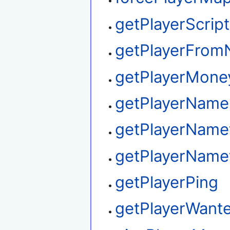
getPlayerScrip
getPlayerFro
getPlayerMone
getPlayerName
getPlayerName
getPlayerName
getPlayerPing
getPlayerWant