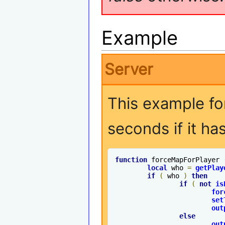
Example
Server
This example fo
seconds if it ha
function
 forceMapForPlayer 
local
 who 
=
getPlay
if
(
 who 
)
then
if
(
not
is
for
set
out
else
out