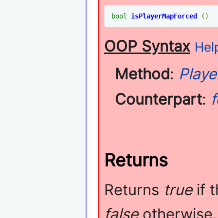
bool
isPlayerMapForced
()
OOP Syntax
Help
Method
:
Playe
Counterpart
:
Returns
Returns
true
if 
false
otherwise.