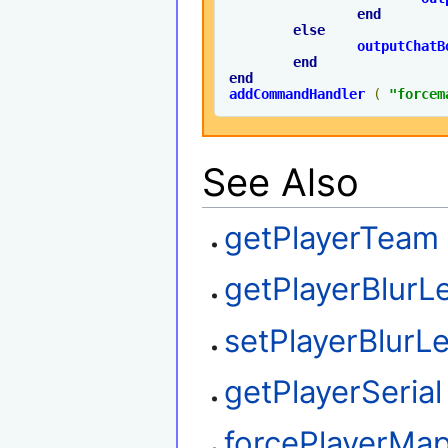
end
else
outputChatB
end
end
addCommandHandler
(
"forcem
See Also
getPlayerTeam
getPlayerBlurL
setPlayerBlurLe
getPlayerSerial
forcePlayerMa