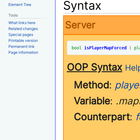
Syntax
Element Tree
Tools
Server
What links here
Related changes
Special pages
Printable version
Permanent link
bool
isPlayerMapForced
(
pl
Page information
OOP Syntax
Help
Method
:
playe
Variable
:
.map
Counterpart
: