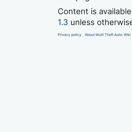
Content is availabl
1.3
unless otherwis
Privacy policy
About Multi Theft Auto: Wiki