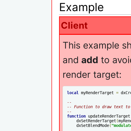
Example
Client
This example s
and
add
to avoi
render target:
local
 myRenderTarget 
=
 dxCr
--
-- Function to draw text to
--
function
 updateRenderTarget
    dxSetRenderTarget
(
myRen
    dxSetBlendMode
(
"modulat