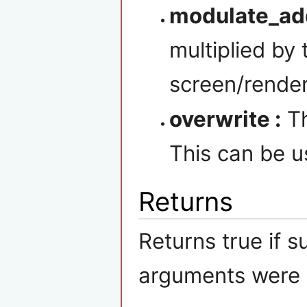
modulate_ad
multiplied by
screen/render
overwrite :
Th
This can be us
Returns
Returns true if s
arguments were p