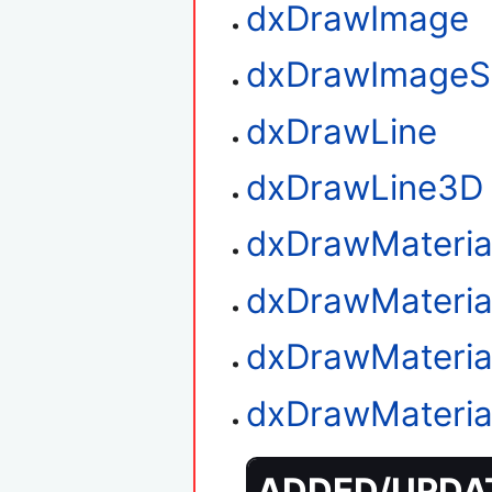
dxDrawImage
dxDrawImageS
dxDrawLine
dxDrawLine3D
dxDrawMateria
dxDrawMaterial
dxDrawMaterial
dxDrawMateria
ADDED/UPDAT