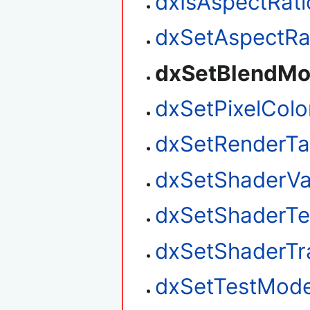
dxIsAspectRat
dxSetAspectRa
dxSetBlendM
dxSetPixelColo
dxSetRenderTa
dxSetShaderVa
dxSetShaderTes
dxSetShaderTr
dxSetTestMod