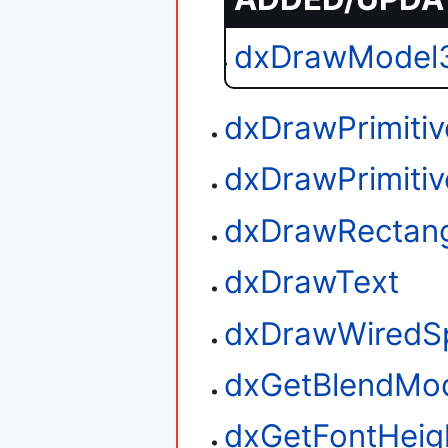
dxDrawModel
dxDrawPrimitiv
dxDrawPrimiti
dxDrawRectan
dxDrawText
dxDrawWiredS
dxGetBlendMo
dxGetFontHeig