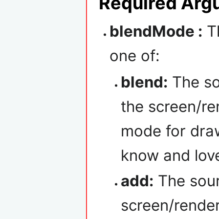
Required Arg
blendMode :
Th
one of:
blend:
The so
the screen/ren
mode for draw
know and lov
add:
The sour
screen/render