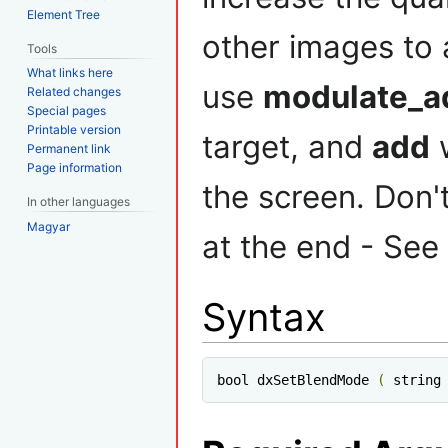
Element Tree
other images to 
Tools
What links here
use
modulate_a
Related changes
Special pages
Printable version
target, and
add
w
Permanent link
Page information
the screen. Don't
In other languages
Magyar
at the end - See
Syntax
bool dxSetBlendMode 
(
 string