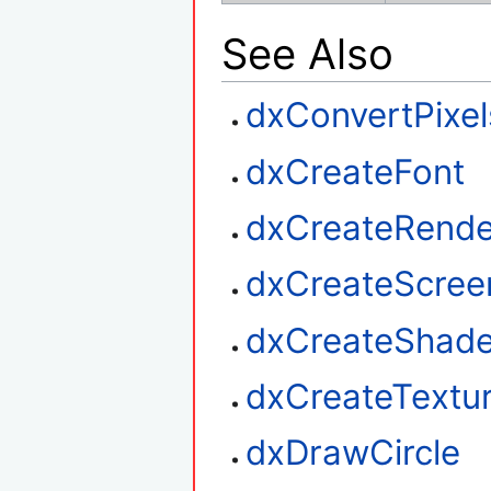
See Also
dxConvertPixel
dxCreateFont
dxCreateRende
dxCreateScree
dxCreateShade
dxCreateTextu
dxDrawCircle