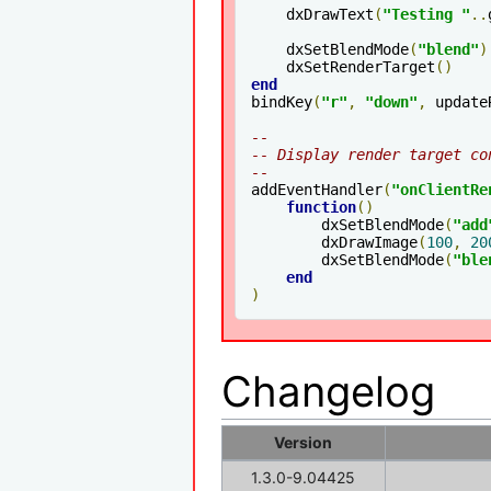
    dxDrawText
(
"Testing "
..
    dxSetBlendMode
(
"blend"
)
    dxSetRenderTarget
()
end
bindKey
(
"r"
,
"down"
,
 update
--
-- Display render target co
--
addEventHandler
(
"onClientRe
function
()
        dxSetBlendMode
(
"add
        dxDrawImage
(
100
,
20
        dxSetBlendMode
(
"ble
end
)
Changelog
Version
1.3.0-9.04425