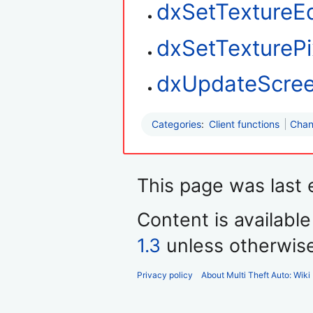
dxSetTextureE
dxSetTexturePi
dxUpdateScre
Categories
:
Client functions
Chan
This page was last 
Content is availabl
1.3
unless otherwis
Privacy policy
About Multi Theft Auto: Wiki