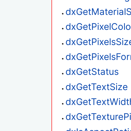
dxGetMaterialS
dxGetPixelColo
dxGetPixelsSiz
dxGetPixelsFo
dxGetStatus
dxGetTextSize
dxGetTextWidt
dxGetTexturePi