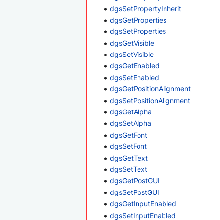
dgsSetPropertyInherit
dgsGetProperties
dgsSetProperties
dgsGetVisible
dgsSetVisible
dgsGetEnabled
dgsSetEnabled
dgsGetPositionAlignment
dgsSetPositionAlignment
dgsGetAlpha
dgsSetAlpha
dgsGetFont
dgsSetFont
dgsGetText
dgsSetText
dgsGetPostGUI
dgsSetPostGUI
dgsGetInputEnabled
dgsSetInputEnabled