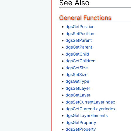
See Also
General Functions
dgsGetPosition
dgsSetPosition
dgsSetParent
dgsGetParent
dgsGetChild
dgsGetChildren
dgsGetSize
dgsSetSize
dgsGetType
dgsSetLayer
dgsGetLayer
dgsSetCurrentLayerIndex
dgsGetCurrentLayerIndex
dgsGetLayerElements
dgsGetProperty
dgsSetProperty