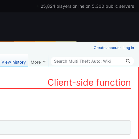
25,824 players online on 5,300 public servers
Create account
Log in
Search
View history
More
Client-side function