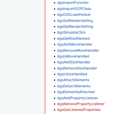
dgsImportFunction
dgsImportOOPClass
dgsG2DLoadHooker
dgsSetRenderSetting
dgsGetRenderSetting
dgsSimulateClick
dgsGetRootElement
dgsAddMoveHandler
dgsRemoveMoveHandler
dgsIsMoveHandled
dgsAddSizeHandler
dgsRemoveSizeHandler
dgsIsSizeHandled
dgsAttachElements
dgsDetachElements
dgsElementIsAttached
dgsAddPropertyListener
dgsRemovePropertyListener
dgsGetListenedProperties