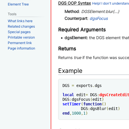
DGS OOP Syntax
Help! I don't understand
Element Tree
Method
:
DGSElement:blur(...)
Tools
Counterpart
:
dgsFocus
What links here
Related changes
Required Arguments
Special pages
Printable version
dgsElement:
the DGS element that
Permanent link
Returns
Page information
Returns
true
if the function was succe
Example
DGS 
=
 exports
.
dgs

local
 edit
=
 DGS
:
dgsCreateEdi
DGS
:
dgsFocus
(
edit
)
setTimer
(
function
()
	DGS
:
dgsBlur
(
edit
)
end
,
1000
,
1
)