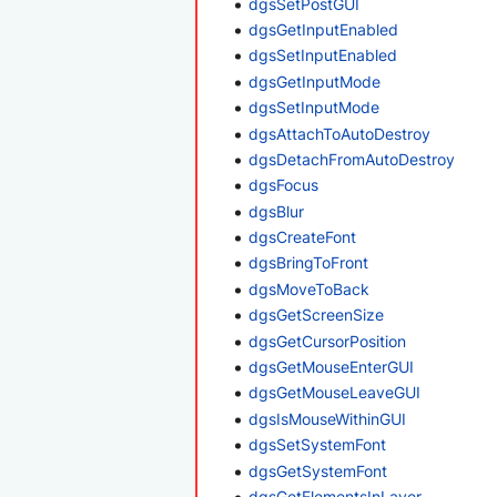
dgsSetPostGUI
dgsGetInputEnabled
dgsSetInputEnabled
dgsGetInputMode
dgsSetInputMode
dgsAttachToAutoDestroy
dgsDetachFromAutoDestroy
dgsFocus
dgsBlur
dgsCreateFont
dgsBringToFront
dgsMoveToBack
dgsGetScreenSize
dgsGetCursorPosition
dgsGetMouseEnterGUI
dgsGetMouseLeaveGUI
dgsIsMouseWithinGUI
dgsSetSystemFont
dgsGetSystemFont
dgsGetElementsInLayer