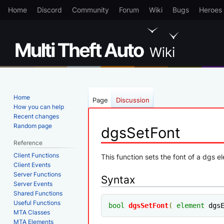
Home
Discord
Community
Forum
Wiki
Bugs
Heroes
Home
Page
Discussion
How you can help
Recent changes
Random page
dgsSetFont
Reference
Client Functions
Jump
Jump
This function sets the font of a dgs 
Client Events
to
to
Server Functions
Syntax
navigation
search
Server Events
Shared Functions
Useful Functions
bool
dgsSetFont
(
element
 dgs
MTA Classes
MTA Elements