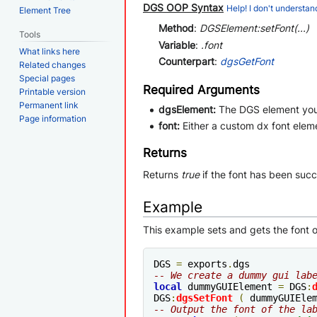
DGS OOP Syntax
Help! I don't understand
Element Tree
Method
:
DGSElement:setFont(...)
Tools
Variable
:
.font
What links here
Counterpart
:
dgsGetFont
Related changes
Special pages
Required Arguments
Printable version
Permanent link
dgsElement:
The DGS element you 
Page information
font:
Either a custom dx font eleme
Returns
Returns
true
if the font has been succ
Example
This example sets and gets the font o
DGS 
=
 exports
.
-- We create a dummy gui lab
local
 dummyGUIElement 
=
 DGS
:
DGS
:
dgsSetFont
(
 dummyGUIEle
-- Output the font of the la