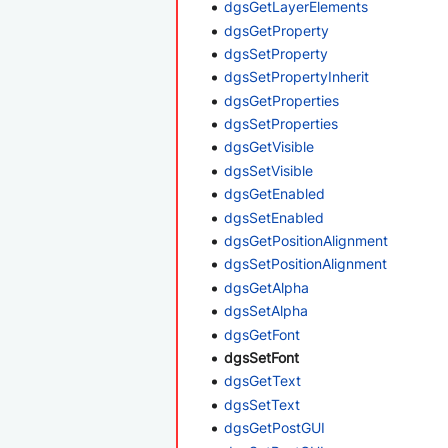
dgsGetLayerElements
dgsGetProperty
dgsSetProperty
dgsSetPropertyInherit
dgsGetProperties
dgsSetProperties
dgsGetVisible
dgsSetVisible
dgsGetEnabled
dgsSetEnabled
dgsGetPositionAlignment
dgsSetPositionAlignment
dgsGetAlpha
dgsSetAlpha
dgsGetFont
dgsSetFont
dgsGetText
dgsSetText
dgsGetPostGUI