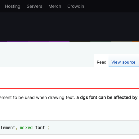
Hosting
Servers
Merch
Crowdin
Read
View source
element to be used when drawing text.
a dgs font can be affected by
Element
,
mixed
 font 
)