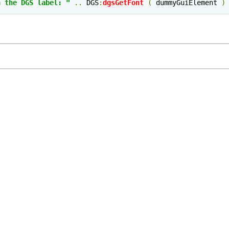
n the DGS label: "
..
 DGS
:
dgsGetFont
(
 dummyGuiElement 
)