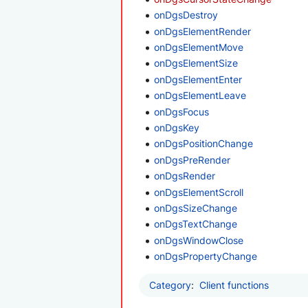
onDgsDestroy
onDgsElementRender
onDgsElementMove
onDgsElementSize
onDgsElementEnter
onDgsElementLeave
onDgsFocus
onDgsKey
onDgsPositionChange
onDgsPreRender
onDgsRender
onDgsElementScroll
onDgsSizeChange
onDgsTextChange
onDgsWindowClose
onDgsPropertyChange
Category
:
Client functions