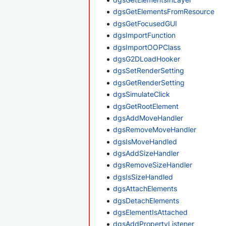
dgsGetElementsFromResource
dgsGetFocusedGUI
dgsImportFunction
dgsImportOOPClass
dgsG2DLoadHooker
dgsSetRenderSetting
dgsGetRenderSetting
dgsSimulateClick
dgsGetRootElement
dgsAddMoveHandler
dgsRemoveMoveHandler
dgsIsMoveHandled
dgsAddSizeHandler
dgsRemoveSizeHandler
dgsIsSizeHandled
dgsAttachElements
dgsDetachElements
dgsElementIsAttached
dgsAddPropertyListener