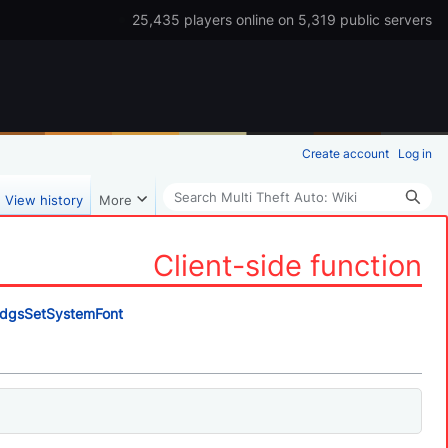
25,435 players online on 5,319 public servers
Create account
Log in
Search
View history
More
Client-side function
dgsSetSystemFont