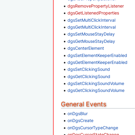
dgsRemovePropertyListener
dgsGetListenedProperties
dgsSetMultiClickInterval
dgsGetMultiClickInterval
dgsSetMouseStayDelay
dgsGetMouseStayDelay
dgsCenterElement
dgsSetElementKeeperEnabled
dgsGetElementKeeperEnabled
dgsSetClickingSound
dgsGetClickingSound
dgsSetClickingSoundVolume
dgsGetClickingSoundVolume
General Events
onDgsBlur
onDgsCreate
onDgsCursorTypeChange
onDgsCursorStateChange