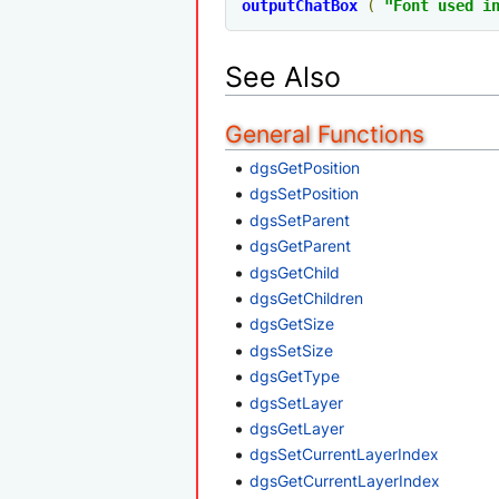
outputChatBox
(
"Font used i
See Also
General Functions
dgsGetPosition
dgsSetPosition
dgsSetParent
dgsGetParent
dgsGetChild
dgsGetChildren
dgsGetSize
dgsSetSize
dgsGetType
dgsSetLayer
dgsGetLayer
dgsSetCurrentLayerIndex
dgsGetCurrentLayerIndex