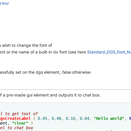
 this!
wish to change the font of
nt or the name of a built-in dx font (see here
Standard_DGS_Font_
essfully set on the dgs element,
false
otherwise.
f a pre-made gui element and outputs it to chat box.
el to get text of
dgsCreateLabel
(
0.45
,
0.48
,
0.10
,
0.04
,
"Hello world"
,
ment
,
"clear"
)
bel to chat box