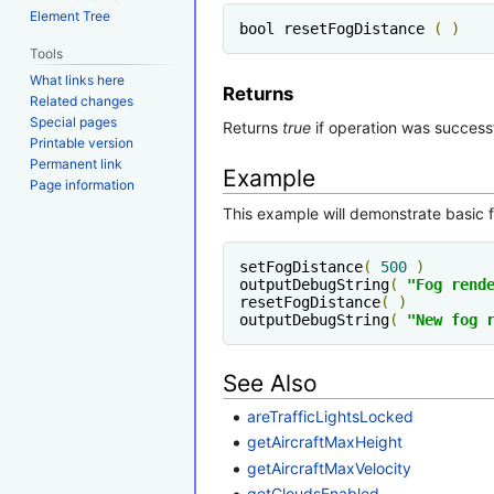
Element Tree
bool resetFogDistance 
(
)
Tools
What links here
Returns
Related changes
Special pages
Returns
true
if operation was success
Printable version
Permanent link
Example
Page information
This example will demonstrate basic fu
setFogDistance
(
500
)
outputDebugString
(
"Fog rend
resetFogDistance
(
)
outputDebugString
(
"New fog 
See Also
areTrafficLightsLocked
getAircraftMaxHeight
getAircraftMaxVelocity
getCloudsEnabled