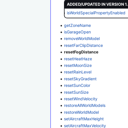
ADDED/UPDATED IN VERSION 1
isWorldSpecialPropertyEnabled
getZoneName
isGarageOpen
removeWorldModel
resetFarClipDistance
resetFogDistance
resetHeatHaze
resetMoonSize
resetRainLevel
resetSkyGradient
resetSunColor
resetSunSize
resetWindVelocity
restoreAllWorldModels
restoreWorldModel
setAircraftMaxHeight
setAircraftMaxVelocity