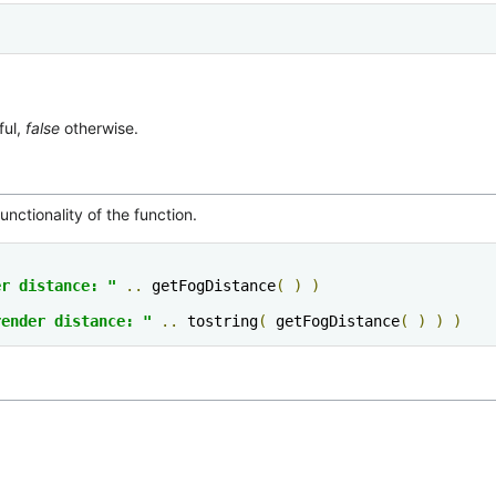
ful,
false
otherwise.
nctionality of the function.
er distance: "
..
 getFogDistance
(
)
)
render distance: "
..
 tostring
(
 getFogDistance
(
)
)
)