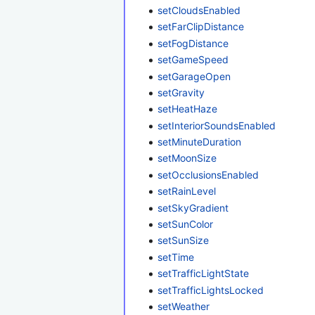
setCloudsEnabled
setFarClipDistance
setFogDistance
setGameSpeed
setGarageOpen
setGravity
setHeatHaze
setInteriorSoundsEnabled
setMinuteDuration
setMoonSize
setOcclusionsEnabled
setRainLevel
setSkyGradient
setSunColor
setSunSize
setTime
setTrafficLightState
setTrafficLightsLocked
setWeather