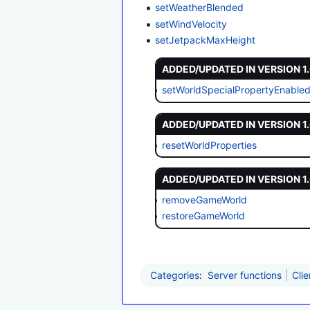
setWeatherBlended
setWindVelocity
setJetpackMaxHeight
ADDED/UPDATED IN VERSION 1
setWorldSpecialPropertyEnable
ADDED/UPDATED IN VERSION 1
resetWorldProperties
ADDED/UPDATED IN VERSION 1
removeGameWorld
restoreGameWorld
Categories
:
Server functions
Clie