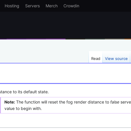
Hosting
Servers
Merch
Crowdin
Read
View source
tance to its default state.
Note:
The function will reset the fog render distance to
false
server
value to begin with.