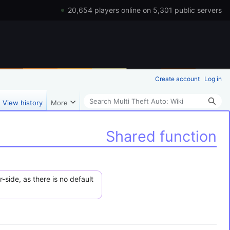
20,654 players online on 5,301 public servers
Create account
Log in
Search
View history
More
Shared function
-side, as there is no default