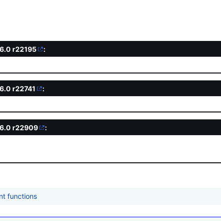
.6.0
r22195
:
d
.6.0
r22741
:
.6.0
r22909
:
nt functions