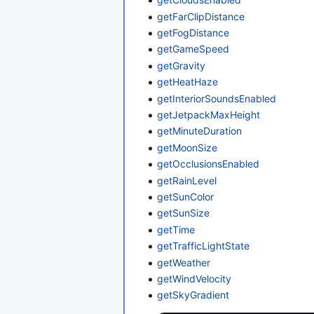
getFarClipDistance
getFogDistance
getGameSpeed
getGravity
getHeatHaze
getInteriorSoundsEnabled
getJetpackMaxHeight
getMinuteDuration
getMoonSize
getOcclusionsEnabled
getRainLevel
getSunColor
getSunSize
getTime
getTrafficLightState
getWeather
getWindVelocity
getSkyGradient