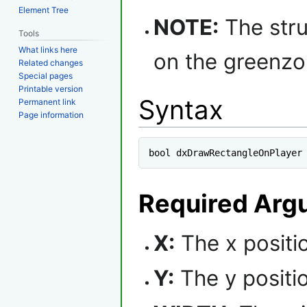
Element Tree
NOTE:
The stru
Tools
What links here
on the greenzo
Related changes
Special pages
Printable version
Syntax
Permanent link
Page information
bool dxDrawRectangleOnPlayer
Required Arg
X:
The x positio
Y:
The y positio