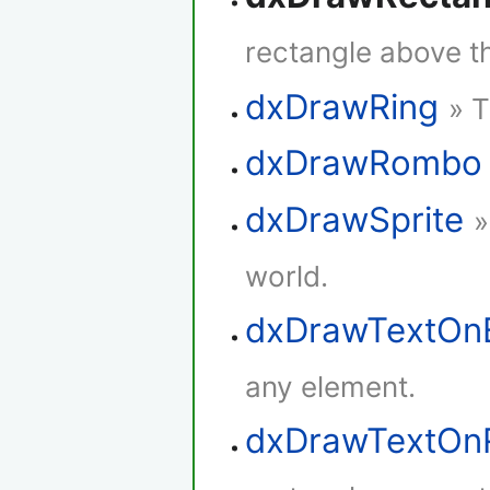
rectangle above th
dxDrawRing
» T
dxDrawRombo
dxDrawSprite
»
world.
dxDrawTextOn
any element.
dxDrawTextOn