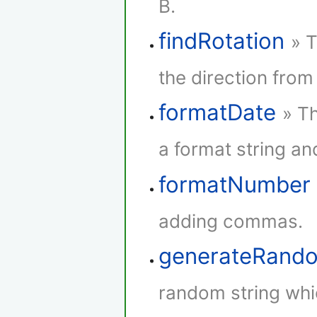
B.
findRotation
» 
the direction from 
formatDate
» Th
a format string and
formatNumber
adding commas.
generateRando
random string whi