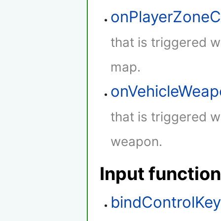
onPlayerZone
that is triggered 
map.
onVehicleWeap
that is triggered w
weapon.
Input functio
bindControlKe