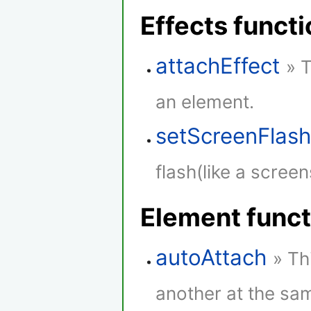
Effects funct
attachEffect
» 
an element.
setScreenFlas
flash(like a screen
Element funct
autoAttach
» Th
another at the sam