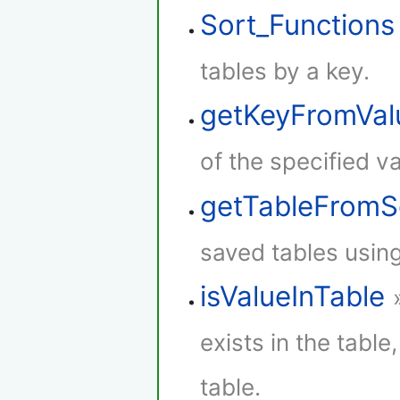
Sort_Functions
tables by a key.
getKeyFromVal
of the specified va
getTableFromS
saved tables using
isValueInTable
exists in the table,
table.