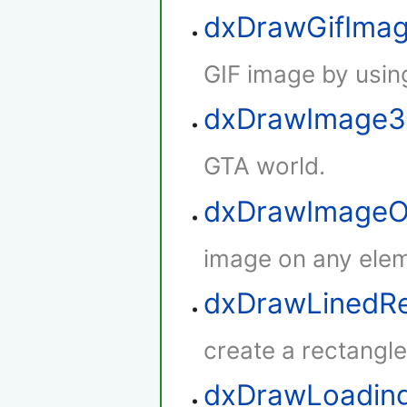
dxDrawGifIma
GIF image by using
dxDrawImage
GTA world.
dxDrawImageO
image on any elem
dxDrawLinedRe
create a rectangle 
dxDrawLoadin