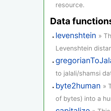
resource.
Data function
levenshtein
» Th
Levenshtein dista
gregorianToJala
to jalali/shamsi da
byte2human
» 
of bytes) into a h
capitalize