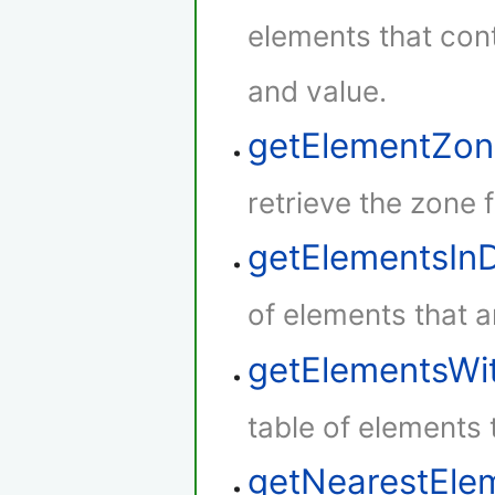
elements that con
and value.
getElementZon
retrieve the zone 
getElementsIn
of elements that a
getElementsWi
table of elements 
getNearestEle