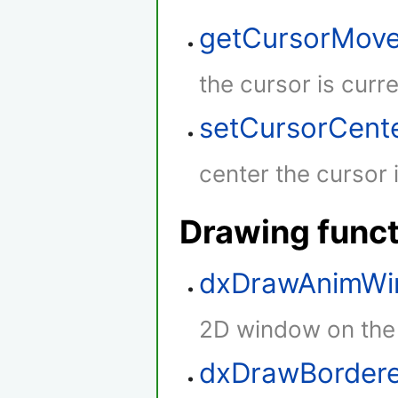
getCursorMov
the cursor is curr
setCursorCent
center the cursor 
Drawing func
dxDrawAnimW
2D window on the
dxDrawBordere