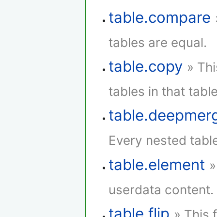
table.compare
tables are equal.
table.copy
» Thi
tables in that table
table.deepmer
Every nested tabl
table.element
»
userdata content.
table.flip
» This 