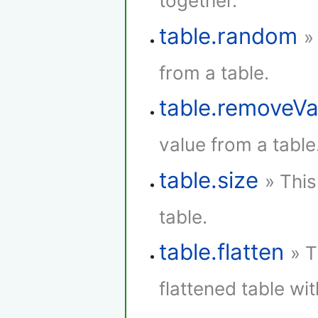
together.
table.random
»
from a table.
table.removeVa
value from a table
table.size
» This
table.
table.flatten
» T
flattened table wi