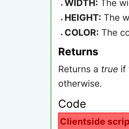
WIDTH:
The wid
HEIGHT:
The wi
COLOR:
The col
Returns
Returns a
true
if
otherwise.
Code
Clientside scrip