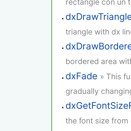
rectangle con un t
dxDrawTriangl
triangle with dx lin
dxDrawBorder
bordered area with
dxFade
» This f
gradually changing
dxGetFontSize
the font size from