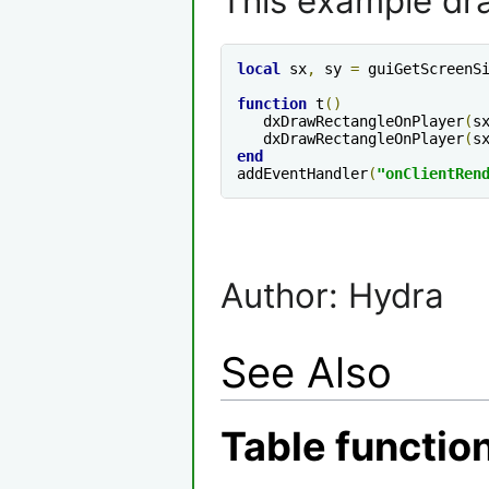
This example dra
local
 sx
,
 sy 
=
 guiGetScreenS
function
 t
()
   dxDrawRectangleOnPlayer
(
s
   dxDrawRectangleOnPlayer
(
s
end
addEventHandler
(
"onClientRen
Author: Hydra
See Also
Table functio