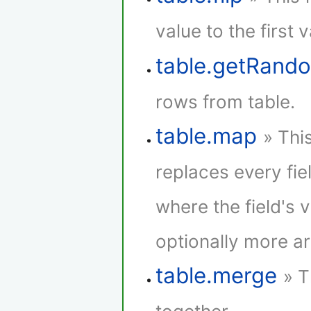
value to the first 
table.getRan
rows from table.
table.map
» Thi
replaces every fie
where the field's 
optionally more a
table.merge
» T