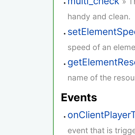
multi_check
» T
handy and clean.
setElementSpe
speed of an eleme
getElementRe
name of the resou
Events
onClientPlaye
event that is trig