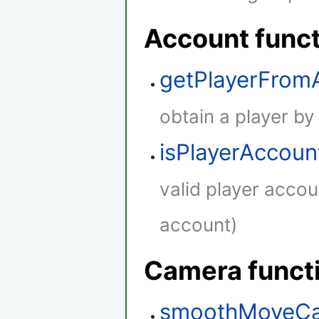
Account func
getPlayerFro
obtain a player by
isPlayerAccoun
valid player accou
account)
Camera funct
smoothMoveC