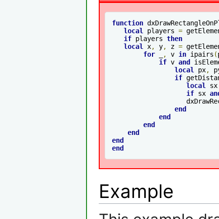
function
 dxDrawRectangleOnP
local
 players 
=
 getEleme
if
 players 
then
local
 x
,
 y
,
 z 
=
 getEleme
for
 _
,
 v 
in
 ipairs
(
if
 v 
and
 isElem
local
 px
,
 p
if
 getDista
local
 sx
if
 sx 
an
		   dxDrawR
end
end
end
end
end
end
Example