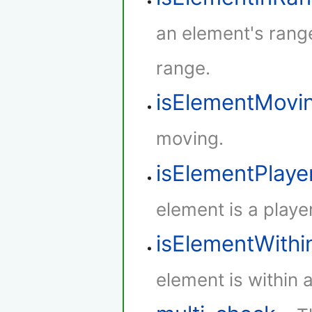
an element's rang
range.
isElementMovi
moving.
isElementPlaye
element is a player
isElementWith
element is within 