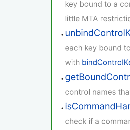
key bound to a con
little MTA restricti
unbindControl
each key bound to 
with
bindControlK
getBoundContr
control names that
isCommandHan
check if a comman