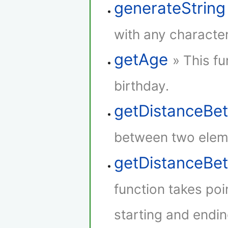
generateString
with any characte
getAge
» This fu
birthday.
getDistanceBe
between two elem
getDistanceB
function takes poi
starting and endin