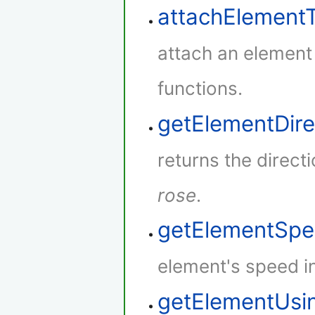
attachElement
attach an element
functions.
getElementDire
returns the direct
rose
.
getElementSp
element's speed i
getElementUsi