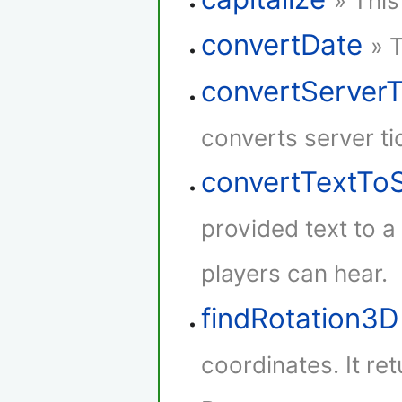
» This
convertDate
» 
convertServer
converts server ti
convertTextTo
provided text to 
players can hear.
findRotation3D
coordinates. It re