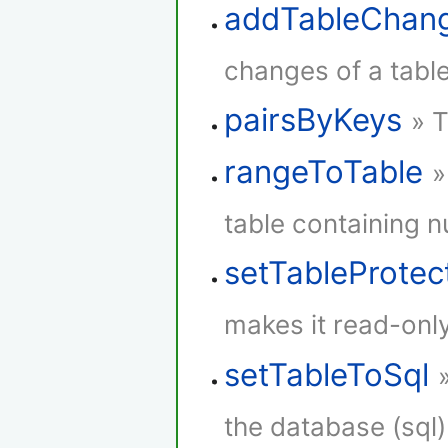
addTableChan
changes of a table
pairsByKeys
» T
rangeToTable
»
table containing 
setTableProtec
makes it read-only
setTableToSql
the database (sql)