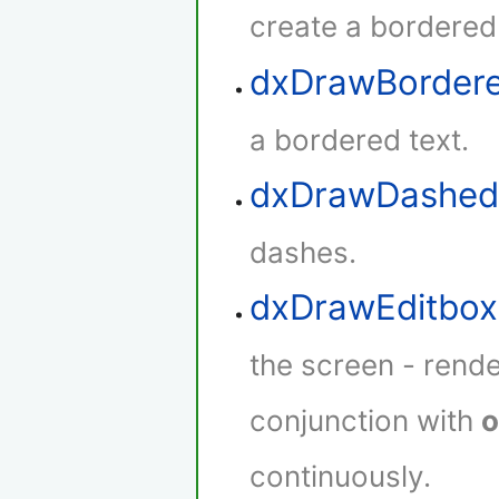
create a bordered
dxDrawBorder
a bordered text.
dxDrawDashed
dashes.
dxDrawEditbox
the screen - rende
conjunction with
o
continuously.