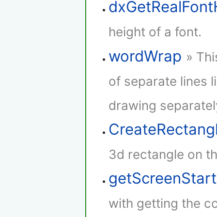
dxGetRealFont
height of a font.
wordWrap
» Thi
of separate lines l
drawing separatel
CreateRectang
3d rectangle on th
getScreenStar
with getting the co