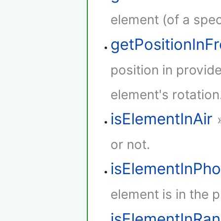
element (of a speci
getPositionInF
position in provid
element's rotation
isElementInAir
or not.
isElementInPh
element is in the 
isElementInRa