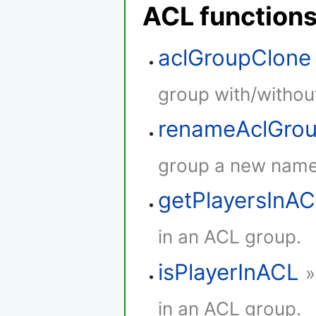
ACL function
aclGroupClone
group with/withou
renameAclGro
group a new name
getPlayersInA
in an ACL group.
isPlayerInACL
»
in an ACL group.