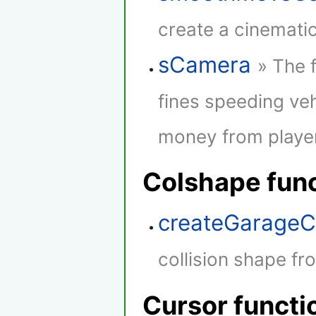
create a cinematic
sCamera
» The 
fines speeding veh
money from player
Colshape fun
createGarageC
collision shape fr
Cursor functi