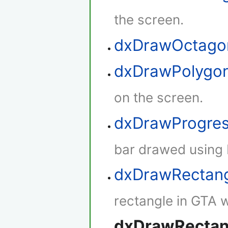
the screen.
dxDrawOctag
dxDrawPolygo
on the screen.
dxDrawProgre
bar drawed using 
dxDrawRectan
rectangle in GTA w
dxDrawRectan