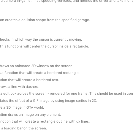
ed camera in-game, fines speeding vehicles, and notifies the driver and take mon
ion creates a collision shape from the specified garage.
checks in which way the cursor is currently moving.
This functions will center the cursor inside a rectangle.
 draws an animated 2D window on the screen.
is a function that will create a bordered rectangle.
ction that will create a bordered text.
draws a line with dashes.
 a edit box across the screen - rendered for one frame. This should be used in co
lates the effect of a GIF image by using image sprites in 2D.
ws a 3D image in GTA world.
nction draws an image on any element.
function that will create a rectangle outline with dx lines.
 a loading bar on the screen.