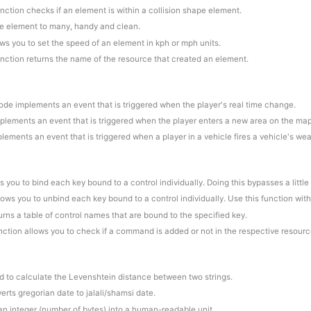
unction checks if an element is within a collision shape element.
ne element to many, handy and clean.
ows you to set the speed of an element in kph or mph units.
unction returns the name of the resource that created an element.
code implements an event that is triggered when the player's real time change.
plements an event that is triggered when the player enters a new area on the map
lements an event that is triggered when a player in a vehicle fires a vehicle's we
s you to bind each key bound to a control individually. Doing this bypasses a little
llows you to unbind each key bound to a control individually. Use this function wit
turns a table of control names that are bound to the specified key.
unction allows you to check if a command is added or not in the respective resourc
d to calculate the Levenshtein distance between two strings.
erts gregorian date to jalali/shamsi date.
 an integer (number of bytes) into a human-readable unit.