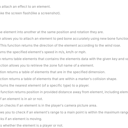
u attach an effect to an element.
ake the screen flash(like a screenshot).
ne element into another at the same position and rotation they are.
on allows you to attach an element to ped bone accurately using new bone functio
 This function returns the direction of the element according to the
wind rose
.
turns the specified element's speed in m/s, km/h or mph.
n returns table elements that contains the elements data with the given key and v
nction allows you to retrieve the zone full name of a element.
tion returns a table of elements that are in the specified dimension.
nction returns a table of elements that are within a marker's collision shape.
eturns the nearest element (of a specific type) to a player.
s function returns position in provided distance away from element, including eleme
f an element is in air or not.
ion checks if an element is in the player's camera picture area.
lows you to check if an element's range to a main point is within the maximum rang
ks if an element is moving.
s whether the element is a player or not.