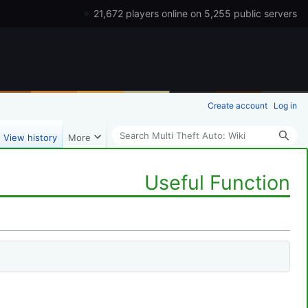
21,672 players online on 5,255 public servers
Create account
Log in
Search
View history
More
Useful Function