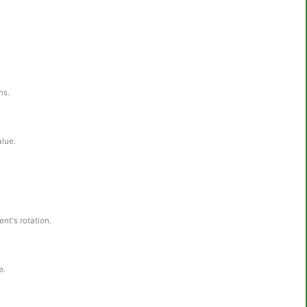
ns.
alue.
nt's rotation.
e.