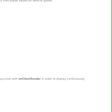
ey from player based on vehicle speed.
njunction with
onClientRender
in order to display continuously.