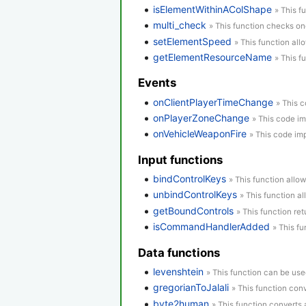
isElementWithinAColShape
» This f
multi_check
» This function checks o
setElementSpeed
» This function all
getElementResourceName
» This f
Events
onClientPlayerTimeChange
» This 
onPlayerZoneChange
» This code im
onVehicleWeaponFire
» This code imp
Input functions
bindControlKeys
» This function allow
unbindControlKeys
» This function a
getBoundControls
» This function re
isCommandHandlerAdded
» This f
Data functions
levenshtein
» This function can be use
gregorianToJalali
» This function conv
byte2human
» This function converts