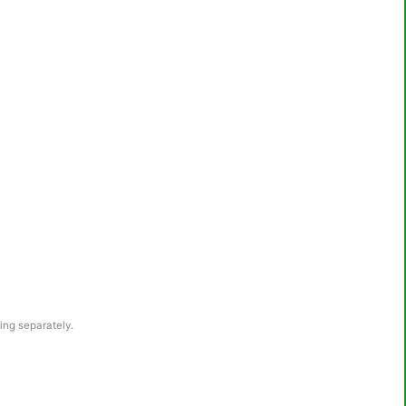
wing separately.