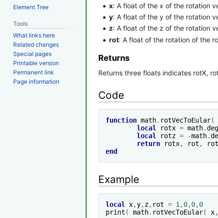
x
: A float of the x of the rotation v
Element Tree
y
: A float of the y of the rotation v
Tools
z
: A float of the z of the rotation v
What links here
rot
: A float of the rotation of the r
Related changes
Special pages
Returns
Printable version
Returns three floats indicates rotX, ro
Permanent link
Page information
Code
function
 math
.
rotVecToEular
(
local
 rotx 
=
 math
.
de
local
 rotz 
=
-
math
.
d
return
 rotx
,
 rot
,
end
Example
local
 x
,
y
,
z
,
rot 
=
1
,
0
,
0
,
0
print
(
 math
.
rotVecToEular
(
 x