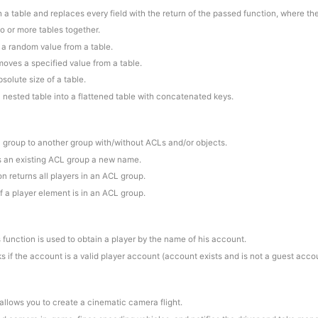
 a table and replaces every field with the return of the passed function, where th
o or more tables together.
s a random value from a table.
moves a specified value from a table.
bsolute size of a table.
a nested table into a flattened table with concatenated keys.
a group to another group with/without ACLs and/or objects.
es an existing ACL group a new name.
on returns all players in an ACL group.
if a player element is in an ACL group.
s function is used to obtain a player by the name of his account.
s if the account is a valid player account (account exists and is not a guest acco
 allows you to create a cinematic camera flight.