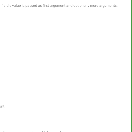
e field's value is passed as first argument and optionally more arguments.
unt)