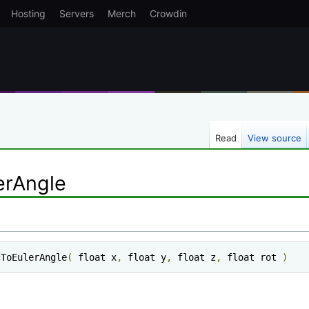
Hosting
Servers
Merch
Crowdin
Read
View source
erAngle
cToEulerAngle
(
 float x
,
 float y
,
 float z
,
 float rot 
)