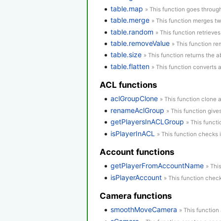
table.map
» This function goes through
table.merge
» This function merges tw
table.random
» This function retrieve
table.removeValue
» This function re
table.size
» This function returns the a
table.flatten
» This function converts 
ACL functions
aclGroupClone
» This function clone 
renameAclGroup
» This function giv
getPlayersInACLGroup
» This functi
isPlayerInACL
» This function checks 
Account functions
getPlayerFromAccountName
» Thi
isPlayerAccount
» This function check
Camera functions
smoothMoveCamera
» This function