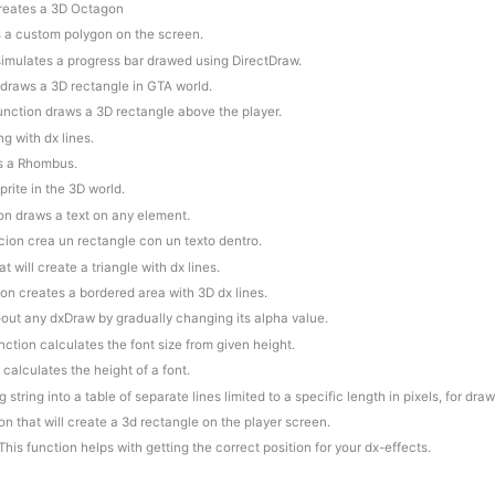
creates a 3D Octagon
s a custom polygon on the screen.
 simulates a progress bar drawed using DirectDraw.
 draws a 3D rectangle in GTA world.
function draws a 3D rectangle above the player.
ng with dx lines.
es a Rhombus.
prite in the 3D world.
ion draws a text on any element.
cion crea un rectangle con un texto dentro.
at will create a triangle with dx lines.
ion creates a bordered area with 3D dx lines.
e-out any dxDraw by gradually changing its alpha value.
unction calculates the font size from given height.
 calculates the height of a font.
 string into a table of separate lines limited to a specific length in pixels, for dra
ion that will create a 3d rectangle on the player screen.
This function helps with getting the correct position for your dx-effects.