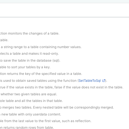
ction monitors the changes of a table.
table.
 a string range to a table containing number values.
otects a table and makes it read-only.
to save the table in the database (sql).
ble to sort your tables by a key.
tion returns the key of the specified value in a table.
 is used to obtain saved tables using the function (
SetTableToSql
).
rue if the value exists in the table, false if the value does not exist in the table.
 whether two given tables are equal.
le table and all the tables in that table.
p merges two tables. Every nested table will be correspondingly merged.
 a new table with only userdata content.
le from the last value to the first value, such as reflection.
ion returns random rows from table.