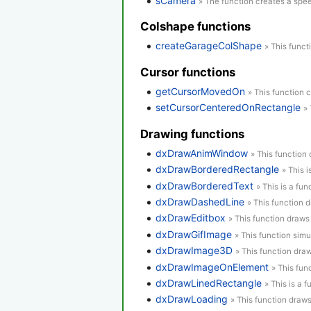
sCamera
» The function creates a spe
Colshape functions
createGarageColShape
» This funct
Cursor functions
getCursorMovedOn
» This function 
setCursorCenteredOnRectangle
» 
Drawing functions
dxDrawAnimWindow
» This function
dxDrawBorderedRectangle
» This 
dxDrawBorderedText
» This is a fun
dxDrawDashedLine
» This function 
dxDrawEditbox
» This function draws
dxDrawGifImage
» This function simu
dxDrawImage3D
» This function dra
dxDrawImageOnElement
» This fu
dxDrawLinedRectangle
» This is a 
dxDrawLoading
» This function draws