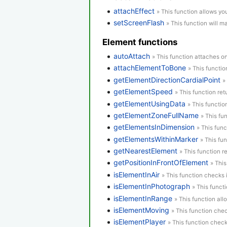
attachEffect
» This function allows yo
setScreenFlash
» This function will m
Element functions
autoAttach
» This function attaches o
attachElementToBone
» This functi
getElementDirectionCardialPoint
»
getElementSpeed
» This function re
getElementUsingData
» This functio
getElementZoneFullName
» This fu
getElementsInDimension
» This func
getElementsWithinMarker
» This fu
getNearestElement
» This function r
getPositionInFrontOfElement
» Thi
isElementInAir
» This function checks i
isElementInPhotograph
» This funct
isElementInRange
» This function al
isElementMoving
» This function chec
isElementPlayer
» This function check