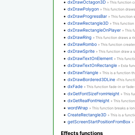
dxDrawOctagon3D
» This function 
dxDrawPolygon
» This function draw
dxDrawProgressBar
» This function
dxDrawRectangle3D
» This function
dxDrawRectangleOnPlayer
» This 
dxDrawRing
» This function draws a ri
dxDrawRombo
» This function creat
dxDrawSprite
» This function draw a s
dxDrawTextOnElement
» This funct
dxDrawTextOnRectangle
» Esta fun
dxDrawTriangle
» This is a function th
dxDrawBordered3DLine
»This funct
dxFade
» This function fade-in or fad
dxGetFontSizeFromHeight
» This f
dxGetRealFontHeight
» This function
wordWrap
» This function breaks a long
CreateRectangle3D
» This is a funct
getScreenStartPositionFromBox
» 
Effects functions