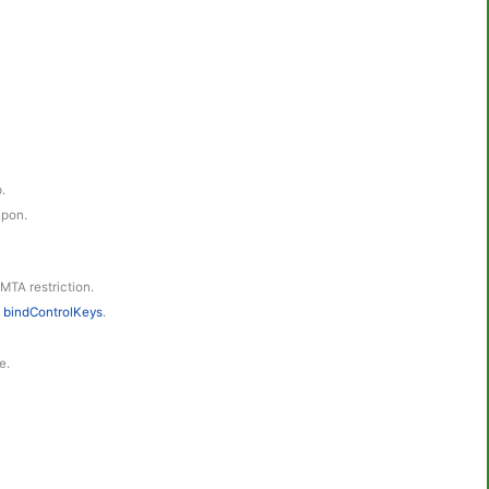
.
apon.
 MTA restriction.
h
bindControlKeys
.
e.