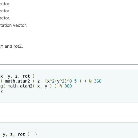
ector.
ector.
ector.
otation vector.
tY and rotZ.
 x
,
 y
,
 z
,
 rot 
)
g
(
 math
.
atan2 
(
 z
,
(
x
^
2
+
y
^
2
)^
0.5
)
)
%
360
eg
(
 math
.
atan2
(
 x
,
 y 
)
)
%
360
,
 y
,
 z
,
 rot 
)
)