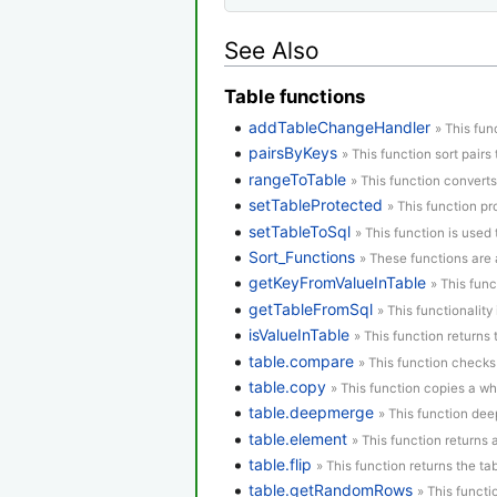
See Also
Table functions
addTableChangeHandler
» This fun
pairsByKeys
» This function sort pairs 
rangeToTable
» This function converts
setTableProtected
» This function pr
setTableToSql
» This function is used 
Sort_Functions
» These functions are a
getKeyFromValueInTable
» This func
getTableFromSql
» This functionality
isValueInTable
» This function returns t
table.compare
» This function checks
table.copy
» This function copies a who
table.deepmerge
» This function dee
table.element
» This function returns
table.flip
» This function returns the tab
table.getRandomRows
» This funct