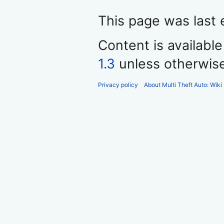
This page was last 
Content is availabl
1.3
unless otherwis
Privacy policy
About Multi Theft Auto: Wiki