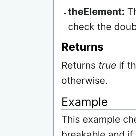
theElement:
Th
check the doub
Returns
Returns
true
if t
otherwise.
Example
This example che
breakable and if i