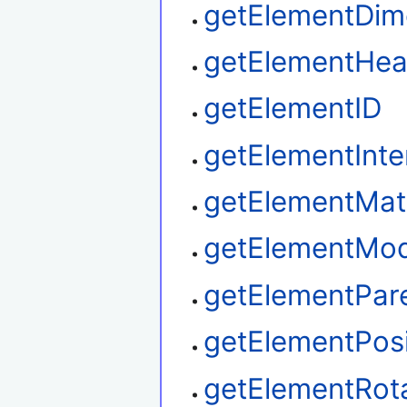
getElementDim
getElementHea
getElementID
getElementInte
getElementMat
getElementMod
getElementPar
getElementPosi
getElementRot