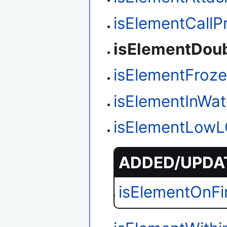
isElementCallP
isElementDou
isElementFroz
isElementInWat
isElementLow
ADDED/UPDAT
isElementOnFi