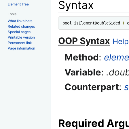
Syntax
Element Tree
Tools
What links here
bool isElementDoubleSided 
(
 
Related changes
Special pages
Printable version
OOP Syntax
Help
Permanent link
Page information
Method
:
eleme
Variable
:
.dou
Counterpart
:
Required Arg