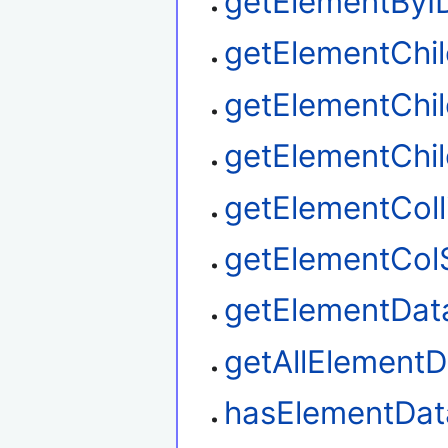
getElementByI
getElementChi
getElementChil
getElementChi
getElementColl
getElementCol
getElementDat
getAllElementD
hasElementDat