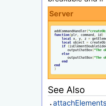
Server
addCommandHandler
(
"createOb
function
(
plr
,
 command
,
 id
)
local
 x
,
 y
,
 z 
=
 getElem
local
 object 
=
 createOb
if
(
isElementDoubleSide
       outputChatBox
(
"The o
else
       outputChatBox
(
"The o
end
end
)
See Also
attachElement