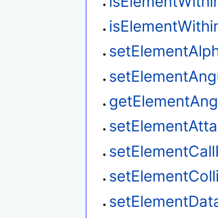
isElementWith
isElementWith
setElementAlp
setElementAngu
getElementAngu
setElementAtt
setElementCal
setElementColl
setElementDat