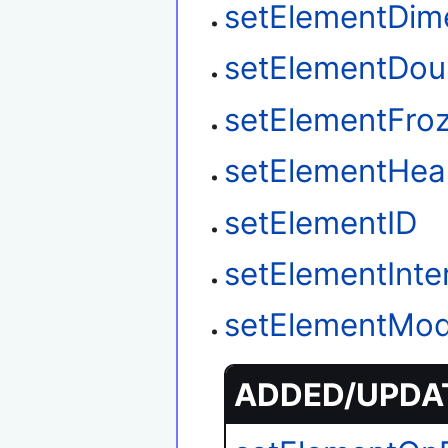
setElementDim
setElementDou
setElementFro
setElementHea
setElementID
setElementInter
setElementMod
ADDED/UPDAT