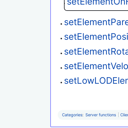
setElementOnF
setElementPar
setElementPosi
setElementRota
setElementVelo
setLowLODEle
Categories
:
Server functions
Clie