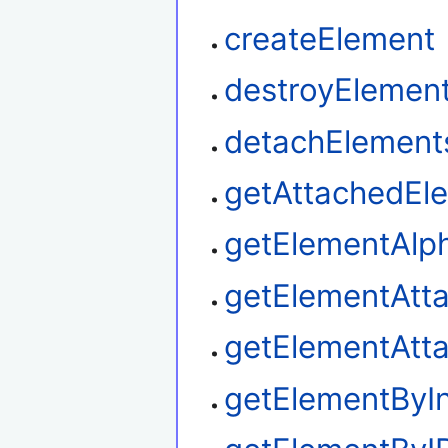
createElement
destroyElemen
detachElement
getAttachedEl
getElementAlp
getElementAtt
getElementAtt
getElementByI