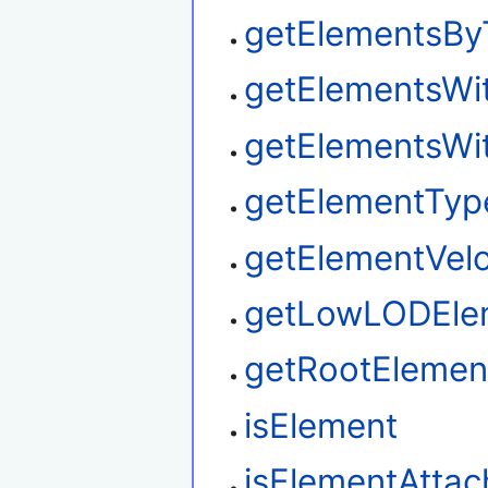
getElementsBy
getElementsWi
getElementsWi
getElementTyp
getElementVelo
getLowLODEle
getRootElemen
isElement
isElementAtta