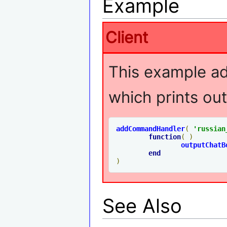
Example
Client
This example 
which prints out
addCommandHandler
(
'russian
function
(
)
outputChatB
end
)
See Also