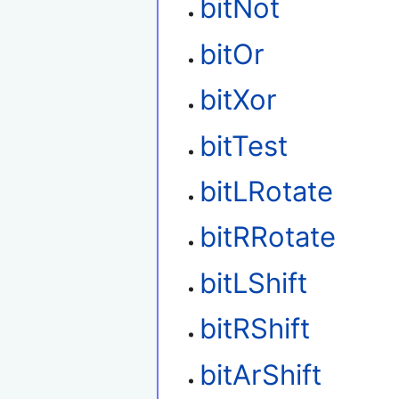
bitNot
bitOr
bitXor
bitTest
bitLRotate
bitRRotate
bitLShift
bitRShift
bitArShift