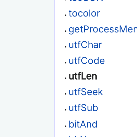
tocolor
getProcessMe
utfChar
utfCode
utfLen
utfSeek
utfSub
bitAnd