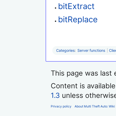
bitExtract
bitReplace
Categories
:
Server functions
Clie
This page was last 
Content is availabl
1.3
unless otherwis
Privacy policy
About Multi Theft Auto: Wiki