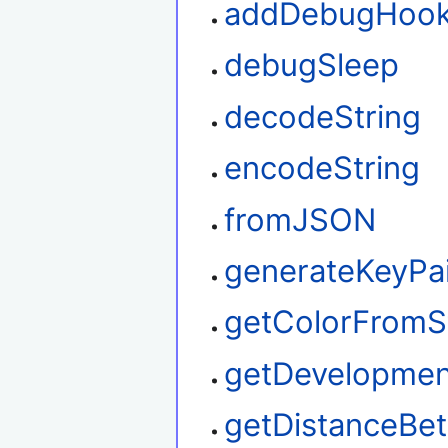
addDebugHoo
debugSleep
decodeString
encodeString
fromJSON
generateKeyPa
getColorFromS
getDevelopme
getDistanceBe