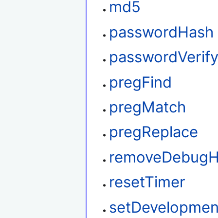
md5
passwordHash
passwordVerif
pregFind
pregMatch
pregReplace
removeDebug
resetTimer
setDevelopme