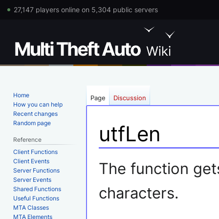
27,147 players online on 5,304 public servers
Home
Page
Discussion
How you can help
Recent changes
Random page
utfLen
Reference
Client Functions
Jump
Jump
Client Events
The function gets
Server Functions
to
to
Server Events
navigation
search
characters.
Shared Functions
Useful Functions
MTA Classes
MTA Elements