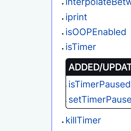
interpolateBet
iprint
isOOPEnabled
isTimer
ADDED/UPDATE
isTimerPaused
setTimerPaus
killTimer