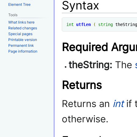
Syntax
Element Tree
Tools
What links here
int
utfLen
(
string
 theStrin
Related changes
Special pages
Printable version
Required Arg
Permanent link
Page information
theString:
The
Returns
Returns an
int
if
otherwise.