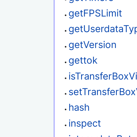
getFPSLimit
getUserdataTy
getVersion
gettok
isTransferBoxVi
setTransferBox
hash
inspect