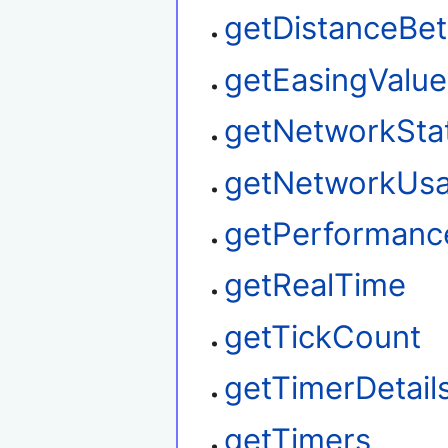
getDistanceBe
getEasingValue
getNetworkSta
getNetworkUs
getPerformanc
getRealTime
getTickCount
getTimerDetail
getTimers