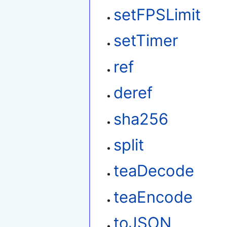
setFPSLimit
setTimer
ref
deref
sha256
split
teaDecode
teaEncode
toJSON