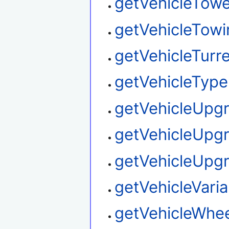
getVehicleTow
getVehicleTowi
getVehicleTurre
getVehicleType
getVehicleUpg
getVehicleUpg
getVehicleUpg
getVehicleVaria
getVehicleWhee