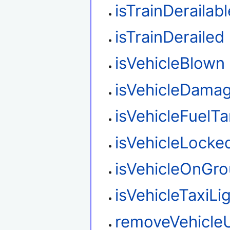
isTrainDerailabl
isTrainDerailed
isVehicleBlown
isVehicleDama
isVehicleFuelT
isVehicleLocke
isVehicleOnGr
isVehicleTaxiLi
removeVehicle