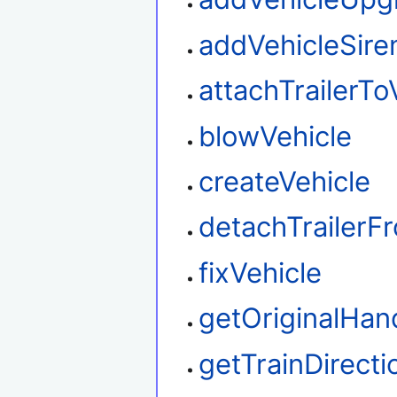
addVehicleSire
attachTrailerTo
blowVehicle
createVehicle
detachTrailerF
fixVehicle
getOriginalHan
getTrainDirecti