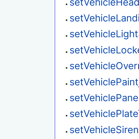
setVehicleHead
setVehicleLan
setVehicleLight
setVehicleLock
setVehicleOver
setVehiclePaint
setVehiclePane
setVehiclePlat
setVehicleSire