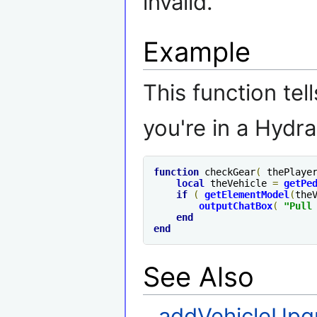
invalid.
Example
This function tell
you're in a Hydra
function
 checkGear
(
 thePlaye
local
 theVehicle 
=
getPe
if
(
getElementModel
(
the
outputChatBox
(
"Pull
end
end
See Also
addVehicleUpg