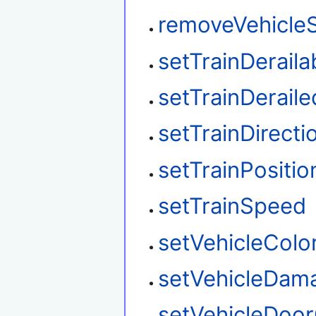
removeVehicleS
setTrainDeraila
setTrainDeraile
setTrainDirecti
setTrainPositio
setTrainSpeed
setVehicleColo
setVehicleDam
setVehicleDoo