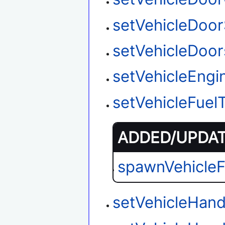
setVehicleDoor
setVehicleDoo
setVehicleEngi
setVehicleFuel
ADDED/UPDATE
spawnVehicle
setVehicleHand