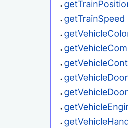
getTrainPositio
getTrainSpeed
getVehicleColo
getVehicleCom
getVehicleContr
getVehicleDoo
getVehicleDoor
getVehicleEngi
getVehicleHand