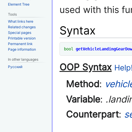
Element Tree
used with this fu
Tools
What links here
Syntax
Related changes
Special pages
Printable version
Permanent link
bool
getVehicleLandingGearDo
Page information
In other languages
OOP Syntax
Help!
Русский
Method
:
vehicl
Variable
:
.land
Counterpart
:
s