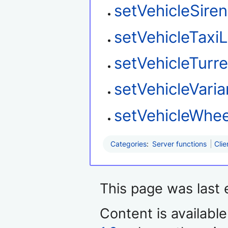
setVehicleSire
setVehicleTaxi
setVehicleTurre
setVehicleVaria
setVehicleWhee
Categories
:
Server functions
Clie
This page was last 
Content is availabl