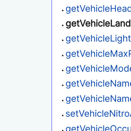
getVehicleHead
getVehicleLan
getVehicleLigh
getVehicleMax
getVehicleMo
getVehicleNam
getVehicleNa
setVehicleNitro
getVehicleOcc