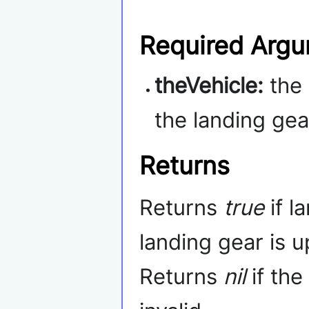
Required Arg
theVehicle:
the
the landing gea
Returns
Returns
true
if l
landing gear is u
Returns
nil
if the