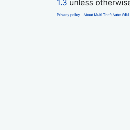
1.3
unless otherwis
Privacy policy
About Multi Theft Auto: Wiki