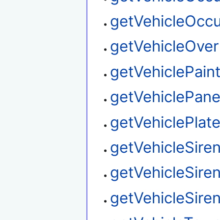
getVehicleOcc
getVehicleOver
getVehiclePain
getVehiclePane
getVehiclePlat
getVehicleSire
getVehicleSire
getVehicleSire