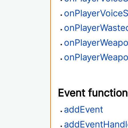
onPlayerVoice
onPlayerWaste
onPlayerWeapo
onPlayerWeapo
Event functio
addEvent
addEventHandl