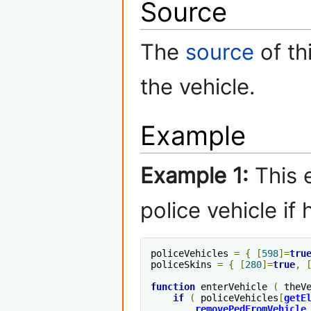
Source
The
source
of th
the vehicle.
Example
Example 1:
This e
police vehicle if
policeVehicles 
=
{
[
598
]=
tru
policeSkins 
=
{
[
280
]=
true
,
function
 enterVehicle 
(
 theV
if
(
 policeVehicles
[
getE
removePedFromVehicle