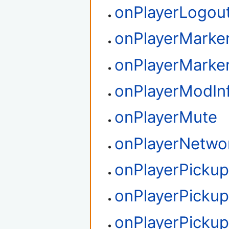
onPlayerLogou
onPlayerMarker
onPlayerMarke
onPlayerModIn
onPlayerMute
onPlayerNetwo
onPlayerPickup
onPlayerPicku
onPlayerPicku