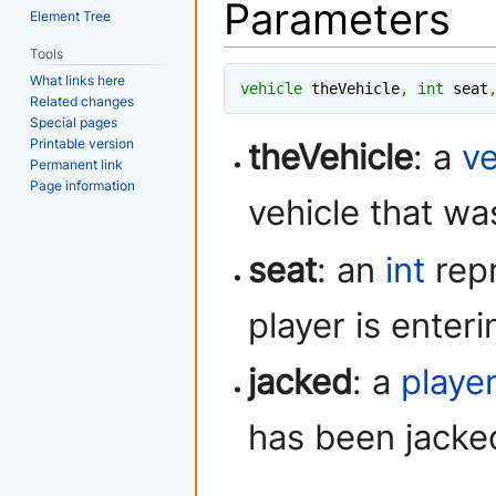
Parameters
Element Tree
Tools
What links here
vehicle
 theVehicle
,
int
 seat
Related changes
Special pages
Printable version
theVehicle
: a
ve
Permanent link
Page information
vehicle that wa
seat
: an
int
repr
player is enteri
jacked
: a
playe
has been jacke