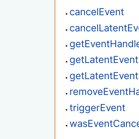
cancelEvent
cancelLatentEv
getEventHandl
getLatentEven
getLatentEvent
removeEventHa
triggerEvent
wasEventCance