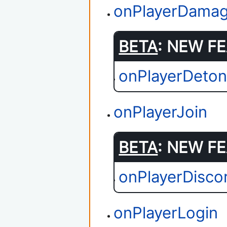
onPlayerDama
BETA
: NEW FE
onPlayerDeton
onPlayerJoin
BETA
: NEW FE
onPlayerDisco
onPlayerLogin