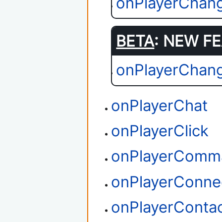
onPlayerChang
BETA
: NEW FE
onPlayerChan
onPlayerChat
onPlayerClick
onPlayerComm
onPlayerConne
onPlayerConta