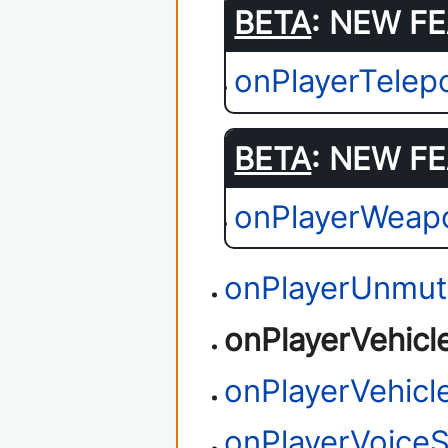
BETA
: NEW FE
onPlayerTelep
BETA
: NEW FE
onPlayerWeap
onPlayerUnmu
onPlayerVehicl
onPlayerVehicl
onPlayerVoiceS