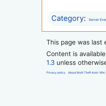
Category
:
Server Eve
This page was last 
Content is availabl
1.3
unless otherwis
Privacy policy
About Multi Theft Auto: Wiki