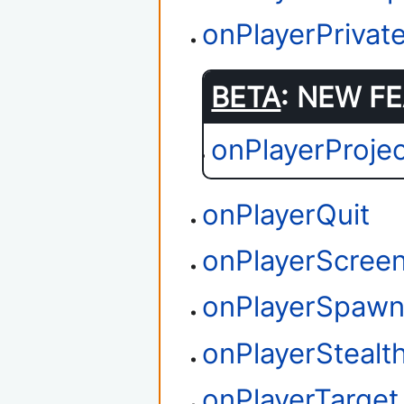
onPlayerPriva
BETA
: NEW FE
onPlayerProjec
onPlayerQuit
onPlayerScree
onPlayerSpaw
onPlayerStealth
onPlayerTarget