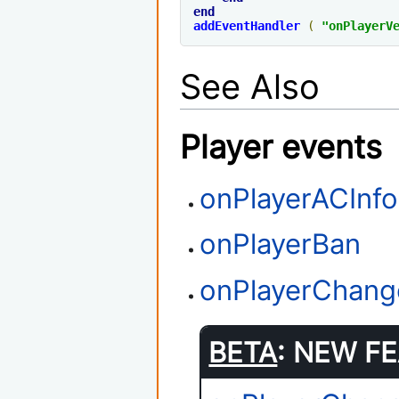
end
addEventHandler
(
"
onPlayerV
See Also
Player events
onPlayerACInfo
onPlayerBan
onPlayerChang
BETA
: NEW FE