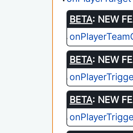
BETA
: NEW FE
onPlayerTeam
BETA
: NEW FE
onPlayerTrigg
BETA
: NEW FE
onPlayerTrigge