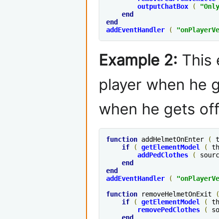
outputChatBox
(
"Onl
end
end
addEventHandler
(
"
onPlayerV
Example 2:
This 
player when he g
when he gets off
function
 addHelmetOnEnter 
(
 
if
(
getElementModel
(
 t
addPedClothes
(
 sour
end
end
addEventHandler
(
"
onPlayerV
function
 removeHelmetOnExit 
if
(
getElementModel
(
 t
removePedClothes
(
 s
end