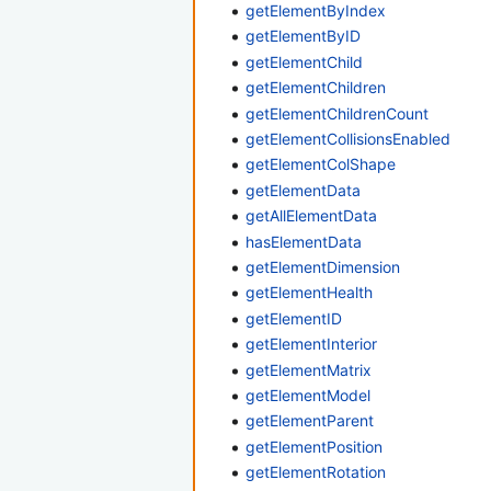
getElementByIndex
getElementByID
getElementChild
getElementChildren
getElementChildrenCount
getElementCollisionsEnabled
getElementColShape
getElementData
getAllElementData
hasElementData
getElementDimension
getElementHealth
getElementID
getElementInterior
getElementMatrix
getElementModel
getElementParent
getElementPosition
getElementRotation