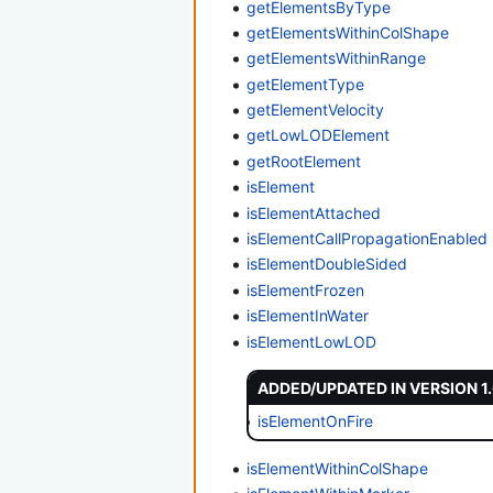
getElementsByType
getElementsWithinColShape
getElementsWithinRange
getElementType
getElementVelocity
getLowLODElement
getRootElement
isElement
isElementAttached
isElementCallPropagationEnabled
isElementDoubleSided
isElementFrozen
isElementInWater
isElementLowLOD
ADDED/UPDATED IN VERSION 1
isElementOnFire
isElementWithinColShape