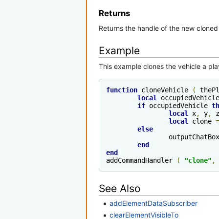
Returns
Returns the handle of the new cloned
Example
This example clones the vehicle a play
function
 cloneVehicle 
(
 theP
local
 occupiedVehicl
if
 occupiedVehicle 
t
local
 x
,
 y
,
 
local
 clone 
else
		outputChatBo
end
end
addCommandHandler 
(
"clone"
,
See Also
addElementDataSubscriber
clearElementVisibleTo