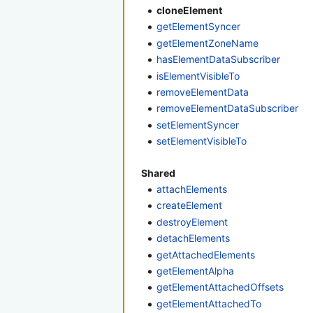
cloneElement
getElementSyncer
getElementZoneName
hasElementDataSubscriber
isElementVisibleTo
removeElementData
removeElementDataSubscriber
setElementSyncer
setElementVisibleTo
Shared
attachElements
createElement
destroyElement
detachElements
getAttachedElements
getElementAlpha
getElementAttachedOffsets
getElementAttachedTo