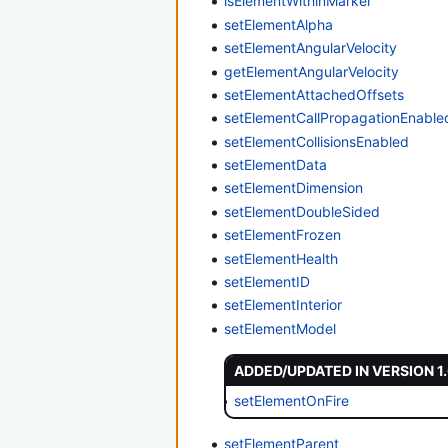
isElementWithinMarker
setElementAlpha
setElementAngularVelocity
getElementAngularVelocity
setElementAttachedOffsets
setElementCallPropagationEnable
setElementCollisionsEnabled
setElementData
setElementDimension
setElementDoubleSided
setElementFrozen
setElementHealth
setElementID
setElementInterior
setElementModel
ADDED/UPDATED IN VERSION 1
setElementOnFire
setElementParent