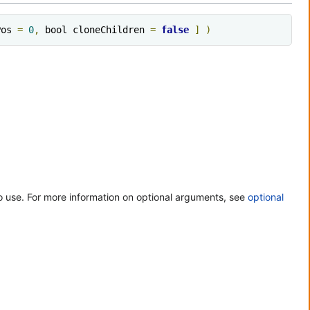
Pos 
=
0
,
 bool cloneChildren 
=
false
]
)
 use. For more information on optional arguments, see
optional