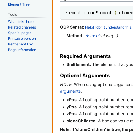
Element Tree
element cloneElement 
(
 eleme
Tools
What links here
OOP Syntax
Related changes
Help! I don't understand this!
Special pages
Method
:
element
:clone(...)
Printable version
Permanent link
Page information
Required Arguments
theElement:
The element that you 
Optional Arguments
NOTE:
When using optional arguments
arguments
.
xPos
: A floating point number re
yPos
: A floating point number re
zPos
: A floating point number re
cloneChildren
: A boolean value r
Note: if 'cloneChildren' is true, the 