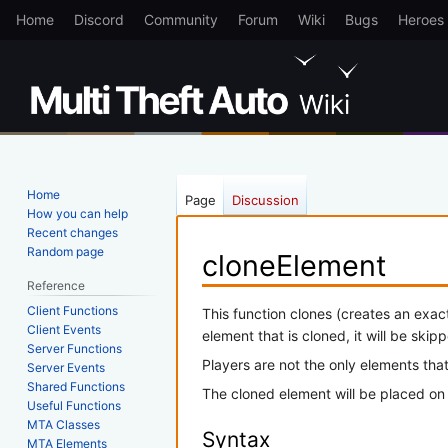
Home
Discord
Community
Forum
Wiki
Bugs
Heroes
Home
Page
Discussion
How you can help
Recent changes
Random page
cloneElement
Reference
Client Functions
Jump
Jump
This function clones (creates an exac
Client Events
to
to
element that is cloned, it will be skip
Server Functions
navigation
search
Players are not the only elements that
Server Events
Shared Functions
The cloned element will be placed on
Useful Functions
MTA Classes
Syntax
MTA Elements