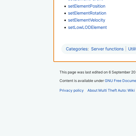
setElementPosition
setElementRotation
setElementVelocity
setLowLODElement
Categories
:
Server functions
Util
This page was last edited on 6 September 202
Content is available under
GNU Free Documen
Privacy policy
About Multi Theft Auto: Wiki