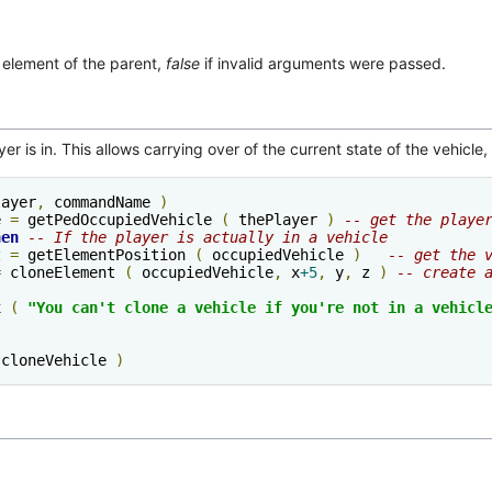
 element of the parent,
false
if invalid arguments were passed.
er is in. This allows carrying over of the current state of the vehicle
layer
,
 commandName 
)
e 
=
 getPedOccupiedVehicle 
(
 thePlayer 
)
-- get the playe
hen
-- If the player is actually in a vehicle
z 
=
 getElementPosition 
(
 occupiedVehicle 
)
-- get the 
=
 cloneElement 
(
 occupiedVehicle
,
 x
+5
,
 y
,
 z 
)
-- create 
x 
(
"You can't clone a vehicle if you're not in a vehicl
 cloneVehicle 
)