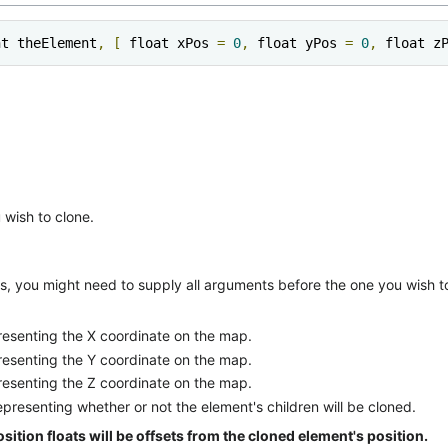
nt theElement
,
[
 float xPos 
=
0
,
 float yPos 
=
0
,
 float z
wish to clone.
, you might need to supply all arguments before the one you wish to
presenting the X coordinate on the map.
presenting the Y coordinate on the map.
presenting the Z coordinate on the map.
epresenting whether or not the element's children will be cloned.
position floats will be offsets from the cloned element's position.