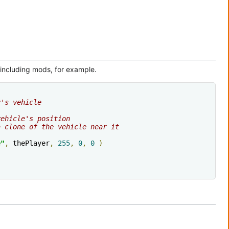
, including mods, for example.
r's vehicle
vehicle's position
a clone of the vehicle near it
e"
,
 thePlayer
,
255
,
0
,
0
)