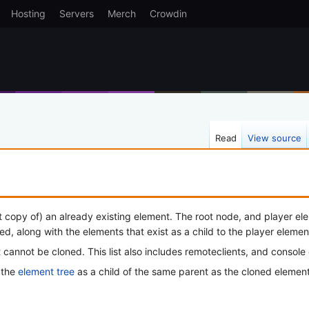
Hosting
Servers
Merch
Crowdin
Read
View source
t copy of) an already existing element. The root node, and player elem
ped, along with the elements that exist as a child to the player elemen
 cannot be cloned. This list also includes remoteclients, and console
 the
element tree
as a child of the same parent as the cloned element