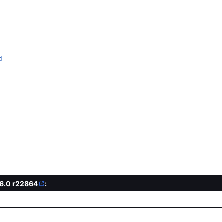
d
.6.0
r22864
: