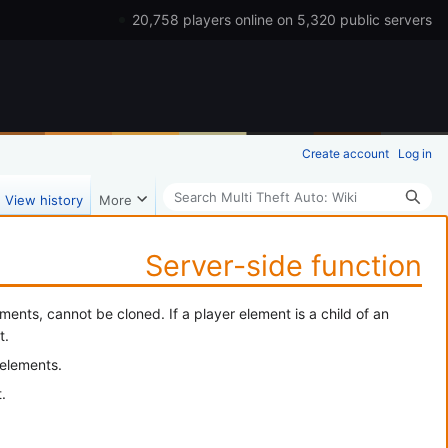
20,758 players online on 5,320 public servers
Create account
Log in
Search
View history
More
Server-side function
ents, cannot be cloned. If a player element is a child of an
t.
 elements.
.