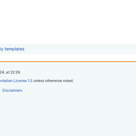
ity templates
4, at 22:29.
tation License 1.3
unless otherwise noted.
Disclaimers