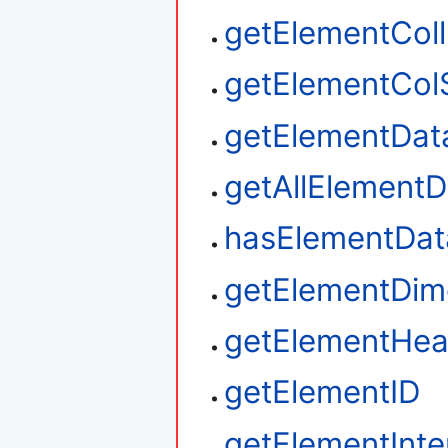
getElementColl
getElementCol
getElementDat
getAllElementD
hasElementDat
getElementDim
getElementHea
getElementID
getElementInte