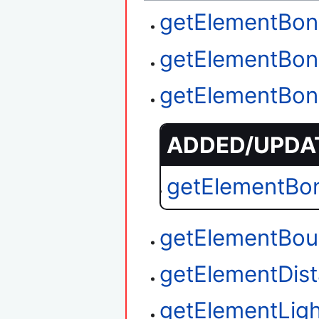
getElementBon
getElementBon
getElementBon
ADDED/UPDAT
getElementBo
getElementBou
getElementDi
getElementLigh