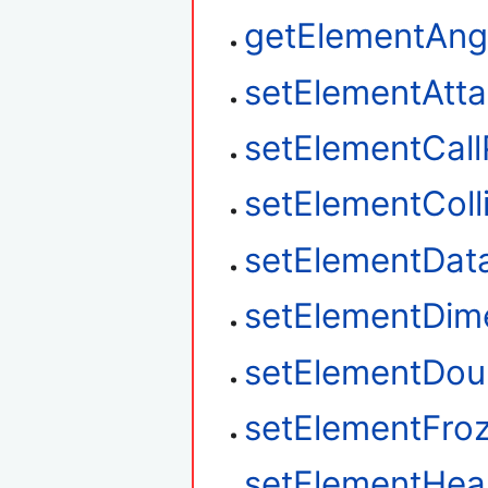
getElementAngu
setElementAtt
setElementCal
setElementColl
setElementDat
setElementDim
setElementDou
setElementFro
setElementHea