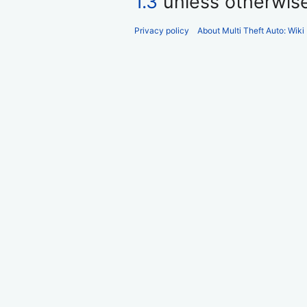
1.3
unless otherwis
Privacy policy
About Multi Theft Auto: Wiki