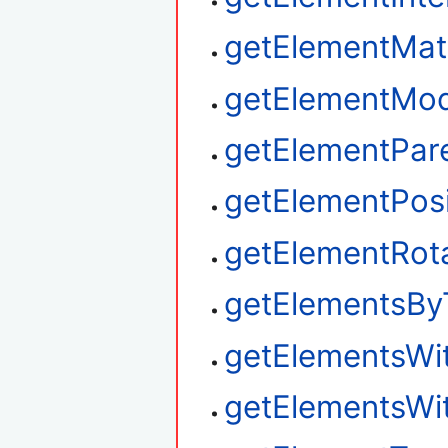
getElementMat
getElementMod
getElementPar
getElementPosi
getElementRot
getElementsBy
getElementsWi
getElementsWi