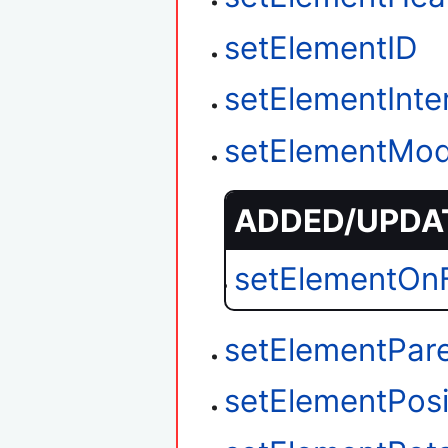
setElementID
setElementInter
setElementMod
ADDED/UPDAT
setElementOnF
setElementPar
setElementPosi