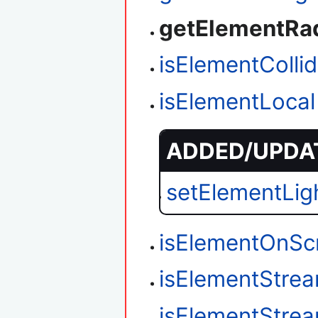
getElementRa
isElementColli
isElementLocal
ADDED/UPDAT
setElementLig
isElementOnSc
isElementStre
isElementStre