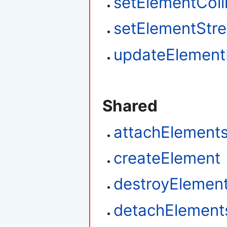
setElementColl
setElementStr
updateElemen
Shared
attachElement
createElement
destroyElemen
detachElement