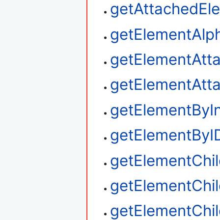
getAttachedEl
getElementAlp
getElementAtt
getElementAtt
getElementByI
getElementByI
getElementChi
getElementChil
getElementChi