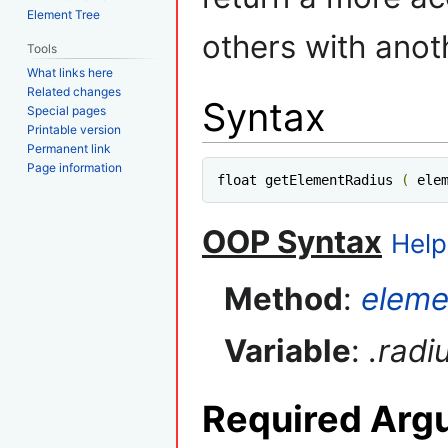
Element Tree
others with anot
Tools
What links here
Related changes
Syntax
Special pages
Printable version
Permanent link
Page information
float getElementRadius 
(
 ele
OOP Syntax
Help
Method
:
eleme
Variable
:
.radi
Required Arg