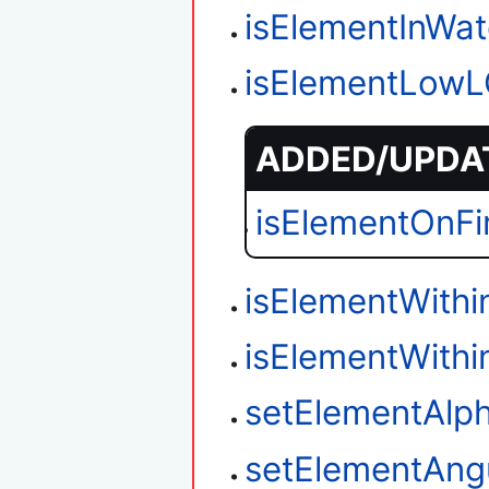
isElementInWat
isElementLow
ADDED/UPDAT
isElementOnFi
isElementWith
isElementWith
setElementAlp
setElementAngu