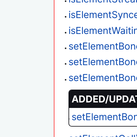
isElementSync
isElementWait
setElementBon
setElementBon
setElementBon
ADDED/UPDAT
setElementBo