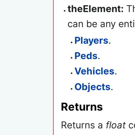
theElement:
Th
can be any enti
Players
.
Peds
.
Vehicles
.
Objects
.
Returns
Returns a
float
co