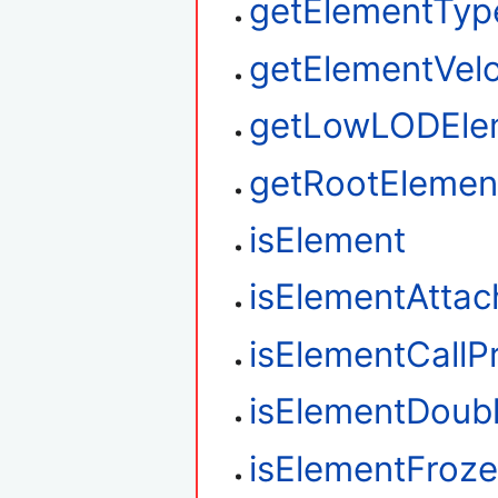
getElementTyp
getElementVelo
getLowLODEle
getRootElemen
isElement
isElementAtta
isElementCallP
isElementDoub
isElementFroz