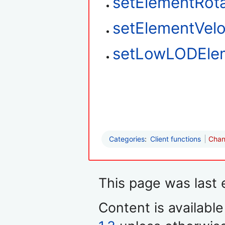
setElementRota
setElementVelo
setLowLODEle
Categories
:
Client functions
Chan
This page was last 
Content is availabl