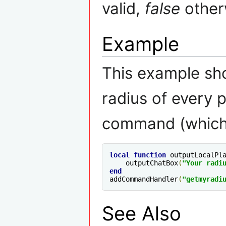
valid,
false
other
Example
This example sh
radius of every 
command (which 
local
function
 outputLocalPl
    outputChatBox
(
"Your radi
end
addCommandHandler
(
"getmyradi
See Also