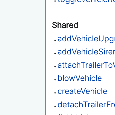
Shared
addVehicleUpg
addVehicleSire
attachTrailerTo
blowVehicle
createVehicle
detachTrailerF