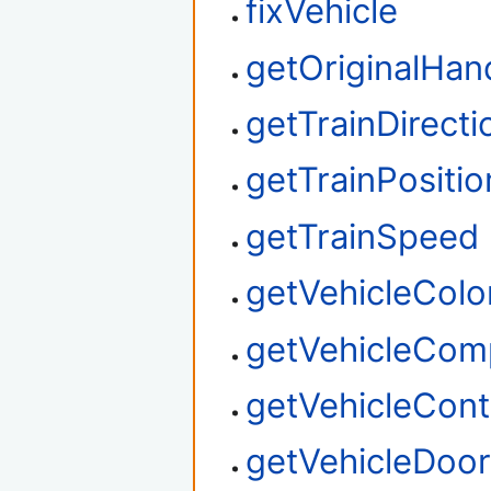
fixVehicle
getOriginalHan
getTrainDirecti
getTrainPositio
getTrainSpeed
getVehicleColo
getVehicleCom
getVehicleContr
getVehicleDoo