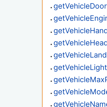
getVehicleDoor
getVehicleEngi
getVehicleHand
getVehicleHead
getVehicleLan
getVehicleLigh
getVehicleMax
getVehicleMo
getVehicleNam