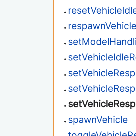
resetVehicleId
respawnVehicl
setModelHandl
setVehicleIdle
setVehicleRes
setVehicleResp
setVehicleRes
spawnVehicle
toggleVehicle