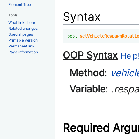
Element Tree
Syntax
Tools
What links here
Related changes
Special pages
bool
setVehicleRespawnRotati
Printable version
Permanent link
OOP Syntax
Page information
Help!
Method
:
vehicl
Variable
:
.resp
Required Arg