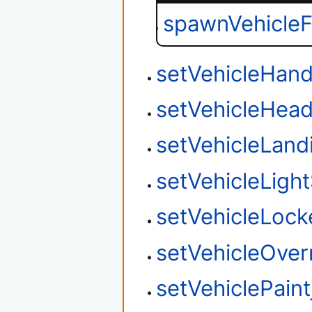
spawnVehicle
setVehicleHand
setVehicleHead
setVehicleLan
setVehicleLight
setVehicleLock
setVehicleOver
setVehiclePaint