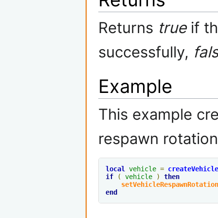
Returns
true
if t
successfully,
fal
Example
This example cre
respawn rotation
local
vehicle
=
createVehicl
if
(
vehicle
)
then
setVehicleRespawnRotatio
end