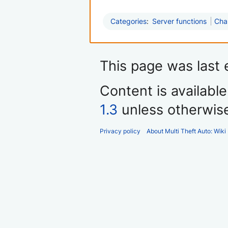
Categories
:
Server functions
Cha
This page was last 
Content is availabl
1.3
unless otherwis
Privacy policy
About Multi Theft Auto: Wiki