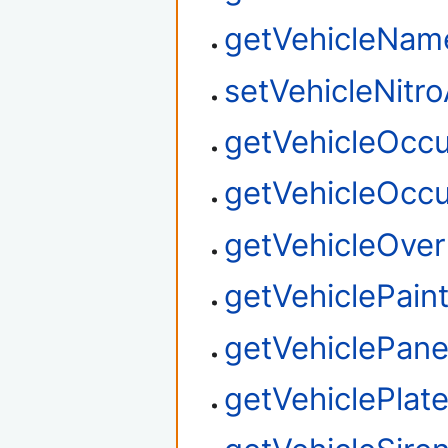
getVehicleNa
setVehicleNitro
getVehicleOcc
getVehicleOcc
getVehicleOver
getVehiclePain
getVehiclePane
getVehiclePlat