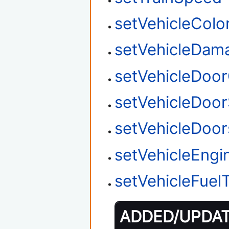
setVehicleColo
setVehicleDam
setVehicleDoo
setVehicleDoor
setVehicleDoo
setVehicleEngi
setVehicleFuel
ADDED/UPDATE