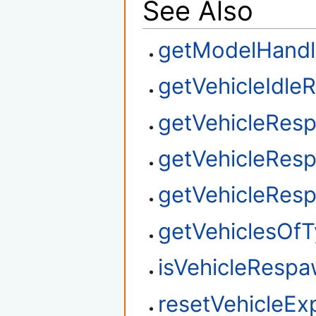
See Also
getModelHandl
getVehicleIdl
getVehicleRes
getVehicleRes
getVehicleRes
getVehiclesOf
isVehicleResp
resetVehicleEx