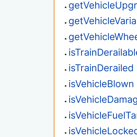
getVehicleUpg
getVehicleVaria
getVehicleWhee
isTrainDerailabl
isTrainDerailed
isVehicleBlown
isVehicleDama
isVehicleFuelT
isVehicleLocke