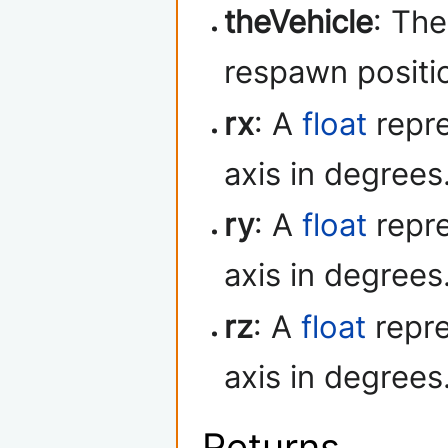
theVehicle
: Th
respawn positio
rx
: A
float
repre
axis in degrees
ry
: A
float
repre
axis in degrees
rz
: A
float
repre
axis in degrees
Returns