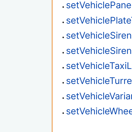
setVehiclePane
setVehiclePlat
setVehicleSire
setVehicleSire
setVehicleTaxi
setVehicleTurre
setVehicleVaria
setVehicleWhee