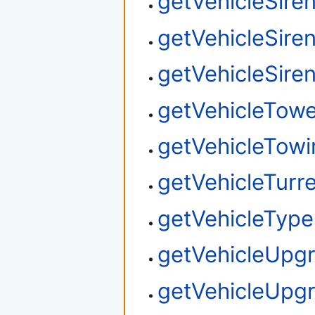
getVehicleSire
getVehicleSire
getVehicleSire
getVehicleTow
getVehicleTowi
getVehicleTurre
getVehicleType
getVehicleUpg
getVehicleUpg