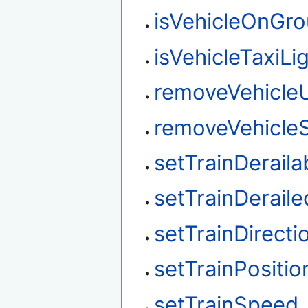
isVehicleOnGr
isVehicleTaxiLi
removeVehicle
removeVehicleS
setTrainDeraila
setTrainDeraile
setTrainDirecti
setTrainPositio
setTrainSpeed