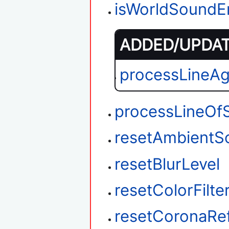
isWorldSoundE
ADDED/UPDATE
processLineA
processLineOfS
resetAmbientS
resetBlurLevel
resetColorFilte
resetCoronaRef