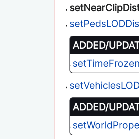
setNearClipDis
setPedsLODDis
ADDED/UPDATE
setTimeFroze
setVehiclesLO
ADDED/UPDATE
setWorldPrope