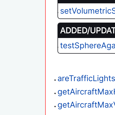
setVolumetri
ADDED/UPDATE
testSphereAga
areTrafficLigh
getAircraftMax
getAircraftMax