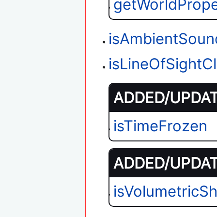
getWorldPrope
isAmbientSoun
isLineOfSightC
ADDED/UPDATE
isTimeFrozen
ADDED/UPDATE
isVolumetricS