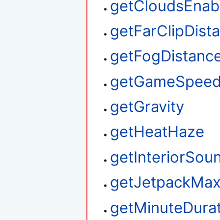
getCloudsEnab
getFarClipDist
getFogDistanc
getGameSpee
getGravity
getHeatHaze
getInteriorSou
getJetpackMax
getMinuteDura