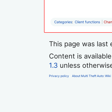
Categories
:
Client functions
Chan
This page was last 
Content is availabl
1.3
unless otherwis
Privacy policy
About Multi Theft Auto: Wiki