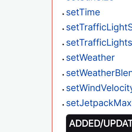
setTime
setTrafficLight
setTrafficLigh
setWeather
setWeatherBle
setWindVelocit
setJetpackMax
ADDED/UPDATE