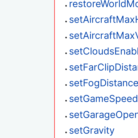
restoreWorldM
setAircraftMax
setAircraftMax
setCloudsEnab
setFarClipDist
setFogDistanc
setGameSpee
setGarageOpe
setGravity