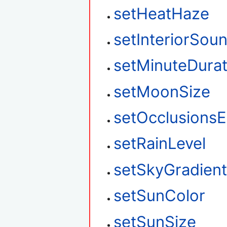
setHeatHaze
setInteriorSou
setMinuteDurat
setMoonSize
setOcclusions
setRainLevel
setSkyGradien
setSunColor
setSunSize