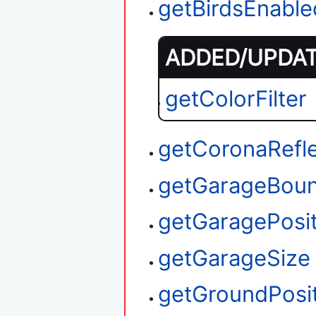
getBirdsEnable
ADDED/UPDATE
getColorFilter
getCoronaRefl
getGarageBou
getGaragePosit
getGarageSize
getGroundPosi