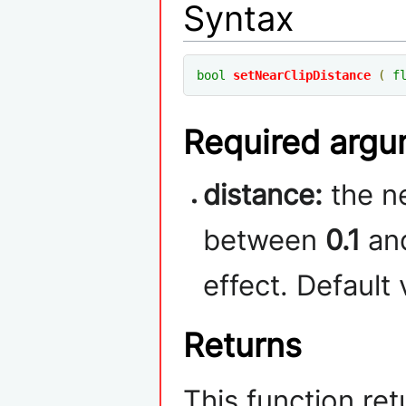
Syntax
bool
setNearClipDistance
(
f
Required arg
distance:
the ne
between
0.1
an
effect. Default 
Returns
This function re