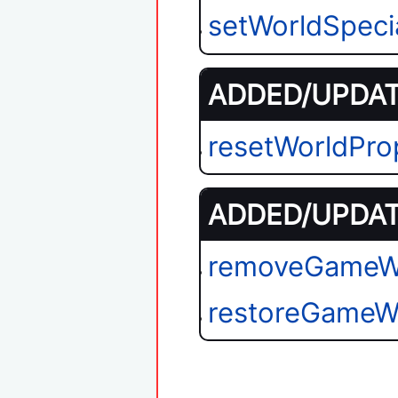
setWorldSpeci
ADDED/UPDATE
resetWorldPro
ADDED/UPDATE
removeGameW
restoreGameW