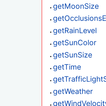
getMoonSize
getOcclusions
getRainLevel
getSunColor
getSunSize
getTime
getTrafficLight
getWeather
getWindVelocit