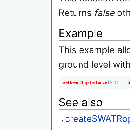
Returns
false
oth
Example
This example all
ground level with
setNearClipDistance
(
0.1
)
-- 
See also
createSWATRo