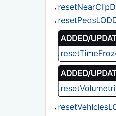
resetNearClipD
resetPedsLODD
ADDED/UPDATE
resetTimeFroz
ADDED/UPDATE
resetVolumet
resetVehiclesL