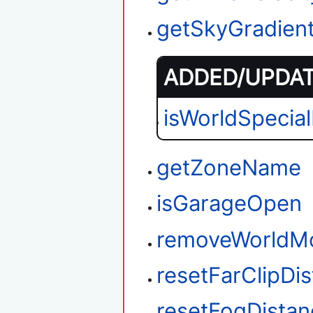
getSkyGradien
ADDED/UPDATE
isWorldSpecia
getZoneName
isGarageOpen
removeWorldM
resetFarClipDi
resetFogDistan