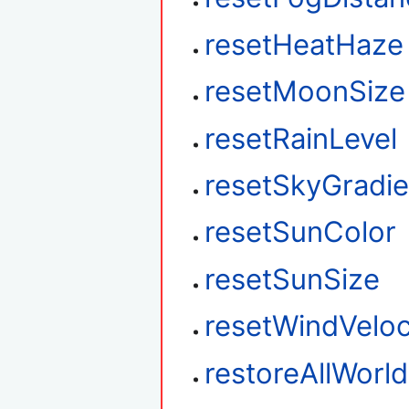
resetHeatHaze
resetMoonSize
resetRainLevel
resetSkyGradie
resetSunColor
resetSunSize
resetWindVeloc
restoreAllWorl