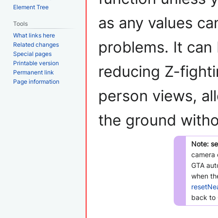
Element Tree
as any values can
Tools
What links here
problems. It can
Related changes
Special pages
Printable version
reducing Z-fighti
Permanent link
Page information
person views, all
the ground witho
Note:
se
camera o
GTA auto
when the
resetNe
back to