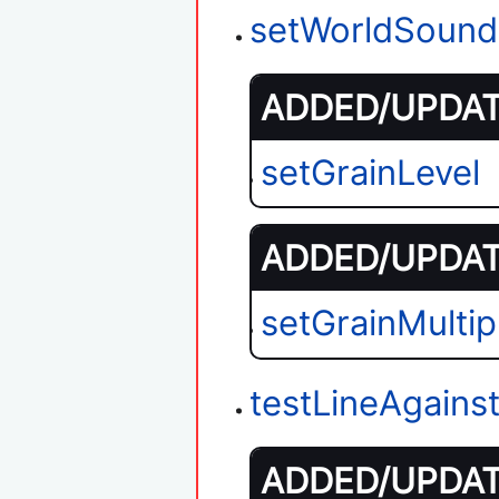
setWorldSound
ADDED/UPDATE
setGrainLevel
ADDED/UPDATE
setGrainMultipl
testLineAgains
ADDED/UPDATE