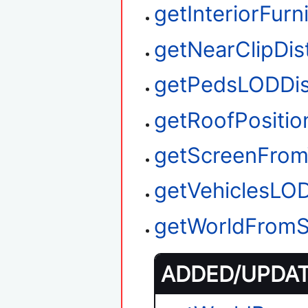
getInteriorFurn
getNearClipDis
getPedsLODDis
getRoofPositio
getScreenFrom
getVehiclesLO
getWorldFromS
ADDED/UPDATE