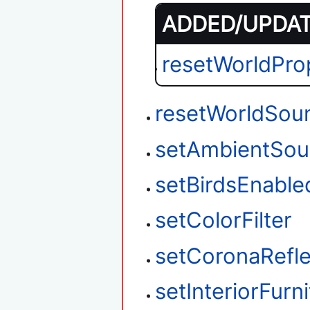
ADDED/UPDATE
resetWorldPro
resetWorldSou
setAmbientSou
setBirdsEnable
setColorFilter
setCoronaRefle
setInteriorFurn