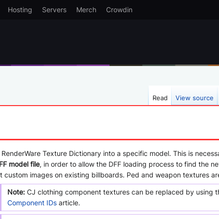
Hosting
Servers
Merch
Crowdin
Read
View source
 RenderWare Texture Dictionary into a specific model. This is necessa
FF model file
, in order to allow the DFF loading process to find the n
put custom images on existing billboards. Ped and weapon textures ar
Note:
CJ clothing component textures can be replaced by using the
Component IDs
article.