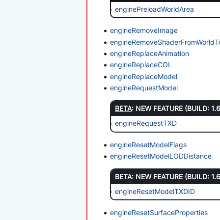
enginePreloadWorldArea
engineRemoveImage
engineRemoveShaderFromWorldT
engineReplaceAnimation
engineReplaceCOL
engineReplaceModel
engineRequestModel
BETA
: NEW FEATURE (BUILD: 1.
engineRequestTXD
engineResetModelFlags
engineResetModelLODDistance
BETA
: NEW FEATURE (BUILD: 1.
engineResetModelTXDID
engineResetSurfaceProperties