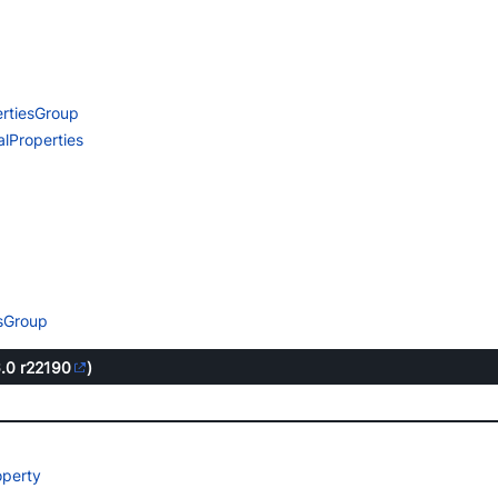
rtiesGroup
lProperties
esGroup
6.0
r22190
)
operty