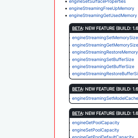
engineSetSurfaceProperties
engineStreamingFreeUpMemory
engineStreamingGetUsedMemory
BETA
: NEW FEATURE (BUILD: 1.
engineStreamingSetMemorySiz
engineStreamingGetMemorySiz
engineStreamingRestoreMemory
engineStreamingSetBufferSize
engineStreamingGetBufferSize
engineStreamingRestoreBufferS
BETA
: NEW FEATURE (BUILD: 1.
engineStreamingSetModelCache
BETA
: NEW FEATURE (BUILD: 1.
engineGetPoolCapacity
engineSetPoolCapacity
engineGetPoolDefaultCapacity