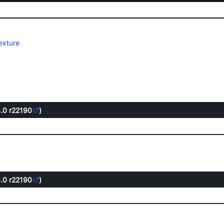
exture
6.0
r22190
)
6.0
r22190
)