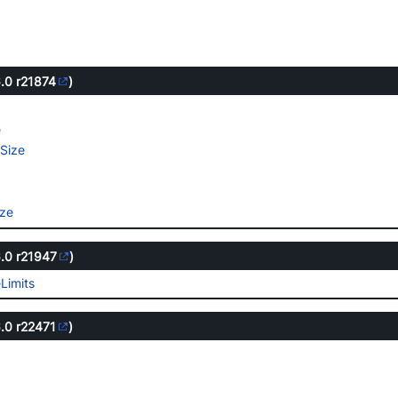
6.0
r21874
)
e
e
Size
ize
6.0
r21947
)
Limits
6.0
r22471
)