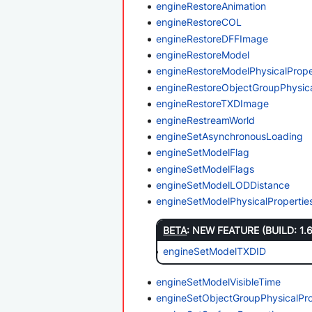
engineRestoreAnimation
engineRestoreCOL
engineRestoreDFFImage
engineRestoreModel
engineRestoreModelPhysicalPrope
engineRestoreObjectGroupPhysica
engineRestoreTXDImage
engineRestreamWorld
engineSetAsynchronousLoading
engineSetModelFlag
engineSetModelFlags
engineSetModelLODDistance
engineSetModelPhysicalProperti
BETA
: NEW FEATURE (BUILD: 1.
engineSetModelTXDID
engineSetModelVisibleTime
engineSetObjectGroupPhysicalPr