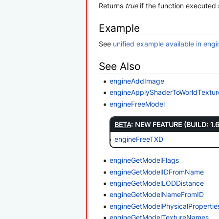
Returns
true
if the function executed 
Example
See
unified example available in en
See Also
engineAddImage
engineApplyShaderToWorldTextur
engineFreeModel
BETA
: NEW FEATURE (BUILD: 1.
engineFreeTXD
engineGetModelFlags
engineGetModelIDFromName
engineGetModelLODDistance
engineGetModelNameFromID
engineGetModelPhysicalProperti
engineGetModelTextureNames