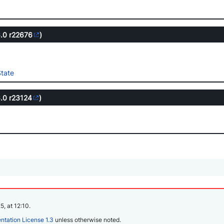
6.0
r22676
)
tate
6.0
r23124
)
, at 12:10.
tation License 1.3
unless otherwise noted.