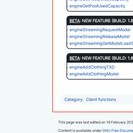
engineGetPoolUsedCapacity
BETA
: NEW FEATURE (BUILD: 1.
engineStreamingRequestModel
engineStreamingReleaseModel
engineStreamingGetModelLoadS
BETA
: NEW FEATURE (BUILD: 1.
engineAddClothingTXD
engineAddClothingModel
Category
:
Client functions
This page was last edited on 19 February 2025
Content is available under
GNU Free Documen