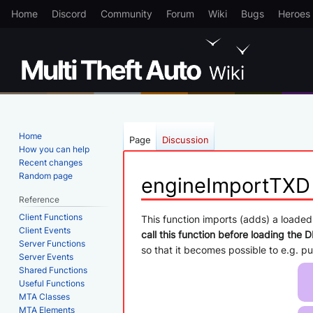
Home
Discord
Community
Forum
Wiki
Bugs
Heroes
Home
Page
Discussion
How you can help
Recent changes
Random page
engineImportTXD
Reference
Client Functions
Jump
Jump
This function imports (adds) a loaded
Client Events
to
to
call this function before loading the D
Server Functions
navigation
search
so that it becomes possible to e.g. 
Server Events
Shared Functions
Useful Functions
MTA Classes
MTA Elements