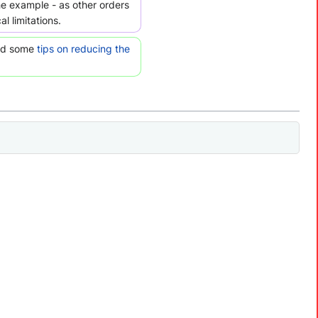
the example - as other orders
l limitations.
ead some
tips on reducing the