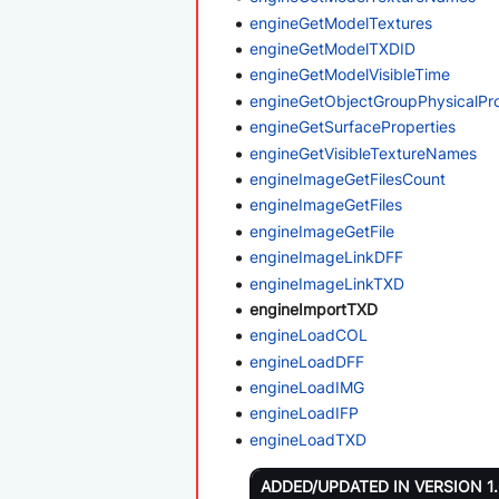
engineGetModelTextures
engineGetModelTXDID
engineGetModelVisibleTime
engineGetObjectGroupPhysicalPr
engineGetSurfaceProperties
engineGetVisibleTextureNames
engineImageGetFilesCount
engineImageGetFiles
engineImageGetFile
engineImageLinkDFF
engineImageLinkTXD
engineImportTXD
engineLoadCOL
engineLoadDFF
engineLoadIMG
engineLoadIFP
engineLoadTXD
ADDED/UPDATED IN VERSION 1