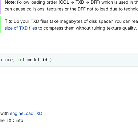
Note:
Follow loading order (
COL
->
TXD
->
DFF
) which is used in 
can cause collisions, textures or the DFF not to load due to technica
Tip:
Do your TXD files take megabytes of disk space? You can r
size of TXD files
to compress them without ruining texture quality.
exture
,
int
 model_id 
)
 with
engineLoadTXD
the TXD into