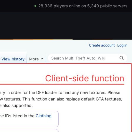
28,336 players online on 5,340 public servers
Create account
Log in
Search
View history
More
Client-side function
ry in order for the DFF loader to find any new textures. Please
ew textures. This function can also replace default GTA textures,
e also supported.
 IDs listed in the
Clothing