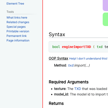
Element Tree
Tools
What links here
Related changes
Special pages
Printable version
Syntax
Permanent link
Page information
bool
engineImportTXD
(
txd
 t
OOP Syntax
Help! I don't understand this!
Method
:
txd
:import(...)
Required Arguments
texture:
The
TXD
that was loaded
model_id:
The model id to import 
Returns