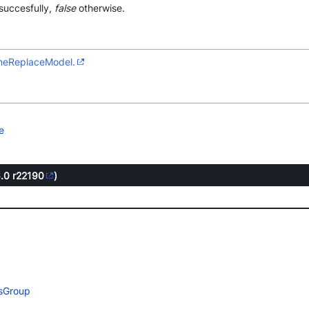
succesfully,
false
otherwise.
gineReplaceModel.
e
6.0
r22190
)
esGroup