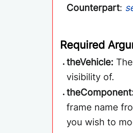
Counterpart
:
s
Required Arg
theVehicle:
Th
visibility of.
theComponent
frame name fro
you wish to mo