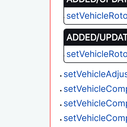
setVehicleRot
ADDED/UPDATE
setVehicleRot
setVehicleAdju
setVehicleCom
setVehicleCom
setVehicleCom