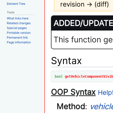
revision → (diff)
Element Tree
Tools
Jump
Jump
What links here
ADDED/UPDATED
to
to
Related changes
Special pages
navigation
search
Printable version
This function ge
Permanent link
Page information
Syntax
bool
getVehicleComponentVisi
OOP Syntax
Help!
Method
:
vehicl