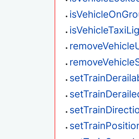
isVehicleOnGr
isVehicleTaxiLi
removeVehicle
removeVehicleS
setTrainDeraila
setTrainDeraile
setTrainDirecti
setTrainPositio