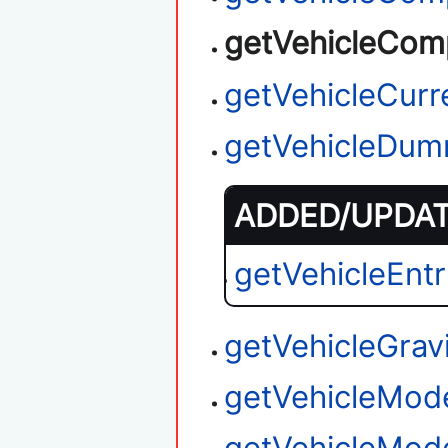
getVehicleCom
getVehicleCurr
getVehicleDum
ADDED/UPDATE
getVehicleEnt
getVehicleGrav
getVehicleMod