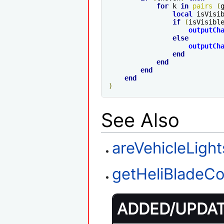
for
 k 
in
pairs
(
local
 isVisi
if
(
isVisibl
outputCh
else
outputCh
end
end
end
end
)
See Also
areVehicleLigh
getHeliBladeCo
ADDED/UPDATE