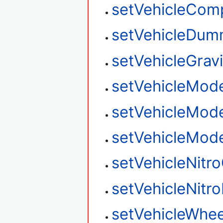
setVehicleCom
setVehicleDum
setVehicleGravi
setVehicleMod
setVehicleMod
setVehicleMod
setVehicleNitr
setVehicleNitro
setVehicleWhee