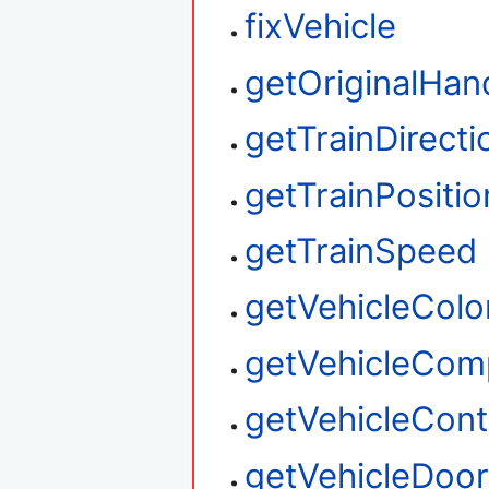
fixVehicle
getOriginalHan
getTrainDirecti
getTrainPositio
getTrainSpeed
getVehicleColo
getVehicleCom
getVehicleContr
getVehicleDoo