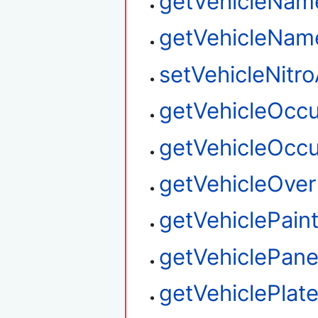
getVehicleNam
getVehicleNa
setVehicleNitro
getVehicleOcc
getVehicleOcc
getVehicleOver
getVehiclePain
getVehiclePane
getVehiclePlat