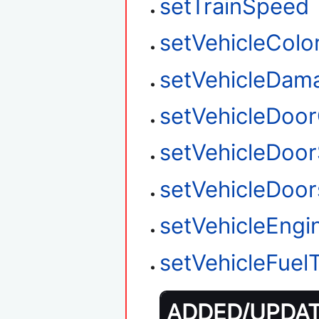
setTrainSpeed
setVehicleColo
setVehicleDam
setVehicleDoo
setVehicleDoor
setVehicleDoo
setVehicleEngi
setVehicleFuel
ADDED/UPDATE