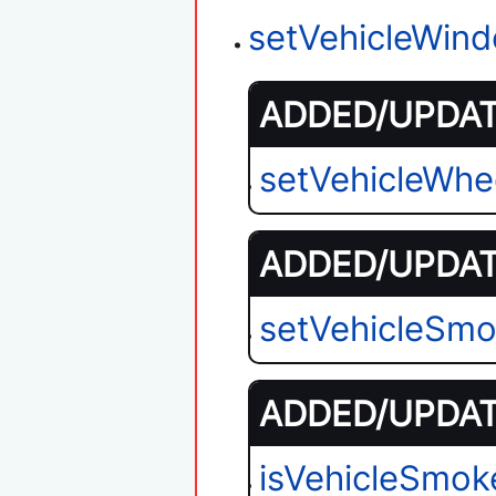
setVehicleWin
ADDED/UPDATE
setVehicleWhe
ADDED/UPDATE
setVehicleSmo
ADDED/UPDATE
isVehicleSmok