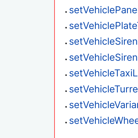
setVehiclePane
setVehiclePlat
setVehicleSire
setVehicleSire
setVehicleTaxi
setVehicleTurre
setVehicleVaria
setVehicleWhee