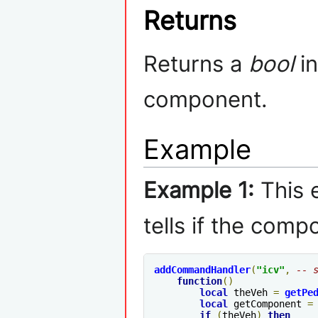
Returns
Returns a
bool
in
component.
Example
Example 1:
This 
tells if the compo
addCommandHandler
(
"icv"
,
-- 
function
()
local
 theVeh 
=
getPe
local
 getComponent 
=
if
(
theVeh
)
then