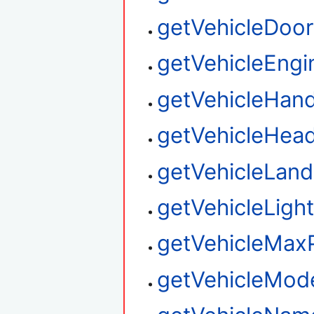
getVehicleDoor
getVehicleEngi
getVehicleHand
getVehicleHead
getVehicleLan
getVehicleLigh
getVehicleMax
getVehicleMo