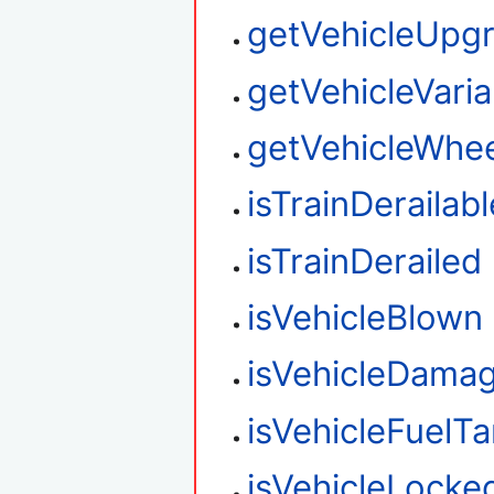
getVehicleUpg
getVehicleVaria
getVehicleWhee
isTrainDerailabl
isTrainDerailed
isVehicleBlown
isVehicleDama
isVehicleFuelT
isVehicleLocke