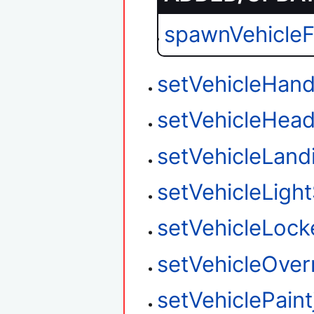
spawnVehicle
setVehicleHand
setVehicleHead
setVehicleLan
setVehicleLight
setVehicleLock
setVehicleOver
setVehiclePaint