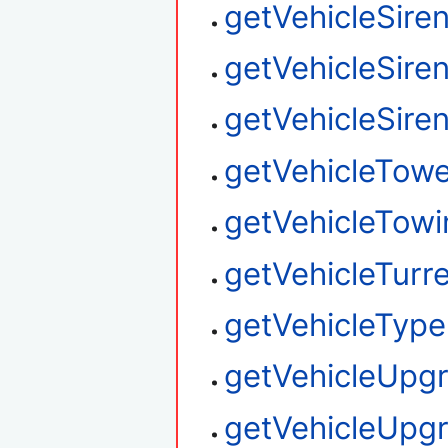
getVehicleSire
getVehicleSire
getVehicleSire
getVehicleTow
getVehicleTowi
getVehicleTurre
getVehicleType
getVehicleUpg
getVehicleUpg