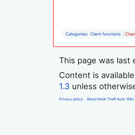
Categories
:
Client functions
Chan
This page was last e
Content is availabl
1.3
unless otherwis
Privacy policy
About Multi Theft Auto: Wiki