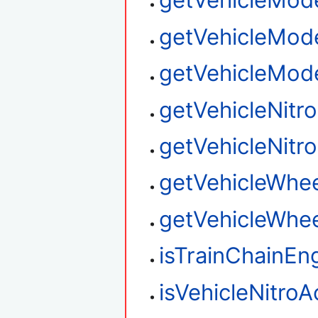
getVehicleMod
getVehicleMod
getVehicleMod
getVehicleNitr
getVehicleNitro
getVehicleWhee
getVehicleWhee
isTrainChainEn
isVehicleNitroA