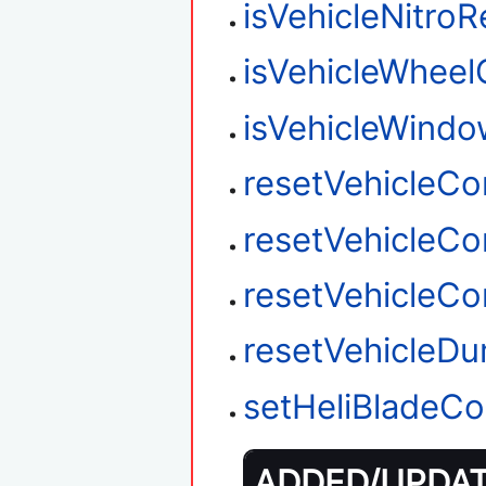
isVehicleNitro
isVehicleWhee
isVehicleWind
resetVehicleC
resetVehicleC
resetVehicleC
resetVehicleD
setHeliBladeCo
ADDED/UPDATE