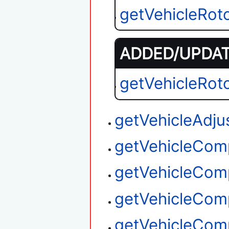
getVehicleRot
ADDED/UPDATE
getVehicleRot
getVehicleAdju
getVehicleCom
getVehicleCom
getVehicleCom
getVehicleCom