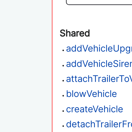
Shared
addVehicleUpg
addVehicleSire
attachTrailerTo
blowVehicle
createVehicle
detachTrailerF