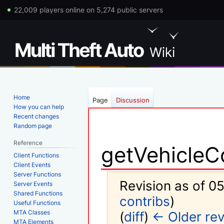
22,009 players online on 5,274 public servers
Home
Page
Discussion
How you can help
Recent changes
Random page
Reference
getVehicleC
Client Functions
Client Events
Server Functions
Revision as of 05
Server Events
Shared Functions
contribs
)
Useful Functions
MTA Classes
(
diff
)
← Older rev
MTA Elements