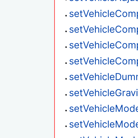
setVehicleCom
setVehicleCom
setVehicleCom
setVehicleCom
setVehicleDum
setVehicleGravi
setVehicleMod
setVehicleMod