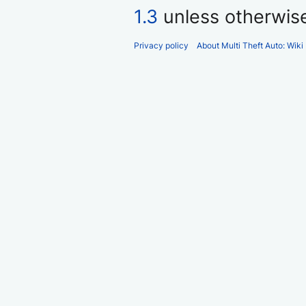
1.3
unless otherwis
Privacy policy
About Multi Theft Auto: Wiki