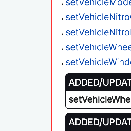
setVehicleMod
setVehicleNitr
setVehicleNitro
setVehicleWhee
setVehicleWin
ADDED/UPDATE
setVehicleWhe
ADDED/UPDATE