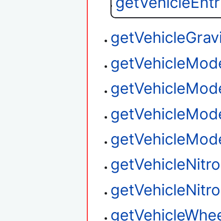
getVehicleEnt
getVehicleGrav
getVehicleMod
getVehicleMod
getVehicleMod
getVehicleMod
getVehicleNitr
getVehicleNitro
getVehicleWhee