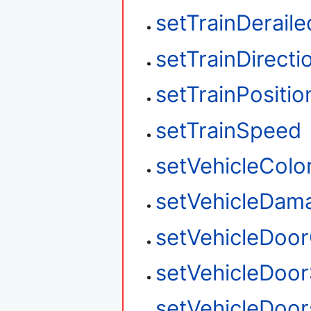
setTrainDeraile
setTrainDirecti
setTrainPositio
setTrainSpeed
setVehicleColo
setVehicleDam
setVehicleDoo
setVehicleDoor
setVehicleDoo