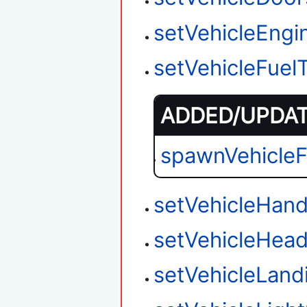
setVehicleEngi
setVehicleFuel
ADDED/UPDATE
spawnVehicle
setVehicleHand
setVehicleHead
setVehicleLan