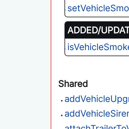
setVehicleSmo
ADDED/UPDATE
isVehicleSmok
Shared
addVehicleUpg
addVehicleSire
attachTrailerTo