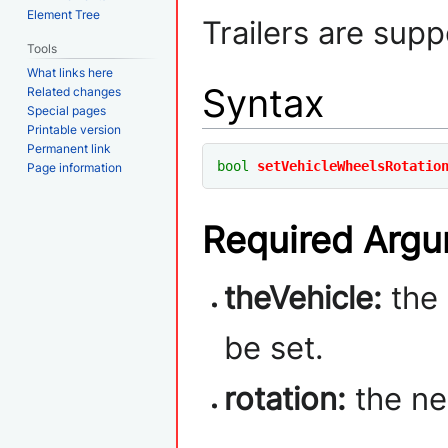
Element Tree
Trailers are supp
Tools
What links here
Syntax
Related changes
Special pages
Printable version
Permanent link
bool
setVehicleWheelsRotatio
Page information
Required Arg
theVehicle:
the 
be set.
rotation:
the ne