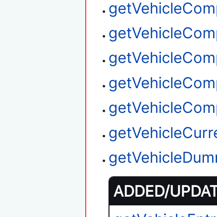
getVehicleCom
getVehicleCom
getVehicleCom
getVehicleCom
getVehicleCom
getVehicleCurr
getVehicleDum
ADDED/UPDATE