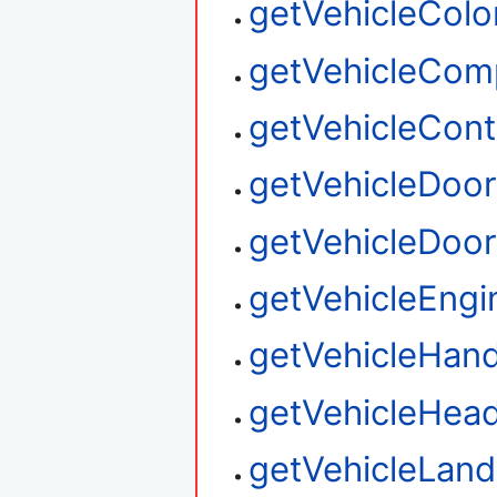
getVehicleColo
getVehicleCom
getVehicleContr
getVehicleDoo
getVehicleDoor
getVehicleEngi
getVehicleHand
getVehicleHead
getVehicleLan