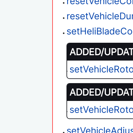
resetVehicleC
resetVehicleD
setHeliBladeCo
ADDED/UPDATE
setVehicleRot
ADDED/UPDATE
setVehicleRot
setVehicleAdju