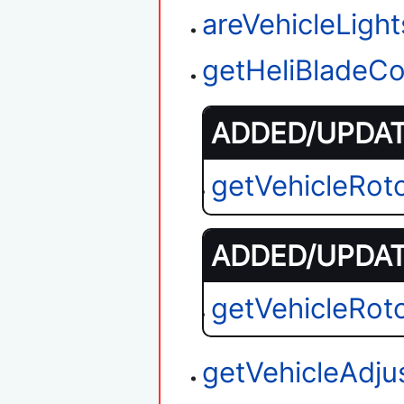
areVehicleLigh
getHeliBladeCo
ADDED/UPDATE
getVehicleRot
ADDED/UPDATE
getVehicleRot
getVehicleAdju