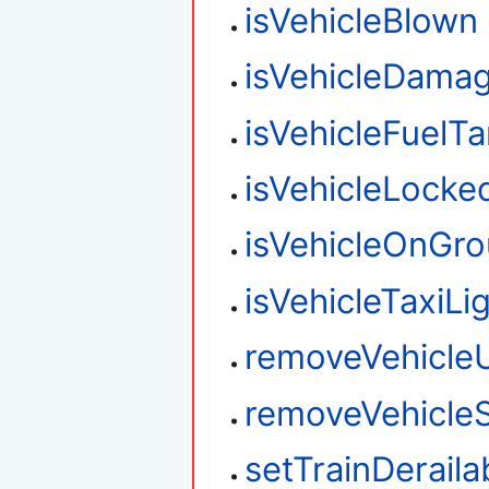
isVehicleBlown
isVehicleDama
isVehicleFuelT
isVehicleLocke
isVehicleOnGr
isVehicleTaxiLi
removeVehicle
removeVehicleS
setTrainDeraila