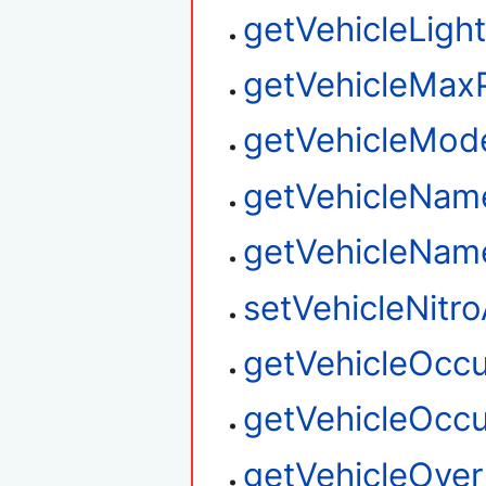
getVehicleLigh
getVehicleMax
getVehicleMo
getVehicleNam
getVehicleNa
setVehicleNitro
getVehicleOcc
getVehicleOcc
getVehicleOver