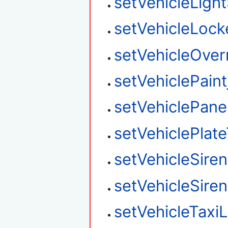
setVehicleLight
setVehicleLock
setVehicleOver
setVehiclePaint
setVehiclePane
setVehiclePlat
setVehicleSire
setVehicleSire
setVehicleTaxi