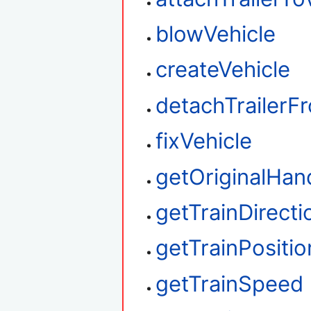
blowVehicle
createVehicle
detachTrailerF
fixVehicle
getOriginalHan
getTrainDirecti
getTrainPositio
getTrainSpeed