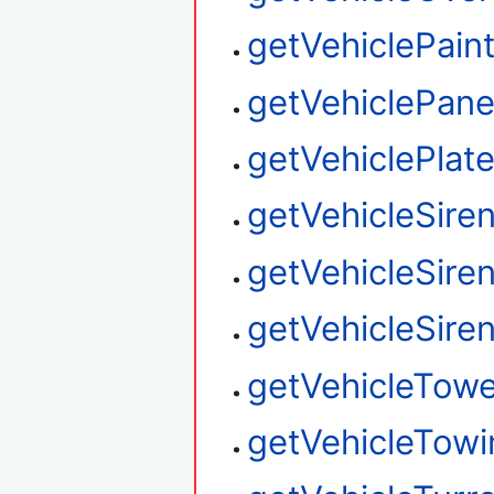
getVehiclePain
getVehiclePane
getVehiclePlat
getVehicleSire
getVehicleSire
getVehicleSire
getVehicleTow
getVehicleTowi