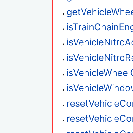
getVehicleWhee
isTrainChainEn
isVehicleNitroA
isVehicleNitro
isVehicleWhee
isVehicleWind
resetVehicleC
resetVehicleC