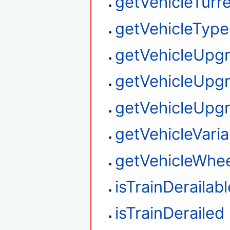
getVehicleTurre
getVehicleType
getVehicleUpg
getVehicleUpg
getVehicleUpg
getVehicleVaria
getVehicleWhee
isTrainDerailabl
isTrainDerailed