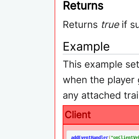
Returns
Returns
true
if s
Example
This example set
when the player g
any attached trai
Client
addEventHandler
(
"
onClientVe