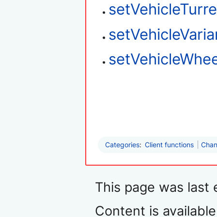
setVehicleTurre
setVehicleVaria
setVehicleWhee
Categories
:
Client functions
Chan
This page was last 
Content is availabl