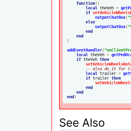
function
()
local
 theVeh 
=
getP
if
setVehicleWheels
outputChatBox
(
"
else
outputChatBox
(
"
end
end
)
addEventHandler
(
"
onClientPr
local
 theVeh 
=
getPedOc
if
 theVeh 
then
setVehicleWheelsRot
-- also do it for t
local
 trailer 
=
get
if
 trailer 
then
setVehicleWheel
end
end
end
)
See Also