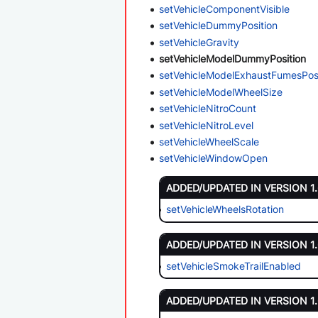
setVehicleComponentVisible
setVehicleDummyPosition
setVehicleGravity
setVehicleModelDummyPosition
setVehicleModelExhaustFumesPosi
setVehicleModelWheelSize
setVehicleNitroCount
setVehicleNitroLevel
setVehicleWheelScale
setVehicleWindowOpen
ADDED/UPDATED IN VERSION 1
setVehicleWheelsRotation
ADDED/UPDATED IN VERSION 1
setVehicleSmokeTrailEnabled
ADDED/UPDATED IN VERSION 1