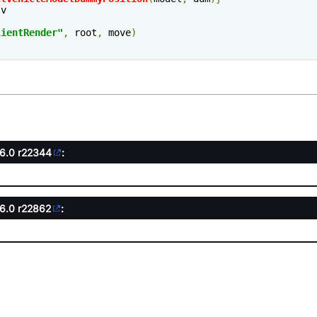
v

lientRender
"
,
 root
,
 move
)
.6.0
r22344
:
.6.0
r22862
: