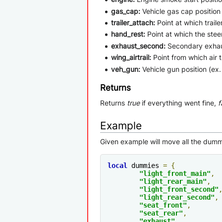
gas_cap:
Vehicle gas cap position (
trailer_attach:
Point at which traile
hand_rest:
Point at which the steer
exhaust_second:
Secondary exhaus
wing_airtrail:
Point from which air tr
veh_gun:
Vehicle gun position (ex. 
Returns
Returns
true
if everything went fine,
f
Example
Given example will move all the dummi
local
 dummies 
=
{
"light_front_main"
,
"light_rear_main"
,
"light_front_second"
"light_rear_second"
,
"seat_front"
,
"seat_rear"
,
"exhaust"
,