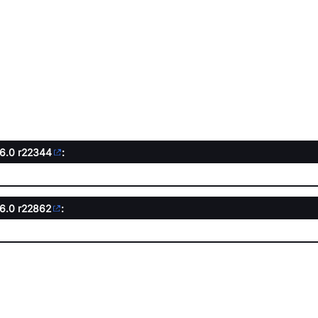
.6.0
r22344
:
.6.0
r22862
: