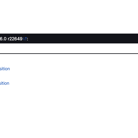
.6.0
r22649
:
ition
ition