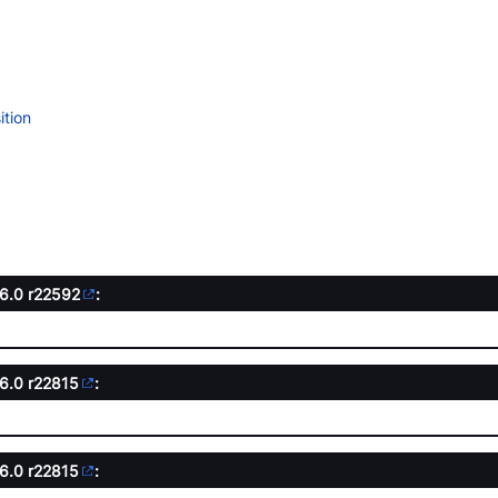
tion
.6.0
r22592
:
.6.0
r22815
:
.6.0
r22815
: