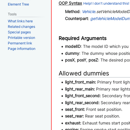
OOP Syntax
Help! I don't understand this!
Element Tree
Method
:
Vehicle
.setVehicleModelD
Tools
Counterpart
:
getVehicleModelDum
What links here
Related changes
Special pages
Required Arguments
Printable version
Permanent link
modelID
: The model ID which you
Page information
dummy
: The dummy whose positi
posX
,
posY
,
posZ
: The desired pos
Allowed dummies
light_front_main:
Primary front ligh
light_rear_main:
Primary rear lights
light_front_second:
Secondary front
light_rear_second:
Secondary rear 
seat_front:
Front seat position.
seat_rear:
Rear seat position.
exhaust:
Exhaust fumes start posit
engine:
Engine smoke start positio