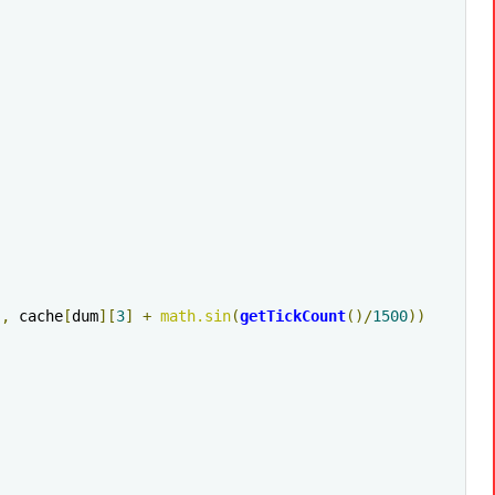
],
 cache
[
dum
][
3
]
+
math
.
sin
(
getTickCount
()/
1500
))