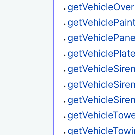
getVehicleOver
getVehiclePain
getVehiclePane
getVehiclePlat
getVehicleSir
getVehicleSire
getVehicleSire
getVehicleTow
getVehicleTowi