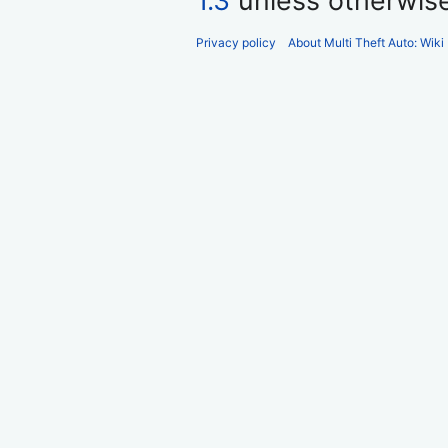
1.3
unless otherwis
Privacy policy
About Multi Theft Auto: Wiki