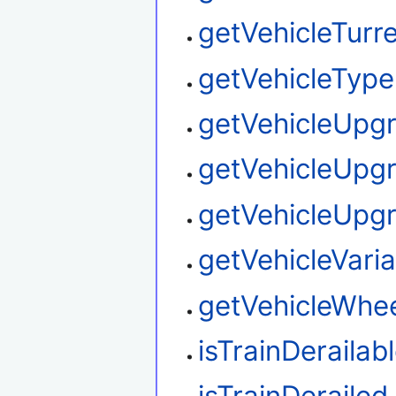
getVehicleTurre
getVehicleType
getVehicleUpg
getVehicleUpg
getVehicleUpg
getVehicleVaria
getVehicleWhee
isTrainDerailab