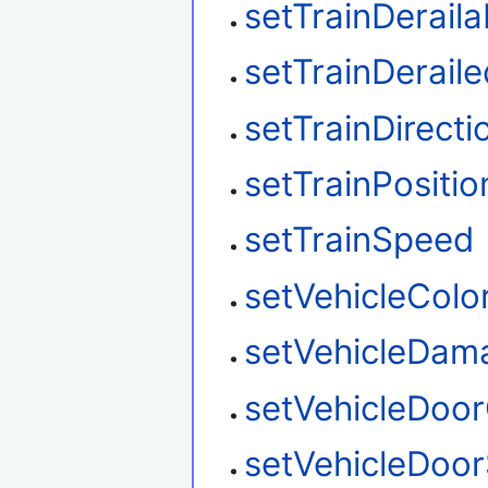
setTrainDeraila
setTrainDeraile
setTrainDirecti
setTrainPositio
setTrainSpeed
setVehicleColo
setVehicleDam
setVehicleDoo
setVehicleDoor