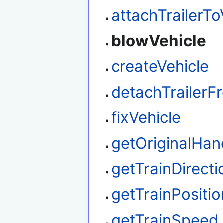
attachTrailerTo
blowVehicle
createVehicle
detachTrailerF
fixVehicle
getOriginalHan
getTrainDirecti
getTrainPositio
getTrainSpeed