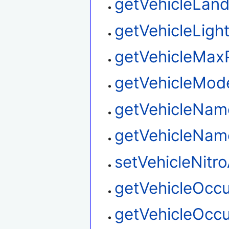
getVehicleLan
getVehicleLigh
getVehicleMax
getVehicleMo
getVehicleNam
getVehicleNa
setVehicleNitr
getVehicleOcc
getVehicleOcc