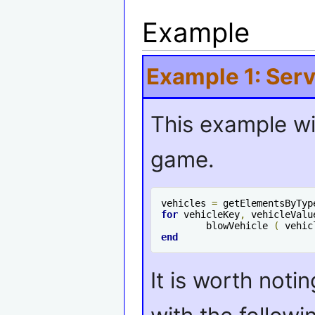
Example
Example 1: Serv
This example wil
game.
vehicles 
=
 getElementsByTyp
for
 vehicleKey
,
 vehicleValu
	blowVehicle 
(
 vehic
end
It is worth noti