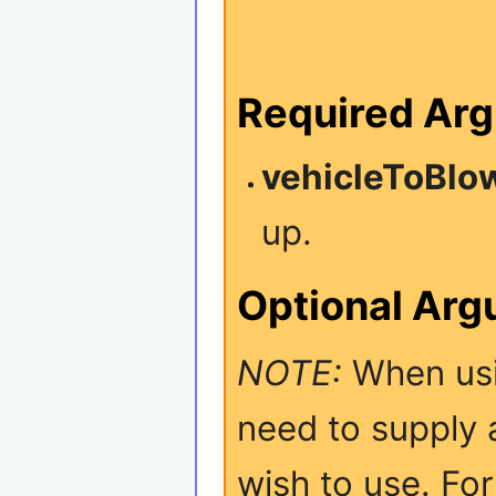
Required Ar
vehicleToBlo
up.
Optional Ar
NOTE:
When usi
need to supply 
wish to use. Fo