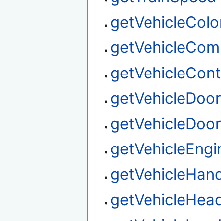
getVehicleColo
getVehicleCom
getVehicleContr
getVehicleDoo
getVehicleDoor
getVehicleEngi
getVehicleHand
getVehicleHead