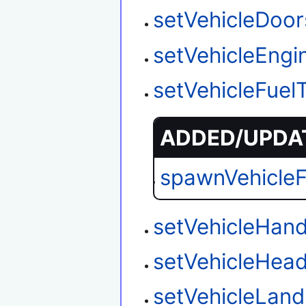
setVehicleDoo
setVehicleEngi
setVehicleFuel
ADDED/UPDAT
spawnVehicle
setVehicleHand
setVehicleHead
setVehicleLan