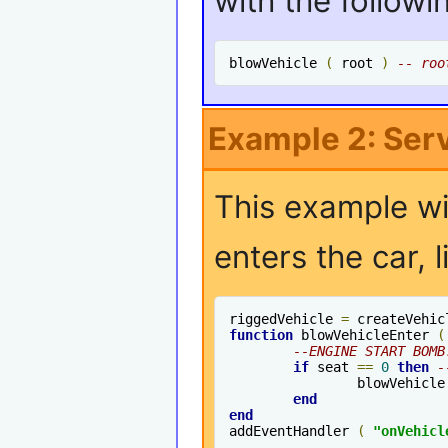
with the followi
blowVehicle 
(
 root 
)
-- roo
Example 2: Ser
This example wi
enters the car, 
riggedVehicle 
=
 createVehic
function
 blowVehicleEnter 
(
--ENGINE START BOMB
if
 seat 
==
0
then
-
		blowVehicle
end
end
addEventHandler 
(
"onVehicl