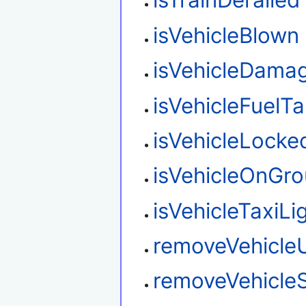
isTrainDerailed
isVehicleBlown
isVehicleDama
isVehicleFuelT
isVehicleLocke
isVehicleOnGr
isVehicleTaxiL
removeVehicle
removeVehicleS