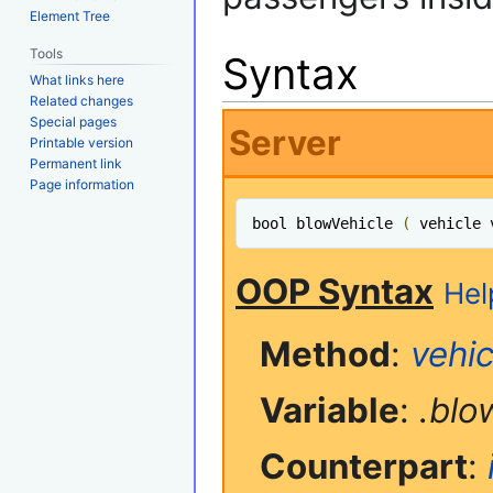
Element Tree
Tools
Syntax
What links here
Related changes
Special pages
Server
Printable version
Permanent link
Page information
bool blowVehicle 
(
 vehicle 
OOP Syntax
Hel
Method
:
vehic
Variable
:
.blo
Counterpart
: