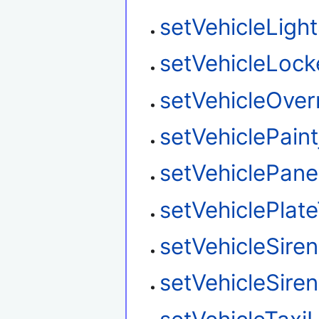
setVehicleLigh
setVehicleLoc
setVehicleOver
setVehiclePaint
setVehiclePane
setVehiclePlat
setVehicleSire
setVehicleSire