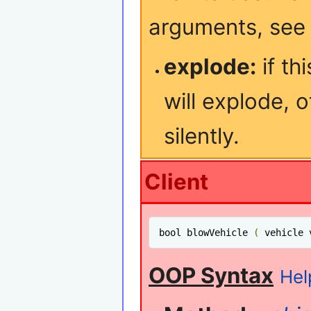
arguments, se
explode:
if th
will explode, o
silently.
Client
bool blowVehicle 
(
 vehicle 
OOP Syntax
Hel