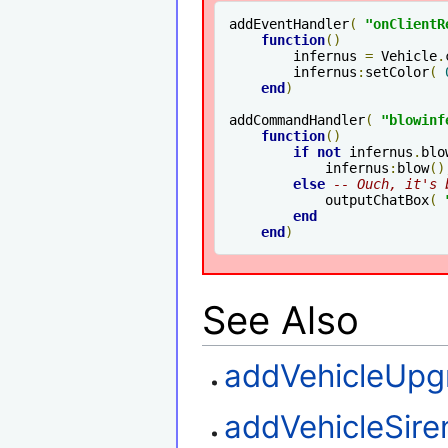
addEventHandler
(
"onClientR
function
()
        infernus 
=
 Vehicle
.
        infernus
:
setColor
(
end
)
addCommandHandler
(
"blowinf
function
()
if
not
 infernus
.
blo
            infernus
:
blow
()
else
-- Ouch, it's 
            outputChatBox
(
end
end
)
See Also
addVehicleUpg
addVehicleSire