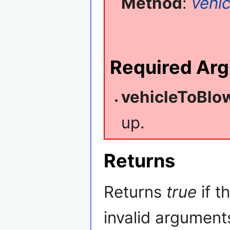
Method
:
vehic
Required Ar
vehicleToBlo
up.
Returns
Returns
true
if t
invalid argument