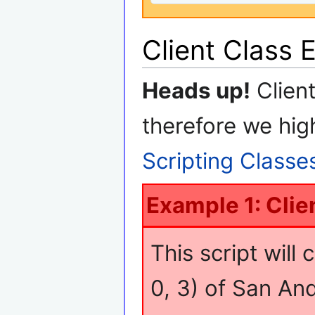
Client Class 
Heads up!
Clien
therefore we hig
Scripting Classe
Example 1: Clie
This script will 
0, 3) of San An