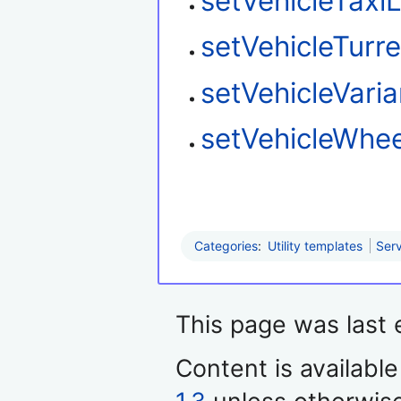
setVehicleTaxi
setVehicleTurre
setVehicleVaria
setVehicleWhee
Categories
:
Utility templates
Serv
This page was last 
Content is availabl