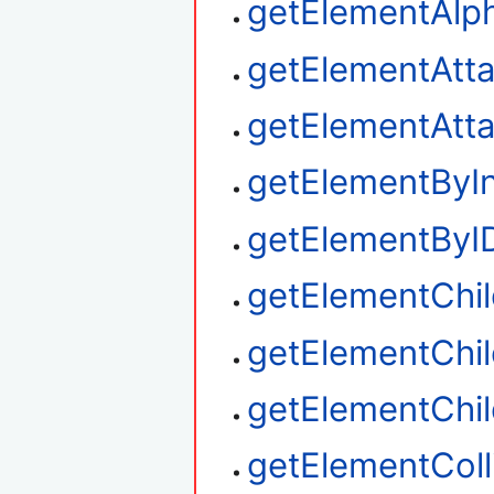
getElementAlp
getElementAtt
getElementAtt
getElementByI
getElementByI
getElementChi
getElementChil
getElementChi
getElementColl