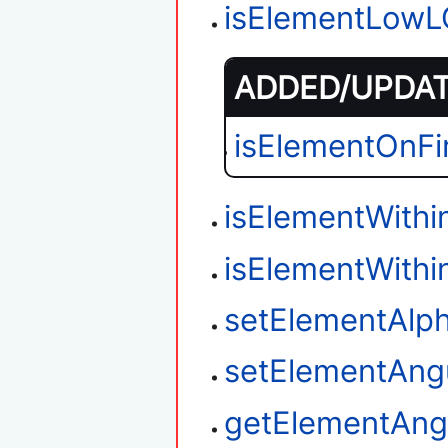
isElementLow
ADDED/UPDATE
isElementOnFi
isElementWith
isElementWithi
setElementAlp
setElementAngu
getElementAngu