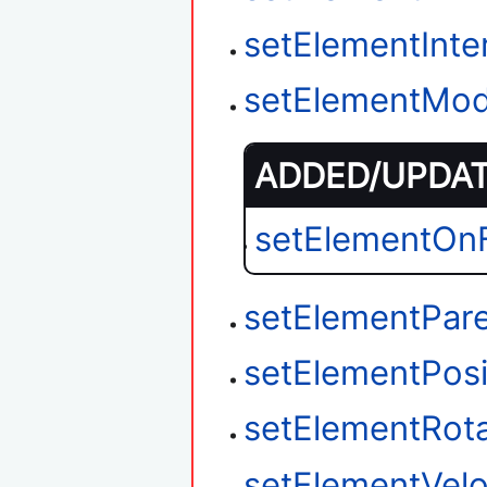
setElementInter
setElementMod
ADDED/UPDATE
setElementOnF
setElementPar
setElementPosi
setElementRota
setElementVelo