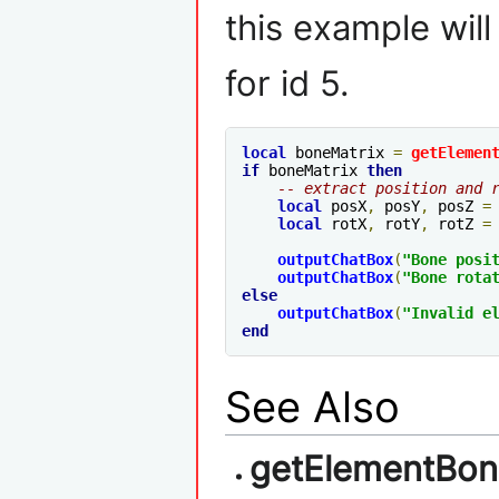
this example will
for id 5.
local
 boneMatrix 
=
getElemen
if
 boneMatrix 
then
-- extract position and 
local
 posX
,
 posY
,
 posZ 
=
local
 rotX
,
 rotY
,
 rotZ 
=
outputChatBox
(
"Bone posi
outputChatBox
(
"Bone rota
else
outputChatBox
(
"Invalid 
e
end
See Also
getElementBon