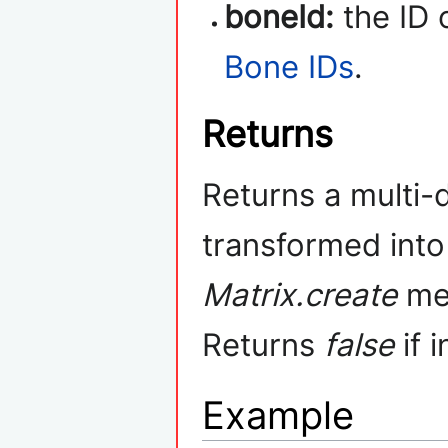
boneId:
the ID 
Bone IDs
.
Returns
Returns a multi-
transformed int
Matrix.create
met
Returns
false
if 
Example