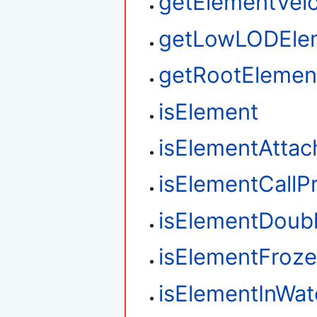
getElementVelo
getLowLODEle
getRootElemen
isElement
isElementAtta
isElementCallP
isElementDoub
isElementFroz
isElementInWat