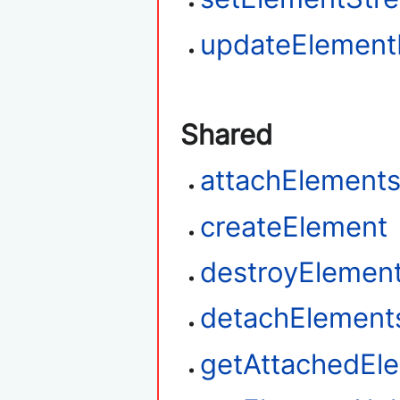
updateElemen
Shared
attachElement
createElement
destroyElemen
detachElement
getAttachedEl