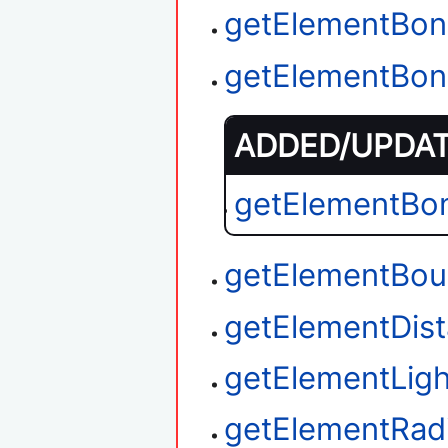
getElementBon
getElementBon
ADDED/UPDATE
getElementBo
getElementBou
getElementDi
getElementLigh
getElementRad