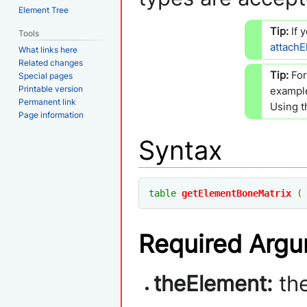
Element Tree
Tip:
If 
Tools
attach
What links here
Related changes
Tip:
Fo
Special pages
Printable version
example
Permanent link
Using t
Page information
Syntax
table
getElementBoneMatrix
(
Required Arg
theElement:
th