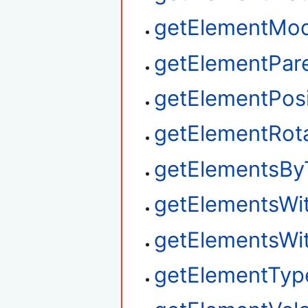
getElementMod
getElementPar
getElementPosi
getElementRot
getElementsBy
getElementsWi
getElementsWi
getElementTyp