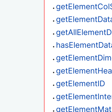
getElementCol
getElementDat
getAllElementD
hasElementDat
getElementDim
getElementHea
getElementID
getElementInte
getElementMat