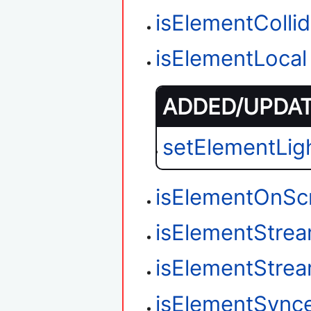
isElementColli
isElementLocal
ADDED/UPDATE
setElementLig
isElementOnSc
isElementStre
isElementStre
isElementSync