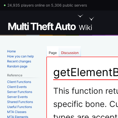
24,935 players online on 5,306 public servers
Home
Page
Discussion
How you can help
Recent changes
Random page
getElement
Reference
Client Functions
Jump
Jump
Client Events
This function ret
Server Functions
to
to
Server Events
navigation
search
specific bone. C
Shared Functions
Useful Functions
MTA Classes
types are accept
MTA Elements