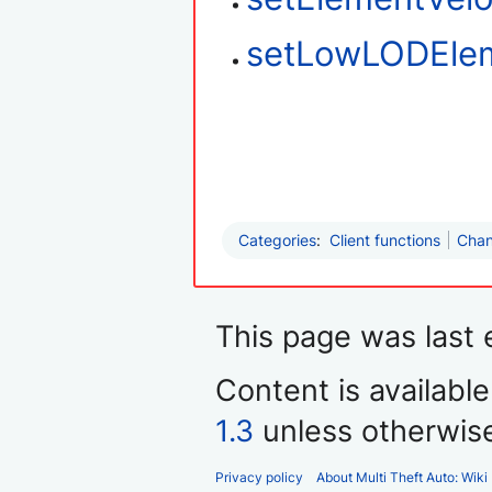
setLowLODEle
Categories
:
Client functions
Chan
This page was last 
Content is availabl
1.3
unless otherwis
Privacy policy
About Multi Theft Auto: Wiki