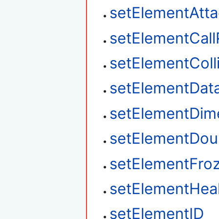
setElementAtt
setElementCall
setElementColl
setElementDat
setElementDim
setElementDou
setElementFro
setElementHea
setElementID