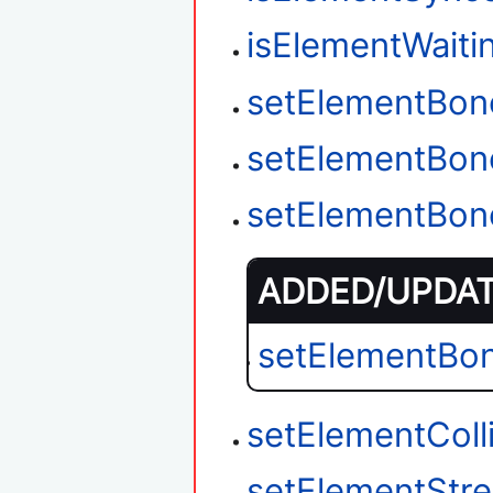
isElementWait
setElementBon
setElementBon
setElementBon
ADDED/UPDATE
setElementBo
setElementColl
setElementStr